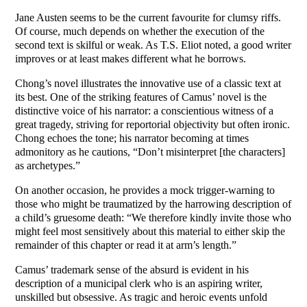
Jane Austen seems to be the current favourite for clumsy riffs.
Of course, much depends on whether the execution of the
second text is skilful or weak. As T.S. Eliot noted, a good writer
improves or at least makes different what he borrows.
Chong’s novel illustrates the innovative use of a classic text at
its best. One of the striking features of Camus’ novel is the
distinctive voice of his narrator: a conscientious witness of a
great tragedy, striving for reportorial objectivity but often ironic.
Chong echoes the tone; his narrator becoming at times
admonitory as he cautions, “Don’t misinterpret [the characters]
as archetypes.”
On another occasion, he provides a mock trigger-warning to
those who might be traumatized by the harrowing description of
a child’s gruesome death: “We therefore kindly invite those who
might feel most sensitively about this material to either skip the
remainder of this chapter or read it at arm’s length.”
Camus’ trademark sense of the absurd is evident in his
description of a municipal clerk who is an aspiring writer,
unskilled but obsessive. As tragic and heroic events unfold