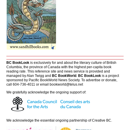
BC BookLook
is exclusively for and about the literary culture of British
Columbia, the province of Canada with the highest per-capita book
reading rate. This reference site and news service is provided and
managed by Alan Twigg and
BC BookWorld
.
BC BookLook
is a project
sponsored by Pacific BookWorld News Society. To advertise or donate,
call 604-736-4011 or email
bookworld@telus.net
We gratefully acknowledge the ongoing support of:
We acknowledge the essential ongoing partnership of
Creative BC
.