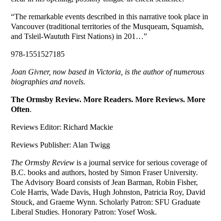
“The remarkable events described in this narrative took place in
Vancouver (traditional territories of the Musqueam, Squamish,
and Tsleil-Waututh First Nations) in 201…”
978-1551527185
Joan Givner, now based in Victoria, is the author of numerous
biographies and novels.
The Ormsby Review. More Readers. More Reviews. More
Often
.
Reviews Editor: Richard Mackie
Reviews Publisher: Alan Twigg
The Ormsby Review
is a journal service for serious coverage of
B.C. books and authors, hosted by Simon Fraser University.
The Advisory Board consists of Jean Barman, Robin Fisher,
Cole Harris, Wade Davis, Hugh Johnston, Patricia Roy, David
Stouck, and Graeme Wynn. Scholarly Patron: SFU Graduate
Liberal Studies. Honorary Patron: Yosef Wosk.