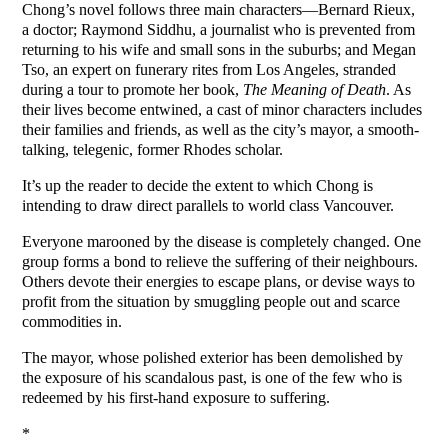
Chong’s novel follows three main characters—Bernard Rieux,
a doctor; Raymond Siddhu, a journalist who is prevented from
returning to his wife and small sons in the suburbs; and Megan
Tso, an expert on funerary rites from Los Angeles, stranded
during a tour to promote her book,
The Meaning of Death
. As
their lives become entwined, a cast of minor characters includes
their families and friends, as well as the city’s mayor, a smooth-
talking, telegenic, former Rhodes scholar.
It’s up the reader to decide the extent to which Chong is
intending to draw direct parallels to world class Vancouver.
Everyone marooned by the disease is completely changed. One
group forms a bond to relieve the suffering of their neighbours.
Others devote their energies to escape plans, or devise ways to
profit from the situation by smuggling people out and scarce
commodities in.
The mayor, whose polished exterior has been demolished by
the exposure of his scandalous past, is one of the few who is
redeemed by his first-hand exposure to suffering.
*