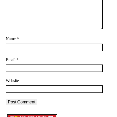
Name
*
Email
*
Website