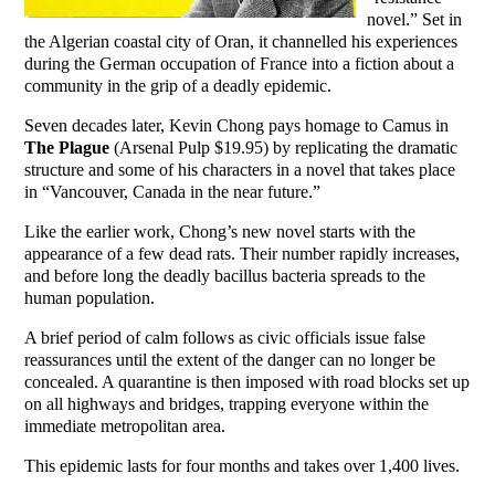
novel.” Set in
the Algerian coastal city of Oran, it channelled his experiences
during the German occupation of France into a fiction about a
community in the grip of a deadly epidemic.
Seven decades later, Kevin Chong pays homage to Camus in
The Plague
(Arsenal Pulp $19.95) by replicating the dramatic
structure and some of his characters in a novel that takes place
in “Vancouver, Canada in the near future.”
Like the earlier work, Chong’s new novel starts with the
appearance of a few dead rats. Their number rapidly increases,
and before long the deadly bacillus bacteria spreads to the
human population.
A brief period of calm follows as civic officials issue false
reassurances until the extent of the danger can no longer be
concealed. A quarantine is then imposed with road blocks set up
on all highways and bridges, trapping everyone within the
immediate metropolitan area.
This epidemic lasts for four months and takes over 1,400 lives.