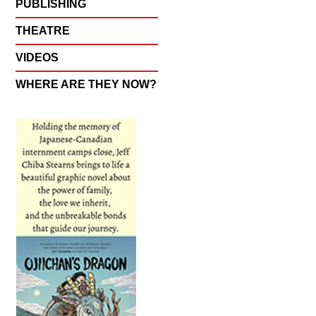
PUBLISHING
THEATRE
VIDEOS
WHERE ARE THEY NOW?