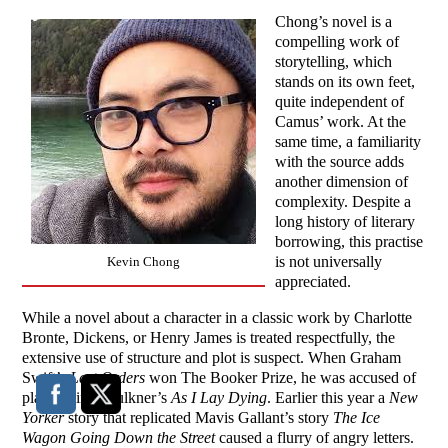
Chong’s novel is a
compelling work of
storytelling, which
stands on its own feet,
quite independent of
Camus’ work. At the
same time, a familiarity
with the source adds
another dimension of
complexity. Despite a
long history of literary
borrowing, this practise
is not universally
Kevin Chong
appreciated.
While a novel about a character in a classic work by Charlotte
Bronte, Dickens, or Henry James is treated respectfully, the
extensive use of structure and plot is suspect. When Graham
Swift’s
Last Orders
won The Booker Prize, he was accused of
plagiarizing Faulkner’s
As I Lay Dying
. Earlier this year a
New
Yorker
story that replicated Mavis Gallant’s story
The Ice
Wagon Going Down the Street
caused a flurry of angry letters.