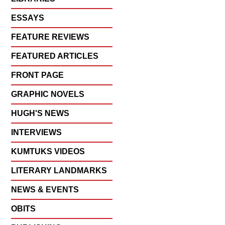
ESSAYS
FEATURE REVIEWS
FEATURED ARTICLES
FRONT PAGE
GRAPHIC NOVELS
HUGH'S NEWS
INTERVIEWS
KUMTUKS VIDEOS
LITERARY LANDMARKS
NEWS & EVENTS
OBITS