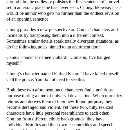
around him, he endlessly polishes the first sentence of a novel
set in an exotic place he has never seen. Chong, likewise, has a
would-be author who gets no further than the endless revision
of an opening sentence.
Chong provides a new perspective on Camus’ characters and
incidents by transposing them into a different context.
Sometimes similar details spark totally divergent situations, as
do the following notes pinned to an apartment door.
Camus’ character named Cottard: “Come in, I’ve hanged
myself.”
Chong’s character named Farhad Khan: “I have killed myself.
Call the police. You do not need to see this.”
Both these two aforementioned characters find a nefarious
purpose during a time of universal devastation. When normalcy
returns and derives them of their new-found purpose, they
become deranged and violent. Yet these two, fully-realized
characters have little personal resemblance to each other.
Coming from different ethnic backgrounds, they have
individual histories and their own eccentricities and speech