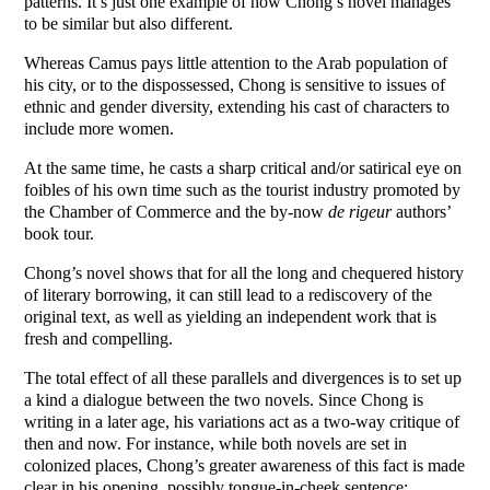
patterns. It’s just one example of how Chong’s novel manages
to be similar but also different.
Whereas Camus pays little attention to the Arab population of
his city, or to the dispossessed, Chong is sensitive to issues of
ethnic and gender diversity, extending his cast of characters to
include more women.
At the same time, he casts a sharp critical and/or satirical eye on
foibles of his own time such as the tourist industry promoted by
the Chamber of Commerce and the by-now
de rigeur
authors’
book tour.
Chong’s novel shows that for all the long and chequered history
of literary borrowing, it can still lead to a rediscovery of the
original text, as well as yielding an independent work that is
fresh and compelling.
The total effect of all these parallels and divergences is to set up
a kind a dialogue between the two novels. Since Chong is
writing in a later age, his variations act as a two-way critique of
then and now. For instance, while both novels are set in
colonized places, Chong’s greater awareness of this fact is made
clear in his opening, possibly tongue-in-cheek sentence: