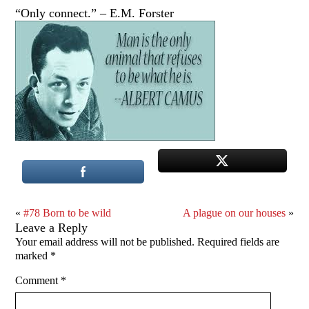
“Only connect.” – E.M. Forster
«
#78 Born to be wild
A plague on our houses
»
Leave a Reply
Your email address will not be published.
Required fields are
marked
*
Comment
*