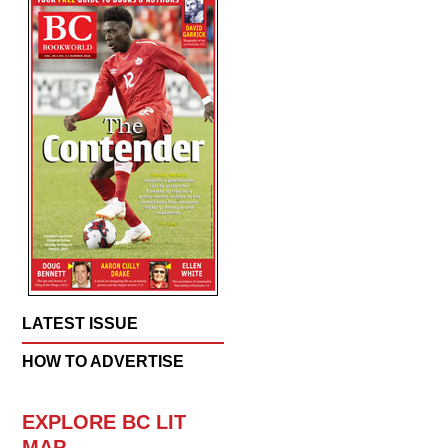
LATEST ISSUE
HOW TO ADVERTISE
EXPLORE BC LIT
MAP