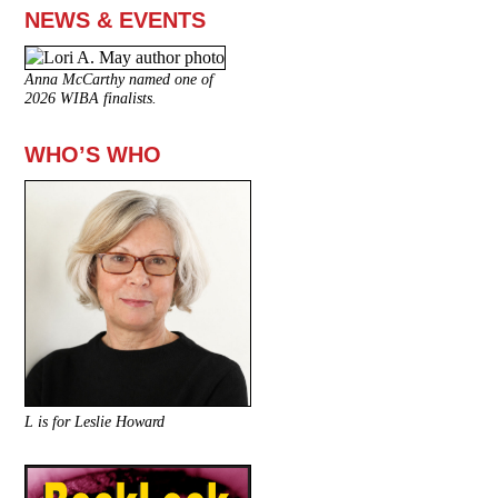
NEWS & EVENTS
Anna McCarthy named one of
2026 WIBA finalists.
WHO’S WHO
L is for Leslie Howard