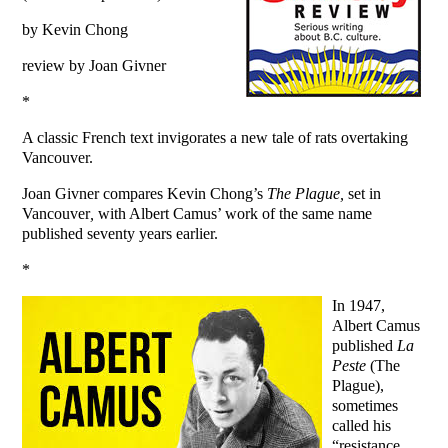
by Kevin Chong
review by Joan Givner
*
A classic French text invigorates a new tale of rats overtaking
Vancouver.
Joan Givner compares Kevin Chong’s
The Plague,
set in
Vancouver
,
with Albert Camus’ work of the same name
published seventy years earlier.
*
In 1947,
Albert Camus
published
La
Peste
(The
Plague),
sometimes
called his
“resistance