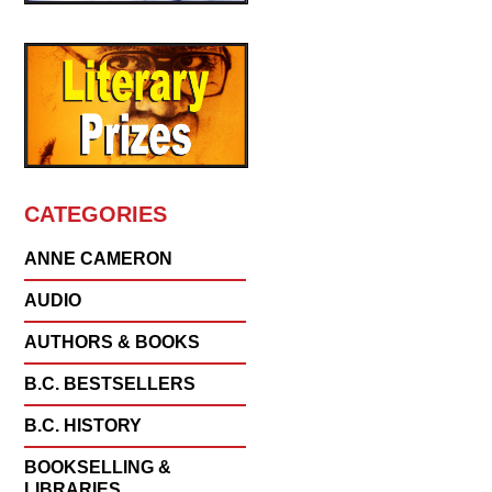
CATEGORIES
ANNE CAMERON
AUDIO
AUTHORS & BOOKS
B.C. BESTSELLERS
B.C. HISTORY
BOOKSELLING &
LIBRARIES