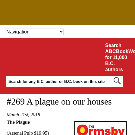
SKIP TO CONTENT
Search
ABCBookWo
for 11,000
B.C.
authors
#269 A plague on our houses
March 21st, 2018
The Plague
(Arsenal Pulp $19.95)