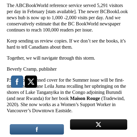
The ABCBookWorld reference service served 5,291 visitors
per day in February [stats available]. The newer BCBookLook
news hub is now up to 1,000 -2,000 visits per day. And we
conservatively estimate that the BC BookWorld newspaper
continues to reach 100,000 readers per issue.
Keep sending us review copies. If we don’t see the books, it’s
hard to tell Canadians about them.
Together, we will navigate through this storm.
Beverly Cramp, publisher
P.S. On our planned cover for the Summer issue will be first-
time author Liliane Leila Juma recalling her upbringing on the
shores of Lake Tanganyika in the Congo adjoining Burundi
(and near Rwanda) for her book
Maison Rouge
(Tradewind,
2020). She now works as a Women’s Support Worker in
Vancouver’s Downtown Eastside.