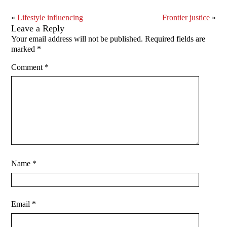
«
Lifestyle influencing
Frontier justice
»
Leave a Reply
Your email address will not be published.
Required fields are
marked
*
Comment
*
Name
*
Email
*