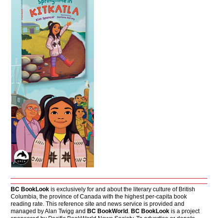
BC BookLook
is exclusively for and about the literary culture of British
Columbia, the province of Canada with the highest per-capita book
reading rate. This reference site and news service is provided and
managed by Alan Twigg and
BC BookWorld
.
BC BookLook
is a project