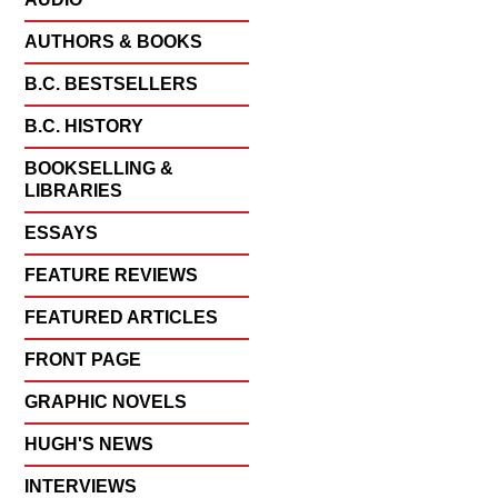
AUTHORS & BOOKS
B.C. BESTSELLERS
B.C. HISTORY
BOOKSELLING &
LIBRARIES
ESSAYS
FEATURE REVIEWS
FEATURED ARTICLES
FRONT PAGE
GRAPHIC NOVELS
HUGH'S NEWS
INTERVIEWS