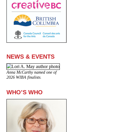
NEWS & EVENTS
Anna McCarthy named one of
2026 WIBA finalists.
WHO’S WHO