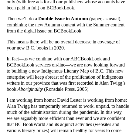
only (with free ads for all our publishers whose accounts have
been paid in full) on BCBookLook.
Then we’ll do a
Double Issue in Autumn
(paper, as usual),
combining the new Autumn content with the Summer content
from the digital issue on BCBookLook.
This means there will be no overall decrease in coverage of
your new B.C. books in 2020.
In fact—as we continue with our ABCBookLook and
BCBookLook services on-line—we are now looking forward
to building a new Indigenous Literary Map of B.C. This new
enterprise will keep abreast of the proliferation of Indigenous
writers in our province that was first recorded in Alan Twigg’s
book
Aboriginality
(Ronsdale Press, 2005).
I am working from home; David Lester is working from home;
Alan Twigg has temporarily returned to work, unpaid, to handle
much of the administration during the pandemic. In this way,
we are arguably more efficient than ever and we are confident
that BC BookWorld and its adjunct activities (websites and
various literary prizes) will remain healthy for years to come.