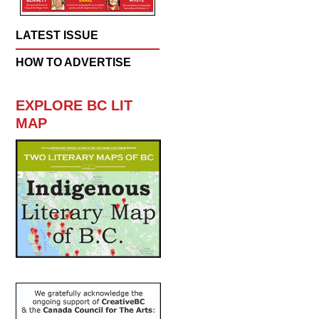
LATEST ISSUE
HOW TO ADVERTISE
EXPLORE BC LIT
MAP