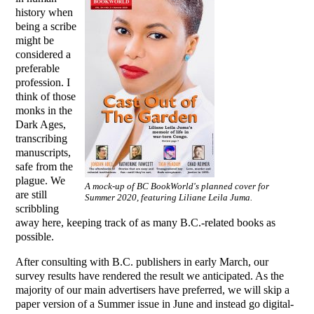
history when
being a scribe
might be
considered a
preferable
profession. I
think of those
monks in the
Dark Ages,
transcribing
manuscripts,
safe from the
plague. We
A mock-up of BC BookWorld's planned cover for
are still
Summer 2020, featuring Liliane Leila Juma.
scribbling
away here, keeping track of as many B.C.-related books as
possible.
After consulting with B.C. publishers in early March, our
survey results have rendered the result we anticipated. As the
majority of our main advertisers have preferred, we will skip a
paper version of a Summer issue in June and instead go digital-