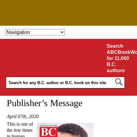
SKIP TO CONTENT
Search
ABCBookWo
for 11,000
B.C.
authors
Publisher’s Message
April 07th, 2020
This is one of
the few times
in human