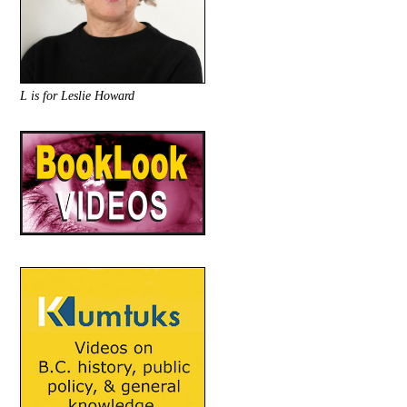
L is for Leslie Howard