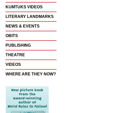
KUMTUKS VIDEOS
LITERARY LANDMARKS
NEWS & EVENTS
OBITS
PUBLISHING
THEATRE
VIDEOS
WHERE ARE THEY NOW?