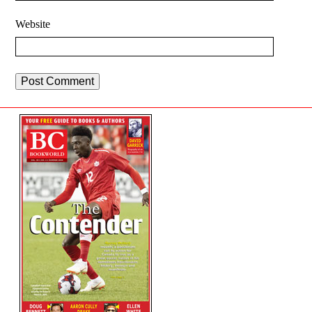
Website