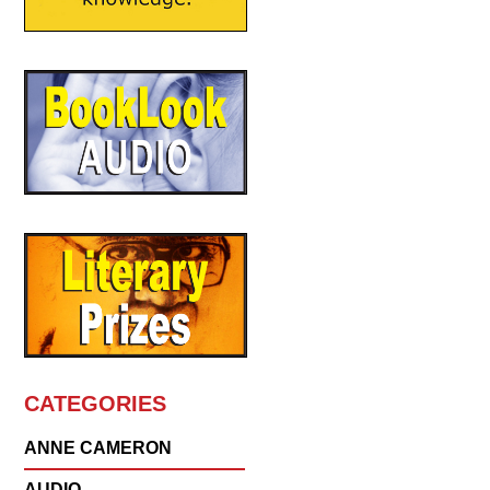
CATEGORIES
ANNE CAMERON
AUDIO