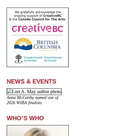
NEWS & EVENTS
Anna McCarthy named one of
2026 WIBA finalists.
WHO’S WHO