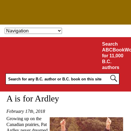
SKIP TO CONTENT
Search
ABCBookWo
for 11,000
B.C.
authors
A is for Ardley
February 17th, 2018
Growing up on the
Canadian prairies, Pat
Ardley never dreamed