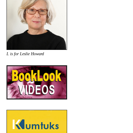
L is for Leslie Howard