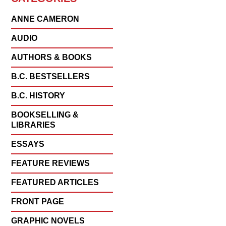
ANNE CAMERON
AUDIO
AUTHORS & BOOKS
B.C. BESTSELLERS
B.C. HISTORY
BOOKSELLING &
LIBRARIES
ESSAYS
FEATURE REVIEWS
FEATURED ARTICLES
FRONT PAGE
GRAPHIC NOVELS