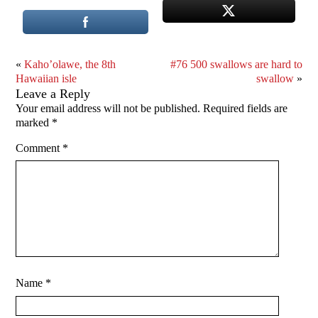
«
Kaho’olawe, the 8th
#76 500 swallows are hard to
Hawaiian isle
swallow
»
Leave a Reply
Your email address will not be published.
Required fields are
marked
*
Comment
*
Name
*