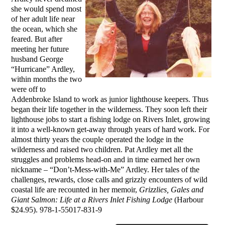
she would spend most
of her adult life near
the ocean, which she
feared. But after
meeting her future
husband George
“Hurricane” Ardley,
within months the two
were off to
Addenbroke Island to work as junior lighthouse keepers. Thus
began their life together in the wilderness. They soon left their
lighthouse jobs to start a fishing lodge on Rivers Inlet, growing
it into a well-known get-away through years of hard work. For
almost thirty years the couple operated the lodge in the
wilderness and raised two children. Pat Ardley met all the
struggles and problems head-on and in time earned her own
nickname – “Don’t-Mess-with-Me” Ardley. Her tales of the
challenges, rewards, close calls and grizzly encounters of wild
coastal life are recounted in her memoir,
Grizzlies, Gales and
Giant Salmon: Life at a Rivers Inlet Fishing Lodge
(Harbour
$24.95). 978-1-55017-831-9