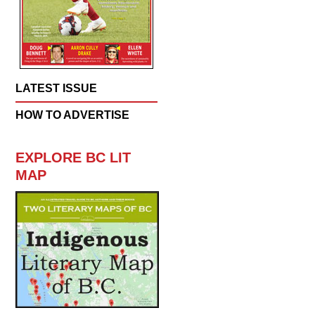
LATEST ISSUE
HOW TO ADVERTISE
EXPLORE BC LIT
MAP