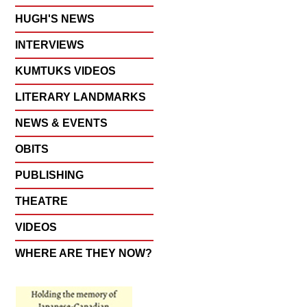
HUGH'S NEWS
INTERVIEWS
KUMTUKS VIDEOS
LITERARY LANDMARKS
NEWS & EVENTS
OBITS
PUBLISHING
THEATRE
VIDEOS
WHERE ARE THEY NOW?