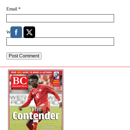
Email
*
Website