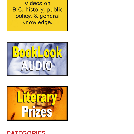
CATEGORIES