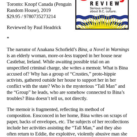
Toronto: Knopf Canada (Penguin
Random House), 2019
$29.95 / 9780735273214
Reviewed by Paul Headrick
*
The narrator of Anakana Schofield’s
Bina, a Novel in Warnings
is an elderly woman, more-or-less trapped in her house near
Castlebar, Ireland. While awaiting possible trial on an
unspecified criminal charge, she writes a memoir. What is Bina
accused of? Why has a group of “Crusties,” proto-hippie
activists, gathered outside her house to support her in her
conflict with the state? Who is the mysterious “Tall Man” and
the “Group” he leads, who are somehow connected to Bina’s
troubles? Bina doesn’t tell us, not directly.
The memoir is fragmented, reflecting its method of
composition. Ensconced in her home, Bina writes on scraps of
paper, backs of envelopes, etc. The subjects of her recollections
include her activities assisting the “Tall Man,” and they also
often return to Eddie, the exploitive, violently abusive man she