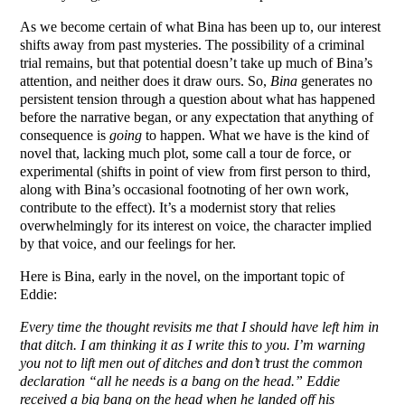
As we become certain of what Bina has been up to, our interest
shifts away from past mysteries. The possibility of a criminal
trial remains, but that potential doesn’t take up much of Bina’s
attention, and neither does it draw ours. So,
Bina
generates no
persistent tension through a question about what has happened
before the narrative began, or any expectation that anything of
consequence is
going
to happen. What we have is the kind of
novel that, lacking much plot, some call a tour de force, or
experimental (shifts in point of view from first person to third,
along with Bina’s occasional footnoting of her own work,
contribute to the effect). It’s a modernist story that relies
overwhelmingly for its interest on voice, the character implied
by that voice, and our feelings for her.
Here is Bina, early in the novel, on the important topic of
Eddie:
Every time the thought revisits me that I should have left him in
that ditch. I am thinking it as I write this to you. I’m warning
you not to lift men out of ditches and don’t trust the common
declaration “all he needs is a bang on the head.” Eddie
received a big bang on the head when he landed off his