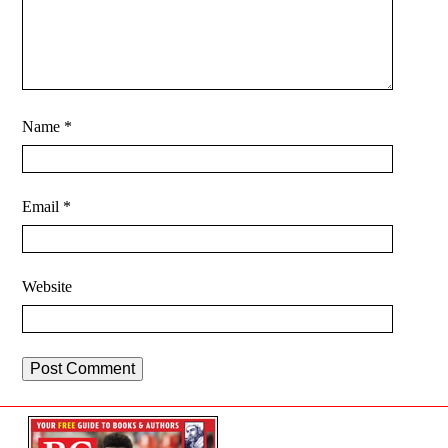
Name
*
Email
*
Website