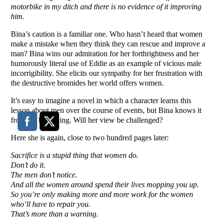
motorbike in my ditch and there is no evidence of it improving
him.
Bina’s caution is a familiar one. Who hasn’t heard that women
make a mistake when they think they can rescue and improve a
man? Bina wins our admiration for her forthrightness and her
humorously literal use of Eddie as an example of vicious male
incorrigibility. She elicits our sympathy for her frustration with
the destructive bromides her world offers women.
It’s easy to imagine a novel in which a character learns this
lesson about men over the course of events, but Bina knows it
from the beginning. Will her view be challenged?
Here she is again, close to two hundred pages later:
Sacrifice is a stupid thing that women do.
Don’t do it.
The men don’t notice.
And all the women around spend their lives mopping you up.
So you’re only making more and more work for the women
who’ll have to repair you.
That’s more than a warning.