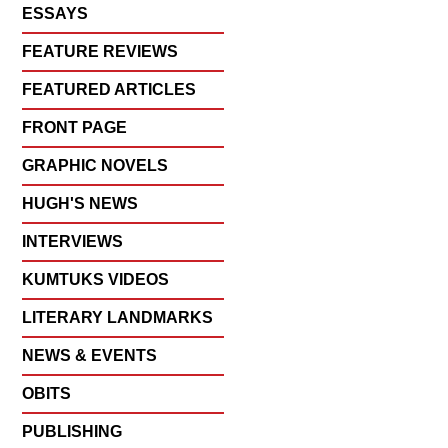
ESSAYS
FEATURE REVIEWS
FEATURED ARTICLES
FRONT PAGE
GRAPHIC NOVELS
HUGH'S NEWS
INTERVIEWS
KUMTUKS VIDEOS
LITERARY LANDMARKS
NEWS & EVENTS
OBITS
PUBLISHING