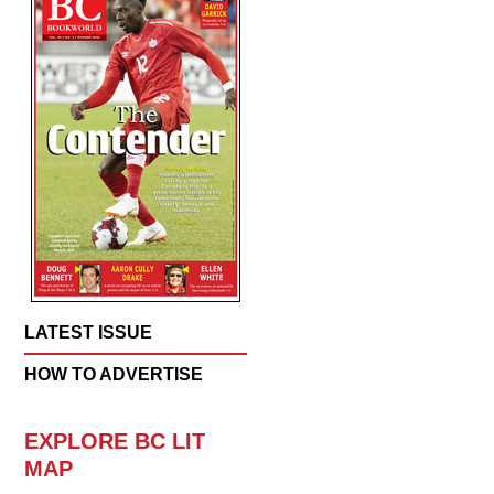
LATEST ISSUE
HOW TO ADVERTISE
EXPLORE BC LIT
MAP