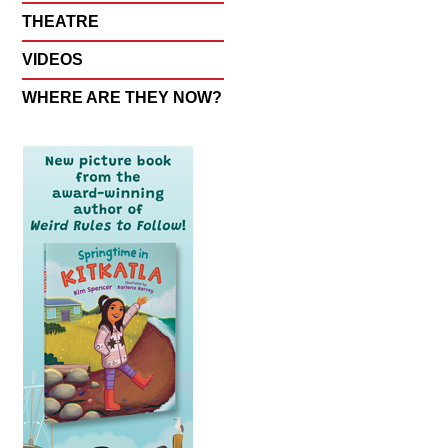
THEATRE
VIDEOS
WHERE ARE THEY NOW?