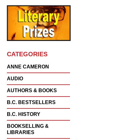
CATEGORIES
ANNE CAMERON
AUDIO
AUTHORS & BOOKS
B.C. BESTSELLERS
B.C. HISTORY
BOOKSELLING &
LIBRARIES