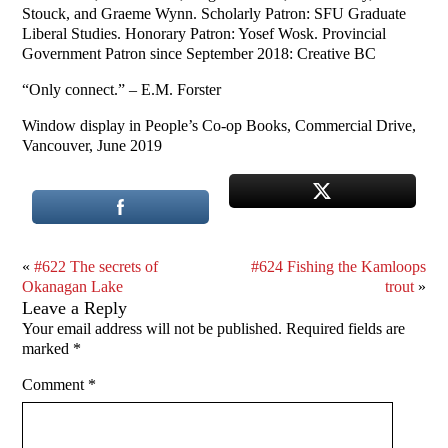
Stouck, and Graeme Wynn. Scholarly Patron: SFU Graduate
Liberal Studies. Honorary Patron: Yosef Wosk. Provincial
Government Patron since September 2018: Creative BC
“Only connect.” – E.M. Forster
Window display in People’s Co-op Books, Commercial Drive,
Vancouver, June 2019
«
#622 The secrets of
#624 Fishing the Kamloops
Okanagan Lake
trout
»
Leave a Reply
Your email address will not be published.
Required fields are
marked
*
Comment
*