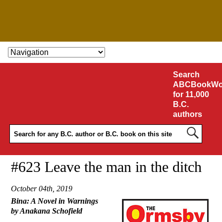
SKIP TO CONTENT
Search
ABCBookWo
for 11,000
B.C.
authors
#623 Leave the man in the ditch
October 04th, 2019
Bina: A Novel in Warnings
by Anakana Schofield