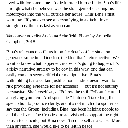
lived with for some time. Eddie intruded himself into Bina’s life
through what she believes was the stratagem of crashing his
motorcycle into the wall outside her house. Thus Bina’s first
warning: “If you ever see a person lying in a ditch, drive
straight past them as fast as you can.”
Vancouver novelist Anakana Schofield. Photo by Arabella
Campbell, 2018
Bina’s reluctance to fill us in on the details of her situation
generates some initial tension, the kind that’s retrospective. We
want to know what happened, not what’s going to happen. It’s
a risky narrative strategy to be coy in this way, one that can
easily come to seem artificial or manipulative. Bina’s
withholding has a certain justification — she doesn’t want to
risk providing evidence for her accusers — but it’s not entirely
persuasive. She herself says, “Follow the trail. Follow the trail I
am giving you here. And speculate.” It doesn’t take long for
speculation to produce clarity, and it’s not much of a spoiler to
say that the Group, including Bina, has been helping people to
end their lives. The Crusties are activists who support the right
to assisted suicide, but Bina doesn’t see herself as a cause. More
than anything, she would like to be left in peace.