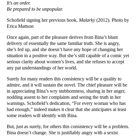
It’s an order.
Be prepared to be unpopular.
Schofield signing her previous book,
Malarky
(2012). Photo by
Erica Mattson
Once again, part of the pleasure derives from Bina’s blunt
delivery of essentially the same familiar truth. She is angry,
she’s fed up, and she doesn’t have any hope of changing her
situation in a positive way. But she’s still capable of a comic yet
serious clarity about women’s lives, and she refuses to accept
any pat understandings of her world.
Surely for many readers this consistency will be a quality to
admire, and it will sustain the novel. The chief pleasure will be
in appreciating Bina’s wry stubbornness, sharing in her anger,
nodding assent to her complaints and seeing the truth in her
warnings. Schofield’s dedication, “For every woman who has
had enough,” indeed makes it clear that she anticipates at least
some readers will identify with Bina.
But, just as surely, for others this consistency will be a problem.
Bina doesn’t change. She is justifiably angry with a sexist