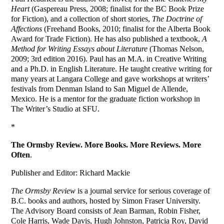
Heart
(Gaspereau Press, 2008; finalist for the BC Book Prize
for Fiction), and a collection of short stories,
The Doctrine of
Affections
(Freehand Books, 2010; finalist for the Alberta Book
Award for Trade Fiction). He has also published a textbook,
A
Method for Writing Essays about Literature
(Thomas Nelson,
2009; 3rd edition 2016). Paul has an M.A. in Creative Writing
and a Ph.D. in English Literature. He taught creative writing for
many years at Langara College and gave workshops at writers’
festivals from Denman Island to San Miguel de Allende,
Mexico. He is a mentor for the graduate fiction workshop in
The Writer’s Studio at SFU.
*
The Ormsby Review. More Books. More Reviews. More
Often
.
Publisher and Editor: Richard Mackie
The Ormsby Review
is a journal service for serious coverage of
B.C. books and authors, hosted by Simon Fraser University.
The Advisory Board consists of Jean Barman, Robin Fisher,
Cole Harris, Wade Davis, Hugh Johnston, Patricia Roy, David