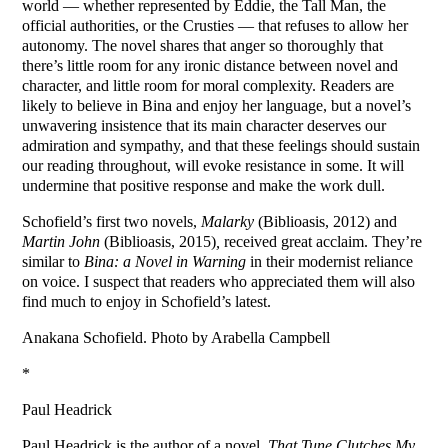
world — whether represented by Eddie, the Tall Man, the
official authorities, or the Crusties — that refuses to allow her
autonomy. The novel shares that anger so thoroughly that
there’s little room for any ironic distance between novel and
character, and little room for moral complexity. Readers are
likely to believe in Bina and enjoy her language, but a novel’s
unwavering insistence that its main character deserves our
admiration and sympathy, and that these feelings should sustain
our reading throughout, will evoke resistance in some. It will
undermine that positive response and make the work dull.
Schofield’s first two novels,
Malarky
(Biblioasis, 2012) and
Martin John
(Biblioasis, 2015)
,
received great acclaim. They’re
similar to
Bina: a Novel in Warning
in their modernist reliance
on voice. I suspect that readers who appreciated them will also
find much to enjoy in Schofield’s latest.
Anakana Schofield. Photo by Arabella Campbell
*
Paul Headrick
Paul Headrick is the author of a novel,
That Tune Clutches My