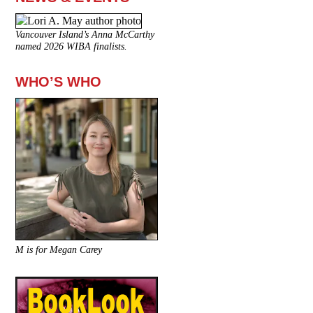
Vancouver Island’s Anna McCarthy
named 2026 WIBA finalists.
WHO’S WHO
M is for Megan Carey