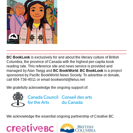
BC BookLook
is exclusively for and about the literary culture of British
Columbia, the province of Canada with the highest per-capita book
reading rate. This reference site and news service is provided and
managed by Alan Twigg and
BC BookWorld
.
BC BookLook
is a project
sponsored by Pacific BookWorld News Society. To advertise or donate,
call 604-736-4011 or email
bookworld@telus.net
We gratefully acknowledge the ongoing support of:
We acknowledge the essential ongoing partnership of
Creative BC
.