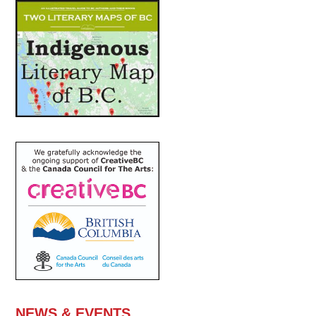
NEWS & EVENTS