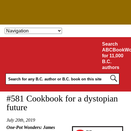
SKIP TO CONTENT
Search
ABCBookWo
for 11,000
B.C.
authors
#581 Cookbook for a dystopian
future
July 20th, 2019
One-Pot Wonders: James