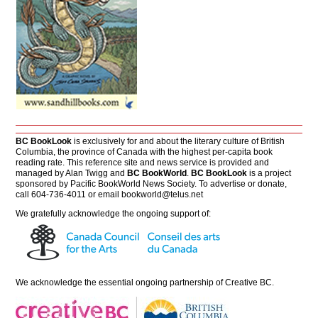
BC BookLook
is exclusively for and about the literary culture of British
Columbia, the province of Canada with the highest per-capita book
reading rate. This reference site and news service is provided and
managed by Alan Twigg and
BC BookWorld
.
BC BookLook
is a project
sponsored by Pacific BookWorld News Society. To advertise or donate,
call 604-736-4011 or email
bookworld@telus.net
We gratefully acknowledge the ongoing support of:
We acknowledge the essential ongoing partnership of
Creative BC
.