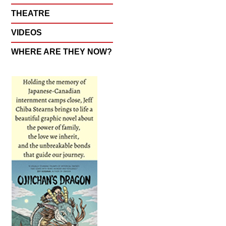
THEATRE
VIDEOS
WHERE ARE THEY NOW?