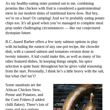
As my healthy-eating sister pointed out to me, combining
proteins like chicken with fruit is considered a gastrointestinal
mess in our modern times of nutritional know-how. But hey,
we’re on a boat! Or camping! And we’re probably eating potato
chips too. It’s all good when you’ve managed to complete meal
prep under challenging circumstances — like our conjectured
dystopian future.
B.C.-based Barber offers a few tasty salmon options to play
with including the easiest of any one-pot recipe, the chowder
dish, with a canned salmon and tomatoes version done in
twenty minutes. A kid could make this, as well as many of his
other featured dishes. In keeping things simple, his spice
selection is quite basic throughout but he gives valid reasoning
from the start. Personally, I think he’s a little heavy with the salt,
but what chef isn’t?
Some standouts are the
African Chicken Stew,
Penne and Potatoes, and
the Corn Fritters (I added
chilli flakes). There’s lots of
pasta and rice options,