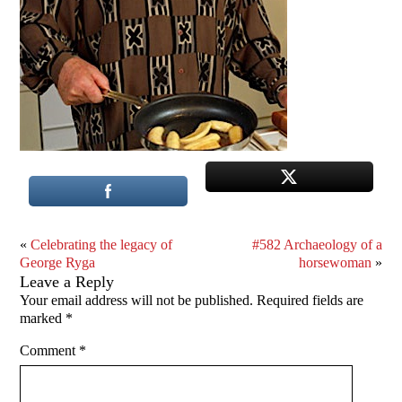
«
Celebrating the legacy of
#582 Archaeology of a
George Ryga
horsewoman
»
Leave a Reply
Your email address will not be published.
Required fields are
marked
*
Comment
*