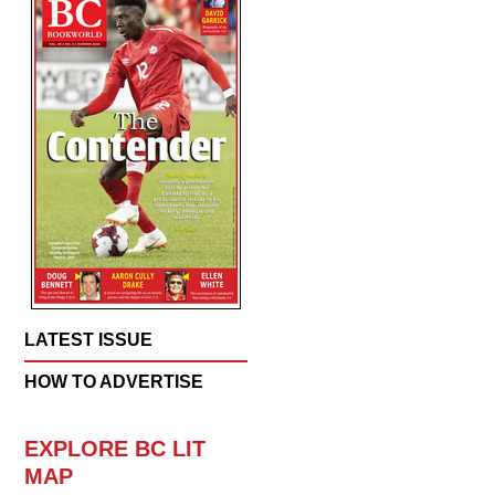
LATEST ISSUE
HOW TO ADVERTISE
EXPLORE BC LIT
MAP