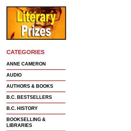
CATEGORIES
ANNE CAMERON
AUDIO
AUTHORS & BOOKS
B.C. BESTSELLERS
B.C. HISTORY
BOOKSELLING &
LIBRARIES