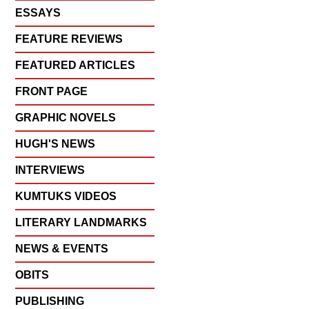
ESSAYS
FEATURE REVIEWS
FEATURED ARTICLES
FRONT PAGE
GRAPHIC NOVELS
HUGH'S NEWS
INTERVIEWS
KUMTUKS VIDEOS
LITERARY LANDMARKS
NEWS & EVENTS
OBITS
PUBLISHING