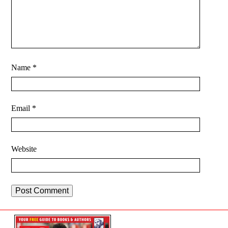
Name
*
Email
*
Website