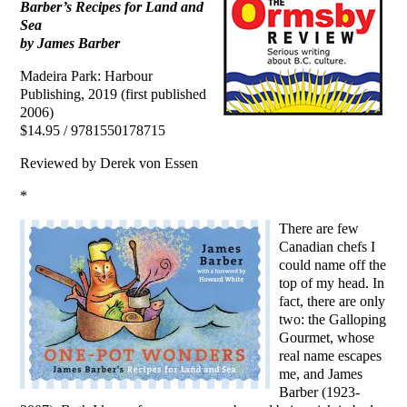
Barber’s Recipes for Land and
Sea
by James Barber
Madeira Park: Harbour
Publishing, 2019 (first published
2006)
$14.95 / 9781550178715
Reviewed by Derek von Essen
*
There are few
Canadian chefs I
could name off the
top of my head. In
fact, there are only
two: the Galloping
Gourmet, whose
real name escapes
me, and James
Barber (1923-