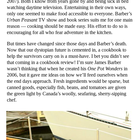
2007). Both I know from years gone by and being sick in bed
watching daytime television. Entertaining in their own ways,
only one seemed to make food accessible to everyone. Barber’s
Urban Peasant
TV show and book series suits me for one main
reason — cooking should be made easy. His effort to do so is
encouraging for all who fear adventure in the kitchen.
But times have changed since those days and Barber’s death.
Now that our dystopian future is cemented in, a cookbook to
help the survivors carry on is a must-have. I bet you didn’t see
that coming in a cookbook review! I’m sure James Barber
wasn’t thinking that when he created his
One Pot Wonders
in
2006, but it gave me ideas on how we’ll feed ourselves when
the end days approach. Fresh ingredients would be sparse, but
canned goods, especially fish, beans, and tomatoes are given
the green light by Canada’s woolly, seafaring, sherry-sipping
chef.