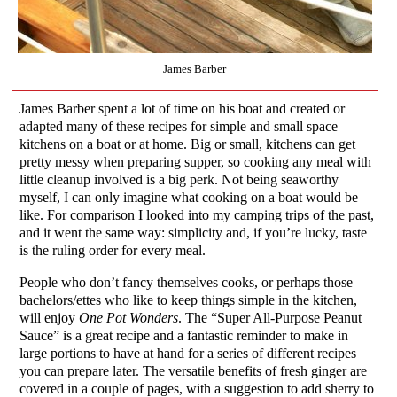
James Barber
James Barber spent a lot of time on his boat and created or
adapted many of these recipes for simple and small space
kitchens on a boat or at home. Big or small, kitchens can get
pretty messy when preparing supper, so cooking any meal with
little cleanup involved is a big perk. Not being seaworthy
myself, I can only imagine what cooking on a boat would be
like. For comparison I looked into my camping trips of the past,
and it went the same way: simplicity and, if you’re lucky, taste
is the ruling order for every meal.
People who don’t fancy themselves cooks, or perhaps those
bachelors/ettes who like to keep things simple in the kitchen,
will enjoy
One Pot Wonders
. The “Super All-Purpose Peanut
Sauce” is a great recipe and a fantastic reminder to make in
large portions to have at hand for a series of different recipes
you can prepare later. The versatile benefits of fresh ginger are
covered in a couple of pages, with a suggestion to add sherry to