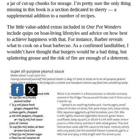
a jar of cut-up chunks for storage. I’m pretty sure the only thing
missing in this book is a section dedicated to sherry — a
supplemental addition to a number of recipes.
The little value-added extras included in
One Pot Wonders
include quips on boat-living lifestyles and advice on how best
to achieve happiness with that. For instance, Barber reveals
what to cook on a boat barbecue. As a confirmed landlubber, I
wouldn’t have thought that burgers would be a bad thing, but
splattering grease and the risk of fire are enough of a deterrent.