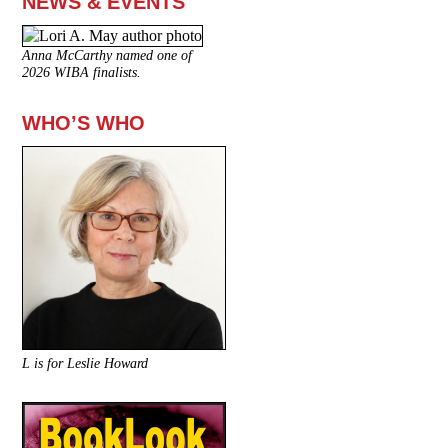
NEWS & EVENTS
Anna McCarthy named one of
2026 WIBA finalists.
WHO’S WHO
L is for Leslie Howard