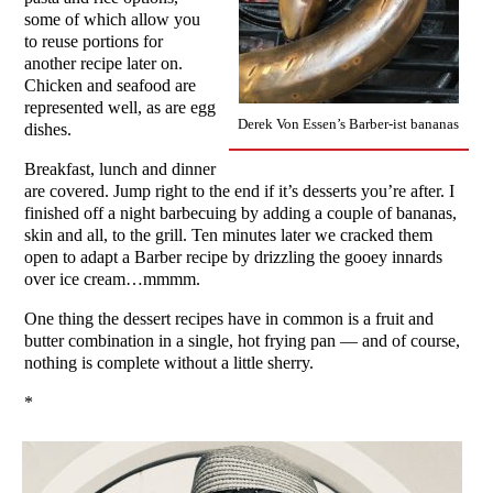
some of which allow you
to reuse portions for
another recipe later on.
Chicken and seafood are
represented well, as are egg
Derek Von Essen’s Barber-ist bananas
dishes.
Breakfast, lunch and dinner
are covered. Jump right to the end if it’s desserts you’re after. I
finished off a night barbecuing by adding a couple of bananas,
skin and all, to the grill. Ten minutes later we cracked them
open to adapt a Barber recipe by drizzling the gooey innards
over ice cream…mmmm.
One thing the dessert recipes have in common is a fruit and
butter combination in a single, hot frying pan — and of course,
nothing is complete without a little sherry.
*