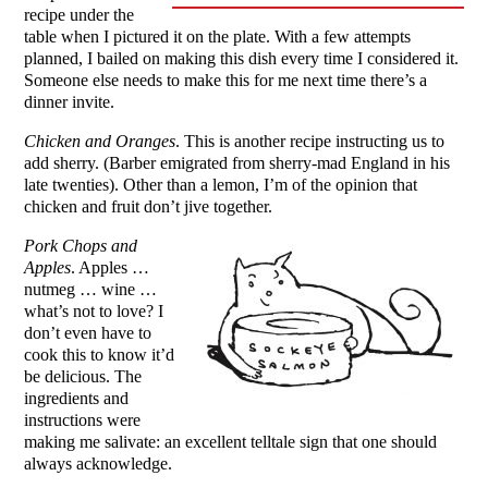
recipe under the
table when I pictured it on the plate. With a few attempts
planned, I bailed on making this dish every time I considered it.
Someone else needs to make this for me next time there’s a
dinner invite.
Chicken and Oranges
. This is another recipe instructing us to
add sherry. (Barber emigrated from sherry-mad England in his
late twenties). Other than a lemon, I’m of the opinion that
chicken and fruit don’t jive together.
Pork Chops and
Apples
. Apples …
nutmeg … wine …
what’s not to love? I
don’t even have to
cook this to know it’d
be delicious. The
ingredients and
instructions were
making me salivate: an excellent telltale sign that one should
always acknowledge.