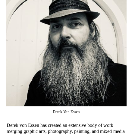
Derek Von Essen
Derek von Essen has created an extensive body of work
merging graphic arts, photography, painting, and mixed-media