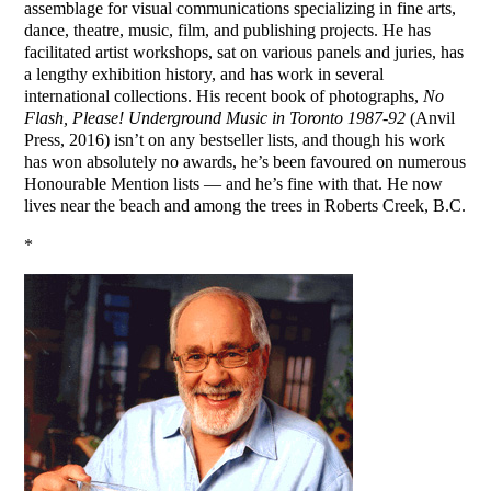
assemblage for visual communications specializing in fine arts,
dance, theatre, music, film, and publishing projects. He has
facilitated artist workshops, sat on various panels and juries, has
a lengthy exhibition history, and has work in several
international collections. His recent book of photographs,
No
Flash, Please! Underground Music in Toronto 1987-92
(Anvil
Press, 2016) isn’t on any bestseller lists, and though his work
has won absolutely no awards, he’s been favoured on numerous
Honourable Mention lists — and he’s fine with that. He now
lives near the beach and among the trees in Roberts Creek, B.C.
*