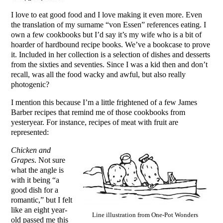
I love to eat good food and I love making it even more. Even
the translation of my surname “von Essen” references eating. I
own a few cookbooks but I’d say it’s my wife who is a bit of
hoarder of hardbound recipe books. We’ve a bookcase to prove
it. Included in her collection is a selection of dishes and desserts
from the sixties and seventies. Since I was a kid then and don’t
recall, was all the food wacky and awful, but also really
photogenic?
I mention this because I’m a little frightened of a few James
Barber recipes that remind me of those cookbooks from
yesteryear. For instance, recipes of meat with fruit are
represented:
Chicken and
Grapes
. Not sure
what the angle is
with it being “a
good dish for a
romantic,” but I felt
like an eight year-
Line illustration from One-Pot Wonders
old passed me this