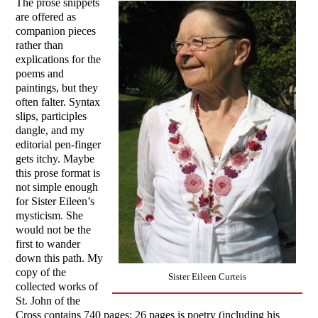
The prose snippets
are offered as
companion pieces
rather than
explications for the
poems and
paintings, but they
often falter. Syntax
slips, participles
dangle, and my
editorial pen-finger
gets itchy. Maybe
this prose format is
not simple enough
for Sister Eileen’s
mysticism. She
would not be the
first to wander
down this path. My
copy of the
Sister Eileen Curteis
collected works of
St. John of the
Cross contains 740 pages; 26 pages is poetry (including his