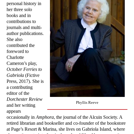
personal history in
her three solo
books and in
contributions to
journals and multi-
author publications.
She also
contributed the
foreword to
Charlotte
Cameron’s play,
October Ferries to
Gabriola
(Fictive
Press, 2017). She is
a contributing
editor of the
Dorchester Review
Phyllis Reeve
and her writing
appears
occasionally in
Amphora
, the journal of the Alcuin Society. A
retired librarian and bookseller and co-founder of the bookstore
at Page’s Resort & Marina, she lives on Gabriola Island, where