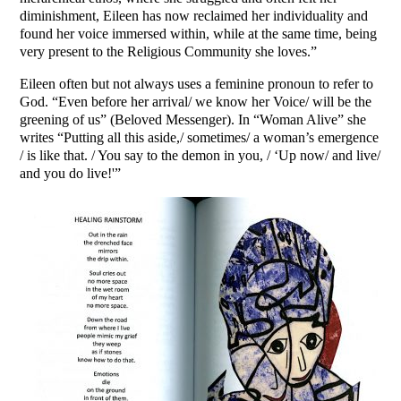
diminishment, Eileen has now reclaimed her individuality and
found her voice immersed within, while at the same time, being
very present to the Religious Community she loves.”
Eileen often but not always uses a feminine pronoun to refer to
God. “Even before her arrival/ we know her Voice/ will be the
greening of us” (Beloved Messenger). In “Woman Alive” she
writes “Putting all this aside,/ sometimes/ a woman’s emergence
/ is like that. / You say to the demon in you, / ‘Up now/ and live/
and you do live!'”