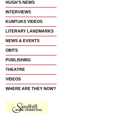
HUGH'S NEWS
INTERVIEWS
KUMTUKS VIDEOS
LITERARY LANDMARKS
NEWS & EVENTS
OBITS
PUBLISHING
THEATRE
VIDEOS
WHERE ARE THEY NOW?