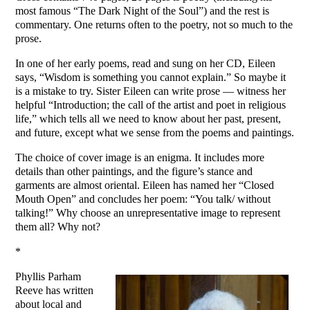
most famous “The Dark Night of the Soul”) and the rest is
commentary. One returns often to the poetry, not so much to the
prose.
In one of her early poems, read and sung on her CD, Eileen
says, “Wisdom is something you cannot explain.” So maybe it
is a mistake to try. Sister Eileen can write prose — witness her
helpful “Introduction; the call of the artist and poet in religious
life,” which tells all we need to know about her past, present,
and future, except what we sense from the poems and paintings.
The choice of cover image is an enigma. It includes more
details than other paintings, and the figure’s stance and
garments are almost oriental. Eileen has named her “Closed
Mouth Open” and concludes her poem: “You talk/ without
talking!” Why choose an unrepresentative image to represent
them all? Why not?
*
Phyllis Parham
Reeve has written
about local and