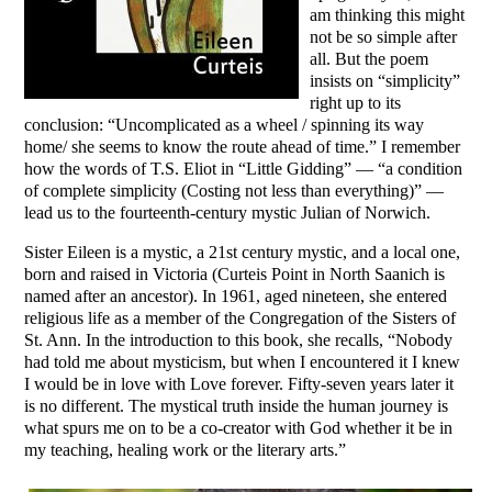
am thinking this might
not be so simple after
all. But the poem
insists on “simplicity”
right up to its
conclusion: “Uncomplicated as a wheel / spinning its way
home/ she seems to know the route ahead of time.” I remember
how the words of T.S. Eliot in “Little Gidding” — “a condition
of complete simplicity (Costing not less than everything)” —
lead us to the fourteenth-century mystic Julian of Norwich.
Sister Eileen is a mystic, a 21st century mystic, and a local one,
born and raised in Victoria (Curteis Point in North Saanich is
named after an ancestor). In 1961, aged nineteen, she entered
religious life as a member of the Congregation of the Sisters of
St. Ann. In the introduction to this book, she recalls, “Nobody
had told me about mysticism, but when I encountered it I knew
I would be in love with Love forever. Fifty-seven years later it
is no different. The mystical truth inside the human journey is
what spurs me on to be a co-creator with God whether it be in
my teaching, healing work or the literary arts.”