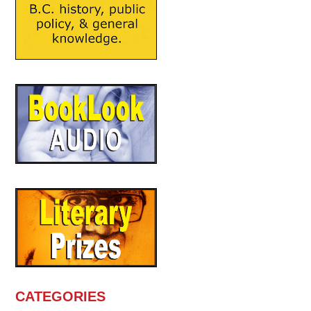
CATEGORIES