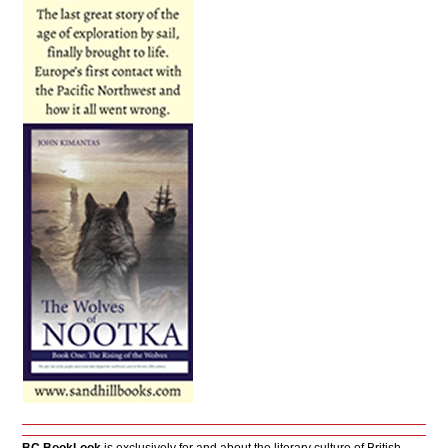
BC BookLook
is exclusively for and about the literary culture of British