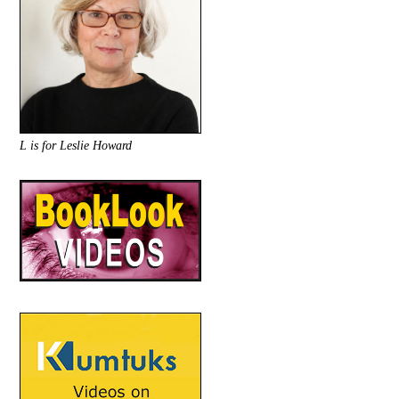
L is for Leslie Howard