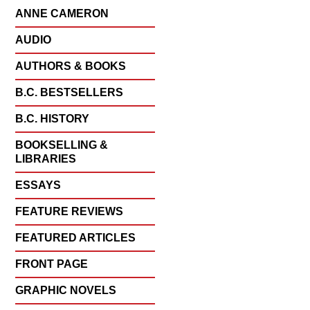
ANNE CAMERON
AUDIO
AUTHORS & BOOKS
B.C. BESTSELLERS
B.C. HISTORY
BOOKSELLING &
LIBRARIES
ESSAYS
FEATURE REVIEWS
FEATURED ARTICLES
FRONT PAGE
GRAPHIC NOVELS