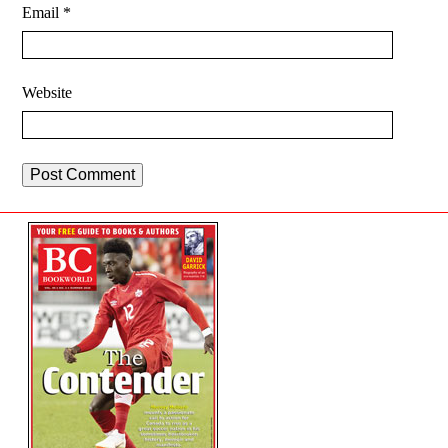
Email
*
Website