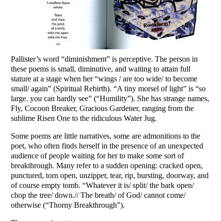
Pallister’s word “diminishment” is perceptive. The person in
these poems is small, diminutive, and waiting to attain full
stature at a stage when her “wings / are too wide/ to become
small/ again” (Spiritual Rebirth). “A tiny morsel of light” is “so
large. you can hardly see” (“Humility”). She has strange names,
Fly, Cocoon Breaker, Gracious Gardener, ranging from the
sublime Risen One to the ridiculous Water Jug.
Some poems are little narratives, some are admonitions to the
poet, who often finds herself in the presence of an unexpected
audience of people waiting for her to make some sort of
breakthrough. Many refer to a sudden opening: cracked open,
punctured, torn open, unzipper, tear, rip, bursting, doorway, and
of course empty tomb. “Whatever it is/ split/ the bark open/
chop the tree/ down.// The breath/ of God/ cannot come/
otherwise (“Thorny Breakthrough”).