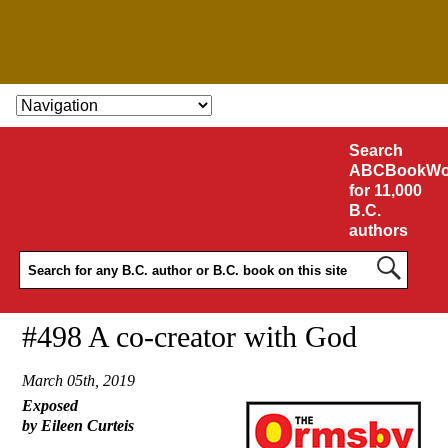
SKIP TO CONTENT
Search
ABCBookWo
for 11,000
B.C.
authors
#498 A co-creator with God
March 05th, 2019
Exposed
by Eileen Curteis