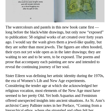
The watercolours and pastels in this new book came first —
long before the black/white drawings, but only now “exposed”
to publication: 58 original works of art created over forty years
ago. I would say the wash gives them a jewel-like quality, but
they are softer than most jewels. The figures are often hooded,
their eyes not yet wide open as in the later drawings; they are
waiting to see and to be seen, to be exposed. The poems and
prose that accompany each painting are new and intended to
reveal the continuing journey of her soul.
Sister Eileen was defining her artistic identity during the 1970s,
the era of Women’s Lib and New Age experiments.
Considering the tender age at which she acknowledged her
religious vocation, most elements of the New Age must have
seemed to her pretty Old. Yet both Aquarius and Feminism
offered unexpected insights into ancient situations. As St. Ann’s
archivist Carey Pallister notes in her Preface, “Coming from a
hierarchical ethos, where she struggled and often felt her