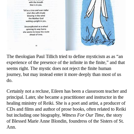
The theologian Paul Tillich tried to define mysticism as as “an
experience of the presence of the infinite in the finite,” and that
seems right. The mystic does not reject the finite human
journey, but may instead enter it more deeply than most of us
do.
Certainly not a recluse, Eileen has been a classroom teacher and
principal. Later, she became a practitioner and instructor in the
healing ministry of Reiki. She is a poet and artist, a producer of
CDs and films and author of prose books, often related to Reiki
but including one biography,
Witness For Our Time
, the story
of Blessed Marie Anne Blondin, foundress of the Sisters of St.
Ann.