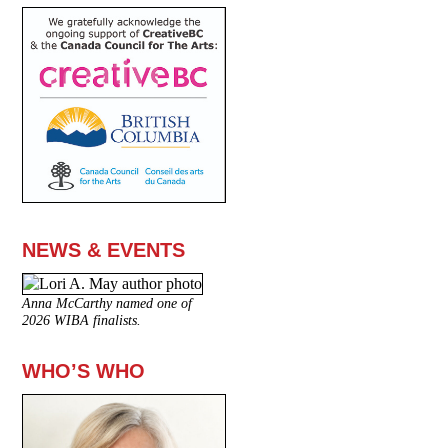
NEWS & EVENTS
Anna McCarthy named one of
2026 WIBA finalists.
WHO’S WHO