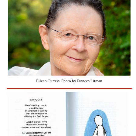
Eileen Curteis. Photo by Frances Litman