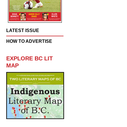
LATEST ISSUE
HOW TO ADVERTISE
EXPLORE BC LIT
MAP