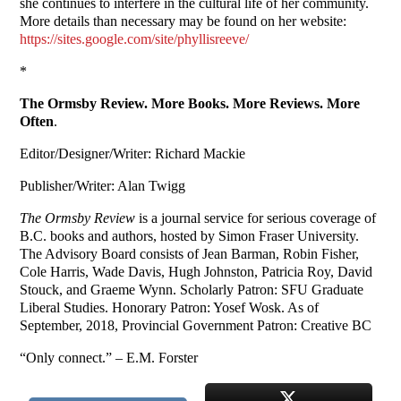
she continues to interfere in the cultural life of her community.
More details than necessary may be found on her website:
https://sites.google.com/site/phyllisreeve/
*
The Ormsby Review. More Books. More Reviews. More
Often
.
Editor/Designer/Writer: Richard Mackie
Publisher/Writer: Alan Twigg
The Ormsby Review
is a journal service for serious coverage of
B.C. books and authors, hosted by Simon Fraser University.
The Advisory Board consists of Jean Barman, Robin Fisher,
Cole Harris, Wade Davis, Hugh Johnston, Patricia Roy, David
Stouck, and Graeme Wynn. Scholarly Patron: SFU Graduate
Liberal Studies. Honorary Patron: Yosef Wosk. As of
September, 2018, Provincial Government Patron: Creative BC
“Only connect.” – E.M. Forster