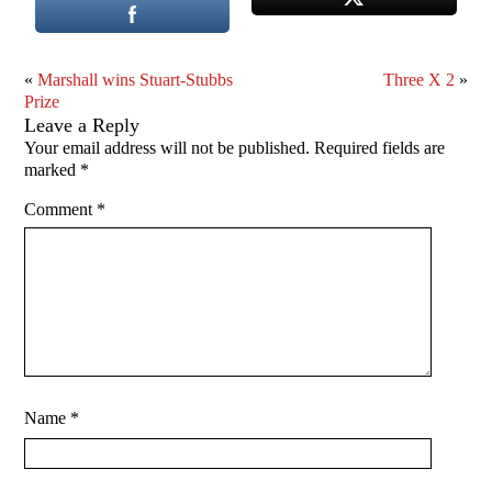
«
Marshall wins Stuart-Stubbs
Three X 2
»
Prize
Leave a Reply
Your email address will not be published.
Required fields are
marked
*
Comment
*
Name
*