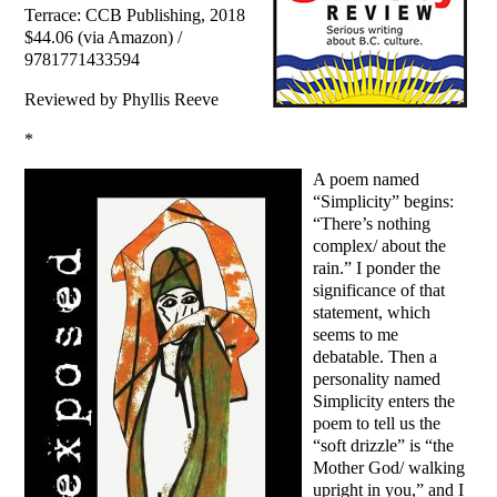
Terrace: CCB Publishing, 2018
$44.06 (via Amazon) /
9781771433594
Reviewed by Phyllis Reeve
*
A poem named
“Simplicity” begins:
“There’s nothing
complex/ about the
rain.” I ponder the
significance of that
statement, which
seems to me
debatable. Then a
personality named
Simplicity enters the
poem to tell us the
“soft drizzle” is “the
Mother God/ walking
upright in you,” and I