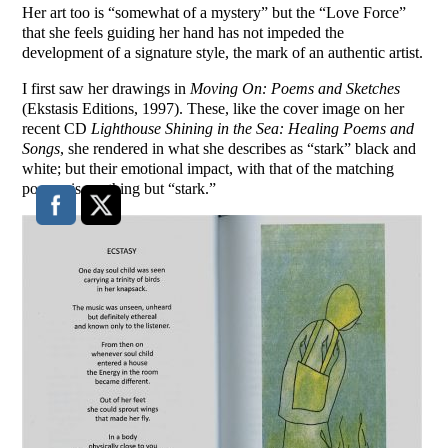
Her art too is “somewhat of a mystery” but the “Love Force”
that she feels guiding her hand has not impeded the
development of a signature style, the mark of an authentic artist.
I first saw her drawings in
Moving On: Poems and Sketches
(Ekstasis Editions, 1997). These, like the cover image on her
recent CD
Lighthouse Shining in the Sea: Healing Poems and
Songs
, she rendered in what she describes as “stark” black and
white; but their emotional impact, with that of the matching
poems, is anything but “stark.”