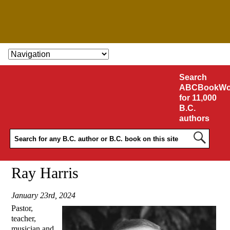
SKIP TO CONTENT
Search
ABCBookWo
for 11,000
B.C.
authors
Ray Harris
January 23rd, 2024
Pastor,
teacher,
musician and