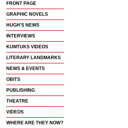
FRONT PAGE
GRAPHIC NOVELS
HUGH'S NEWS
INTERVIEWS
KUMTUKS VIDEOS
LITERARY LANDMARKS
NEWS & EVENTS
OBITS
PUBLISHING
THEATRE
VIDEOS
WHERE ARE THEY NOW?