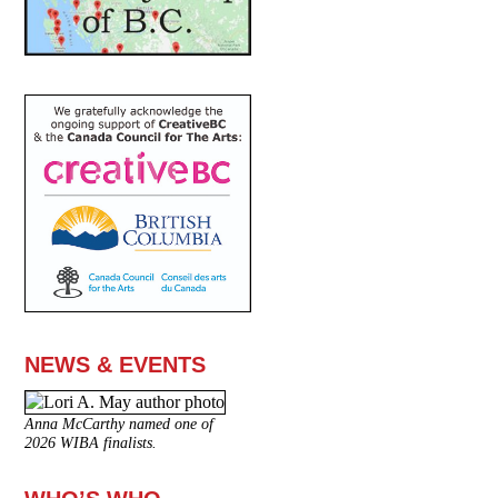
NEWS & EVENTS
Anna McCarthy named one of
2026 WIBA finalists.