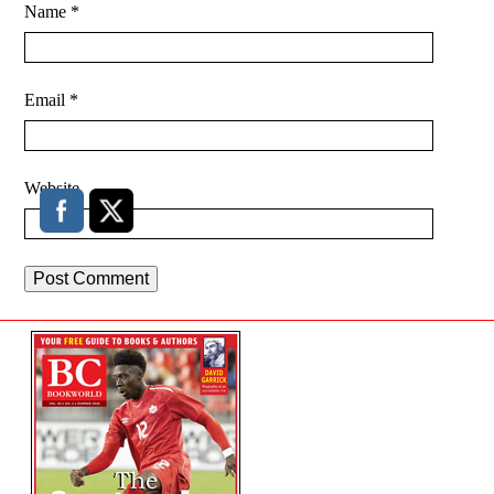
Name
*
Email
*
Website