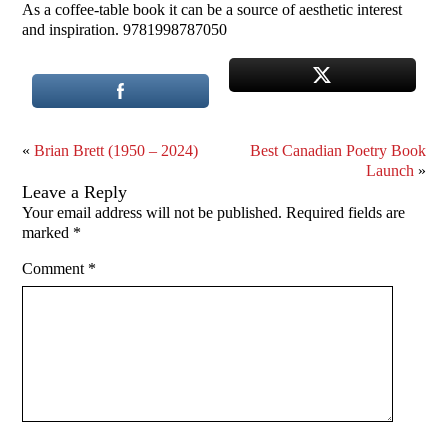
As a coffee-table book it can be a source of aesthetic interest
and inspiration. 9781998787050
«
Brian Brett (1950 – 2024)
Best Canadian Poetry Book
Launch
»
Leave a Reply
Your email address will not be published.
Required fields are
marked
*
Comment
*