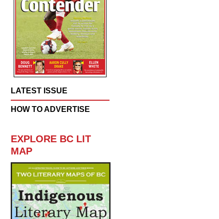
LATEST ISSUE
HOW TO ADVERTISE
EXPLORE BC LIT
MAP