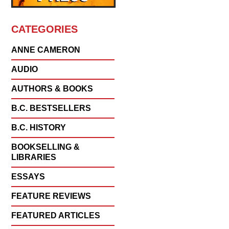
CATEGORIES
ANNE CAMERON
AUDIO
AUTHORS & BOOKS
B.C. BESTSELLERS
B.C. HISTORY
BOOKSELLING &
LIBRARIES
ESSAYS
FEATURE REVIEWS
FEATURED ARTICLES