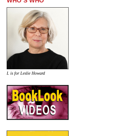
WHO’S WHO
L is for Leslie Howard