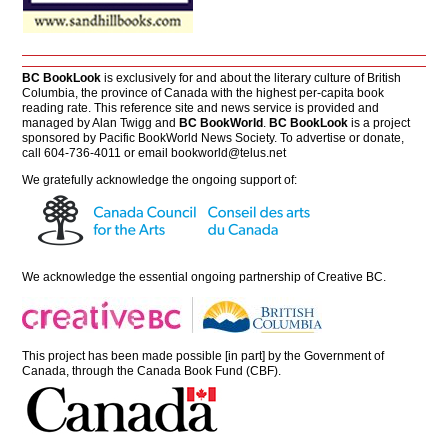
BC BookLook
is exclusively for and about the literary culture of British
Columbia, the province of Canada with the highest per-capita book
reading rate. This reference site and news service is provided and
managed by Alan Twigg and
BC BookWorld
.
BC BookLook
is a project
sponsored by Pacific BookWorld News Society. To advertise or donate,
call 604-736-4011 or email
bookworld@telus.net
We gratefully acknowledge the ongoing support of:
We acknowledge the essential ongoing partnership of
Creative BC
.
This project has been made possible [in part] by the Government of
Canada, through the Canada Book Fund (CBF).