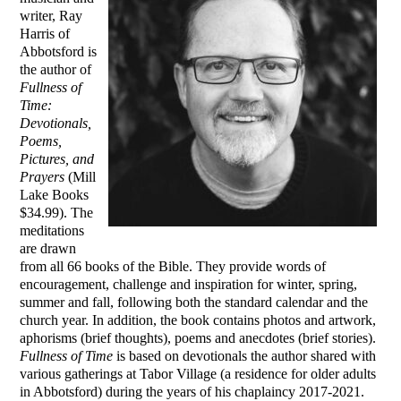
writer, Ray
Harris of
Abbotsford is
the author of
Fullness of
Time:
Devotionals,
Poems,
Pictures, and
Prayers
(Mill
Lake Books
$34.99). The
meditations
are drawn
from all 66 books of the Bible. They provide words of
encouragement, challenge and inspiration for winter, spring,
summer and fall, following both the standard calendar and the
church year. In addition, the book contains photos and artwork,
aphorisms (brief thoughts), poems and anecdotes (brief stories).
Fullness of Time
is based on devotionals the author shared with
various gatherings at Tabor Village (a residence for older adults
in Abbotsford) during the years of his chaplaincy 2017-2021.