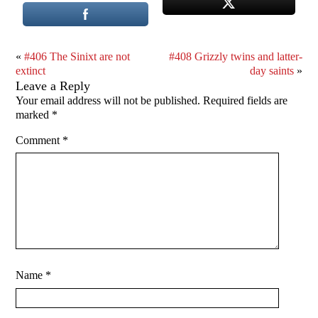
«
#406 The Sinixt are not
#408 Grizzly twins and latter-
extinct
day saints
»
Leave a Reply
Your email address will not be published.
Required fields are
marked
*
Comment
*
Name
*