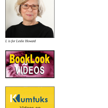
L is for Leslie Howard