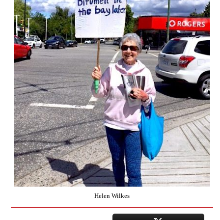
Helen Wilkes