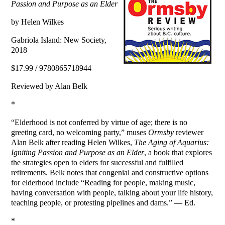
Passion and Purpose as an Elder
by Helen Wilkes
Gabriola Island: New Society,
2018
$17.99 / 9780865718944
Reviewed by Alan Belk
*
“Elderhood is not conferred by virtue of age; there is no
greeting card, no welcoming party,” muses
Ormsby
reviewer
Alan Belk after reading Helen Wilkes,
The Aging of Aquarius:
Igniting Passion and Purpose as an Elder
, a book that explores
the strategies open to elders for successful and fulfilled
retirements. Belk notes that congenial and constructive options
for elderhood include “Reading for people, making music,
having conversation with people, talking about your life history,
teaching people, or protesting pipelines and dams.” — Ed.
*