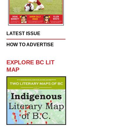
LATEST ISSUE
HOW TO ADVERTISE
EXPLORE BC LIT
MAP