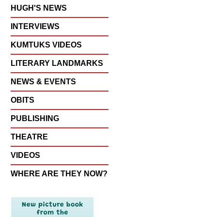
HUGH'S NEWS
INTERVIEWS
KUMTUKS VIDEOS
LITERARY LANDMARKS
NEWS & EVENTS
OBITS
PUBLISHING
THEATRE
VIDEOS
WHERE ARE THEY NOW?