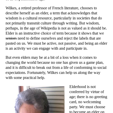
Wilkes, a retired professor of French literature, chooses to
describe herself as an elder, a term that acknowledges that
wisdom is a cultural resource, particularly in societies that do
not primarily transmit culture through writing. But wisdom,
perhaps, in the age of Wikipedia is not as valued as it should be.
Elder is an instructive choice of term because it shows that we
seniors
need to define ourselves and reject the labels that are
pasted on us. We must be active, not passive, and being an elder
is an activity we can engage with and participate in.
But even elders may be at a bit of a loss when it comes to
changing the world because no one has given us a game plan,
and it is difficult to break out from a life of conforming to social
expectations. Fortunately, Wilkes can help us along the way
with some practical help.
Elderhood is not
conferred by virtue of
age; there is no greeting
card, no welcoming
party. We must choose
to become an elder on