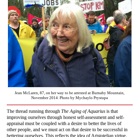
Jean McLaren, 87, on her way to be arrested at Burnaby Mountain,
November 2014. Photo by Mychaylo Prystupa
The thread running through
The Aging of Aquarius
is that
improving ourselves through honest self-assessment and self-
appraisal must be coupled with a desire to better the lives of
other people, and we must act on that desire to be successful in
bettering ourselves. This reflects the idea of Aristotelian virtue,