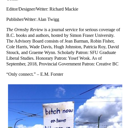
Editor/Designer/Writer: Richard Mackie
Publisher/Writer: Alan Twigg
The Ormsby Review
is a journal service for serious coverage of
B.C. books and authors, hosted by Simon Fraser University.
The Advisory Board consists of Jean Barman, Robin Fisher,
Cole Harris, Wade Davis, Hugh Johnston, Patricia Roy, David
Stouck, and Graeme Wynn. Scholarly Patron: SFU Graduate
Liberal Studies. Honorary Patron: Yosef Wosk. As of
September, 2018, Provincial Government Patron: Creative BC
“Only connect.” – E.M. Forster