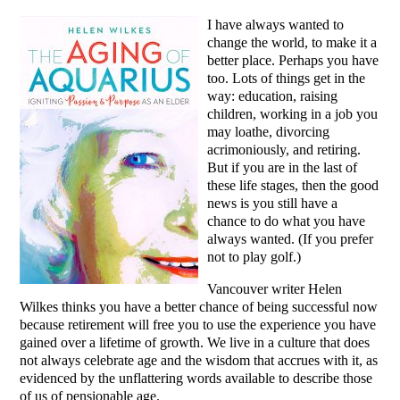
I have always wanted to
change the world, to make it a
better place. Perhaps you have
too. Lots of things get in the
way: education, raising
children, working in a job you
may loathe, divorcing
acrimoniously, and retiring.
But if you are in the last of
these life stages, then the good
news is you still have a
chance to do what you have
always wanted. (If you prefer
not to play golf.)
Vancouver writer Helen
Wilkes thinks you have a better chance of being successful now
because retirement will free you to use the experience you have
gained over a lifetime of growth. We live in a culture that does
not always celebrate age and the wisdom that accrues with it, as
evidenced by the unflattering words available to describe those
of us of pensionable age.