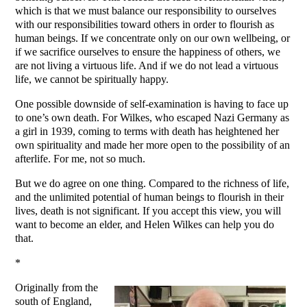
which is that we must balance our responsibility to ourselves
with our responsibilities toward others in order to flourish as
human beings. If we concentrate only on our own wellbeing, or
if we sacrifice ourselves to ensure the happiness of others, we
are not living a virtuous life. And if we do not lead a virtuous
life, we cannot be spiritually happy.
One possible downside of self-examination is having to face up
to one’s own death. For Wilkes, who escaped Nazi Germany as
a girl in 1939, coming to terms with death has heightened her
own spirituality and made her more open to the possibility of an
afterlife. For me, not so much.
But we do agree on one thing. Compared to the richness of life,
and the unlimited potential of human beings to flourish in their
lives, death is not significant. If you accept this view, you will
want to become an elder, and Helen Wilkes can help you do
that.
*
Originally from the
south of England,