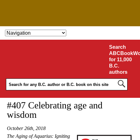
SKIP TO CONTENT
Search
ABCBookWo
for 11,000
B.C.
authors
#407 Celebrating age and
wisdom
October 26th, 2018
The Aging of Aquarius: Igniting