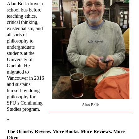
Alan Belk drove a
school bus before
teaching ethics,
critical thinking,
existentialism, and
all sorts of
philosophy to
undergraduate
students at the
University of
Guelph. He
migrated to
Vancouver in 2016
and sustains
himself by doing
philosophy for
SFU’s Continuing
Alan Belk
Studies program.
*
The Ormsby Review. More Books. More Reviews. More
Often
.