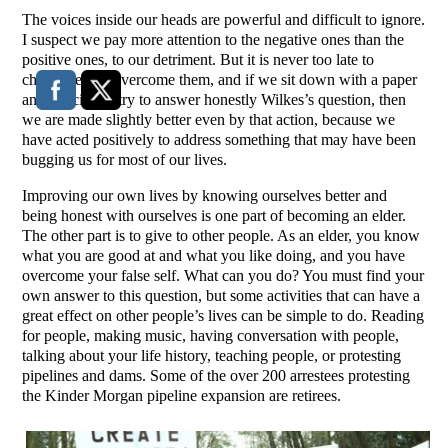
The voices inside our heads are powerful and difficult to ignore.
I suspect we pay more attention to the negative ones than the
positive ones, to our detriment. But it is never too late to
challenge and overcome them, and if we sit down with a paper
and pencil and try to answer honestly Wilkes’s question, then
we are made slightly better even by that action, because we
have acted positively to address something that may have been
bugging us for most of our lives.
Improving our own lives by knowing ourselves better and
being honest with ourselves is one part of becoming an elder.
The other part is to give to other people. As an elder, you know
what you are good at and what you like doing, and you have
overcome your false self. What can you do? You must find your
own answer to this question, but some activities that can have a
great effect on other people’s lives can be simple to do. Reading
for people, making music, having conversation with people,
talking about your life history, teaching people, or protesting
pipelines and dams. Some of the over 200 arrestees protesting
the Kinder Morgan pipeline expansion are retirees.