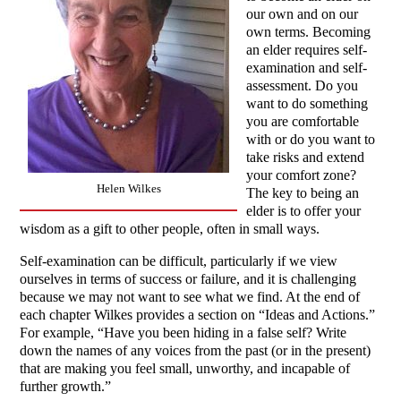
our own and on our
own terms. Becoming
an elder requires self-
examination and self-
assessment. Do you
want to do something
you are comfortable
with or do you want to
take risks and extend
your comfort zone?
Helen Wilkes
The key to being an
elder is to offer your
wisdom as a gift to other people, often in small ways.
Self-examination can be difficult, particularly if we view
ourselves in terms of success or failure, and it is challenging
because we may not want to see what we find. At the end of
each chapter Wilkes provides a section on “Ideas and Actions.”
For example, “Have you been hiding in a false self? Write
down the names of any voices from the past (or in the present)
that are making you feel small, unworthy, and incapable of
further growth.”