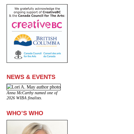
NEWS & EVENTS
Anna McCarthy named one of
2026 WIBA finalists.
WHO’S WHO