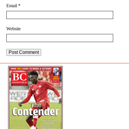
Email
*
Website