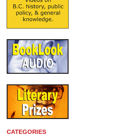
CATEGORIES