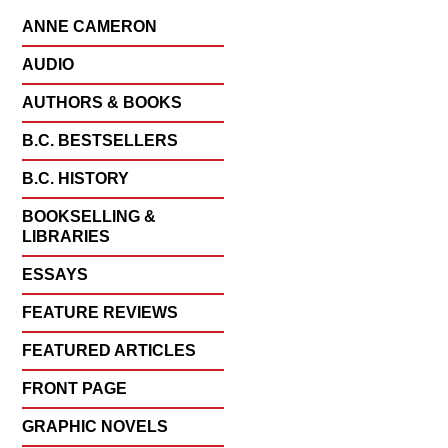
ANNE CAMERON
AUDIO
AUTHORS & BOOKS
B.C. BESTSELLERS
B.C. HISTORY
BOOKSELLING &
LIBRARIES
ESSAYS
FEATURE REVIEWS
FEATURED ARTICLES
FRONT PAGE
GRAPHIC NOVELS