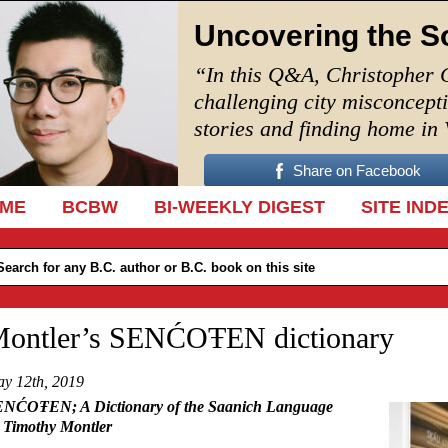
Uncovering the S
“In this Q&A, Christopher 
challenging city misconcept
stories and finding home in
Share on Facebook
IP TO CONTENT
ME
BCBW
BI-WEEKLY DIGEST
SITE IND
ontler’s SENĆOŦEN dictionary
y 12th, 2019
NĆOŦEN; A Dictionary of the Saanich Language
 Timothy Montler