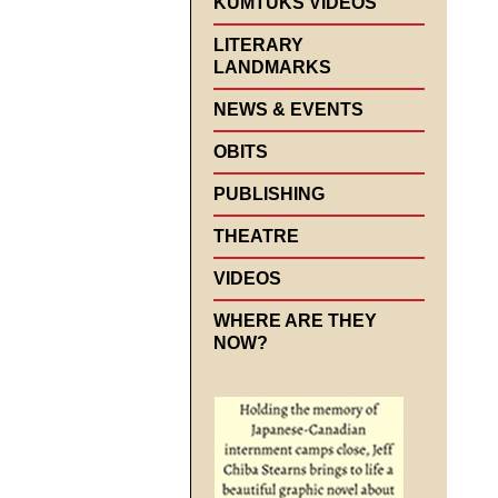
KUMTUKS VIDEOS
LITERARY
LANDMARKS
NEWS & EVENTS
OBITS
PUBLISHING
THEATRE
VIDEOS
WHERE ARE THEY
NOW?