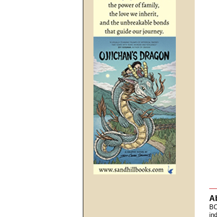
A
BC
in