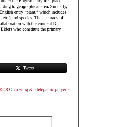
d under the English entry for “place
rding to geographical area. Similarly,
 English entry “plant,” which includes
rk, etc.) and species. The accuracy of
collaboration with the eminent Dr.
 Elders who constitute the primary
Tweet
#548 On a wing & a telepathic prayer
»