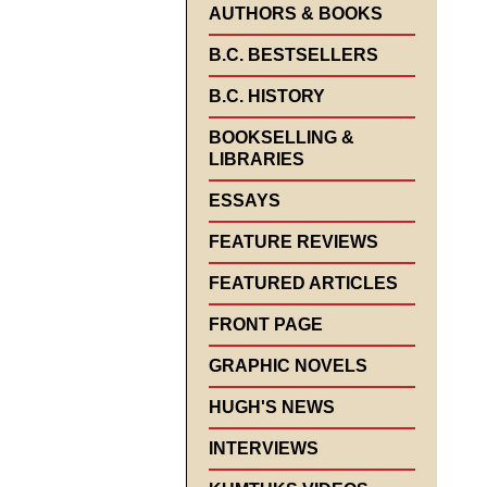
AUTHORS & BOOKS
B.C. BESTSELLERS
B.C. HISTORY
BOOKSELLING &
LIBRARIES
ESSAYS
FEATURE REVIEWS
FEATURED ARTICLES
FRONT PAGE
GRAPHIC NOVELS
HUGH'S NEWS
INTERVIEWS