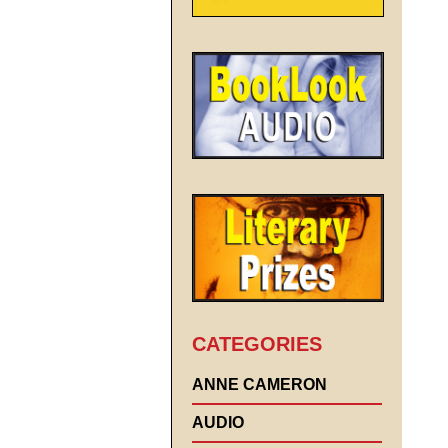
CATEGORIES
ANNE CAMERON
AUDIO