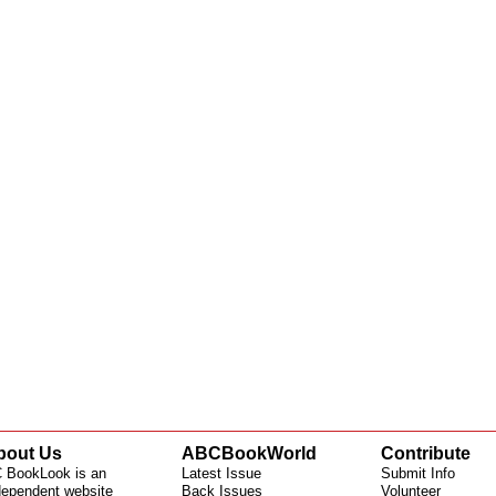
bout Us
ABCBookWorld
Contribute
 BookLook is an
Latest Issue
Submit Info
dependent website
Back Issues
Volunteer