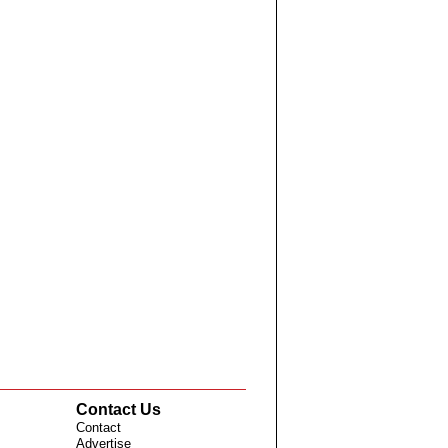
Contact Us
Contact
Advertise