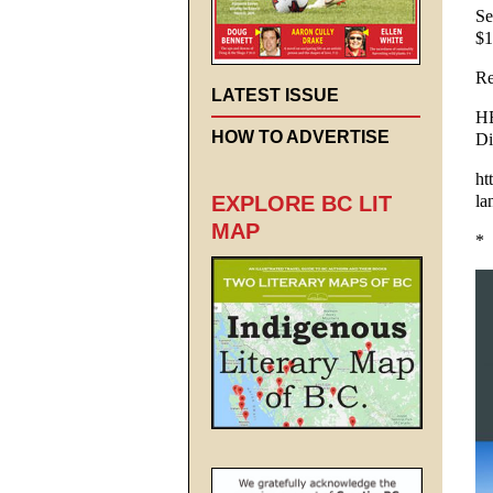
Se
$1
Re
LATEST ISSUE
HE
HOW TO ADVERTISE
Di
ht
la
EXPLORE BC LIT
MAP
*