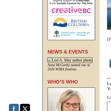
[T
NEWS & EVENTS
Anna McCarthy named one of
2026 WIBA finalists.
«
WHO’S WHO
L
Yo
C