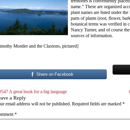
territories is conveniently place
name.” These are organized acco
plant names are listed under the
parts of plants (root, flower, ba
botanical terms was verified in 
Nancy Turner, and of course the
sources of information.
imothy Montler and the Claxtons, pictured]
Share on Facebook
#547 A great book for a big language
eave a Reply
ur email address will not be published.
Required fields are marked
*
omment
*