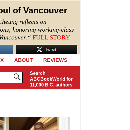
oul of Vancouver
Cheung reflects on
ions, honoring working-class
 Vancouver.
“
FULL STORY
Tweet
EX
ABOUT
REVIEWS
Search
ABCBookWorld for
11,000 B.C. authors