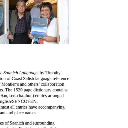
e Saanich Language
, by Timothy
ssion of Coast Salish language reference
of Montler’s and others’ collaboration
. The 1520 page dictionary contains
n, sen-cha-thun) entries arranged
y English/SENĆOŦEN,
ost all entries have accompanying
lant and place names.
mes of Saanich and surrounding