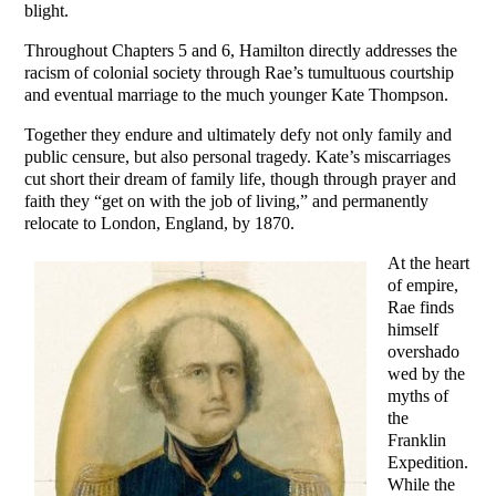
blight.
Throughout Chapters 5 and 6, Hamilton directly addresses the
racism of colonial society through Rae’s tumultuous courtship
and eventual marriage to the much younger Kate Thompson.
Together they endure and ultimately defy not only family and
public censure, but also personal tragedy. Kate’s miscarriages
cut short their dream of family life, though through prayer and
faith they “get on with the job of living,” and permanently
relocate to London, England, by 1870.
At the heart
of empire,
Rae finds
himself
overshado
wed by the
myths of
the
Franklin
Expedition.
While the