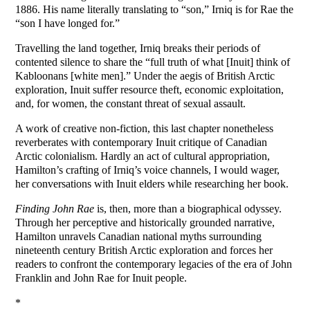
1886. His name literally translating to “son,” Irniq is for Rae the
“son I have longed for.”
Travelling the land together, Irniq breaks their periods of
contented silence to share the “full truth of what [Inuit] think of
Kabloonans [white men].” Under the aegis of British Arctic
exploration, Inuit suffer resource theft, economic exploitation,
and, for women, the constant threat of sexual assault.
A work of creative non-fiction, this last chapter nonetheless
reverberates with contemporary Inuit critique of Canadian
Arctic colonialism. Hardly an act of cultural appropriation,
Hamilton’s crafting of Irniq’s voice channels, I would wager,
her conversations with Inuit elders while researching her book.
Finding John Rae
is, then, more than a biographical odyssey.
Through her perceptive and historically grounded narrative,
Hamilton unravels Canadian national myths surrounding
nineteenth century British Arctic exploration and forces her
readers to confront the contemporary legacies of the era of John
Franklin and John Rae for Inuit people.
*