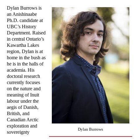
Dylan Burrows is
an Anishinaabe
Ph.D. candidate at
UBC’s History
Department. Raised
in central Ontario’s
Kawartha Lakes
region, Dylan is at
home in the bush as
he is in the halls of
academia. His
doctoral research
currently focuses
on the nature and
meaning of Inuit
labour under the
aegis of Danish,
British, and
Canadian Arctic
exploration and
Dylan Burrows
sovereignty