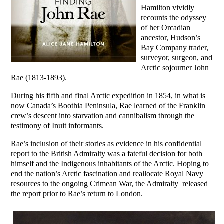
Hamilton vividly
recounts the odyssey
of her Orcadian
ancestor, Hudson’s
Bay Company trader,
surveyor, surgeon, and
Arctic sojourner John
Rae (1813-1893).
During his fifth and final Arctic expedition in 1854, in what is
now Canada’s Boothia Peninsula, Rae learned of the Franklin
crew’s descent into starvation and cannibalism through the
testimony of Inuit informants.
Rae’s inclusion of their stories as evidence in his confidential
report to the British Admiralty was a fateful decision for both
himself and the Indigenous inhabitants of the Arctic. Hoping to
end the nation’s Arctic fascination and reallocate Royal Navy
resources to the ongoing Crimean War, the Admiralty released
the report prior to Rae’s return to London.