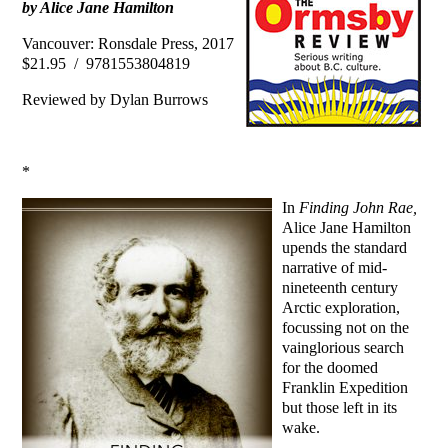
by Alice Jane Hamilton
Vancouver: Ronsdale Press, 2017
$21.95 / 9781553804819
Reviewed by Dylan Burrows
*
In
Finding John Rae,
Alice Jane Hamilton
upends the standard
narrative of mid-
nineteenth century
Arctic exploration,
focussing not on the
vainglorious search
for the doomed
Franklin Expedition
but those left in its
wake.