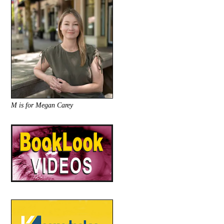
M is for Megan Carey