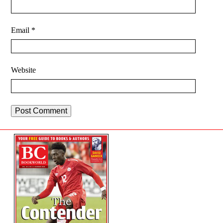
Email
*
Website