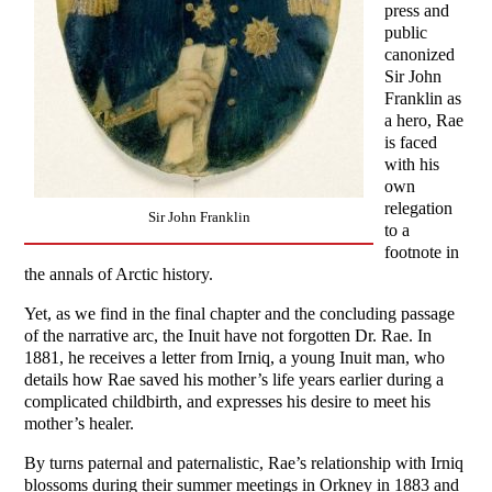
press and
public
canonized
Sir John
Franklin as
a hero, Rae
is faced
with his
own
relegation
Sir John Franklin
to a
footnote in
the annals of Arctic history.
Yet, as we find in the final chapter and the concluding passage
of the narrative arc, the Inuit have not forgotten Dr. Rae. In
1881, he receives a letter from Irniq, a young Inuit man, who
details how Rae saved his mother’s life years earlier during a
complicated childbirth, and expresses his desire to meet his
mother’s healer.
By turns paternal and paternalistic, Rae’s relationship with Irniq
blossoms during their summer meetings in Orkney in 1883 and