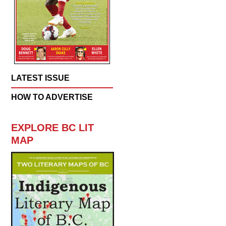
LATEST ISSUE
HOW TO ADVERTISE
EXPLORE BC LIT
MAP