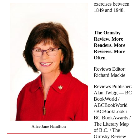
exercises between
1849 and 1948.
The Ormsby
Review. More
Readers. More
Reviews. More
Often
.
Reviews Editor:
Richard Mackie
Reviews Publisher:
Alan Twigg — BC
BookWorld /
ABCBookWorld
/ BCBookLook /
BC BookAwards /
The Literary Map
Alice Jane Hamilton
of B.C. / The
Ormsby Review