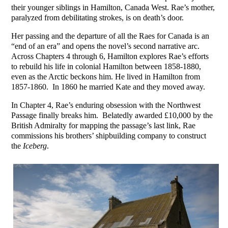
their younger siblings in Hamilton, Canada West. Rae’s mother,
paralyzed from debilitating strokes, is on death’s door.
Her passing and the departure of all the Raes for Canada is an
“end of an era” and opens the novel’s second narrative arc.
Across Chapters 4 through 6, Hamilton explores Rae’s efforts
to rebuild his life in colonial Hamilton between 1858-1880,
even as the Arctic beckons him. He lived in Hamilton from
1857-1860. In 1860 he married Kate and they moved away.
In Chapter 4, Rae’s enduring obsession with the Northwest
Passage finally breaks him. Belatedly awarded £10,000 by the
British Admiralty for mapping the passage’s last link, Rae
commissions his brothers’ shipbuilding company to construct
the
Iceberg
.