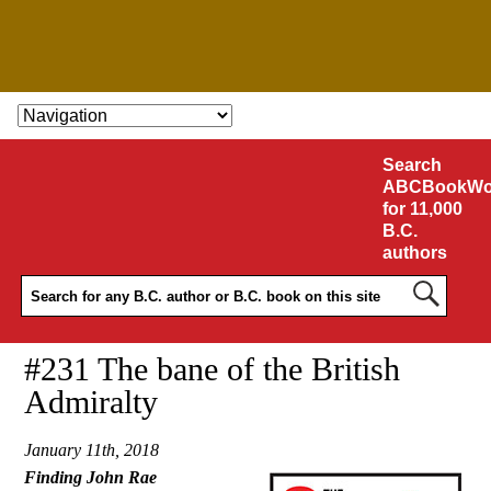
SKIP TO CONTENT
Search
ABCBookWo
for 11,000
B.C.
authors
#231 The bane of the British
Admiralty
January 11th, 2018
Finding John Rae