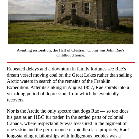
Awaiting restoration, the Hall of Clestrain Orphir was John Rae’s
childhood home.
Repeated delays and a downturn in family fortunes see Rae’s
dream vessel moving coal on the Great Lakes rather than sailing
Arctic waters in search of the remains of the Franklin
Expedition. After its sinking in August 1857, Rae spirals into a
year-long period of depression, from which he eventually
recovers.
Nor is the Arctic the only spectre that dogs Rae — so too does
his past as an HBC fur trader. In the settled parts of colonial
Canada, where respectability was measured in the pigment of
one’s skin and the performance of middle-class propriety, Rae’s
long-standing relationships with Indigenous peoples was a