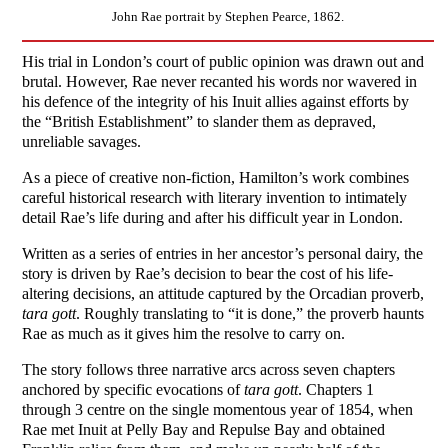
John Rae portrait by Stephen Pearce, 1862.
His trial in London’s court of public opinion was drawn out and
brutal. However, Rae never recanted his words nor wavered in
his defence of the integrity of his Inuit allies against efforts by
the “British Establishment” to slander them as depraved,
unreliable savages.
As a piece of creative non-fiction, Hamilton’s work combines
careful historical research with literary invention to intimately
detail Rae’s life during and after his difficult year in London.
Written as a series of entries in her ancestor’s personal dairy, the
story is driven by Rae’s decision to bear the cost of his life-
altering decisions, an attitude captured by the Orcadian proverb,
tara gott
. Roughly translating to “it is done,” the proverb haunts
Rae as much as it gives him the resolve to carry on.
The story follows three narrative arcs across seven chapters
anchored by specific evocations of
tara gott
. Chapters 1
through 3 centre on the single momentous year of 1854, when
Rae met Inuit at Pelly Bay and Repulse Bay and obtained