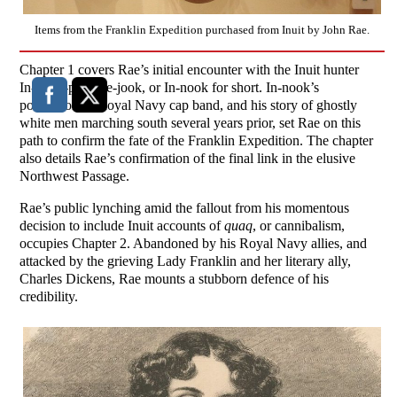
Items from the Franklin Expedition purchased from Inuit by John Rae.
Chapter 1 covers Rae’s initial encounter with the Inuit hunter
In-nook-po-zhee-jook, or In-nook for short. In-nook’s
possession of Royal Navy cap band, and his story of ghostly
white men marching south several years prior, set Rae on this
path to confirm the fate of the Franklin Expedition. The chapter
also details Rae’s confirmation of the final link in the elusive
Northwest Passage.
Rae’s public lynching amid the fallout from his momentous
decision to include Inuit accounts of
quaq
, or cannibalism,
occupies Chapter 2. Abandoned by his Royal Navy allies, and
attacked by the grieving Lady Franklin and her literary ally,
Charles Dickens, Rae mounts a stubborn defence of his
credibility.