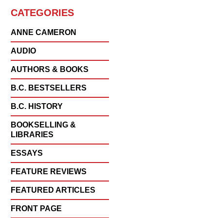
CATEGORIES
ANNE CAMERON
AUDIO
AUTHORS & BOOKS
B.C. BESTSELLERS
B.C. HISTORY
BOOKSELLING &
LIBRARIES
ESSAYS
FEATURE REVIEWS
FEATURED ARTICLES
FRONT PAGE