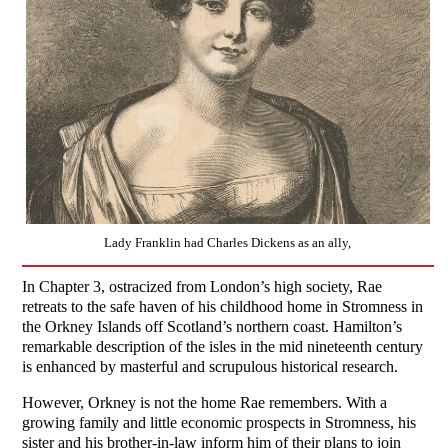
Lady Franklin had Charles Dickens as an ally,
In Chapter 3, ostracized from London’s high society, Rae
retreats to the safe haven of his childhood home in Stromness in
the Orkney Islands off Scotland’s northern coast. Hamilton’s
remarkable description of the isles in the mid nineteenth century
is enhanced by masterful and scrupulous historical research.
However, Orkney is not the home Rae remembers. With a
growing family and little economic prospects in Stromness, his
sister and his brother-in-law inform him of their plans to join