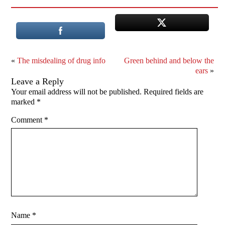
«
The misdealing of drug info
Green behind and below the
ears
»
Leave a Reply
Your email address will not be published.
Required fields are
marked
*
Comment
*
Name
*