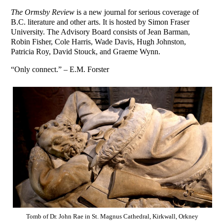
The Ormsby Review
is a new journal for serious coverage of
B.C. literature and other arts. It is hosted by Simon Fraser
University. The Advisory Board consists of Jean Barman,
Robin Fisher, Cole Harris, Wade Davis, Hugh Johnston,
Patricia Roy, David Stouck, and Graeme Wynn.
“Only connect.” – E.M. Forster
Tomb of Dr. John Rae in St. Magnus Cathedral, Kirkwall, Orkney