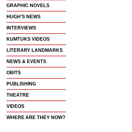
GRAPHIC NOVELS
HUGH'S NEWS
INTERVIEWS
KUMTUKS VIDEOS
LITERARY LANDMARKS
NEWS & EVENTS
OBITS
PUBLISHING
THEATRE
VIDEOS
WHERE ARE THEY NOW?