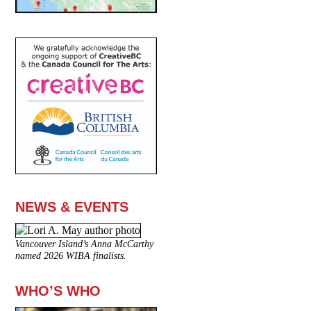
NEWS & EVENTS
Vancouver Island’s Anna McCarthy
named 2026 WIBA finalists.
WHO’S WHO