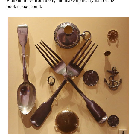
Franklin relics from them, and make up nearly half of the
book’s page count.