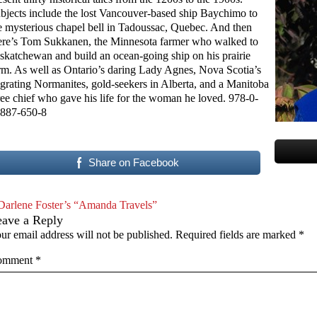
bjects include the lost Vancouver-based ship Baychimo to
e mysterious chapel bell in Tadoussac, Quebec. And then
ere’s Tom Sukkanen, the Minnesota farmer who walked to
skatchewan and build an ocean-going ship on his prairie
rm. As well as Ontario’s daring Lady Agnes, Nova Scotia’s
grating Normanites, gold-seekers in Alberta, and a Manitoba
ee chief who gave his life for the woman he loved. 978-0-
887-650-8
Share on Facebook
Darlene Foster’s “Amanda Travels”
eave a Reply
ur email address will not be published.
Required fields are marked
*
omment
*