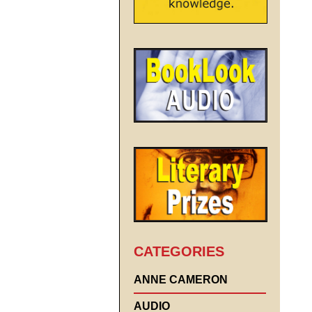
CATEGORIES
ANNE CAMERON
AUDIO