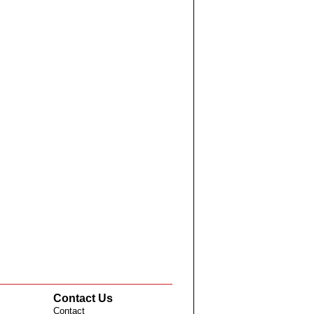
Contact Us
Contact