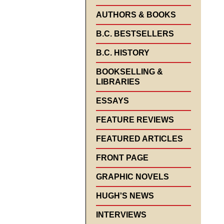
AUTHORS & BOOKS
B.C. BESTSELLERS
B.C. HISTORY
BOOKSELLING &
LIBRARIES
ESSAYS
FEATURE REVIEWS
FEATURED ARTICLES
FRONT PAGE
GRAPHIC NOVELS
HUGH'S NEWS
INTERVIEWS