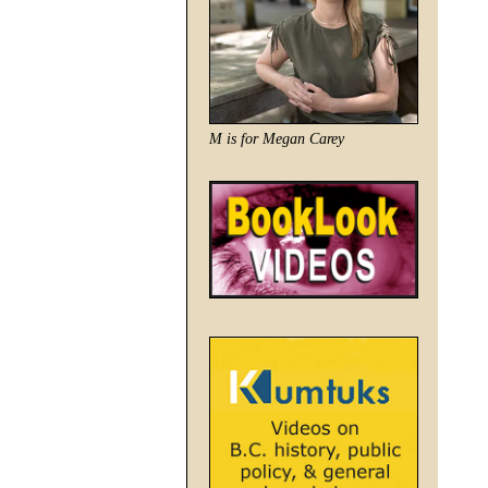
M is for Megan Carey