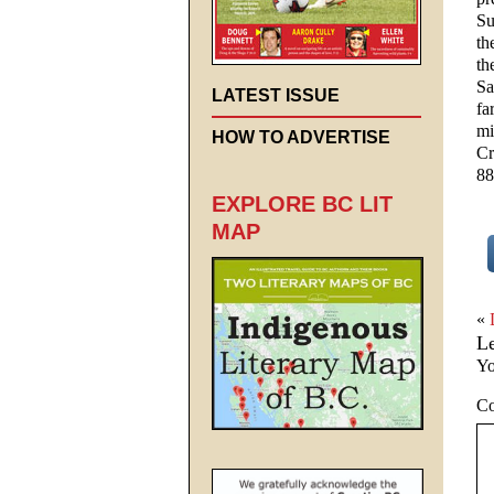
Su
th
th
Sa
LATEST ISSUE
fa
mi
HOW TO ADVERTISE
Cr
88
EXPLORE BC LIT
MAP
«
L
Yo
C