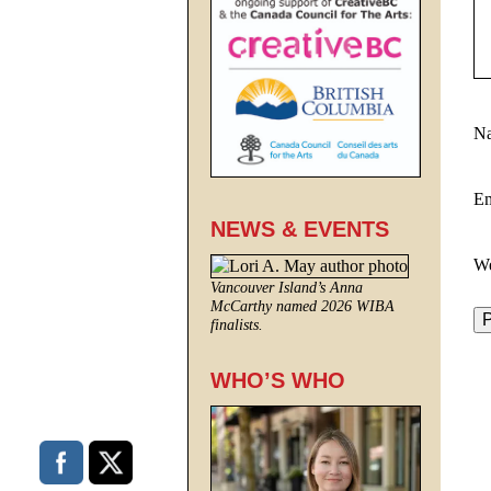
N
E
NEWS & EVENTS
We
Vancouver Island’s Anna
McCarthy named 2026 WIBA
finalists.
WHO’S WHO