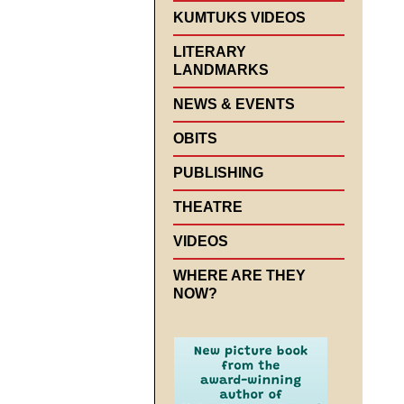
KUMTUKS VIDEOS
LITERARY
LANDMARKS
NEWS & EVENTS
OBITS
PUBLISHING
THEATRE
VIDEOS
WHERE ARE THEY
NOW?