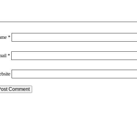
ame
*
mail
*
bsite