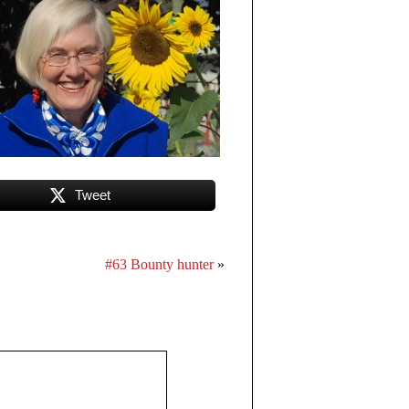
Tweet
#63 Bounty hunter
»