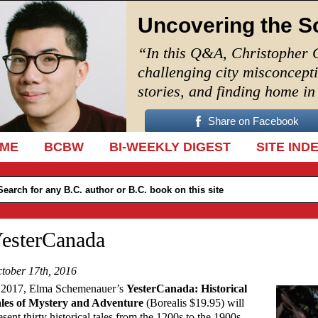
Uncovering the S
“In this Q&A, Christopher 
challenging city misconcept
stories, and finding home i
Share on Facebook
IP TO CONTENT
ME
BCBW
BI-WEEKLY DIGEST
SITE IND
esterCanada
tober 17th, 2016
 2017, Elma Schemenauer’s
YesterCanada: Historical
les of Mystery and Adventure
(Borealis $19.95) will
esent thirty historical tales from the 1200s to the 1900s.