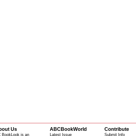
bout Us
ABCBookWorld
Contribute
 BookLook is an
Latest Issue
Submit Info