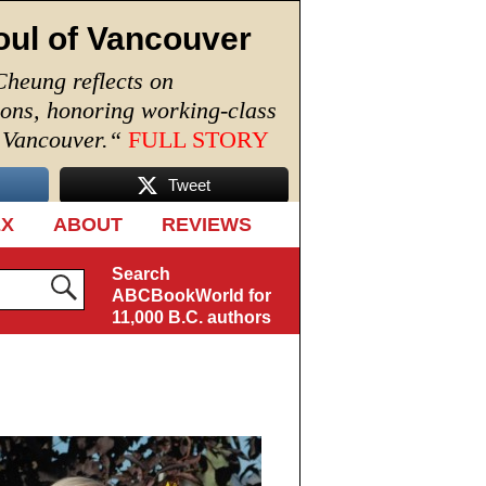
oul of Vancouver
Cheung reflects on
ions, honoring working-class
n Vancouver.
“
FULL STORY
Tweet
EX
ABOUT
REVIEWS
Search
ABCBookWorld for
11,000 B.C. authors