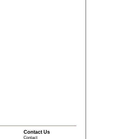
Contact Us
Contact