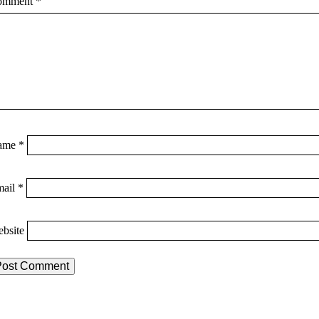
omment
*
ame
*
mail
*
bsite