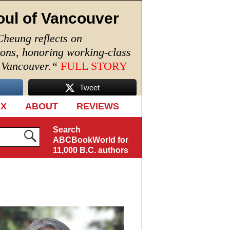
oul of Vancouver
Cheung reflects on
ions, honoring working-class
n Vancouver.
“
FULL STORY
Tweet
EX
ABOUT
REVIEWS
Search
ABCBookWorld for
11,000 B.C. authors