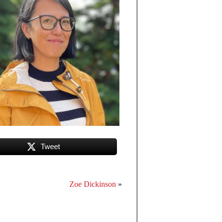
Tweet
Zoe Dickinson
»