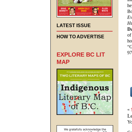
he
Bo
Ev
Hu
LATEST ISSUE
D
of
HOW TO ADVERTISE
ho
“G
97
EXPLORE BC LIT
MAP
«
L
Yo