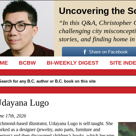
Uncovering the S
“In this Q&A, Christopher 
challenging city misconcept
stories, and finding home i
Share on Facebook
IP TO CONTENT
ME
BCBW
BI-WEEKLY DIGEST
SITE IND
dayana Lugo
ne 17th, 2026
chmond-based illustrator, Udayana Lugo is self-taught. She
rked as a designer (jewelry, auto parts, furniture and
teriors) and then discovered children’s books, which became