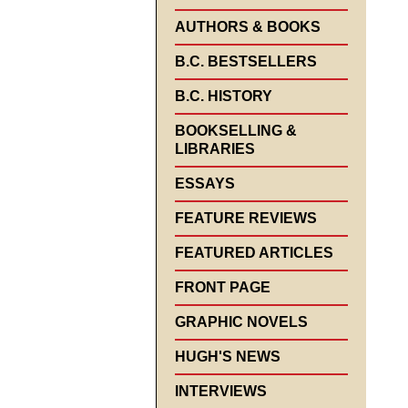
AUTHORS & BOOKS
B.C. BESTSELLERS
B.C. HISTORY
BOOKSELLING &
LIBRARIES
ESSAYS
FEATURE REVIEWS
FEATURED ARTICLES
FRONT PAGE
GRAPHIC NOVELS
HUGH'S NEWS
INTERVIEWS