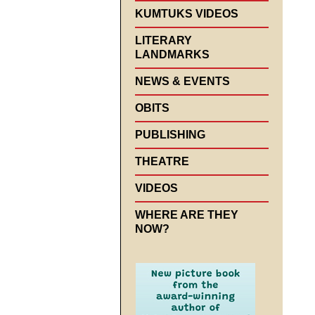
KUMTUKS VIDEOS
LITERARY
LANDMARKS
NEWS & EVENTS
OBITS
PUBLISHING
THEATRE
VIDEOS
WHERE ARE THEY
NOW?