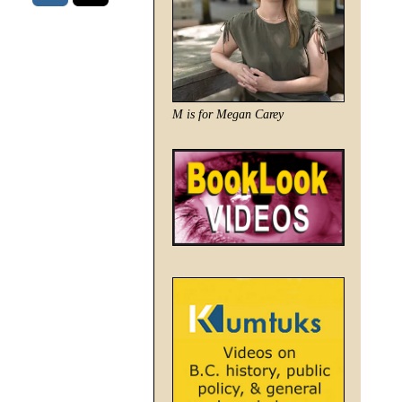
M is for Megan Carey