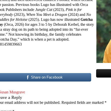
r passion. Previous books Lugo has illustrated with Orca
ok Publishers include
Jungle Cat
(2023),
Pink is for
erybody
(2023),
When You Meet a Dragon
(2024) and
No
ddles for Heloise
(2025). Lugo has now illustrated
Gotcha
ay
(Orca, 2026) for ages 3 to 5 by Deborah Kerbel, the story
 a stray dog on its path to being adopted into its “fur-ever
me.” Not knowing its birthday, the family celebrates
otcha Day,” which is when a pet is adopted.
81459839663
Share on Facebook
Susan Musgrave
eave a Reply
ur email address will not be published.
Required fields are marked
*