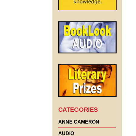
CATEGORIES
ANNE CAMERON
AUDIO