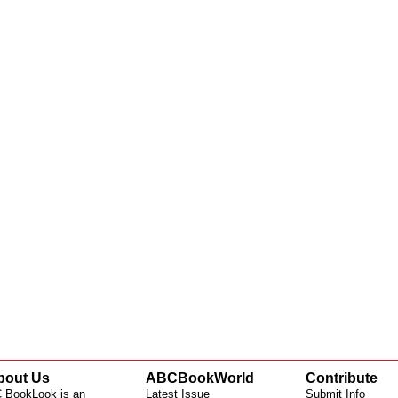
bout Us
ABCBookWorld
Contribute
 BookLook is an
Latest Issue
Submit Info