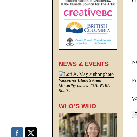
C
N
NEWS & EVENTS
E
Vancouver Island’s Anna
McCarthy named 2026 WIBA
finalists.
We
WHO’S WHO