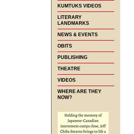
KUMTUKS VIDEOS
LITERARY
LANDMARKS
NEWS & EVENTS
OBITS
PUBLISHING
THEATRE
VIDEOS
WHERE ARE THEY
NOW?