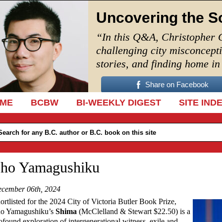
Uncovering the S
“In this Q&A, Christopher 
challenging city misconcept
stories, and finding home i
Share on Facebook
IP TO CONTENT
ME
BCBW
BI-WEEKLY DIGEST
SITE IND
ho Yamagushiku
cember 06th, 2024
ortlisted for the 2024 City of Victoria Butler Book Prize,
o Yamagushiku’s
Shima
(McClelland & Stewart $22.50) is a
ofound exploration of intergenerational witness, exile and