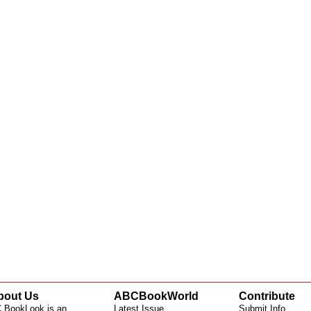
bout Us
ABCBookWorld
Contribute
 BookLook is an
Latest Issue
Submit Info