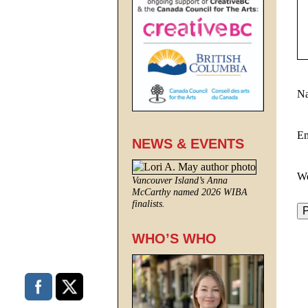
N
E
NEWS & EVENTS
We
Vancouver Island’s Anna
McCarthy named 2026 WIBA
finalists.
WHO’S WHO