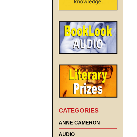
CATEGORIES
ANNE CAMERON
AUDIO