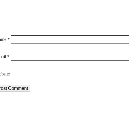
ame
*
mail
*
bsite