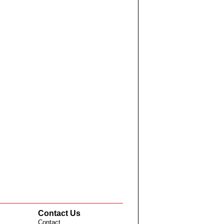
Contact Us
Contact