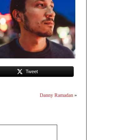
Tweet
Danny Ramadan
»