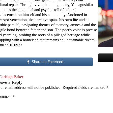
ltural repair. Through vivid, haunting poetry, Yamagushiku
amines the emotional and psychic toll of cultural
splacement on himself and his community. Anchored in
cestor veneration, the narrative spans his own life and a
thic parallel, navigating themes of memory, amnesia and the
agile bond between father and son. The poet’s voice is precise
d yearning, probing the roots of a pillaged heritage while
appling with a homeland that remains an unattainable dream.
80771010927
Share on Facebook
Carleigh Baker
eave a Reply
ur email address will not be published.
Required fields are marked
*
omment
*