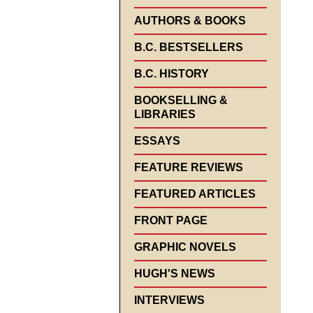
AUTHORS & BOOKS
B.C. BESTSELLERS
B.C. HISTORY
BOOKSELLING &
LIBRARIES
ESSAYS
FEATURE REVIEWS
FEATURED ARTICLES
FRONT PAGE
GRAPHIC NOVELS
HUGH'S NEWS
INTERVIEWS