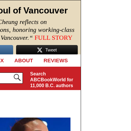
oul of Vancouver
Cheung reflects on
ions, honoring working-class
n Vancouver.
“
FULL STORY
Tweet
EX
ABOUT
REVIEWS
Search
ABCBookWorld for
11,000 B.C. authors