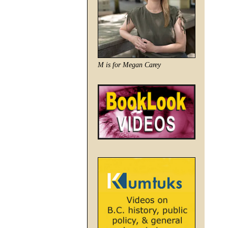
M is for Megan Carey