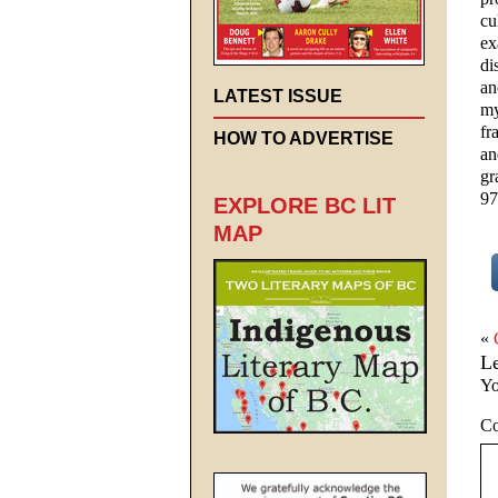
cu
ex
di
an
LATEST ISSUE
my
fr
HOW TO ADVERTISE
an
gr
97
EXPLORE BC LIT
MAP
«
L
Yo
C