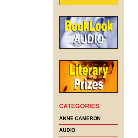
CATEGORIES
ANNE CAMERON
AUDIO