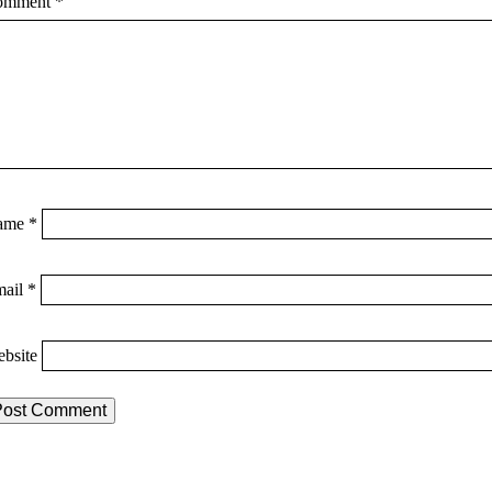
omment
*
ame
*
mail
*
bsite