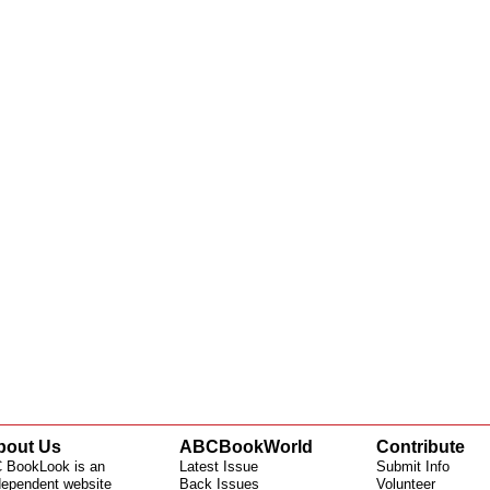
bout Us
ABCBookWorld
Contribute
 BookLook is an
Latest Issue
Submit Info
dependent website
Back Issues
Volunteer