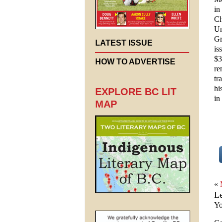
in
Ch
Un
Gr
LATEST ISSUE
is
$3
HOW TO ADVERTISE
re
tr
hi
EXPLORE BC LIT
in
MAP
«
L
Yo