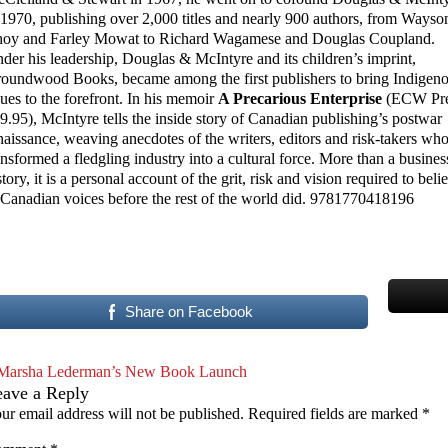
 1970, publishing over 2,000 titles and nearly 900 authors, from Wayso
oy and Farley Mowat to Richard Wagamese and Douglas Coupland.
der his leadership, Douglas & McIntyre and its children’s imprint,
oundwood Books, became among the first publishers to bring Indigen
sues to the forefront. In his memoir
A Precarious Enterprise
(ECW Pre
9.95), McIntyre tells the inside story of Canadian publishing’s postwar
naissance, weaving anecdotes of the writers, editors and risk-takers wh
ansformed a fledgling industry into a cultural force. More than a busines
story, it is a personal account of the grit, risk and vision required to beli
 Canadian voices before the rest of the world did. 9781770418196
Share on Facebook
Marsha Lederman’s New Book Launch
eave a Reply
ur email address will not be published.
Required fields are marked
*