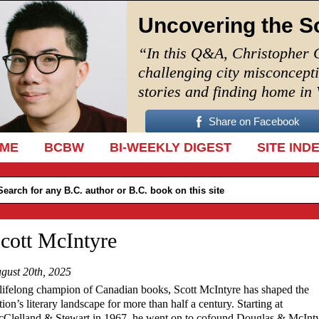
Uncovering the S
“In this Q&A, Christopher 
challenging city misconcept
stories and finding home in
Share on Facebook
IP TO CONTENT
ME
BCBW
BI-WEEKLY DIGEST
SITE IND
cott McIntyre
gust 20th, 2025
lifelong champion of Canadian books, Scott McIntyre has shaped the
tion’s literary landscape for more than half a century. Starting at
Clelland & Stewart in 1967, he went on to cofound Douglas & McInt