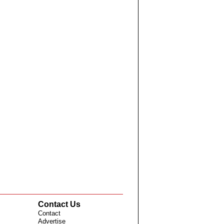
Contact Us
Contact
Advertise