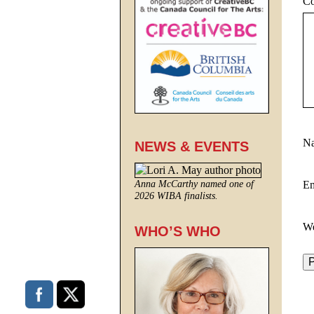
C
N
NEWS & EVENTS
E
Anna McCarthy named one of
2026 WIBA finalists.
We
WHO’S WHO