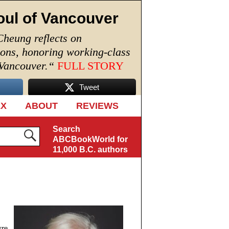
oul of Vancouver
Cheung reflects on
ions, honoring working-class
 Vancouver.
“
FULL STORY
Tweet
EX
ABOUT
REVIEWS
Search
ABCBookWorld for
11,000 B.C. authors
yre