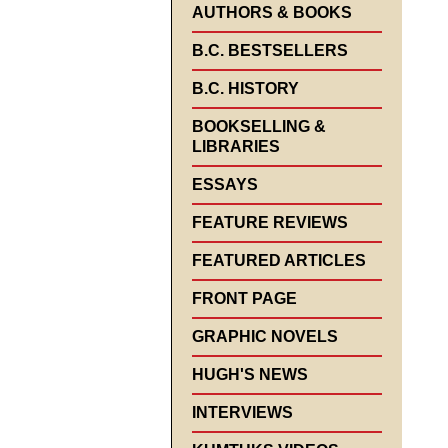
AUTHORS & BOOKS
B.C. BESTSELLERS
B.C. HISTORY
BOOKSELLING &
LIBRARIES
ESSAYS
FEATURE REVIEWS
FEATURED ARTICLES
FRONT PAGE
GRAPHIC NOVELS
HUGH'S NEWS
INTERVIEWS