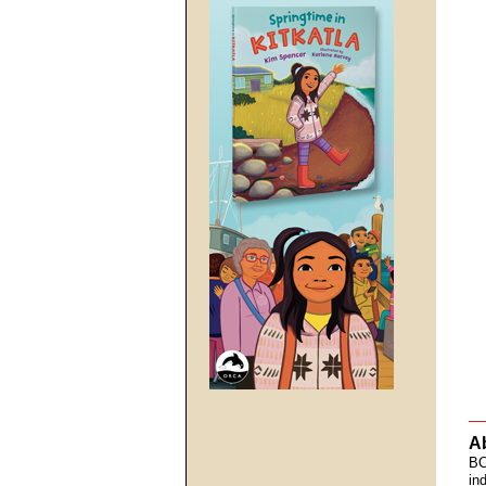
A
BC
in