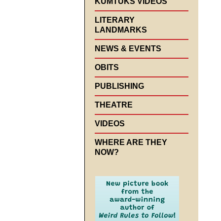
KUMTUKS VIDEOS
LITERARY
LANDMARKS
NEWS & EVENTS
OBITS
PUBLISHING
THEATRE
VIDEOS
WHERE ARE THEY
NOW?