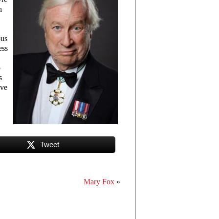
n
ous
ss
o
s
eve
Tweet
Mary Fox
»