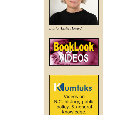
L is for Leslie Howard