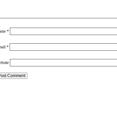
ame
*
mail
*
bsite