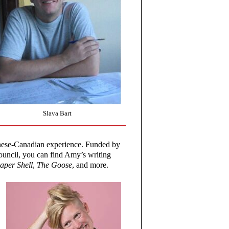
Slava Bart
hinese-Canadian experience. Funded by
ncil, you can find Amy’s writing
aper Shell
,
The Goose
, and more.