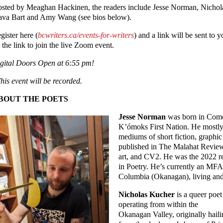
sted by Meaghan Hackinen, the readers include Jesse Norman, Nicho
ava Bart and Amy Wang (see bios below).
gister here (
bcwriters.ca/events-for-writers
) and a link will be sent to y
 the link to join the live Zoom event.
gital Doors Open at 6:55 pm!
his event will be recorded.
BOUT THE POETS
Jesse Norman
was born in Comox
K’ómoks First Nation. He mostly 
mediums of short fiction, graphic 
published in The Malahat Review,
art, and CV2. He was the 2022 re
in Poetry. He’s currently an MFA 
Columbia (Okanagan), living and 
Nicholas Kucher
is a queer poet
operating from within the
Okanagan Valley, originally hail