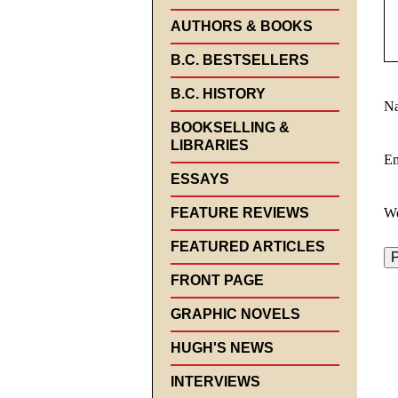
AUTHORS & BOOKS
B.C. BESTSELLERS
B.C. HISTORY
N
BOOKSELLING &
LIBRARIES
E
ESSAYS
FEATURE REVIEWS
We
FEATURED ARTICLES
FRONT PAGE
GRAPHIC NOVELS
HUGH'S NEWS
INTERVIEWS