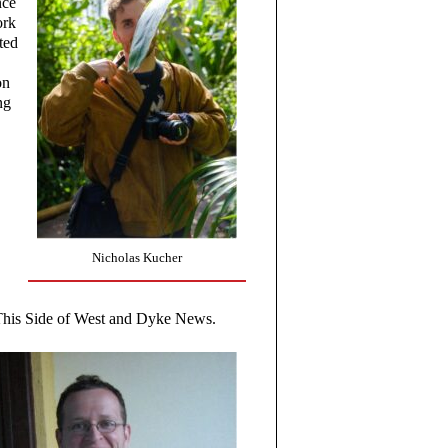
nce
ork
ted
on
ng
Nicholas Kucher
This Side of West and Dyke News.