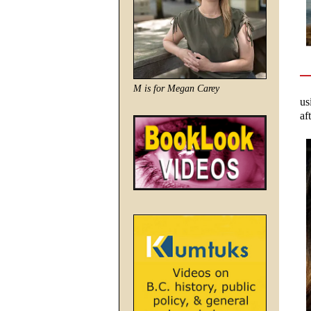
M is for Megan Carey
us
af