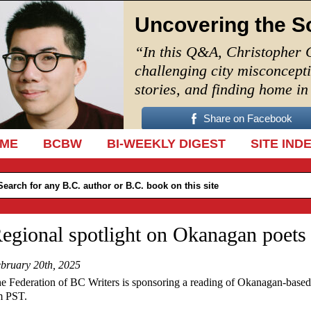
Uncovering the S
“In this Q&A, Christopher 
challenging city misconcept
stories, and finding home i
Share on Facebook
IP TO CONTENT
ME
BCBW
BI-WEEKLY DIGEST
SITE IND
egional spotlight on Okanagan poets
bruary 20th, 2025
e Federation of BC Writers is sponsoring a reading of Okanagan-based
 PST.