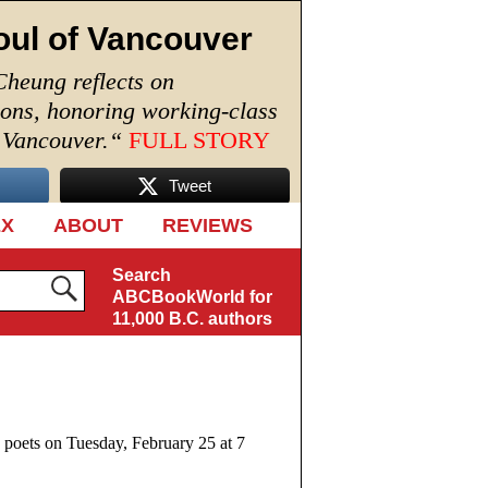
oul of Vancouver
Cheung reflects on
ions, honoring working-class
n Vancouver.
“
FULL STORY
Tweet
EX
ABOUT
REVIEWS
Search
ABCBookWorld for
11,000 B.C. authors
 poets on Tuesday, February 25 at 7