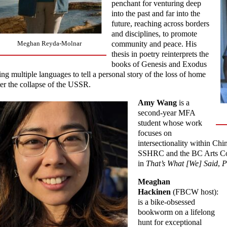
penchant for venturing deep
into the past and far into the
future, reaching across borders
and disciplines, to promote
community and peace. His
Meghan Reyda-Molnar
thesis in poetry reinterprets the
books of Genesis and Exodus
ing multiple languages to tell a personal story of the loss of home
ter the collapse of the USSR.
Amy Wang
is a
second-year MFA
student whose work
focuses on
intersectionality within C
SSHRC and the BC Arts Cou
in
That’s What [We] Said
,
P
Meaghan
Hackinen
(FBCW host):
is a bike-obsessed
bookworm on a lifelong
hunt for exceptional