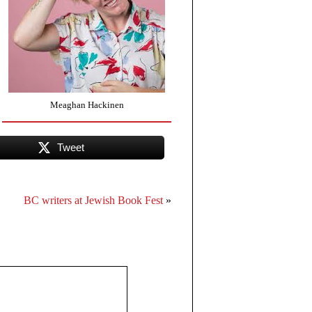
Meaghan Hackinen
Tweet
BC writers at Jewish Book Fest
»