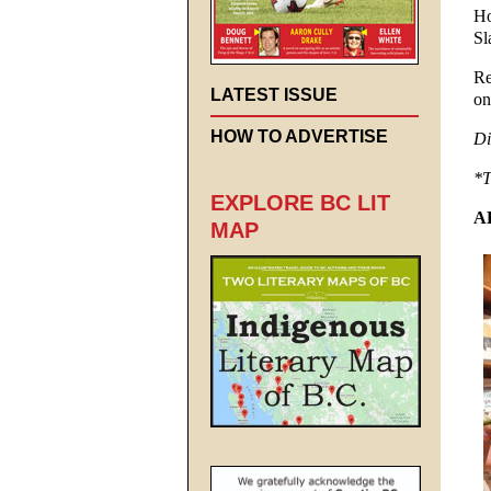
Ho
Sl
Re
LATEST ISSUE
on
HOW TO ADVERTISE
Di
*T
EXPLORE BC LIT
A
MAP