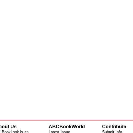
bout Us
ABCBookWorld
Contribute
 BookLook is an
Latest Issue
Submit Info