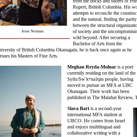
from the docks and shores of Pri
Rupert, British Columbia. His w
attempts to reconcile the construc
and the natural, finding the parity
between the structural organizati
of society and the uncompromisi
Jesse Norman
wild beyond. After securing a
Bachelor of Arts from the
iversity of British Columbia Okanagain, he is back once again as he
rsues his Masters of Fine Arts.
Meghan Reyda-Molnar
is a poet
currently residing on the land of the
Syilx/Sw̓ kʷnaʔqin people, having
moved to pursue an MFA at UBC
Okanagan. Their work has been
published in The Malahat Review, 
Slava Bart
is a second-year
international MFA student at
UBCO. He comes from Israel
and enjoys multilingual and
collaborative writing with a