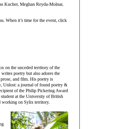
las Kucher, Meghan Reyda-Molnar,
ou. When it’s time for the event, click
 on the unceded territory of the
writes poetry but also adores the
prose, and film. His poetry is
 Unlost: a journal of found poetry &
cipient of the Philip Pickering Award
student at the University of British
working on Sylix territory.
ing