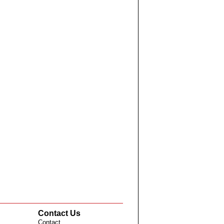
Contact Us
Contact