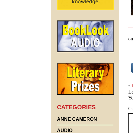
on
«
L
Yo
CATEGORIES
C
ANNE CAMERON
AUDIO