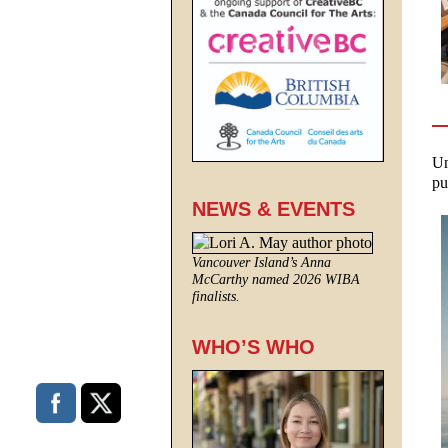
Un
pu
NEWS & EVENTS
Vancouver Island’s Anna
McCarthy named 2026 WIBA
finalists.
WHO’S WHO