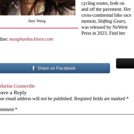
cycling routes, both on
and off the pavement. Her
cross-continental bike race
memoir,
Shifting Gears
,
Amy Wang
was released by NeWest
Press in 2023. Find her
line:
meaghanhackinen.com
Share on Facebook
Marion Gonneville
eave a Reply
ur email address will not be published.
Required fields are marked
*
omment
*