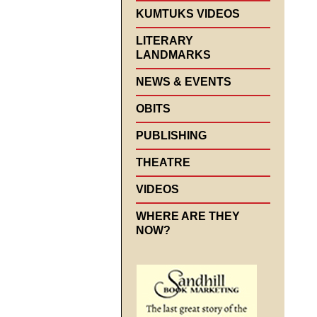
KUMTUKS VIDEOS
LITERARY
LANDMARKS
NEWS & EVENTS
OBITS
PUBLISHING
THEATRE
VIDEOS
WHERE ARE THEY
NOW?