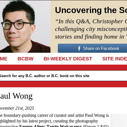
Uncovering the S
“In this Q&A, Christopher 
challenging city misconcept
stories and finding home in
Share on Facebook
IP TO CONTENT
ME
BCBW
BI-WEEKLY DIGEST
SITE IND
aul Wong
vember 21st, 2025
e boundary-pushing career of curator and artist Paul Wong is
ghlighted by his latest project, curating the photography
trospective
Enemy Alien: Tamio Wakayama
(Figure 1 $45)