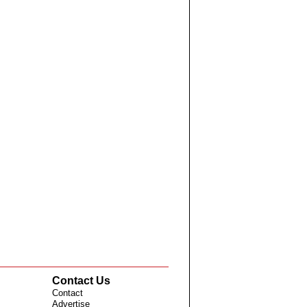
Contact Us
Contact
Advertise