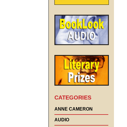
CATEGORIES
ANNE CAMERON
AUDIO