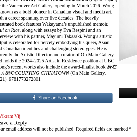
r the Vancouver Art Gallery, opening in March 2026. Wong
 known as a bold pioneer in Canadian visual and media art,
th a career spanning over five decades. The heavily
lustrated book features Wakayama’s unpublished memoir,
ul on Rice
, along with essays by Eva Respini and an
terview with his partner, Mayumi Takasaki. Wong’s artistic
tput is celebrated for fiercely embodying his queer, Asian
d Canadian identities and challenging stereotypes. He is
rrently the Artistic Director and curator of On Main Gallery
d holds the 2024–2025 Artist in Residence position at UBC.
ng’s recent works also include the award-finalist book
身在
人街/OCCUPYING CHINATOWN
(On Main Gallery,
21). 9781773272801
Share on Facebook
Vikram Vij
eave a Reply
ur email address will not be published.
Required fields are marked
*