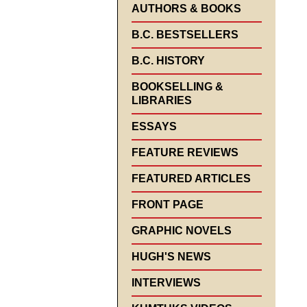
AUTHORS & BOOKS
B.C. BESTSELLERS
B.C. HISTORY
BOOKSELLING &
LIBRARIES
ESSAYS
FEATURE REVIEWS
FEATURED ARTICLES
FRONT PAGE
GRAPHIC NOVELS
HUGH'S NEWS
INTERVIEWS