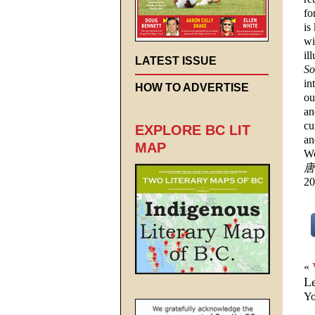
fo
is
wi
il
LATEST ISSUE
So
in
HOW TO ADVERTISE
ou
an
cu
EXPLORE BC LIT
an
MAP
Wo
唐
20
«
L
Yo