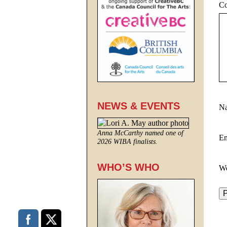
C
NEWS & EVENTS
N
Anna McCarthy named one of
E
2026 WIBA finalists.
WHO’S WHO
We