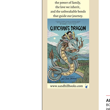
A
BC
in