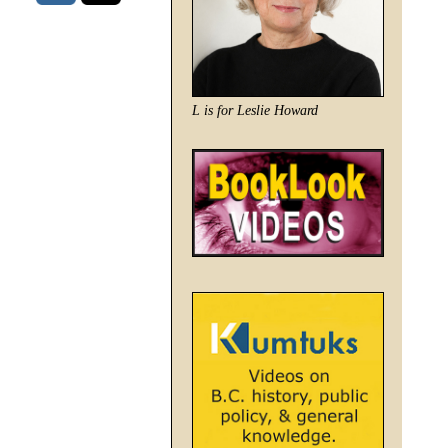
L is for Leslie Howard