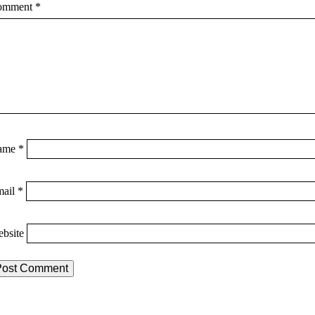
omment
*
ame
*
mail
*
bsite