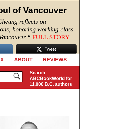
oul of Vancouver
Cheung reflects on
ions, honoring working-class
 Vancouver.
“
FULL STORY
Tweet
EX
ABOUT
REVIEWS
Search
ABCBookWorld for
11,000 B.C. authors