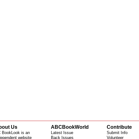
bout Us
ABCBookWorld
Contribute
 BookLook is an
Latest Issue
Submit Info
dependent website
Back Issues
Volunteer