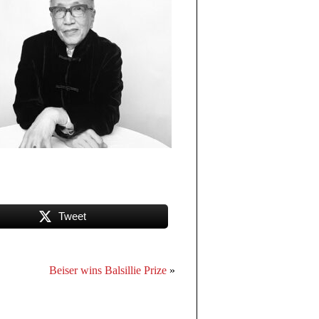
Tweet
Beiser wins Balsillie Prize
»