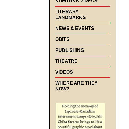
KUMTUKS VIDEOS
LITERARY
LANDMARKS
NEWS & EVENTS
OBITS
PUBLISHING
THEATRE
VIDEOS
WHERE ARE THEY
NOW?