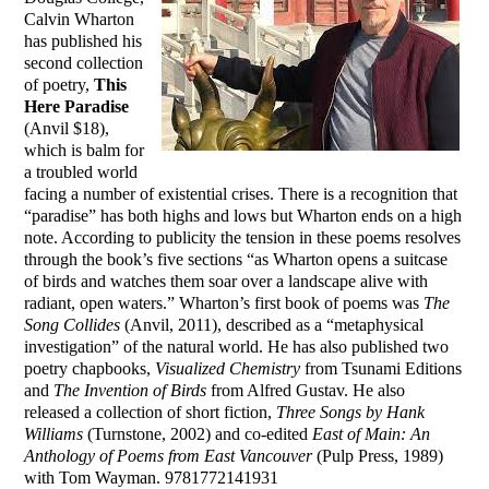
Calvin Wharton
has published his
second collection
of poetry,
This
Here Paradise
(Anvil $18),
which is balm for
a troubled world
facing a number of existential crises. There is a recognition that
“paradise” has both highs and lows but Wharton ends on a high
note. According to publicity the tension in these poems resolves
through the book’s five sections “as Wharton opens a suitcase
of birds and watches them soar over a landscape alive with
radiant, open waters.” Wharton’s first book of poems was
The
Song Collides
(Anvil, 2011), described as a “metaphysical
investigation” of the natural world. He has also published two
poetry chapbooks,
Visualized Chemistry
from Tsunami Editions
and
The Invention of Birds
from Alfred Gustav. He also
released a collection of short fiction,
Three Songs by Hank
Williams
(Turnstone, 2002) and co-edited
East of Main: An
Anthology of Poems from East Vancouver
(Pulp Press, 1989)
with Tom Wayman. 9781772141931