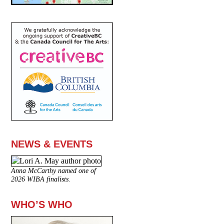
NEWS & EVENTS
Anna McCarthy named one of
2026 WIBA finalists.
WHO’S WHO