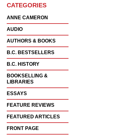
CATEGORIES
ANNE CAMERON
AUDIO
AUTHORS & BOOKS
B.C. BESTSELLERS
B.C. HISTORY
BOOKSELLING &
LIBRARIES
ESSAYS
FEATURE REVIEWS
FEATURED ARTICLES
FRONT PAGE