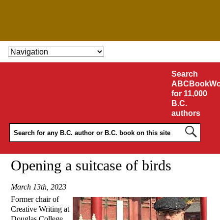
SKIP TO CONTENT
Search
ABCBookWo
for 11,000
B.C.
authors
Opening a suitcase of birds
March 13th, 2023
Former chair of
Creative Writing at
Douglas College,