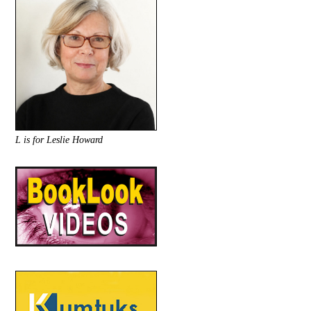
L is for Leslie Howard