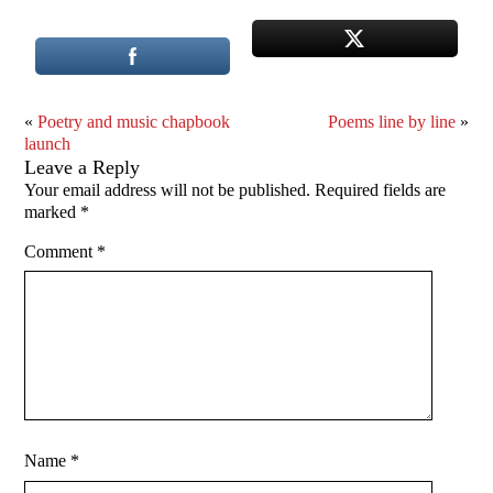
«
Poetry and music chapbook
Poems line by line
»
launch
Leave a Reply
Your email address will not be published.
Required fields are
marked
*
Comment
*
Name
*