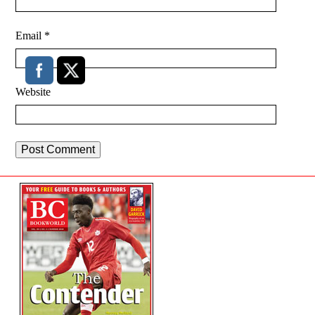
Email
*
Website