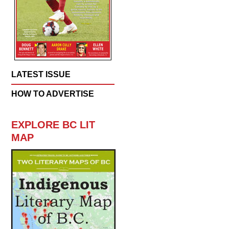
LATEST ISSUE
HOW TO ADVERTISE
EXPLORE BC LIT
MAP