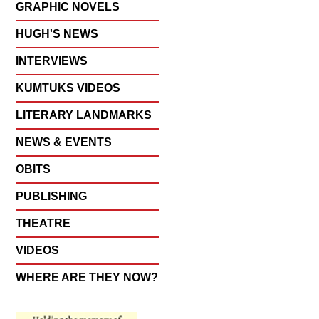
GRAPHIC NOVELS
HUGH'S NEWS
INTERVIEWS
KUMTUKS VIDEOS
LITERARY LANDMARKS
NEWS & EVENTS
OBITS
PUBLISHING
THEATRE
VIDEOS
WHERE ARE THEY NOW?