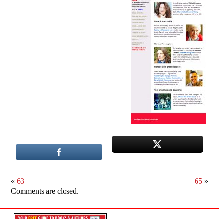
«
63
65
»
Comments are closed.