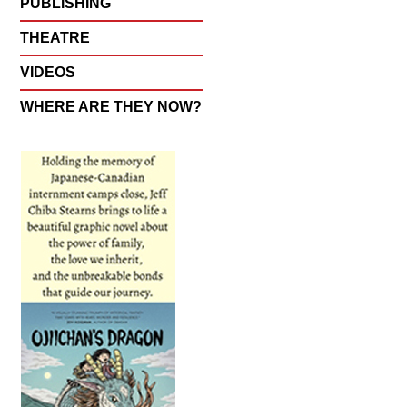
PUBLISHING
THEATRE
VIDEOS
WHERE ARE THEY NOW?