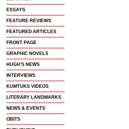
ESSAYS
FEATURE REVIEWS
FEATURED ARTICLES
FRONT PAGE
GRAPHIC NOVELS
HUGH'S NEWS
INTERVIEWS
KUMTUKS VIDEOS
LITERARY LANDMARKS
NEWS & EVENTS
OBITS