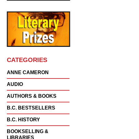
CATEGORIES
ANNE CAMERON
AUDIO
AUTHORS & BOOKS
B.C. BESTSELLERS
B.C. HISTORY
BOOKSELLING &
LIBRARIES