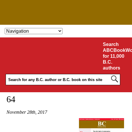
SKIP TO CONTENT
Search
ABCBookWo
for 11,000
B.C.
authors
64
November 28th, 2017