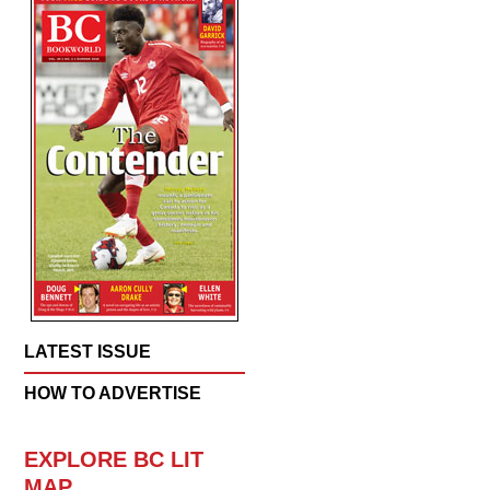
LATEST ISSUE
HOW TO ADVERTISE
EXPLORE BC LIT
MAP