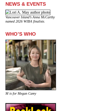
NEWS & EVENTS
Vancouver Island’s Anna McCarthy
named 2026 WIBA finalists.
WHO’S WHO
M is for Megan Carey