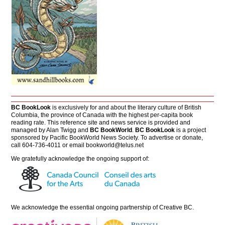
BC BookLook
is exclusively for and about the literary culture of British
Columbia, the province of Canada with the highest per-capita book
reading rate. This reference site and news service is provided and
managed by Alan Twigg and
BC BookWorld
.
BC BookLook
is a project
sponsored by Pacific BookWorld News Society. To advertise or donate,
call 604-736-4011 or email
bookworld@telus.net
We gratefully acknowledge the ongoing support of:
We acknowledge the essential ongoing partnership of
Creative BC
.