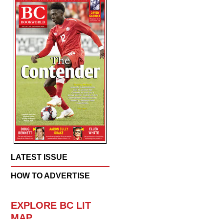
LATEST ISSUE
HOW TO ADVERTISE
EXPLORE BC LIT
MAP