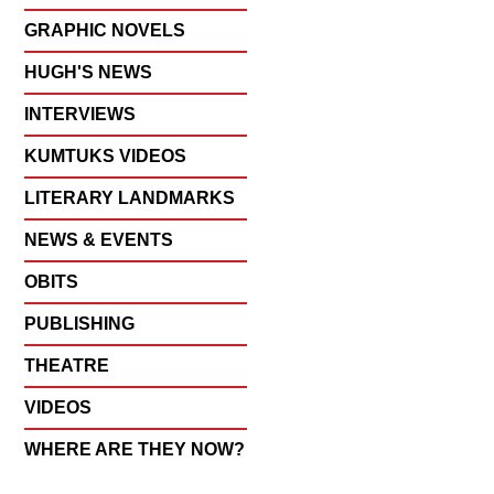
GRAPHIC NOVELS
HUGH'S NEWS
INTERVIEWS
KUMTUKS VIDEOS
LITERARY LANDMARKS
NEWS & EVENTS
OBITS
PUBLISHING
THEATRE
VIDEOS
WHERE ARE THEY NOW?