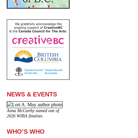
NEWS & EVENTS
Anna McCarthy named one of
2026 WIBA finalists.
WHO’S WHO