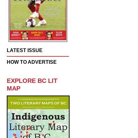
LATEST ISSUE
HOW TO ADVERTISE
EXPLORE BC LIT
MAP