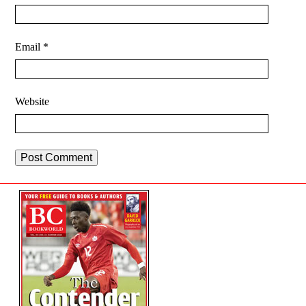
Email
*
Website