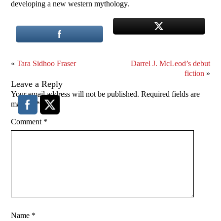
developing a new western mythology.
«
Tara Sidhoo Fraser
Darrel J. McLeod’s debut
fiction
»
Leave a Reply
Your email address will not be published.
Required fields are
marked
*
Comment
*
Name
*