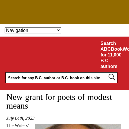
SKIP TO CONTENT
Search
ABCBookWo
for 11,000
B.C.
authors
New grant for poets of modest
means
July 04th, 2023
The Writers’