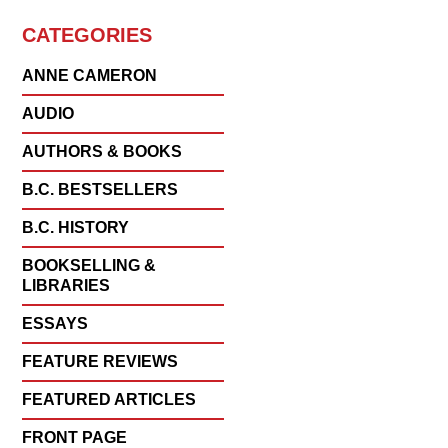
CATEGORIES
ANNE CAMERON
AUDIO
AUTHORS & BOOKS
B.C. BESTSELLERS
B.C. HISTORY
BOOKSELLING &
LIBRARIES
ESSAYS
FEATURE REVIEWS
FEATURED ARTICLES
FRONT PAGE