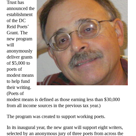
Trust has
announced the
establishment
of the DC
Reid Poets’
Grant. The
new program
will
anonymously
deliver grants
of $5,000 to
poets of
modest means
to help fund
their writing.
(Poets of
modest means is defined as those earning less than $30,000
from all income sources in the previous tax year.)
The program was created to support working poets.
In its inaugural year, the new grant will support eight writers,
selected by an anonymous jury of three poets from across the