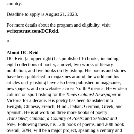
country.
Deadline to apply is August 21, 2023.
For more details about the program and eligibility, visit:
writerstrust.com/
D
CReid
.
*
About DC Reid
DC Reid (at upper right) has published 16 books, including
eight collections of poetry, a novel, two works of literary
nonfiction, and five books on fly fishing. His poems and stories
have been published in magazines around the world and his
articles on fly fishing have also been published in magazines,
newspapers, and on websites across North America. He wrote a
column on sport fishing for the
Times Colonist Newspaper
in
Victoria for a decade. His poetry has been translated into
Bengali, Chinese, French, Hindi, Italian, German, Greek, and
Spanish. He is at work on three more books of poetry:
Translated; Canada, a Country of Poets
; and
Selected and
New
. Following these, his 12th book of poems, and 20th book
overall,
2084
, will be a major project, spanning a century and