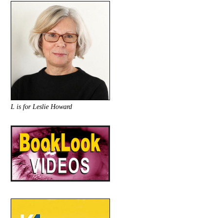
L is for Leslie Howard