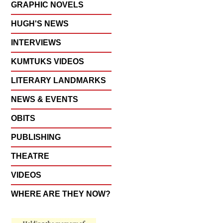
GRAPHIC NOVELS
HUGH'S NEWS
INTERVIEWS
KUMTUKS VIDEOS
LITERARY LANDMARKS
NEWS & EVENTS
OBITS
PUBLISHING
THEATRE
VIDEOS
WHERE ARE THEY NOW?