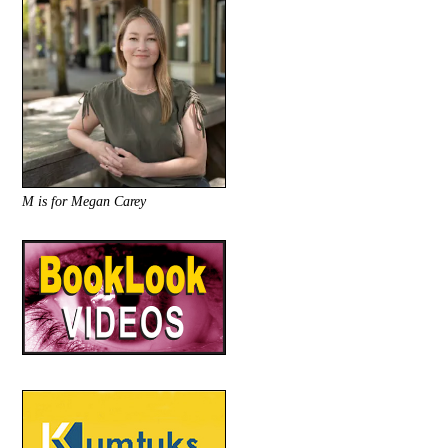
M is for Megan Carey