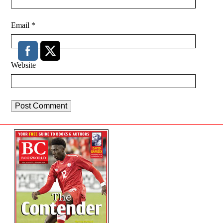
Email
*
Website