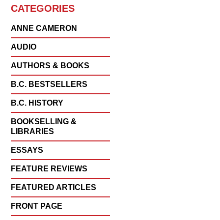
CATEGORIES
ANNE CAMERON
AUDIO
AUTHORS & BOOKS
B.C. BESTSELLERS
B.C. HISTORY
BOOKSELLING &
LIBRARIES
ESSAYS
FEATURE REVIEWS
FEATURED ARTICLES
FRONT PAGE