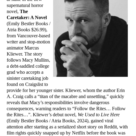
supernatural horror
novel,
The
Caretaker: A Novel
(Emily Bestler Books /
Atria Books $26.99),
from Vancouver-based
writer and stop-motion
animator Marcus
Kliewer. The story
follows Macy Mullins,
a debt-saddled college
grad who accepts a
sinister caretaking job
found on Craigslist to
provide for her younger sister. Kliewer, whom the author Erin
A. Craig calls a “titan of the macabre and unsettling,” quickly
reveals that Macy’s responsibilities involve dangerous
consequences, warning readers to “Follow the Rites… Follow
the Rites…”. Kliewer’s debut novel,
We Used to Live Here
(Emily Bestler Books / Atria Books, 2024), gained viral
attention after starting as a serialized short story on Reddit, with
film rights quickly snapped up by Netflix before the book was