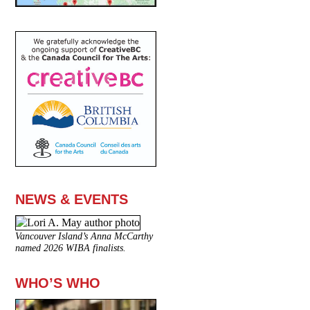
NEWS & EVENTS
Vancouver Island’s Anna McCarthy
named 2026 WIBA finalists.
WHO’S WHO