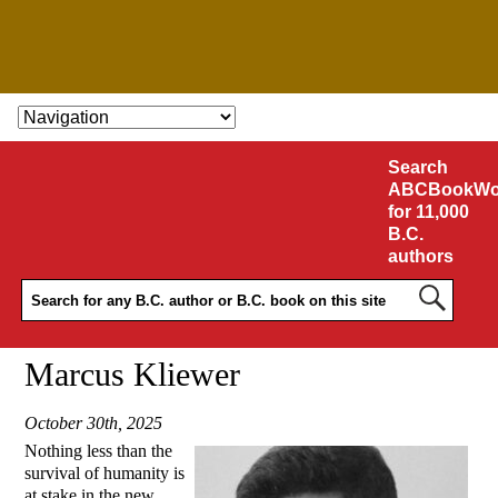
SKIP TO CONTENT
Search
ABCBookWo
for 11,000
B.C.
authors
Marcus Kliewer
October 30th, 2025
Nothing less than the
survival of humanity is
at stake in the new