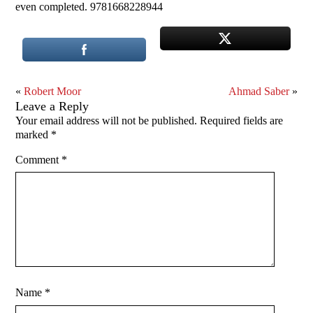
even completed. 9781668228944
«
Robert Moor
Ahmad Saber
»
Leave a Reply
Your email address will not be published.
Required fields are
marked
*
Comment
*
Name
*