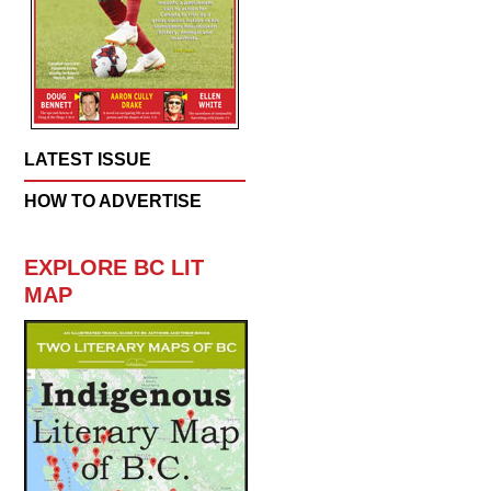
LATEST ISSUE
HOW TO ADVERTISE
EXPLORE BC LIT
MAP