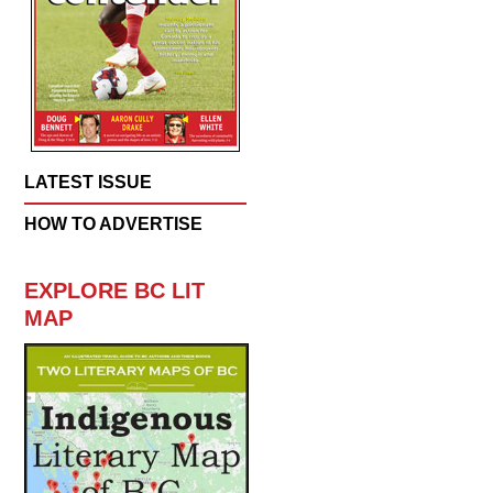
LATEST ISSUE
HOW TO ADVERTISE
EXPLORE BC LIT
MAP