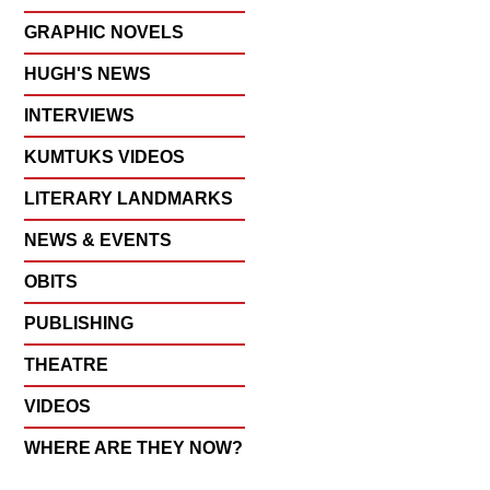
GRAPHIC NOVELS
HUGH'S NEWS
INTERVIEWS
KUMTUKS VIDEOS
LITERARY LANDMARKS
NEWS & EVENTS
OBITS
PUBLISHING
THEATRE
VIDEOS
WHERE ARE THEY NOW?