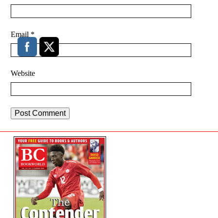
Email
*
Website