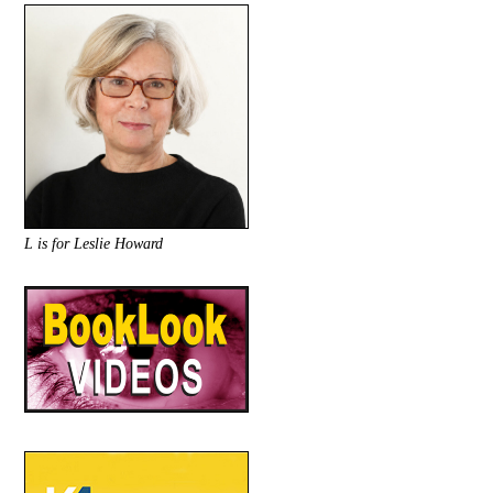
L is for Leslie Howard