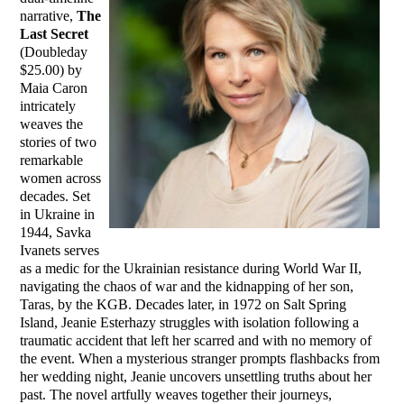
narrative,
The
Last Secret
(Doubleday
$25.00) by
Maia Caron
intricately
weaves the
stories of two
remarkable
women across
decades. Set
in Ukraine in
1944, Savka
Ivanets serves
as a medic for the Ukrainian resistance during World War II,
navigating the chaos of war and the kidnapping of her son,
Taras, by the KGB. Decades later, in 1972 on Salt Spring
Island, Jeanie Esterhazy struggles with isolation following a
traumatic accident that left her scarred and with no memory of
the event. When a mysterious stranger prompts flashbacks from
her wedding night, Jeanie uncovers unsettling truths about her
past. The novel artfully weaves together their journeys,