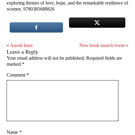
exploring themes of love, hope, and the remarkable resilience of
women. 9780385688826
«
Anosh Irani
New book launch event
»
Leave a Reply
Your email address will not be published.
Required fields are
marked
*
Comment
*
Name
*