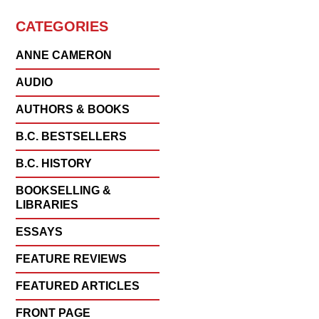
CATEGORIES
ANNE CAMERON
AUDIO
AUTHORS & BOOKS
B.C. BESTSELLERS
B.C. HISTORY
BOOKSELLING &
LIBRARIES
ESSAYS
FEATURE REVIEWS
FEATURED ARTICLES
FRONT PAGE