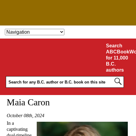
SKIP TO CONTENT
Search
ABCBookWo
for 11,000
B.C.
authors
Maia Caron
October 08th, 2024
In a
captivating
dual-timeline