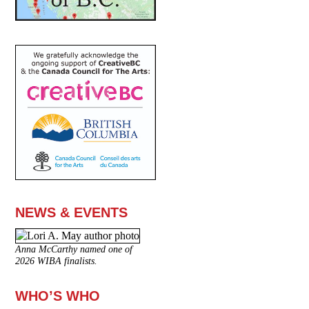
NEWS & EVENTS
Anna McCarthy named one of
2026 WIBA finalists.
WHO’S WHO