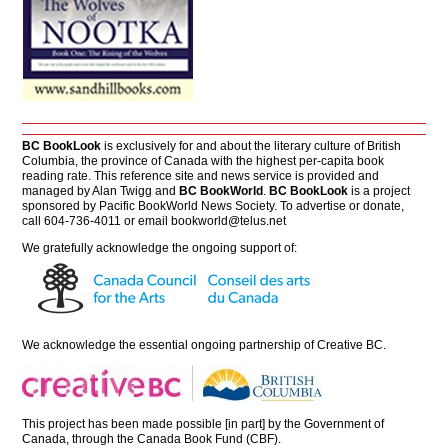
BC BookLook
is exclusively for and about the literary culture of British
Columbia, the province of Canada with the highest per-capita book
reading rate. This reference site and news service is provided and
managed by Alan Twigg and
BC BookWorld
.
BC BookLook
is a project
sponsored by Pacific BookWorld News Society. To advertise or donate,
call 604-736-4011 or email
bookworld@telus.net
We gratefully acknowledge the ongoing support of:
We acknowledge the essential ongoing partnership of
Creative BC
.
This project has been made possible [in part] by the Government of
Canada, through the Canada Book Fund (CBF).