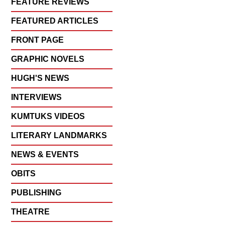
FEATURE REVIEWS
FEATURED ARTICLES
FRONT PAGE
GRAPHIC NOVELS
HUGH'S NEWS
INTERVIEWS
KUMTUKS VIDEOS
LITERARY LANDMARKS
NEWS & EVENTS
OBITS
PUBLISHING
THEATRE