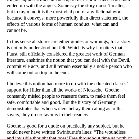
ended up with the angels. Some say the story doesn’t matter,
but to my mind it is the most vital part of any fictional work
because it conveys, more powerfully than direct statement, the
effects of various forms of human conduct, what can and
cannot be.
In this sense all stories are either guides or warnings, for a story
is not only understood but felt. Which is why it matters that
Faust, still officially considered the greatest work of German
literature, enshrines the notion that you can deal with the Devil,
commit vile acts, and still remain essentially a noble person who
will come out on top in the end.
I believe this notion had more to do with the educated classes’
support for Hitler than all the works of Nietzsche. Goethe
constantly misled people to reassure them, to make them feel
safe, comfortable and good. But the history of Germany
demonstrates that when writers betray their calling as truth-
sayers, they do no favours to their readers.
Goethe is good for a quote on practically any subject, but he
could never have written Swinburne’s lines: “The woundless
and invisible thought that goes/ Free throughout time as north or