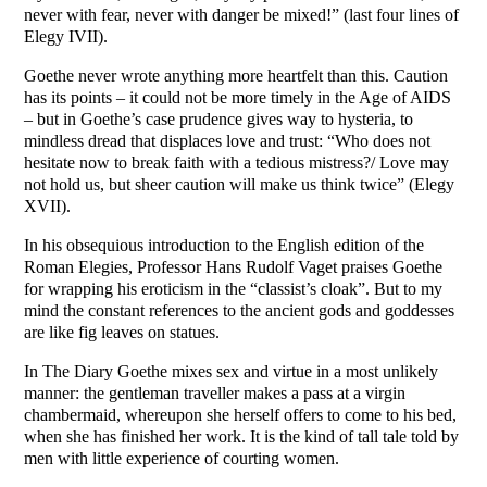
never with fear, never with danger be mixed!” (last four lines of
Elegy IVII).
Goethe never wrote anything more heartfelt than this. Caution
has its points – it could not be more timely in the Age of AIDS
– but in Goethe’s case prudence gives way to hysteria, to
mindless dread that displaces love and trust: “Who does not
hesitate now to break faith with a tedious mistress?/ Love may
not hold us, but sheer caution will make us think twice” (Elegy
XVII).
In his obsequious introduction to the English edition of the
Roman Elegies, Professor Hans Rudolf Vaget praises Goethe
for wrapping his eroticism in the “classist’s cloak”. But to my
mind the constant references to the ancient gods and goddesses
are like fig leaves on statues.
In The Diary Goethe mixes sex and virtue in a most unlikely
manner: the gentleman traveller makes a pass at a virgin
chambermaid, whereupon she herself offers to come to his bed,
when she has finished her work. It is the kind of tall tale told by
men with little experience of courting women.