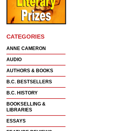
CATEGORIES
ANNE CAMERON
AUDIO
AUTHORS & BOOKS
B.C. BESTSELLERS
B.C. HISTORY
BOOKSELLING &
LIBRARIES
ESSAYS