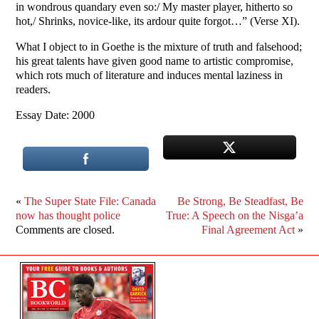
in wondrous quandary even so:/ My master player, hitherto so
hot,/ Shrinks, novice-like, its ardour quite forgot…” (Verse XI).
What I object to in Goethe is the mixture of truth and falsehood;
his great talents have given good name to artistic compromise,
which rots much of literature and induces mental laziness in
readers.
Essay Date: 2000
«
The Super State File: Canada
Be Strong, Be Steadfast, Be
now has thought police
True: A Speech on the Nisga’a
Comments are closed.
Final Agreement Act
»