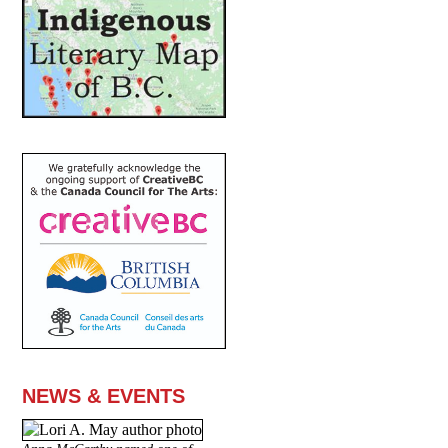
NEWS & EVENTS