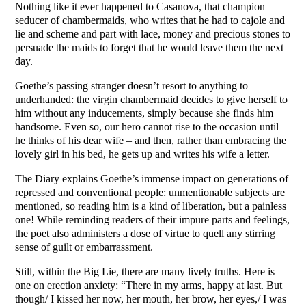
Nothing like it ever happened to Casanova, that champion
seducer of chambermaids, who writes that he had to cajole and
lie and scheme and part with lace, money and precious stones to
persuade the maids to forget that he would leave them the next
day.
Goethe’s passing stranger doesn’t resort to anything to
underhanded: the virgin chambermaid decides to give herself to
him without any inducements, simply because she finds him
handsome. Even so, our hero cannot rise to the occasion until
he thinks of his dear wife – and then, rather than embracing the
lovely girl in his bed, he gets up and writes his wife a letter.
The Diary explains Goethe’s immense impact on generations of
repressed and conventional people: unmentionable subjects are
mentioned, so reading him is a kind of liberation, but a painless
one! While reminding readers of their impure parts and feelings,
the poet also administers a dose of virtue to quell any stirring
sense of guilt or embarrassment.
Still, within the Big Lie, there are many lively truths. Here is
one on erection anxiety: “There in my arms, happy at last. But
though/ I kissed her now, her mouth, her brow, her eyes,/ I was