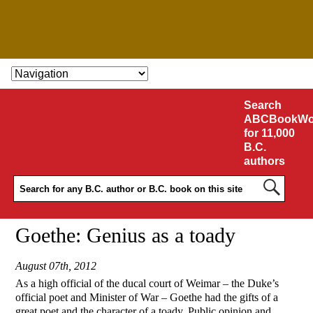
SKIP TO CONTENT
Search
ABCBookWo
for 11,000
B.C.
authors
Goethe: Genius as a toady
August 07th, 2012
As a high official of the ducal court of Weimar – the Duke’s
official poet and Minister of War – Goethe had the gifts of a
great poet and the character of a toady. Public opinion and