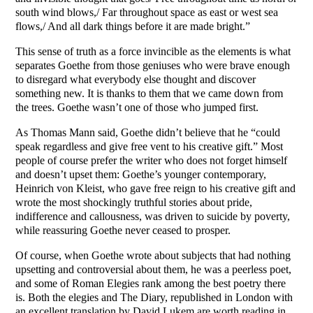
south wind blows,/ Far throughout space as east or west sea
flows,/ And all dark things before it are made bright.”
This sense of truth as a force invincible as the elements is what
separates Goethe from those geniuses who were brave enough
to disregard what everybody else thought and discover
something new. It is thanks to them that we came down from
the trees. Goethe wasn’t one of those who jumped first.
As Thomas Mann said, Goethe didn’t believe that he “could
speak regardless and give free vent to his creative gift.” Most
people of course prefer the writer who does not forget himself
and doesn’t upset them: Goethe’s younger contemporary,
Heinrich von Kleist, who gave free reign to his creative gift and
wrote the most shockingly truthful stories about pride,
indifference and callousness, was driven to suicide by poverty,
while reassuring Goethe never ceased to prosper.
Of course, when Goethe wrote about subjects that had nothing
upsetting and controversial about them, he was a peerless poet,
and some of Roman Elegies rank among the best poetry there
is. Both the elegies and The Diary, republished in London with
an excellent translation by David Lukem are worth reading in