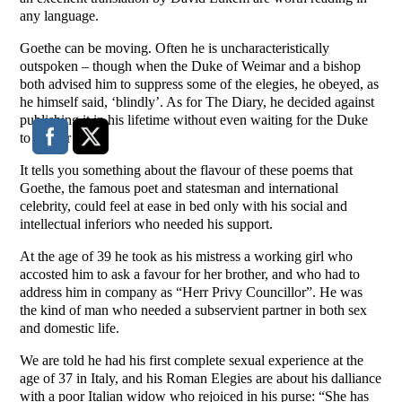
any language.
Goethe can be moving. Often he is uncharacteristically
outspoken – though when the Duke of Weimar and a bishop
both advised him to suppress some of the elegies, he obeyed, as
he himself said, ‘blindly’. As for The Diary, he decided against
publishing it in his lifetime without even waiting for the Duke
to censor him.
It tells you something about the flavour of these poems that
Goethe, the famous poet and statesman and international
celebrity, could feel at ease in bed only with his social and
intellectual inferiors who needed his support.
At the age of 39 he took as his mistress a working girl who
accosted him to ask a favour for her brother, and who had to
address him in company as “Herr Privy Councillor”. He was
the kind of man who needed a subservient partner in both sex
and domestic life.
We are told he had his first complete sexual experience at the
age of 37 in Italy, and his Roman Elegies are about his dalliance
with a poor Italian widow who rejoiced in his purse: “She has