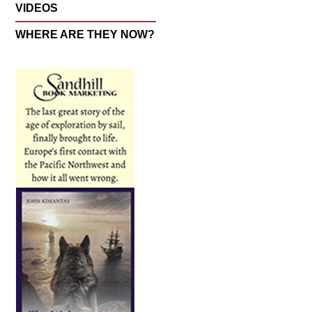
VIDEOS
WHERE ARE THEY NOW?