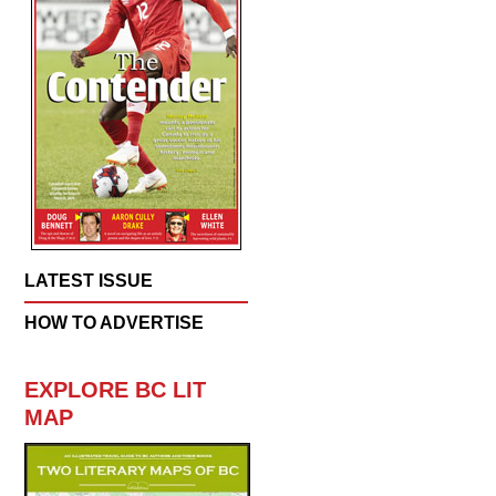
LATEST ISSUE
HOW TO ADVERTISE
EXPLORE BC LIT
MAP