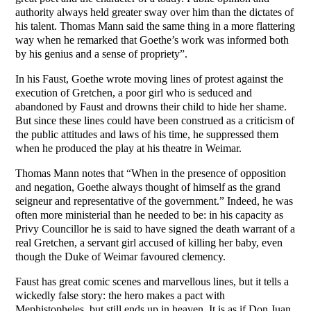
authority always held greater sway over him than the dictates of
his talent. Thomas Mann said the same thing in a more flattering
way when he remarked that Goethe’s work was informed both
by his genius and a sense of propriety”.
In his Faust, Goethe wrote moving lines of protest against the
execution of Gretchen, a poor girl who is seduced and
abandoned by Faust and drowns their child to hide her shame.
But since these lines could have been construed as a criticism of
the public attitudes and laws of his time, he suppressed them
when he produced the play at his theatre in Weimar.
Thomas Mann notes that “When in the presence of opposition
and negation, Goethe always thought of himself as the grand
seigneur and representative of the government.” Indeed, he was
often more ministerial than he needed to be: in his capacity as
Privy Councillor he is said to have signed the death warrant of a
real Gretchen, a servant girl accused of killing her baby, even
though the Duke of Weimar favoured clemency.
Faust has great comic scenes and marvellous lines, but it tells a
wickedly false story: the hero makes a pact with
Mephistopheles, but still ends up in heaven. It is as if Don Juan