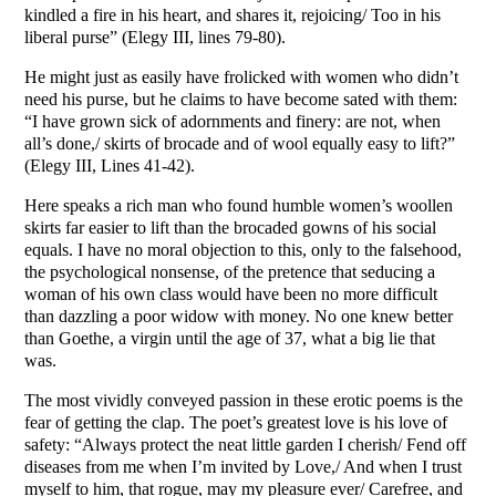
kindled a fire in his heart, and shares it, rejoicing/ Too in his
liberal purse” (Elegy III, lines 79-80).
He might just as easily have frolicked with women who didn’t
need his purse, but he claims to have become sated with them:
“I have grown sick of adornments and finery: are not, when
all’s done,/ skirts of brocade and of wool equally easy to lift?”
(Elegy III, Lines 41-42).
Here speaks a rich man who found humble women’s woollen
skirts far easier to lift than the brocaded gowns of his social
equals. I have no moral objection to this, only to the falsehood,
the psychological nonsense, of the pretence that seducing a
woman of his own class would have been no more difficult
than dazzling a poor widow with money. No one knew better
than Goethe, a virgin until the age of 37, what a big lie that
was.
The most vividly conveyed passion in these erotic poems is the
fear of getting the clap. The poet’s greatest love is his love of
safety: “Always protect the neat little garden I cherish/ Fend off
diseases from me when I’m invited by Love,/ And when I trust
myself to him, that rogue, may my pleasure ever/ Carefree, and