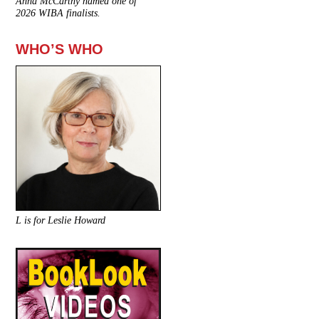
Anna McCarthy named one of
2026 WIBA finalists.
WHO’S WHO
L is for Leslie Howard