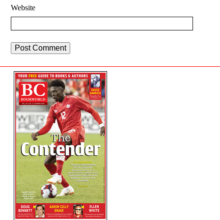
Website