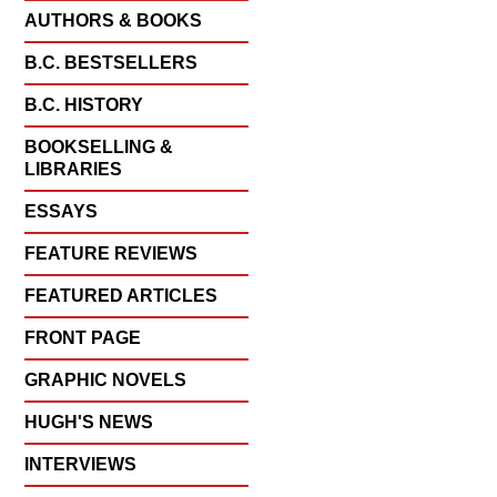
AUTHORS & BOOKS
B.C. BESTSELLERS
B.C. HISTORY
BOOKSELLING &
LIBRARIES
ESSAYS
FEATURE REVIEWS
FEATURED ARTICLES
FRONT PAGE
GRAPHIC NOVELS
HUGH'S NEWS
INTERVIEWS