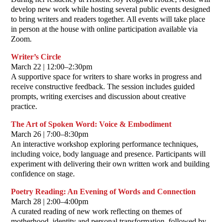
develop new work while hosting several public events designed
to bring writers and readers together. All events will take place
in person at the house with online participation available via
Zoom.
Writer’s Circle
March 22 | 12:00–2:30pm
A supportive space for writers to share works in progress and
receive constructive feedback. The session includes guided
prompts, writing exercises and discussion about creative
practice.
The Art of Spoken Word: Voice & Embodiment
March 26 | 7:00–8:30pm
An interactive workshop exploring performance techniques,
including voice, body language and presence. Participants will
experiment with delivering their own written work and building
confidence on stage.
Poetry Reading: An Evening of Words and Connection
March 28 | 2:00–4:00pm
A curated reading of new work reflecting on themes of
motherhood, identity and personal transformation, followed by