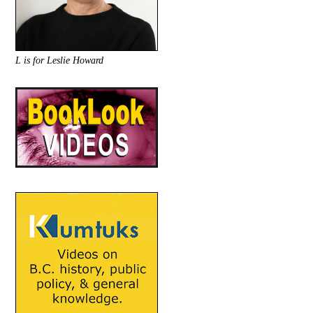
L is for Leslie Howard