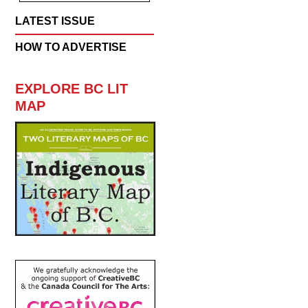
LATEST ISSUE
HOW TO ADVERTISE
EXPLORE BC LIT
MAP