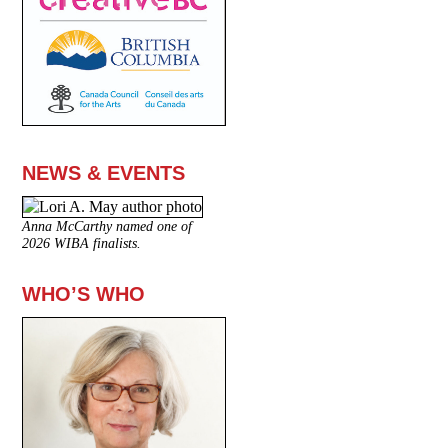
NEWS & EVENTS
Anna McCarthy named one of
2026 WIBA finalists.
WHO’S WHO