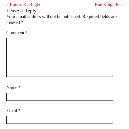
«
Louise K. Blight
Rae Knightly
»
Leave a Reply
Your email address will not be published.
Required fields are
marked
*
Comment
*
Name
*
Email
*