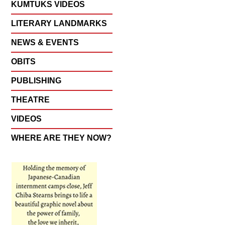
KUMTUKS VIDEOS
LITERARY LANDMARKS
NEWS & EVENTS
OBITS
PUBLISHING
THEATRE
VIDEOS
WHERE ARE THEY NOW?