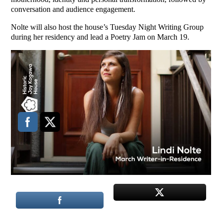
conversation and audience engagement.
Nolte will also host the house’s Tuesday Night Writing Group
during her residency and lead a Poetry Jam on March 19.