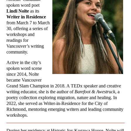
spoken word poet
Lindi Nolte
as its
Writer in Residence
from March 7 to March
30, offering a series of
workshops and
readings for
Vancouver’s writing
community.
Active in the city’s
spoken word scene
since 2014, Nolte
became Vancouver
Grand Slam Champion in 2018. A TEDx speaker and creative
writing educator, she is the author of
Barefoot & Awestruck
, a
poetry collection exploring migration, nature and healing. In
2022, she served as Writer-in-Residence for the City of
Richmond, mentoring emerging writers and leading community
workshops.
During her residency at Historic Joy Kogawa House, Nolte will