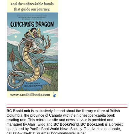
BC BookLook
is exclusively for and about the literary culture of British
Columbia, the province of Canada with the highest per-capita book
reading rate. This reference site and news service is provided and
managed by Alan Twigg and
BC BookWorld
.
BC BookLook
is a project
sponsored by Pacific BookWorld News Society. To advertise or donate,
call 604-736-4011 or email
bookworld@telus.net