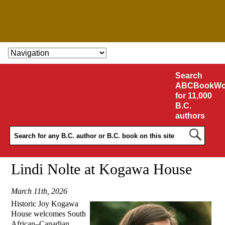
SKIP TO CONTENT
Search
ABCBookWo
for 11,000
B.C.
authors
Lindi Nolte at Kogawa House
March 11th, 2026
Historic Joy Kogawa
House
welcomes South
African–Canadian