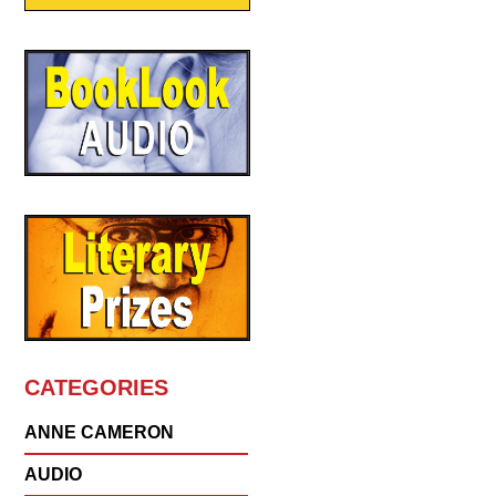
CATEGORIES
ANNE CAMERON
AUDIO