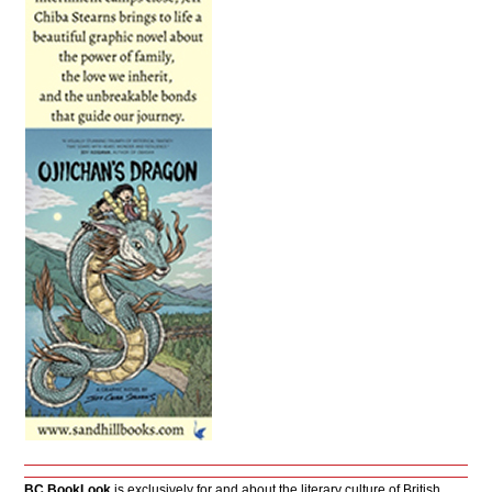
BC BookLook
is exclusively for and about the literary culture of British