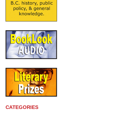
CATEGORIES