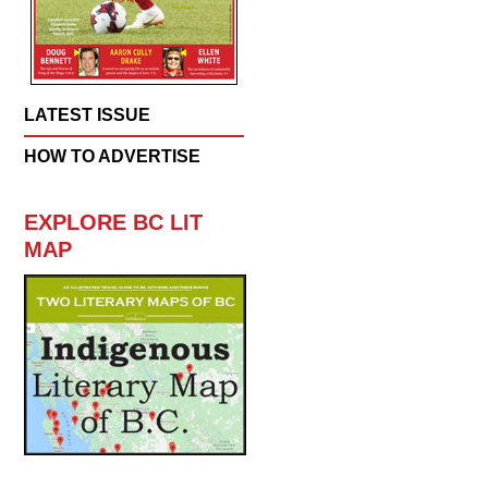
LATEST ISSUE
HOW TO ADVERTISE
EXPLORE BC LIT
MAP