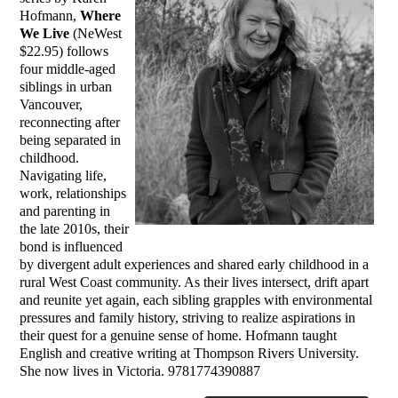
Hofmann,
Where
We Live
(NeWest
$22.95) follows
four middle-aged
siblings in urban
Vancouver,
reconnecting after
being separated in
childhood.
Navigating life,
work, relationships
and parenting in
the late 2010s, their
bond is influenced
by divergent adult experiences and shared early childhood in a
rural West Coast community. As their lives intersect, drift apart
and reunite yet again, each sibling grapples with environmental
pressures and family history, striving to realize aspirations in
their quest for a genuine sense of home. Hofmann taught
English and creative writing at Thompson Rivers University.
She now lives in Victoria. 9781774390887