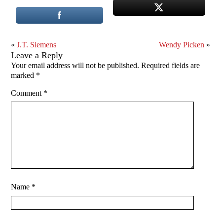
«
J.T. Siemens
Wendy Picken
»
Leave a Reply
Your email address will not be published.
Required fields are
marked
*
Comment
*
Name
*