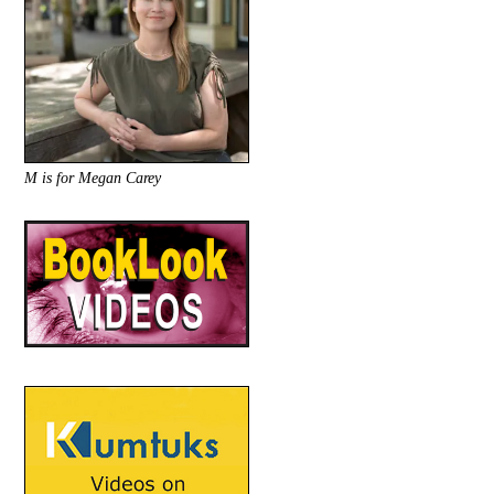
M is for Megan Carey