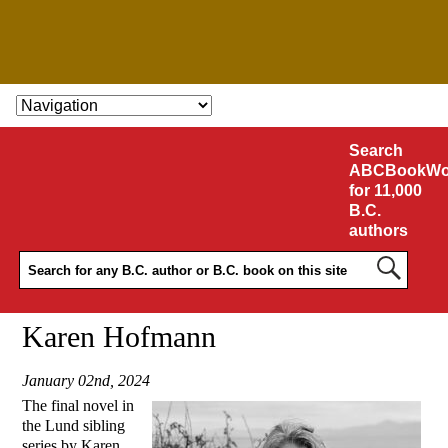
SKIP TO CONTENT
Search
ABCBookWo
for 11,000
B.C.
authors
Karen Hofmann
January 02nd, 2024
The final novel in
the Lund sibling
series by Karen