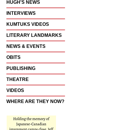
HUGH'S NEWS
INTERVIEWS
KUMTUKS VIDEOS
LITERARY LANDMARKS
NEWS & EVENTS
OBITS
PUBLISHING
THEATRE
VIDEOS
WHERE ARE THEY NOW?