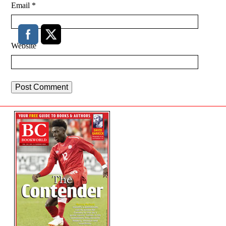
Email
*
Website