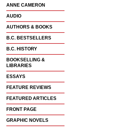
ANNE CAMERON
AUDIO
AUTHORS & BOOKS
B.C. BESTSELLERS
B.C. HISTORY
BOOKSELLING &
LIBRARIES
ESSAYS
FEATURE REVIEWS
FEATURED ARTICLES
FRONT PAGE
GRAPHIC NOVELS