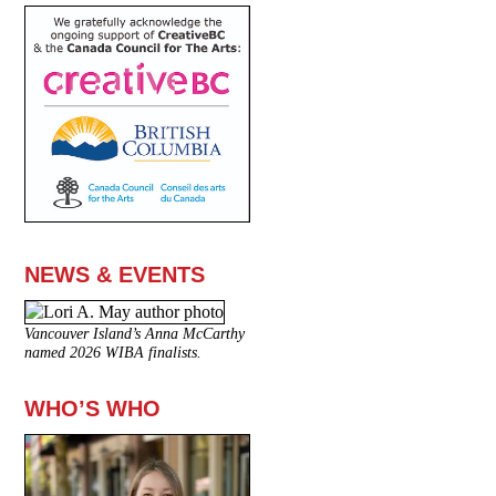
NEWS & EVENTS
Vancouver Island’s Anna McCarthy
named 2026 WIBA finalists.
WHO’S WHO