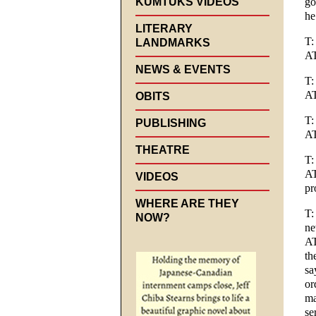
KUMTUKS VIDEOS
go
he
LITERARY
T:
LANDMARKS
AT
NEWS & EVENTS
T:
AT
OBITS
T:
PUBLISHING
A
THEATRE
T:
AT
VIDEOS
pr
WHERE ARE THEY
T:
NOW?
n
AT
th
sa
or
ma
se