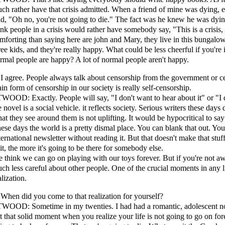
ch rather have that crisis admitted. When a friend of mine was dying, 
id, "Oh no, you're not going to die." The fact was he knew he was dying
ink people in a crisis would rather have somebody say, "This is a crisis,
mforting than saying here are john and Mary, they live in this bungal
ree kids, and they're really happy. What could be less cheerful if you're 
rmal people are happy? A lot of normal people aren't happy.
 I agree. People always talk about censorship from the government or 
in form of censorship in our society is really self-censorship.
WOOD: Exactly. People will say, "I don't want to hear about it" or "I d
e novel is a social vehicle. it reflects society. Serious writers these day
at they see around them is not uplifting. It would be hypocritical to say t
ese days the world is a pretty dismal place. You can blank that out. Y
ternational newsletter without reading it. But that doesn't make that stu
 it, the more it's going to be there for somebody else.
 think we can go on playing with our toys forever. But if you're not awa
ch less careful about other people. One of the crucial moments in any l
alization.
 When did you come to that realization for yourself?
WOOD: Sometime in my twenties. I had had a romantic, adolescent notio
lt that solid moment when you realize your life is not going to go on fo