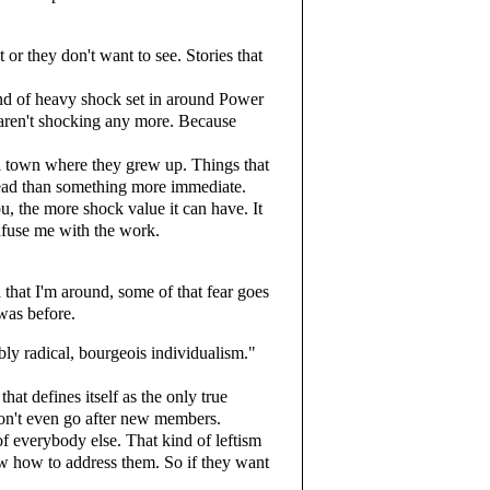
or they don't want to see. Stories that
nd of heavy shock set in around Power
s aren't shocking any more. Because
all town where they grew up. Things that
read than something more immediate.
ou, the more shock value it can have. It
nfuse me with the work.
that I'm around, some of that fear goes
was before.
bly radical, bourgeois individualism."
at defines itself as the only true
 don't even go after new members.
 of everybody else. That kind of leftism
know how to address them. So if they want