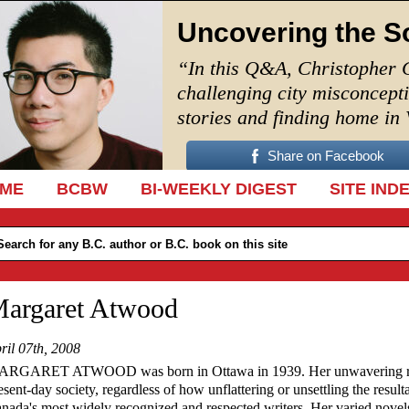
Uncovering the S
“In this Q&A, Christopher 
challenging city misconcept
stories and finding home in
Share on Facebook
IP TO CONTENT
ME
BCBW
BI-WEEKLY DIGEST
SITE IND
argaret Atwood
ril 07th, 2008
RGARET ATWOOD was born in Ottawa in 1939. Her unwavering reso
esent-day society, regardless of how unflattering or unsettling the resu
nada's most widely recognized and respected writers. Her varied nove