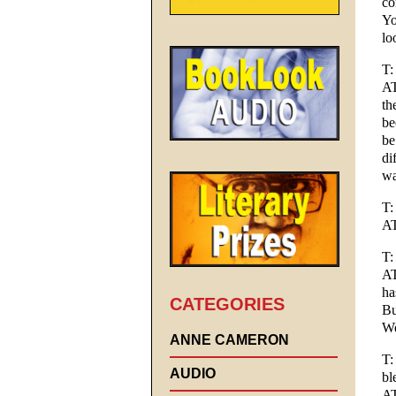
co
Yo
lo
T:
AT
th
be
be
di
wa
T:
AT
T:
AT
ha
CATEGORIES
Bu
We
ANNE CAMERON
T:
AUDIO
bl
AT