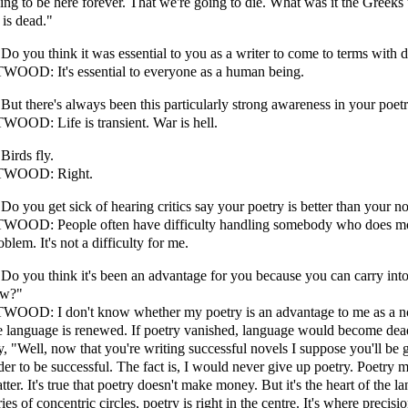
ing to be here forever. That we're going to die. What was it the Greeks
 is dead."
 Do you think it was essential to you as a writer to come to terms with 
WOOD: It's essential to everyone as a human being.
 But there's always been this particularly strong awareness in your poetry 
WOOD: Life is transient. War is hell.
 Birds fly.
TWOOD: Right.
 Do you get sick of hearing critics say your poetry is better than your n
WOOD: People often have difficulty handling somebody who does more
oblem. It's not a difficulty for me.
 Do you think it's been an advantage for you because you can carry into p
ew?"
WOOD: I don't know whether my poetry is an advantage to me as a nov
e language is renewed. If poetry vanished, language would become de
y, "Well, now that you're writing successful novels I suppose you'll be 
der to be successful. The fact is, I would never give up poetry. Poetry m
tter. It's true that poetry doesn't make money. But it's the heart of the 
ries of concentric circles, poetry is right in the centre. It's where precisi