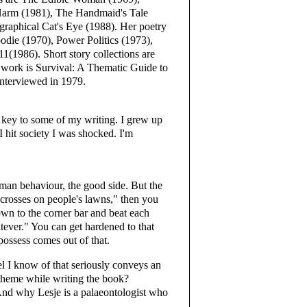
 Harm (1981), The Handmaid's Tale
ographical Cat's Eye (1988). Her poetry
odie (1970), Power Politics (1973),
1986). Short story collections are
 work is Survival: A Thematic Guide to
interviewed in 1979.
key to some of my writing. I grew up
I hit society I was shocked. I'm
an behaviour, the good side. But the
 crosses on people's lawns," then you
wn to the corner bar and beat each
tever." You can get hardened to that
possess comes out of that.
el I know of that seriously conveys an
theme while writing the book?
nd why Lesje is a palaeontologist who