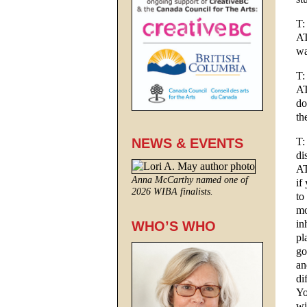
T:
AT
wa
T:
AT
do
th
T:
NEWS & EVENTS
di
AT
Anna McCarthy named one of
if
2026 WIBA finalists.
to
mo
in
WHO’S WHO
pl
go
an
di
Yo
wi