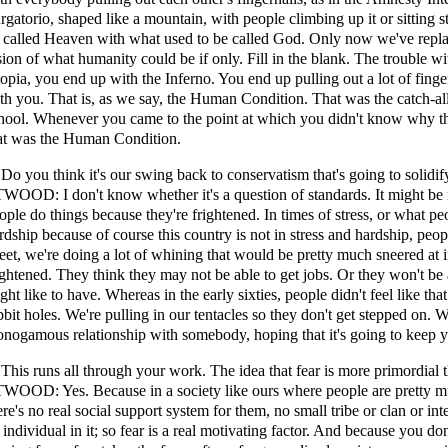
rgatorio, shaped like a mountain, with people climbing up it or sitting st
 called Heaven with what used to be called God. Only now we've repl
sion of what humanity could be if only. Fill in the blank. The trouble wi
opia, you end up with the Inferno. You end up pulling out a lot of fing
th you. That is, as we say, the Human Condition. That was the catch-al
hool. Whenever you came to the point at which you didn't know why th
at was the Human Condition.
 Do you think it's our swing back to conservatism that's going to solidi
WOOD: I don't know whether it's a question of standards. It might be mo
ople do things because they're frightened. In times of stress, or what peo
rdship because of course this country is not in stress and hardship, peopl
reet, we're doing a lot of whining that would be pretty much sneered at i
ightened. They think they may not be able to get jobs. Or they won't be a
ght like to have. Whereas in the early sixties, people didn't feel like th
bbit holes. We're pulling in our tentacles so they don't get stepped on.
nogamous relationship with somebody, hoping that it's going to keep 
 This runs all through your work. The idea that fear is more primordial 
WOOD: Yes. Because in a society like ours where people are pretty mu
ere's no real social support system for them, no small tribe or clan or int
 individual in it; so fear is a real motivating factor. And because you d