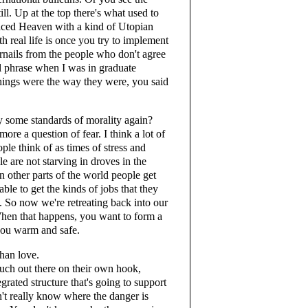
ill. Up at the top there's what used to
aced Heaven with a kind of Utopian
th real life is once you try to implement
ernails from the people who don't agree
l phrase when I was in graduate
ings were the way they were, you said
fy some standards of morality again?
re a question of fear. I think a lot of
ple think of as times of stress and
e are not starving in droves in the
n other parts of the world people get
ble to get the kinds of jobs that they
at. So now we're retreating back into our
 When that happens, you want to form a
you warm and safe.
than love.
ch out there on their own hook,
egrated structure that's going to support
on't really know where the danger is