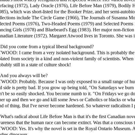
rfacing (1972), Lady Oracle (1976), Life Before Man (1979), Bodily
985), which was short-listed for the Booker Prize, and her semi-autobi
llections include The Circle Game (1966), The Journals of Susanna Mo
lected Poems (1976), Two-Headed Poems (1979) and Selected Poems 11(
ncing Girls (1978) and Bluebeard's Egg (1983). Her major non-fiction
nadian Literature (1972). Margaret Atwood lives in Toronto. She was 
 Did you come from a typical liberal background?
WOOD: I came from a very isolated background. This is probably the 
olated from society in a kind and non-violent family of scientists. When 
obably still in a state of culture shock!
 And you always will be?
WOOD: Probably. Because I was only exposed to a small range of hum
d side is pretty bad. If you grow up being told, "On Saturdays we burn
n't be so easily shocked. You become numb to it. "On Fridays we go do
her up and then we go and kill some Jews or Catholics or blacks or wha
nd of thing. But I've never become hardened. So whatever radicalism I 
 What's radical about Life Before Man is that it's the first Canadian nov
areness that the human race can become extinct. Was that a conscious 
WOOD: Yes. It's why the novel is set in the Royal Ontario Museum. A
udies dinosaurs.