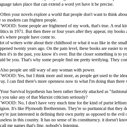
nguage takes place that can extend a word yet have it be precise.
 Often your novels explore a world that people don't want to think about 
e so modern can frighten people.
WOOD: Some people are frightened of my work, that's true. A real ki
litics in 1971. But then three or four years after they appear, my book
at's where people have come to.
lot of writers write about their childhood or what it was like in the sm
ppened twenty years ago. On the pain level, these books are easier to 
en it's in the past, you know it's over. But the closer something is to y
uld be you. That's why some people find me pretty terrifying. They co
 Also people are still wary of any woman with power.
WOOD: Yes, but I think more and more, as people get used to the idea 
ay. I can find there's more openness now to what I'm doing than there 
 Your Survival hypothesis has been rather fiercely attacked as "fashiona
 you take any of that Marxist criticism seriously?
WOOD: No, I don't have very much time for the kind of purist leftism th
ligion. It's like Plymouth Brethrenism. They're so puritanical that they
ey're just interested in defining their own purity as opposed to the evil
 useless in this country. It has no sense of its constituency. it doesn't 
 call me names that's fine, nobody's listening.