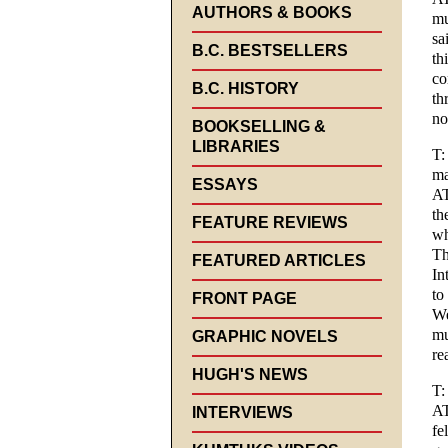
AUTHORS & BOOKS
mu
sa
B.C. BESTSELLERS
th
co
B.C. HISTORY
th
no
BOOKSELLING &
LIBRARIES
T:
ma
ESSAYS
AT
th
FEATURE REVIEWS
wh
Th
FEATURED ARTICLES
In
to
FRONT PAGE
We
mu
GRAPHIC NOVELS
re
HUGH'S NEWS
T:
AT
INTERVIEWS
fe