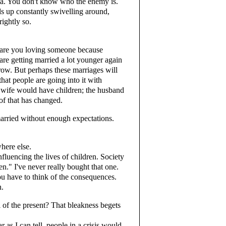
oia. You don't know who the enemy is.
s up constantly swivelling around,
rightly so.
are you loving someone because
are getting married a lot younger again
row. But perhaps these marriages will
at people are going into it with
e wife would have children; the husband
 of that has changed.
married without enough expectations.
here else.
luencing the lives of children. Society
n." I've never really bought that one.
ou have to think of the consequences.
n.
 of the present? That bleakness begets
s I can tell, people in a crisis would