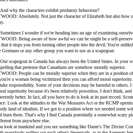
 And why the characters exhibit predatory behaviour?
WOOD: Absolutely. Not just the character of Elizabeth but also how ou
y.
 Sometimes I wonder if we're heading into an age of examining ourselve
WOOD: Being aware of how awful we can be might be a self-preserva
 that it stops you from turning other people into the devil. You're unlikel
e Germans or any other group you want to use as a scapegoat.
 Our scapegoat in Canada has always been the United States. In your w
spelling that pretense that Canadians are somehow morally superior.
WOOD: People can be morally superior when they are in a position of r
 you're a woman being victimized then you can afford moral superiorit
 take responsibility. Some of your decisions may be harmful to others. I
ral superiority because it's been relatively powerless. I don't think, an
herently better. In fact, all you have to do is look at its past record. Scrat
ace. Look at the attitudes to the War Measures Act or the RCMP openin
ody land of idealists. If we got to a position where we needed some wit
d burn them. That's why I find Canada potentially a somewhat scary p
fferent from anywhere else.
u look at mankind and you see something like Dante's The Divine Com
th everybody pulling out each other's fingernails, as in the Amnesty Inte