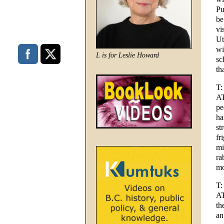
Pu
be
vi
Ut
wi
L is for Leslie Howard
sc
th
T:
AT
pe
ha
st
fr
mi
ra
mo
T:
AT
th
an