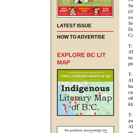
Su
(1
co
Se
LATEST ISSUE
Da
Ca
HOW TO ADVERTISE
T:
AT
EXPLORE BC LIT
is
MAP
pr
T:
AT
ba
ca
ot
ki
T:
aw
AT
st