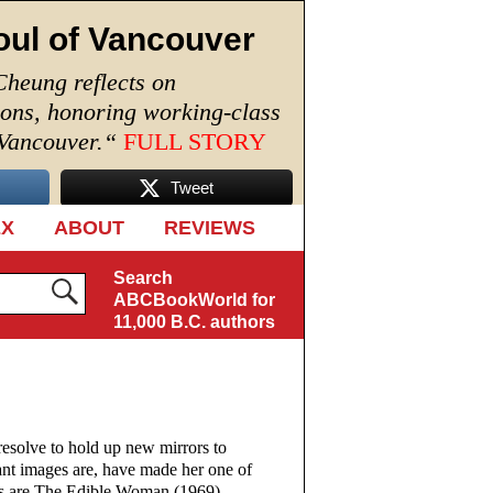
oul of Vancouver
Cheung reflects on
ions, honoring working-class
 Vancouver.
“
FULL STORY
Tweet
EX
ABOUT
REVIEWS
Search
ABCBookWorld for
11,000 B.C. authors
lve to hold up new mirrors to
ltant images are, have made her one of
ls are The Edible Woman (1969),