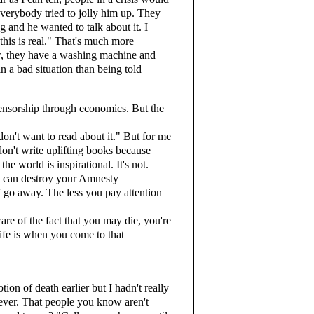
everybody tried to jolly him up. They
 and he wanted to talk about it. I
 this is real." That's much more
ow, they have a washing machine and
in a bad situation than being told
censorship through economics. But the
on't want to read about it." But for me
s don't write uplifting books because
he world is inspirational. It's not.
ou can destroy your Amnesty
ff go away. The less you pay attention
re of the fact that you may die, you're
ife is when you come to that
n of death earlier but I hadn't really
rever. That people you know aren't