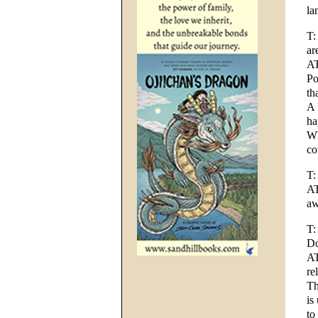
la
T:
ar
AT
Po
th
A 
ha
Wh
co
T:
AT
aw
T:
Do
AT
re
Th
is
to