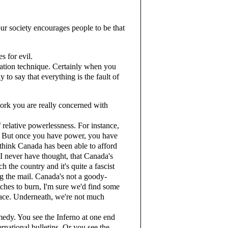
r society encourages people to be that
s for evil.
tion technique. Certainly when you
y to say that everything is the fault of
ork you are really concerned with
elative powerlessness. For instance,
y. But once you have power, you have
 think Canada has been able to afford
d I never have thought, that Canada's
ch the country and it's quite a fascist
g the mail. Canada's not a goody-
ches to burn, I'm sure we'd find some
lace. Underneath, we're not much
edy. You see the Inferno at one end
rnational bulletins. Or you see the