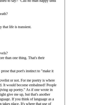
 used to say? "Call no man happy until
death?
that life is transient.
ovels?
 than one thing. That's their
rose that poet's instinct to "make it
elist or not. For me poetry is where
ad. It would become embalmed! People
giving up poetry." As if one wrote in
ight give me up, but that's another
language. If you think of language as a
on takes place. It's where that use of