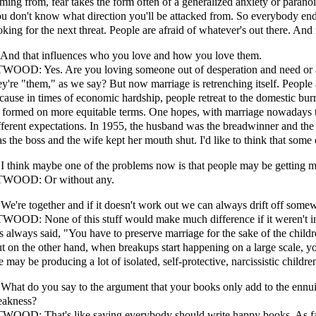
ming from, fear takes the form often of a generalized anxiety or paran
u don't know what direction you'll be attacked from. So everybody end
oking for the next threat. People are afraid of whatever's out there. And 
 And that influences who you love and how you love them.
WOOD: Yes. Are you loving someone out of desperation and need or 
ey're "them," as we say? But now marriage is retrenching itself. People 
cause in times of economic hardship, people retreat to the domestic bur
 formed on more equitable terms. One hopes, with marriage nowadays th
fferent expectations. In 1955, the husband was the breadwinner and th
s the boss and the wife kept her mouth shut. I'd like to think that some
 I think maybe one of the problems now is that people may be getting 
WOOD: Or without any.
 We're together and if it doesn't work out we can always drift off somew
WOOD: None of this stuff would make much difference if it weren't inf
s always said, "You have to preserve marriage for the sake of the childre
t on the other hand, when breakups start happening on a large scale, y
 may be producing a lot of isolated, self-protective, narcissistic childre
 What do you say to the argument that your books only add to the ennui
eakness?
WOOD: That's like saying everybody should write happy books. As far a