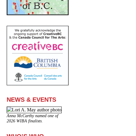
NEWS & EVENTS
Anna McCarthy named one of
2026 WIBA finalists.