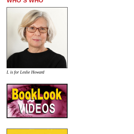
WHO’S WHO
L is for Leslie Howard