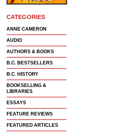
CATEGORIES
ANNE CAMERON
AUDIO
AUTHORS & BOOKS
B.C. BESTSELLERS
B.C. HISTORY
BOOKSELLING &
LIBRARIES
ESSAYS
FEATURE REVIEWS
FEATURED ARTICLES