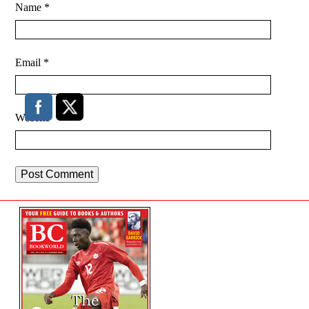
Name
*
Email
*
Website