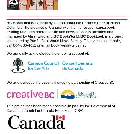
BC BookLook
is exclusively for and about the literary culture of British
Columbia, the province of Canada with the highest per-capita book
reading rate. This reference site and news service is provided and
managed by Alan Twigg and
BC BookWorld
.
BC BookLook
is a project
sponsored by Pacific BookWorld News Society. To advertise or donate,
call 604-736-4011 or email
bookworld@telus.net
We gratefully acknowledge the ongoing support of:
We acknowledge the essential ongoing partnership of
Creative BC
.
This project has been made possible [in part] by the Government of
Canada, through the Canada Book Fund (CBF).