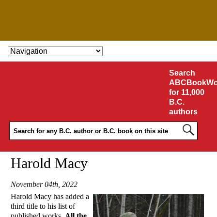
SKIP TO CONTENT
Search
ABCBookWo
for 11,000
B.C.
authors
Harold Macy
November 04th, 2022
Harold Macy has added a
third title to his list of
published works,
All the