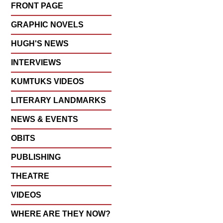
FRONT PAGE
GRAPHIC NOVELS
HUGH'S NEWS
INTERVIEWS
KUMTUKS VIDEOS
LITERARY LANDMARKS
NEWS & EVENTS
OBITS
PUBLISHING
THEATRE
VIDEOS
WHERE ARE THEY NOW?