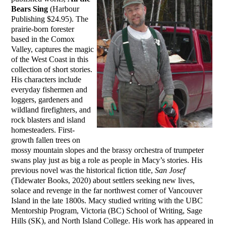
Bears Sing
(Harbour
Publishing $24.95). The
prairie-born forester
based in the Comox
Valley, captures the magic
of the West Coast in this
collection of short stories.
His characters include
everyday fishermen and
loggers, gardeners and
wildland firefighters, and
rock blasters and island
homesteaders. First-
growth fallen trees on
mossy mountain slopes and the brassy orchestra of trumpeter
swans play just as big a role as people in Macy’s stories. His
previous novel was the historical fiction title,
San Josef
(Tidewater Books, 2020) about settlers seeking new lives,
solace and revenge in the far northwest corner of Vancouver
Island in the late 1800s. Macy studied writing with the UBC
Mentorship Program, Victoria (BC) School of Writing, Sage
Hills (SK), and North Island College. His work has appeared in