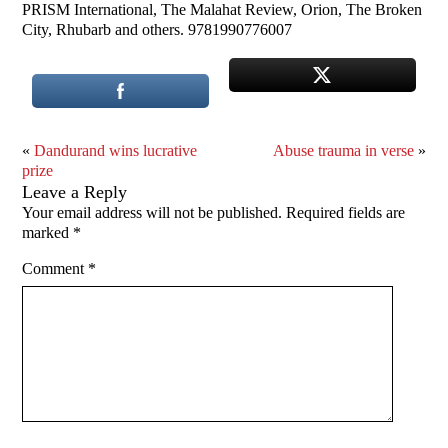
PRISM International, The Malahat Review, Orion, The Broken
City, Rhubarb and others. 9781990776007
«
Dandurand wins lucrative
Abuse trauma in verse
»
prize
Leave a Reply
Your email address will not be published.
Required fields are
marked
*
Comment
*