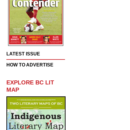
LATEST ISSUE
HOW TO ADVERTISE
EXPLORE BC LIT
MAP