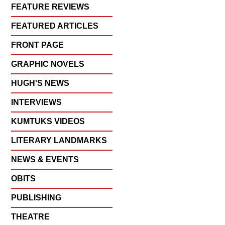
FEATURE REVIEWS
FEATURED ARTICLES
FRONT PAGE
GRAPHIC NOVELS
HUGH'S NEWS
INTERVIEWS
KUMTUKS VIDEOS
LITERARY LANDMARKS
NEWS & EVENTS
OBITS
PUBLISHING
THEATRE