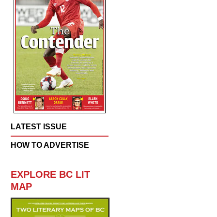
LATEST ISSUE
HOW TO ADVERTISE
EXPLORE BC LIT
MAP