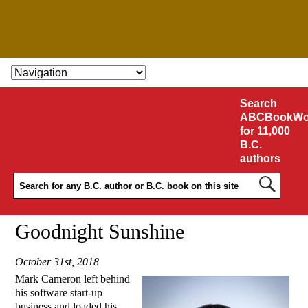
SKIP TO CONTENT
Search
ABCBookWo
for 11,000
B.C.
authors
Goodnight Sunshine
October 31st, 2018
Mark Cameron left behind
his software start-up
business and loaded his