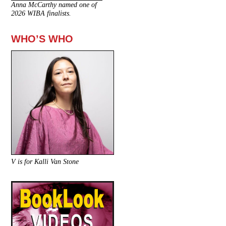
Anna McCarthy named one of
2026 WIBA finalists.
WHO’S WHO
V is for Kalli Van Stone