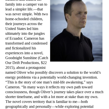
family into a camper van to
lead a simpler life.—that
was never simple. With two
home-schooled children,
their journeys across the
United States led him
ultimately into the jungles
of Ecuador. Cameron has
transformed and condensed
and fictionalized his
experiences into a novel,
Goodnight Sunshine (Catch
Our Drift Productions, $22
2015), about a protagonist
named Oliver who possibly discovers a solution to the world’s
energy problems via a potentially world-changing invention.
“This is the story of one man’s mid-life awakening,” says
Cameron. “In many ways it reflects my own path toward
consciousness, though Oliver’s journey takes place over a much
shorter timeframe, and with a lot more at stake than my own.
The novel covers territory that is familiar to me—both
geographically and personally—while exploring potential