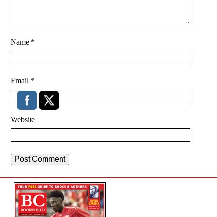
Name
*
Email
*
Website