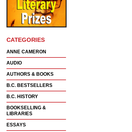
CATEGORIES
ANNE CAMERON
AUDIO
AUTHORS & BOOKS
B.C. BESTSELLERS
B.C. HISTORY
BOOKSELLING &
LIBRARIES
ESSAYS