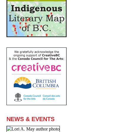
NEWS & EVENTS