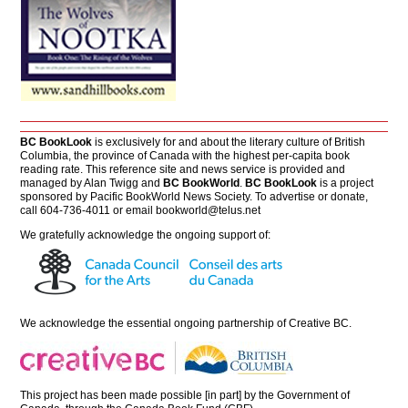
BC BookLook
is exclusively for and about the literary culture of British
Columbia, the province of Canada with the highest per-capita book
reading rate. This reference site and news service is provided and
managed by Alan Twigg and
BC BookWorld
.
BC BookLook
is a project
sponsored by Pacific BookWorld News Society. To advertise or donate,
call 604-736-4011 or email
bookworld@telus.net
We gratefully acknowledge the ongoing support of:
We acknowledge the essential ongoing partnership of
Creative BC
.
This project has been made possible [in part] by the Government of