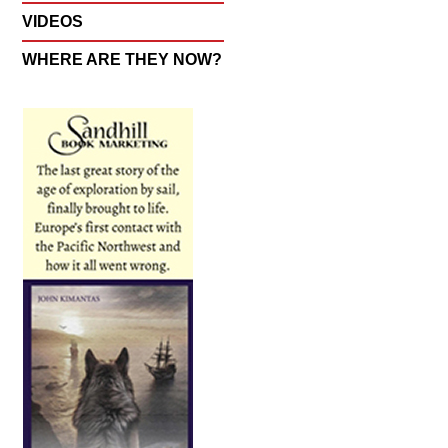
VIDEOS
WHERE ARE THEY NOW?