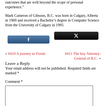
outcomes that are well beyond the scope of personal
experience.”
Mark Cameron of Gibsons, B.C. was born in Calgary, Alberta
in 1969 and received a Bachelor’s degree in Computer Science
from the University of Calgary in 1995.
«
#410 A journey to Fernie
#411 The boy Attorney-
General of B.C.
»
Leave a Reply
Your email address will not be published.
Required fields are
marked
*
Comment
*