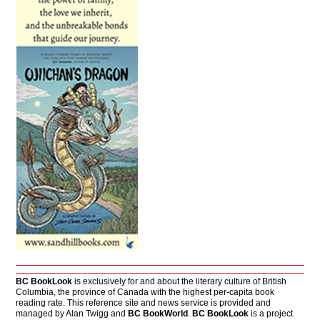
BC BookLook
is exclusively for and about the literary culture of British
Columbia, the province of Canada with the highest per-capita book
reading rate. This reference site and news service is provided and
managed by Alan Twigg and
BC BookWorld
.
BC BookLook
is a project