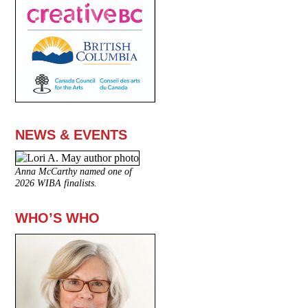
NEWS & EVENTS
Anna McCarthy named one of
2026 WIBA finalists.
WHO’S WHO