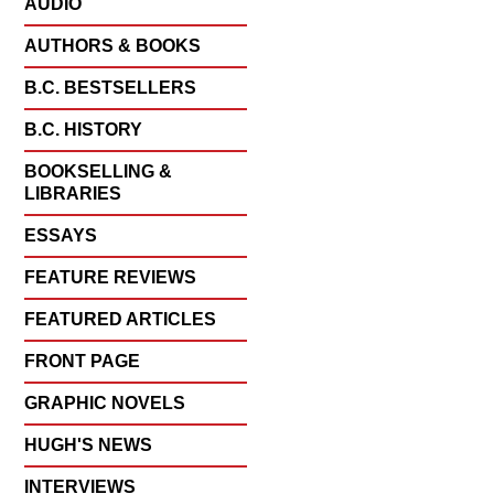
AUDIO
AUTHORS & BOOKS
B.C. BESTSELLERS
B.C. HISTORY
BOOKSELLING &
LIBRARIES
ESSAYS
FEATURE REVIEWS
FEATURED ARTICLES
FRONT PAGE
GRAPHIC NOVELS
HUGH'S NEWS
INTERVIEWS