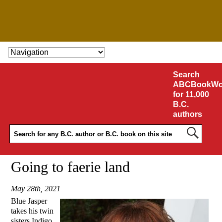
SKIP TO CONTENT
Search
ABCBookWo
for 11,000
B.C.
authors
Going to faerie land
May 28th, 2021
Blue Jasper
takes his twin
sisters Indigo