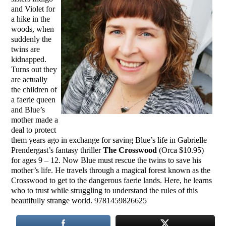
and Violet for
a hike in the
woods, when
suddenly the
twins are
kidnapped.
Turns out they
are actually
the children of
a faerie queen
and Blue’s
mother made a
deal to protect
them years ago in exchange for saving Blue’s life in Gabrielle
Prendergast’s fantasy thriller
The Crosswood
(Orca $10.95)
for ages 9 – 12. Now Blue must rescue the twins to save his
mother’s life. He travels through a magical forest known as the
Crosswood to get to the dangerous faerie lands. Here, he learns
who to trust while struggling to understand the rules of this
beautifully strange world. 9781459826625