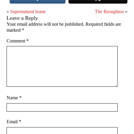
«
Supernatural home
The Broughton
»
Leave a Reply
Your email address will not be published.
Required fields are
marked
*
Comment
*
Name
*
Email
*