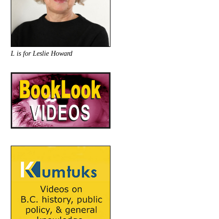
L is for Leslie Howard