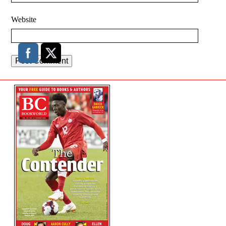
Website