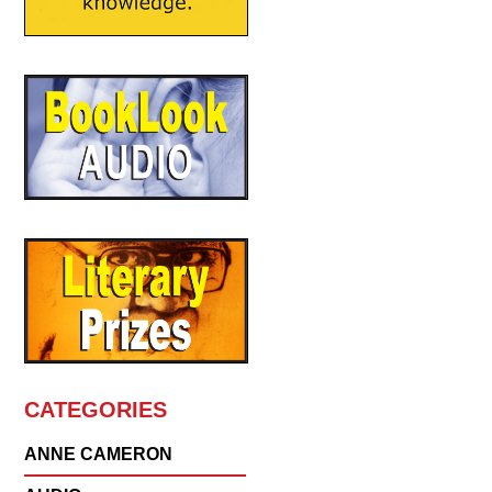
CATEGORIES
ANNE CAMERON