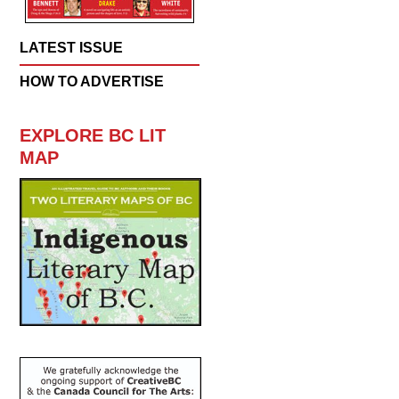
LATEST ISSUE
HOW TO ADVERTISE
EXPLORE BC LIT
MAP