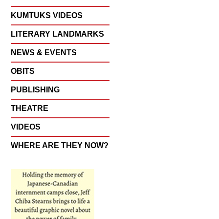
KUMTUKS VIDEOS
LITERARY LANDMARKS
NEWS & EVENTS
OBITS
PUBLISHING
THEATRE
VIDEOS
WHERE ARE THEY NOW?