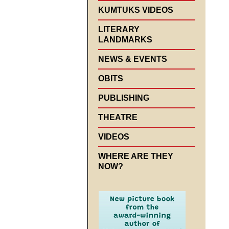
KUMTUKS VIDEOS
LITERARY
LANDMARKS
NEWS & EVENTS
OBITS
PUBLISHING
THEATRE
VIDEOS
WHERE ARE THEY
NOW?