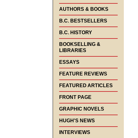
AUTHORS & BOOKS
B.C. BESTSELLERS
B.C. HISTORY
BOOKSELLING &
LIBRARIES
ESSAYS
FEATURE REVIEWS
FEATURED ARTICLES
FRONT PAGE
GRAPHIC NOVELS
HUGH'S NEWS
INTERVIEWS