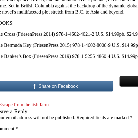
ime. Set in British Columbia against the backdrop of the dynamic globa
e novel’s multifaceted plot stretch from B.C. to Asia and beyond.
OOKS:
e Cross (FriesenPress 2014) 978-1-4602-4021-2 U.S. $14.99pb. $24.9
e Bermuda Key (FriesenPress 2015) 978-1-4602-8008-9 U.S. $14.99pb
e Banker’s Box (FriesenPress 2019) 978-1-5255-4860-4 U.S. $14.99pb
Share on Facebook
Escape from the fish farm
eave a Reply
ur email address will not be published.
Required fields are marked
*
omment
*