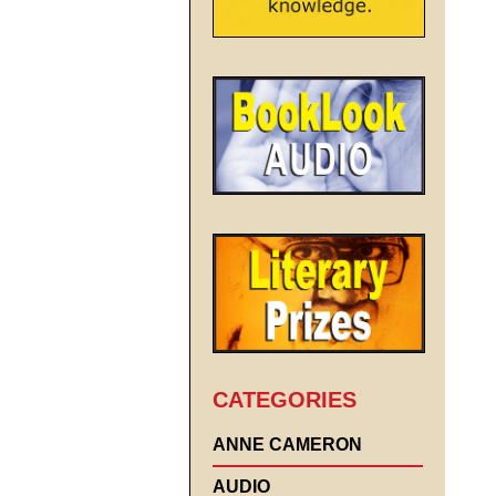
CATEGORIES
ANNE CAMERON
AUDIO