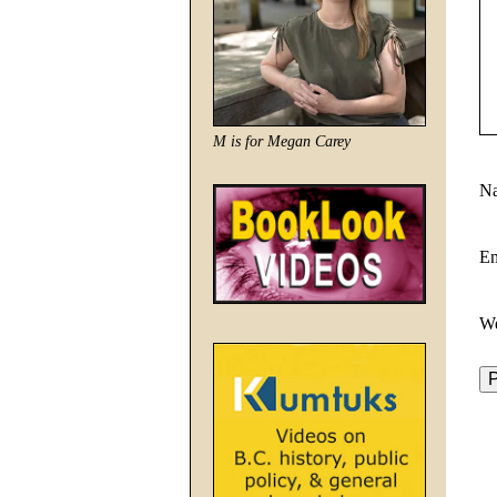
M is for Megan Carey
N
E
We