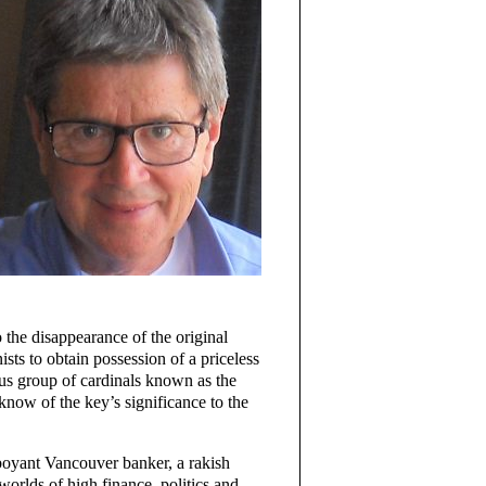
o the disappearance of the original
sts to obtain possession of a priceless
ous group of cardinals known as the
 know of the key’s significance to the
boyant Vancouver banker, a rakish
worlds of high finance, politics and