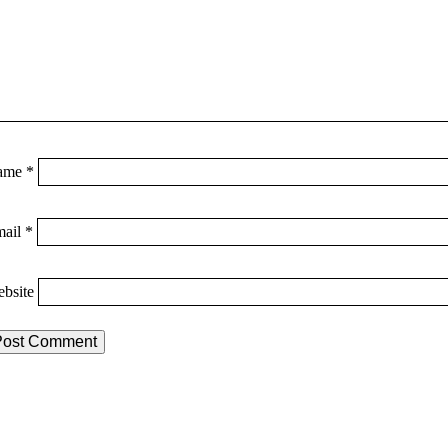
ame
*
mail
*
bsite