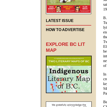
sa
19
B.
LATEST ISSUE
Tu
ly
HOW TO ADVERTISE
en
th
Tw
EXPLORE BC LIT
El
MAP
be
in
ne
of
In
cr
ke
Si
Pa
Be
CS