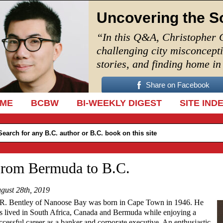
Uncovering the S
“In this Q&A, Christopher 
challenging city misconcept
stories, and finding home i
Share on Facebook
IP TO CONTENT
ME
BCBW
BI-WEEKLY DIGEST
SITE IND
rom Bermuda to B.C.
gust 28th, 2019
R. Bentley of Nanoose Bay was born in Cape Town in 1946. He
s lived in South Africa, Canada and Bermuda while enjoying a
ccessful career as a banker and corporate executive. An enthusiastic