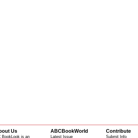
bout Us
ABCBookWorld
Contribute
 BookLook is an
Latest Issue
Submit Info