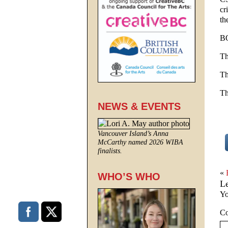
cr
th
B
Th
Th
Th
NEWS & EVENTS
Vancouver Island’s Anna
McCarthy named 2026 WIBA
finalists.
«
WHO’S WHO
L
Yo
C