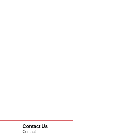
Contact Us
Contact