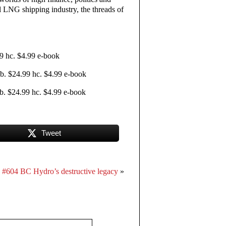
l LNG shipping industry, the threads of
9 hc. $4.99 e-book
. $24.99 hc. $4.99 e-book
. $24.99 hc. $4.99 e-book
Tweet
#604 BC Hydro’s destructive legacy
»