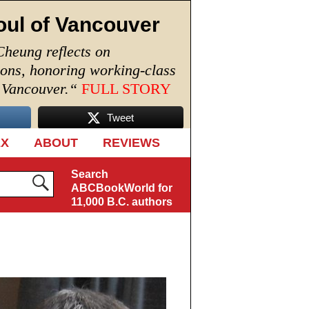
oul of Vancouver
Cheung reflects on
ions, honoring working-class
n Vancouver.
“
FULL STORY
Tweet
EX
ABOUT
REVIEWS
Search
ABCBookWorld for
11,000 B.C. authors