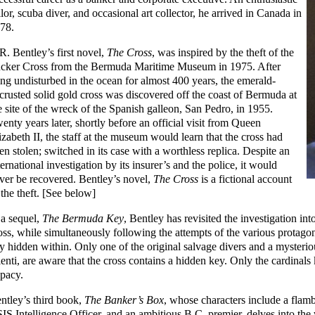
ilor, scuba diver, and occasional art collector, he arrived in Canada in
78.
R. Bentley’s first novel,
The Cross
, was inspired by the theft of the
cker Cross from the Bermuda Maritime Museum in 1975. After
ing undisturbed in the ocean for almost 400 years, the emerald-
crusted solid gold cross was discovered off the coast of Bermuda at
e site of the wreck of the Spanish galleon, San Pedro, in 1955.
enty years later, shortly before an official visit from Queen
izabeth II, the staff at the museum would learn that the cross had
en stolen; switched in its case with a worthless replica. Despite an
ternational investigation by its insurer’s and the police, it would
ver be recovered. Bentley’s novel,
The Cross
is a fictional account
 the theft. [See below]
 a sequel,
The Bermuda Key
, Bentley has revisited the investigation int
oss, while simultaneously following the attempts of the various protagoni
y hidden within. Only one of the original salvage divers and a mysteri
lenti, are aware that the cross contains a hidden key. Only the cardinals
pacy.
ntley’s third book,
The Banker’s Box
, whose characters include a flam
IS Intelligence Officer, and an ambitious B.C. premier, delves into the 