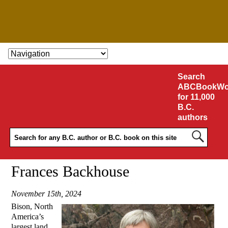
SKIP TO CONTENT
Search
ABCBookWo
for 11,000
B.C.
authors
Frances Backhouse
November 15th, 2024
Bison, North
America’s
largest land