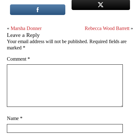
«
Marsha Donner
Rebecca Wood Barrett
»
Leave a Reply
Your email address will not be published.
Required fields are
marked
*
Comment
*
Name
*