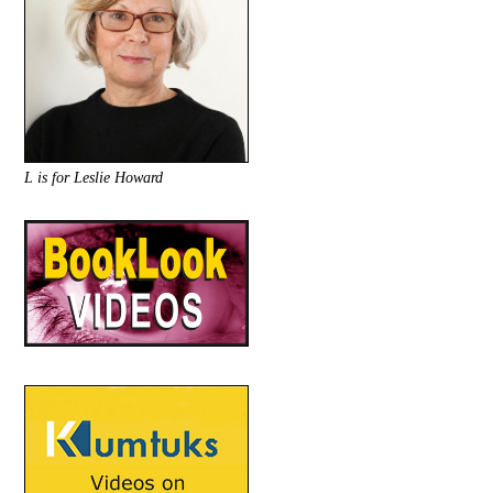
L is for Leslie Howard