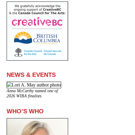
NEWS & EVENTS
Anna McCarthy named one of
2026 WIBA finalists.
WHO’S WHO