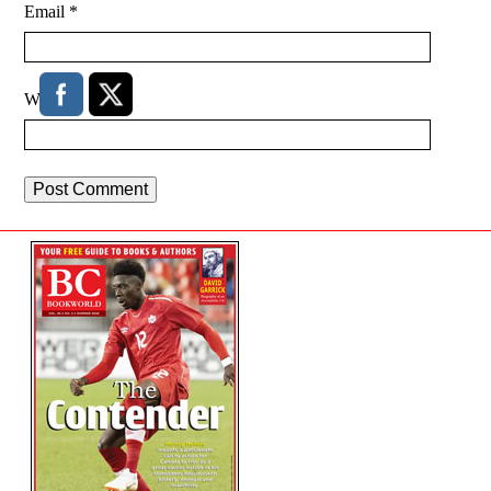
Email
*
Website