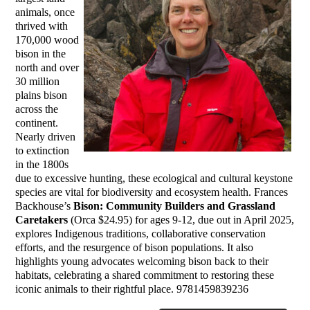
animals, once
thrived with
170,000 wood
bison in the
north and over
30 million
plains bison
across the
continent.
Nearly driven
to extinction
in the 1800s
due to excessive hunting, these ecological and cultural keystone
species are vital for biodiversity and ecosystem health. Frances
Backhouse’s
Bison: Community Builders and Grassland
Caretakers
(Orca $24.95) for ages 9-12, due out in April 2025,
explores Indigenous traditions, collaborative conservation
efforts, and the resurgence of bison populations. It also
highlights young advocates welcoming bison back to their
habitats, celebrating a shared commitment to restoring these
iconic animals to their rightful place. 9781459839236