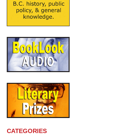
CATEGORIES