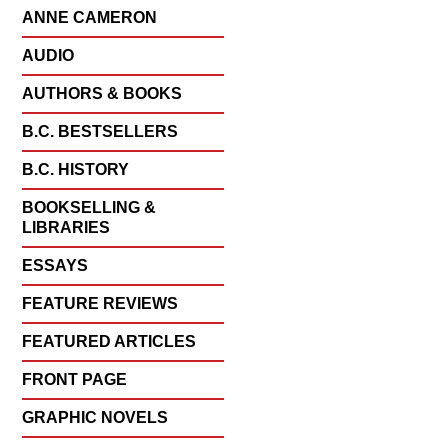
ANNE CAMERON
AUDIO
AUTHORS & BOOKS
B.C. BESTSELLERS
B.C. HISTORY
BOOKSELLING &
LIBRARIES
ESSAYS
FEATURE REVIEWS
FEATURED ARTICLES
FRONT PAGE
GRAPHIC NOVELS