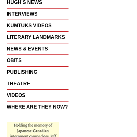
HUGH'S NEWS
INTERVIEWS
KUMTUKS VIDEOS
LITERARY LANDMARKS
NEWS & EVENTS
OBITS
PUBLISHING
THEATRE
VIDEOS
WHERE ARE THEY NOW?