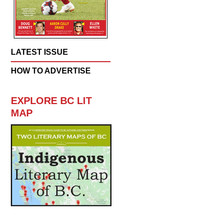
LATEST ISSUE
HOW TO ADVERTISE
EXPLORE BC LIT
MAP