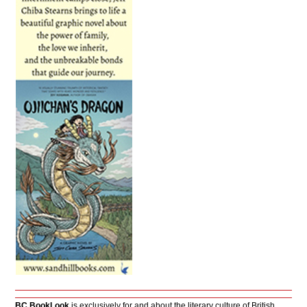
BC BookLook
is exclusively for and about the literary culture of British