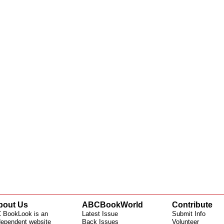
bout Us
ABCBookWorld
Contribute
 BookLook is an
Latest Issue
Submit Info
dependent website
Back Issues
Volunteer