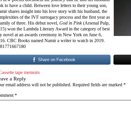
ok to have a child. Between love letters to their young son,
mir shares insight into his love story with his husband, the
mplexities of the IVF surrogacy process and the first year as
family of three. His debut novel,
God in Pink
(Arsenal Pulp,
15) won the Lambda Literary Award in the category of best
y novel at an awards ceremony in New York on June 6,
16. CBC Books named Namir a writer to watch in 2019.
81771667180
Share on Facebook
Cassette tape memoirs
eave a Reply
ur email address will not be published.
Required fields are marked
*
omment
*