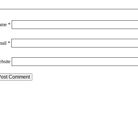
ame
*
mail
*
bsite