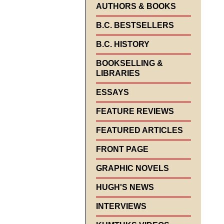
AUTHORS & BOOKS
B.C. BESTSELLERS
B.C. HISTORY
BOOKSELLING &
LIBRARIES
ESSAYS
FEATURE REVIEWS
FEATURED ARTICLES
FRONT PAGE
GRAPHIC NOVELS
HUGH'S NEWS
INTERVIEWS