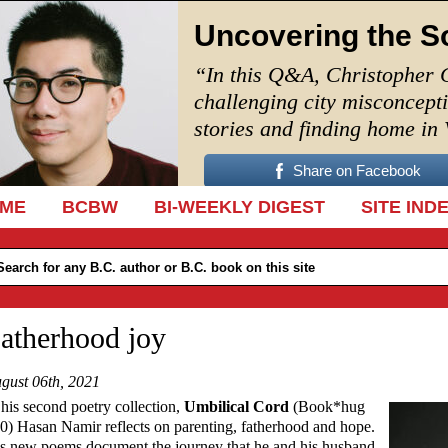
Uncovering the S
“In this Q&A, Christopher 
challenging city misconcept
stories and finding home in
Share on Facebook
IP TO CONTENT
ME
BCBW
BI-WEEKLY DIGEST
SITE IND
atherhood joy
gust 06th, 2021
 his second poetry collection,
Umbilical Cord
(Book*hug
0) Hasan Namir reflects on parenting, fatherhood and hope.
s new poems document the journey that he and his husband