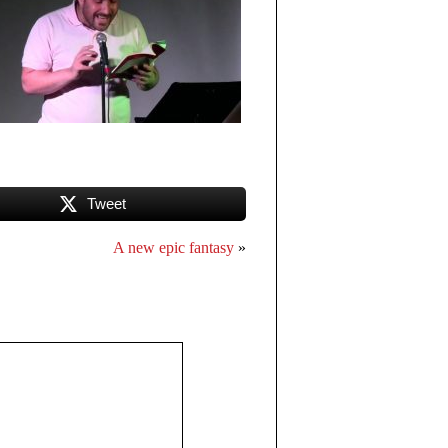
Tweet
A new epic fantasy
»