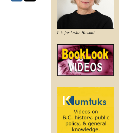
L is for Leslie Howard