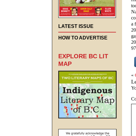
to
Na
co
a 
LATEST ISSUE
20
ga
HOW TO ADVERTISE
20
97
EXPLORE BC LIT
MAP
«
L
Yo
C