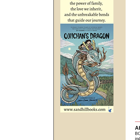
A
BC
in