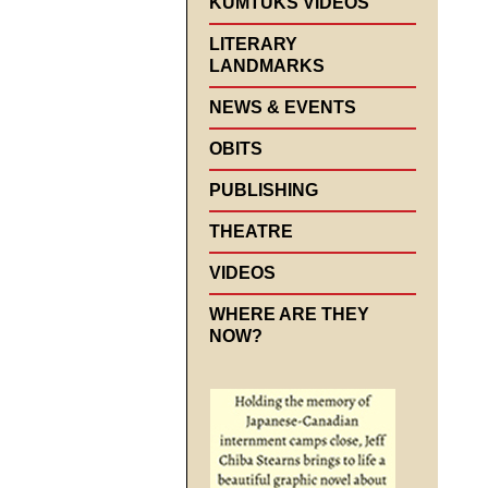
KUMTUKS VIDEOS
LITERARY
LANDMARKS
NEWS & EVENTS
OBITS
PUBLISHING
THEATRE
VIDEOS
WHERE ARE THEY
NOW?