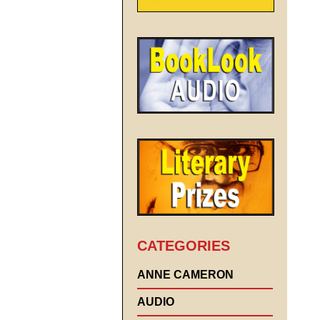
CATEGORIES
ANNE CAMERON
AUDIO