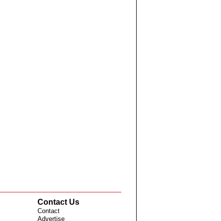
Contact Us
Contact
Advertise