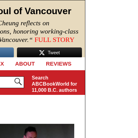
oul of Vancouver
Cheung reflects on
ions, honoring working-class
 Vancouver.
“
FULL STORY
Tweet
EX
ABOUT
REVIEWS
Search
ABCBookWorld for
11,000 B.C. authors