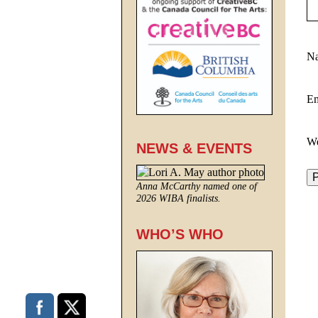
N
E
We
NEWS & EVENTS
Anna McCarthy named one of
2026 WIBA finalists.
WHO’S WHO