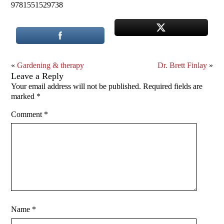
9781551529738
«
Gardening & therapy
Dr. Brett Finlay
»
Leave a Reply
Your email address will not be published.
Required fields are
marked
*
Comment
*
Name
*