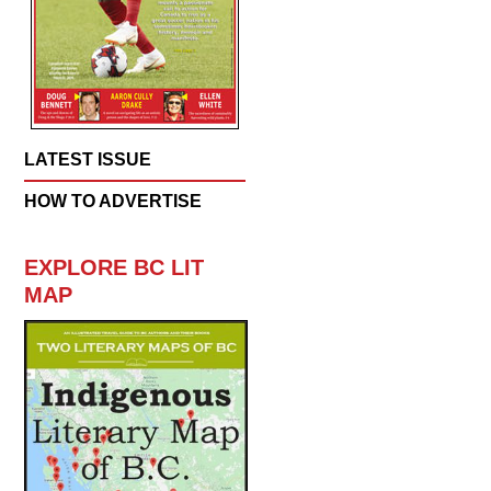
LATEST ISSUE
HOW TO ADVERTISE
EXPLORE BC LIT
MAP