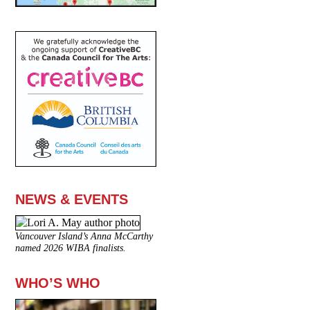
NEWS & EVENTS
Vancouver Island’s Anna McCarthy
named 2026 WIBA finalists.
WHO’S WHO