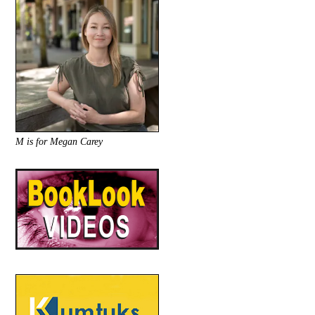
M is for Megan Carey