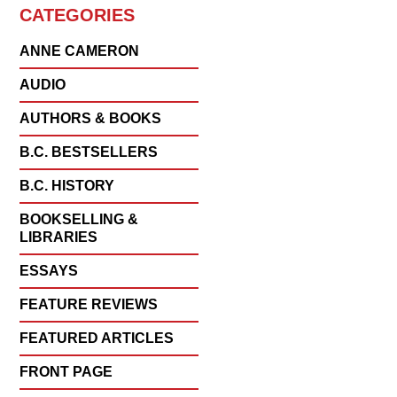
CATEGORIES
ANNE CAMERON
AUDIO
AUTHORS & BOOKS
B.C. BESTSELLERS
B.C. HISTORY
BOOKSELLING &
LIBRARIES
ESSAYS
FEATURE REVIEWS
FEATURED ARTICLES
FRONT PAGE