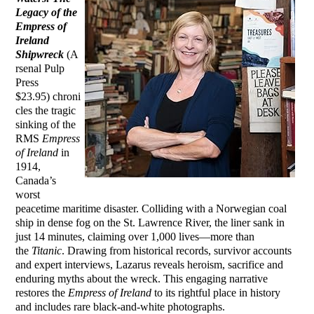
Legacy of the
Empress of
Ireland
Shipwreck
(A
rsenal Pulp
Press
$23.95) chroni
cles the tragic
sinking of the
RMS
Empress
of Ireland
in
1914,
Canada’s
worst
peacetime maritime disaster. Colliding with a Norwegian coal
ship in dense fog on the St. Lawrence River, the liner sank in
just 14 minutes, claiming over 1,000 lives—more than
the
Titanic
. Drawing from historical records, survivor accounts
and expert interviews, Lazarus reveals heroism, sacrifice and
enduring myths about the wreck. This engaging narrative
restores the
Empress of Ireland
to its rightful place in history
and includes rare black-and-white photographs.