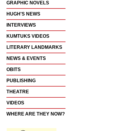
GRAPHIC NOVELS
HUGH'S NEWS
INTERVIEWS
KUMTUKS VIDEOS
LITERARY LANDMARKS
NEWS & EVENTS
OBITS
PUBLISHING
THEATRE
VIDEOS
WHERE ARE THEY NOW?