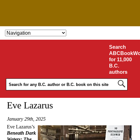
SKIP TO CONTENT
Search
ABCBookWo
for 11,000
B.C.
authors
Eve Lazarus
January 29th, 2025
Eve Lazarus’s
Beneath Dark
Waters: The