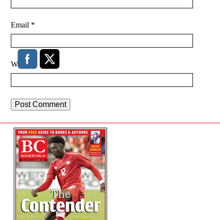
Email
*
Website