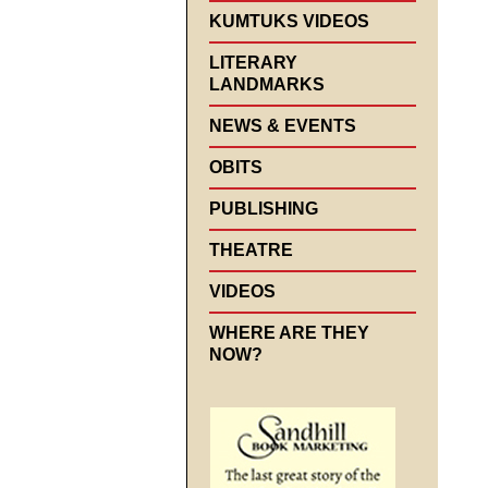
KUMTUKS VIDEOS
LITERARY
LANDMARKS
NEWS & EVENTS
OBITS
PUBLISHING
THEATRE
VIDEOS
WHERE ARE THEY
NOW?