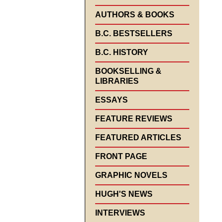
AUTHORS & BOOKS
B.C. BESTSELLERS
B.C. HISTORY
BOOKSELLING &
LIBRARIES
ESSAYS
FEATURE REVIEWS
FEATURED ARTICLES
FRONT PAGE
GRAPHIC NOVELS
HUGH'S NEWS
INTERVIEWS