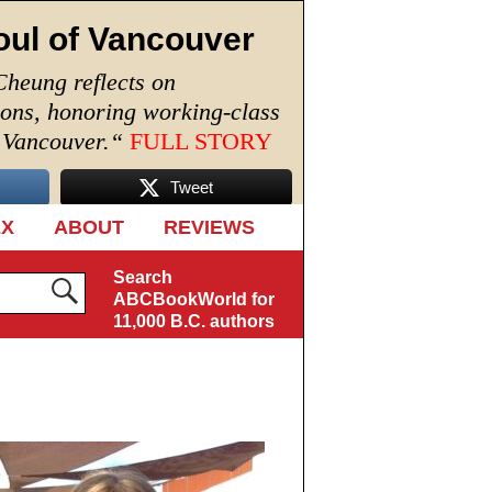
oul of Vancouver
Cheung reflects on
ions, honoring working-class
n Vancouver.
“
FULL STORY
Tweet
EX
ABOUT
REVIEWS
Search
ABCBookWorld for
11,000 B.C. authors