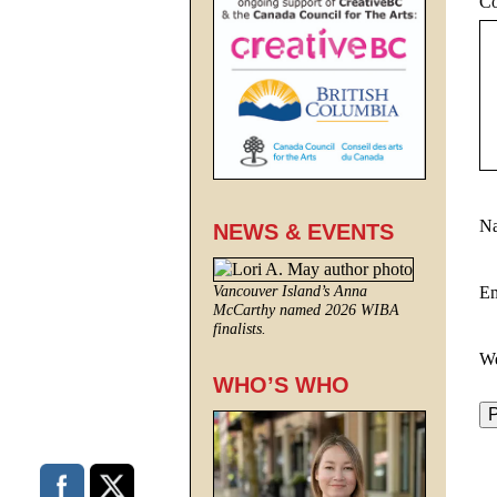
C
N
NEWS & EVENTS
E
Vancouver Island’s Anna
McCarthy named 2026 WIBA
finalists.
We
WHO’S WHO