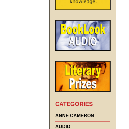
CATEGORIES
ANNE CAMERON
AUDIO