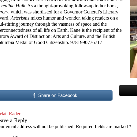
credible Hulk
. As a thought-provoking follow-up to her book,
rery
, which was shortlisted for a Governor General’s Literary
ward,
Asterisms
mixes humor and wonder, taking readers on a
ul-stirring journey through the vastness of space and the
terconnectedness of all life on Earth. Kane is the recipient of the
rora Award of Distinction: Arts and Culture, and the British
lumbia Medal of Good Citizenship. 9781990776717
Share on Facebook
Matt Rader
eave a Reply
ur email address will not be published.
Required fields are marked
*