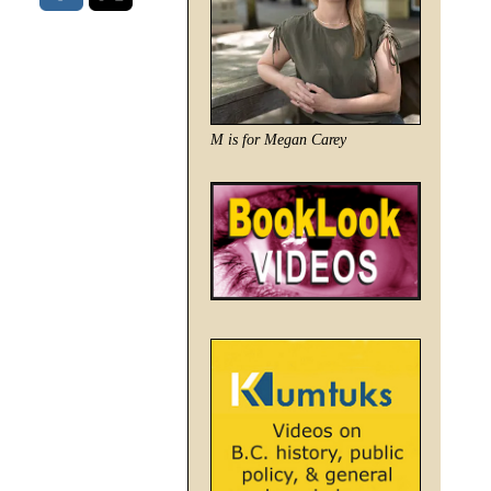
M is for Megan Carey