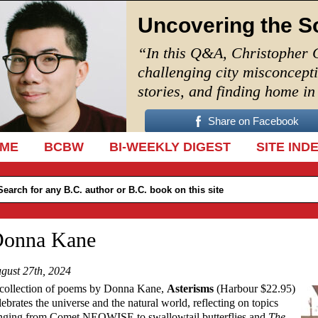
Uncovering the S
“In this Q&A, Christopher 
challenging city misconcept
stories, and finding home i
Share on Facebook
IP TO CONTENT
ME
BCBW
BI-WEEKLY DIGEST
SITE IND
onna Kane
gust 27th, 2024
collection of poems by Donna Kane,
Asterisms
(Harbour $22.95)
lebrates the universe and the natural world, reflecting on topics
nging from Comet NEOWISE to swallowtail butterflies and
The