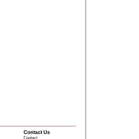
Contact Us
Contact