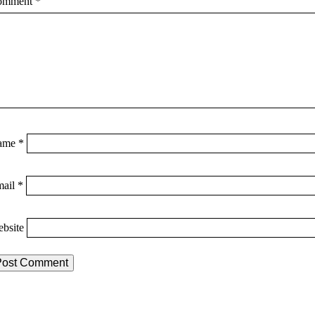
omment
*
ame
*
mail
*
bsite