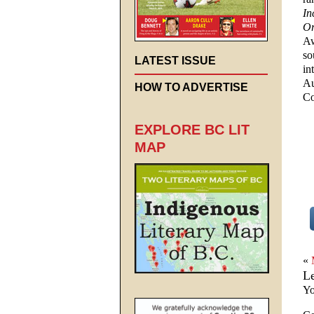
In
Or
A
so
LATEST ISSUE
in
Au
HOW TO ADVERTISE
Co
EXPLORE BC LIT
MAP
«
L
Yo