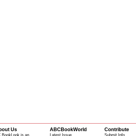
bout Us
ABCBookWorld
Contribute
 BookLook is an
Latest Issue
Submit Info