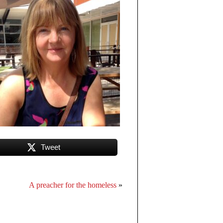
Tweet
A preacher for the homeless
»