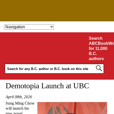
SKIP TO CONTENT
Search
ABCBookWo
for 11,000
B.C.
authors
Demotopia Launch at UBC
April 08th, 2026
Sung Ming Chow
will launch his
new novel