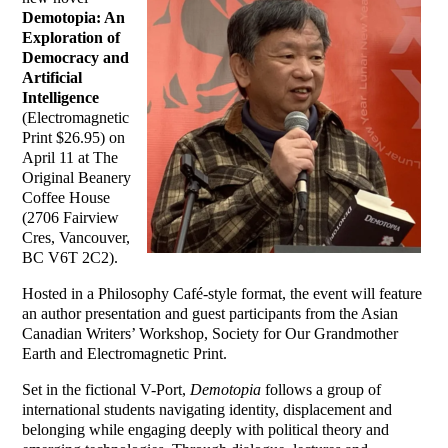
Demotopia: An
Exploration of
Democracy and
Artificial
Intelligence
(Electromagnetic
Print $26.95) on
April 11 at
The
Original Beanery
Coffee House
(2706 Fairview
Cres, Vancouver,
BC V6T 2C2)
.
Hosted in a Philosophy Café-style format, the event will feature
an author presentation and guest participants from the
Asian
Canadian Writers’ Workshop
,
Society for Our Grandmother
Earth
and
Electromagnetic Print
.
Set in the fictional V-Port,
Demotopia
follows a group of
international students navigating identity, displacement and
belonging while engaging deeply with political theory and