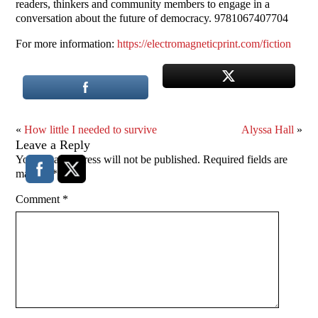
readers, thinkers and community members to engage in a
conversation about the future of democracy. 9781067407704
For more information:
https://electromagneticprint.com/fiction
«
How little I needed to survive
Alyssa Hall
»
Leave a Reply
Your email address will not be published.
Required fields are
marked
*
Comment
*