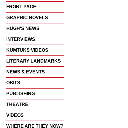
FRONT PAGE
GRAPHIC NOVELS
HUGH'S NEWS
INTERVIEWS
KUMTUKS VIDEOS
LITERARY LANDMARKS
NEWS & EVENTS
OBITS
PUBLISHING
THEATRE
VIDEOS
WHERE ARE THEY NOW?