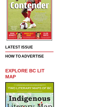
LATEST ISSUE
HOW TO ADVERTISE
EXPLORE BC LIT
MAP