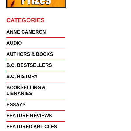
CATEGORIES
ANNE CAMERON
AUDIO
AUTHORS & BOOKS
B.C. BESTSELLERS
B.C. HISTORY
BOOKSELLING &
LIBRARIES
ESSAYS
FEATURE REVIEWS
FEATURED ARTICLES