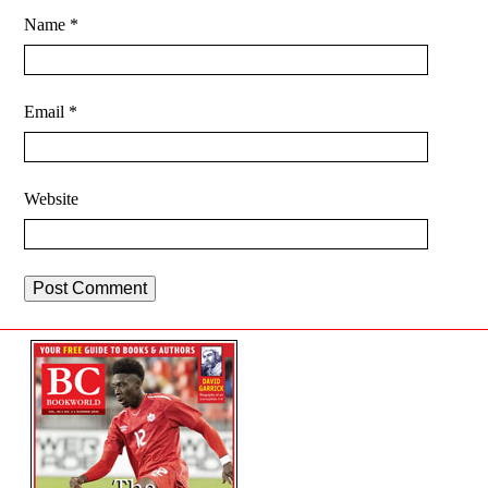
Name
*
Email
*
Website