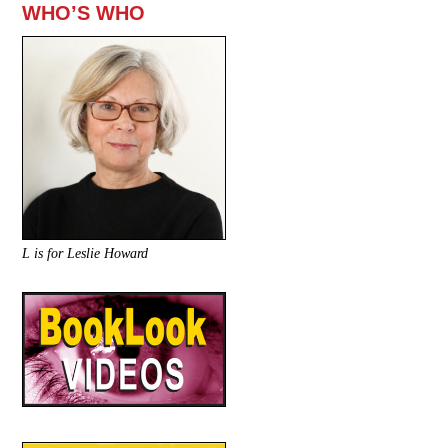
WHO’S WHO
L is for Leslie Howard