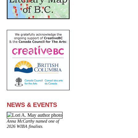
NEWS & EVENTS
Anna McCarthy named one of
2026 WIBA finalists.