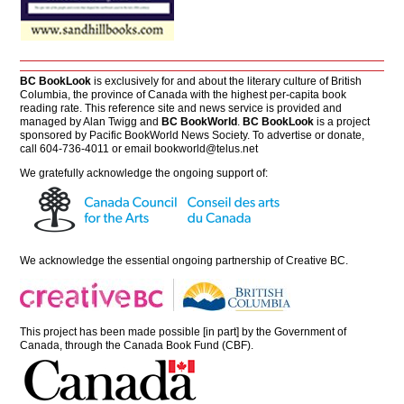
BC BookLook
is exclusively for and about the literary culture of British
Columbia, the province of Canada with the highest per-capita book
reading rate. This reference site and news service is provided and
managed by Alan Twigg and
BC BookWorld
.
BC BookLook
is a project
sponsored by Pacific BookWorld News Society. To advertise or donate,
call 604-736-4011 or email
bookworld@telus.net
We gratefully acknowledge the ongoing support of:
We acknowledge the essential ongoing partnership of
Creative BC
.
This project has been made possible [in part] by the Government of
Canada, through the Canada Book Fund (CBF).