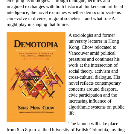
emerging technologies. Through dialogue, lectures and
imagined exchanges with both historical thinkers and artificial
intelligence, the novel examines whether democratic systems
can evolve in diverse, migrant societies—and what role AI
might play in shaping that future.
A sociologist and former
university lecturer in Hong
Kong, Chow relocated to
Vancouver amid political
pressures and continues his
work at the intersection of
social theory, activism and
cross-cultural dialogue. His
novel reflects contemporary
concerns around diaspora,
civic participation and the
increasing influence of
algorithmic systems on public
life.
The launch will take place
from 6 to 8 p.m. at the University of British Columbia, inviting