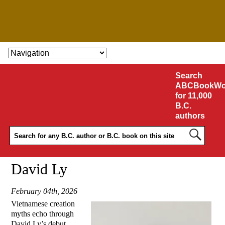
SKIP TO CONTENT
Search
ABCBookWo
for 11,000
B.C.
authors
David Ly
February 04th, 2026
Vietnamese creation
myths echo through
David Ly’s debut