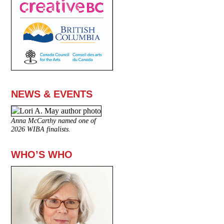
NEWS & EVENTS
Anna McCarthy named one of
2026 WIBA finalists.
WHO’S WHO