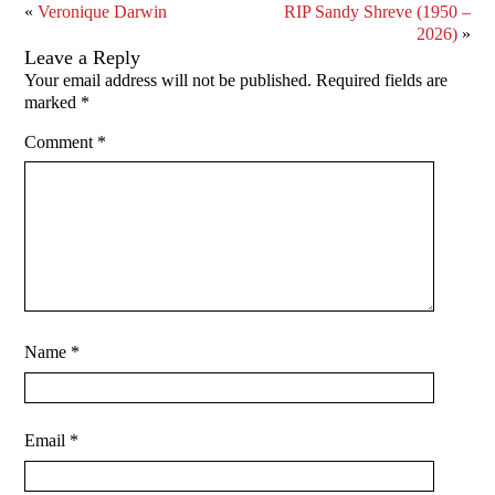
«
Veronique Darwin
RIP Sandy Shreve (1950 –
2026)
»
Leave a Reply
Your email address will not be published.
Required fields are
marked
*
Comment
*
Name
*
Email
*