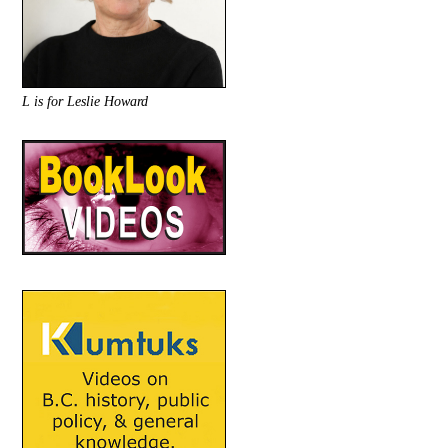
L is for Leslie Howard