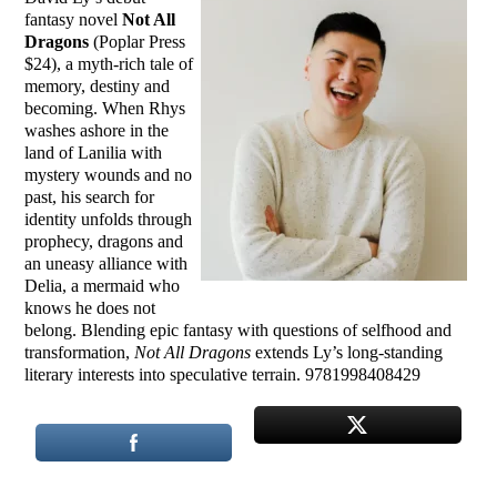
fantasy novel
Not All
Dragons
(Poplar Press
$24), a myth-rich tale of
memory, destiny and
becoming. When Rhys
washes ashore in the
land of Lanilia with
mystery wounds and no
past, his search for
identity unfolds through
prophecy, dragons and
an uneasy alliance with
Delia, a mermaid who
knows he does not
belong. Blending epic fantasy with questions of selfhood and
transformation,
Not All Dragons
extends Ly’s long-standing
literary interests into speculative terrain. 9781998408429