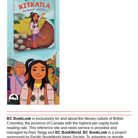
BC BookLook
is exclusively for and about the literary culture of British
Columbia, the province of Canada with the highest per-capita book
reading rate. This reference site and news service is provided and
managed by Alan Twigg and
BC BookWorld
.
BC BookLook
is a project
sponsored by Pacific BookWorld News Society. To advertise or donate,