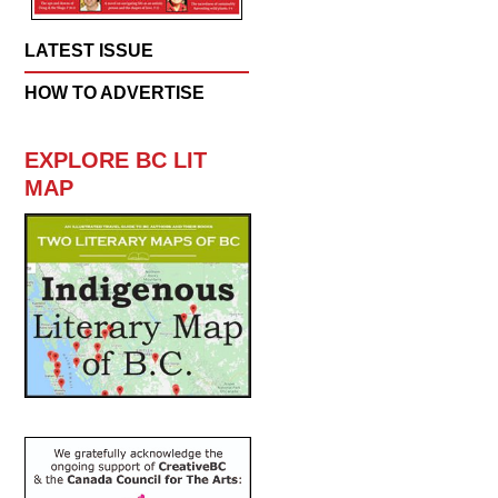
LATEST ISSUE
HOW TO ADVERTISE
EXPLORE BC LIT
MAP