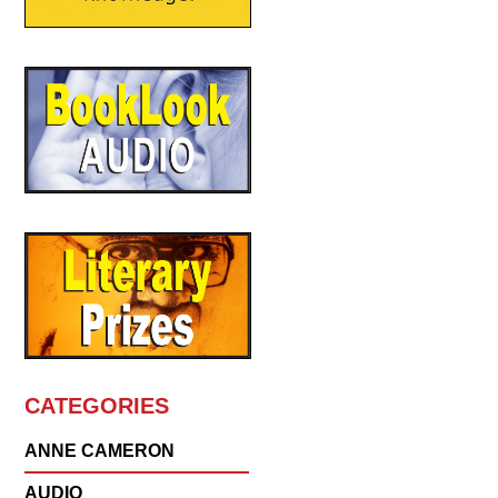
CATEGORIES
ANNE CAMERON
AUDIO