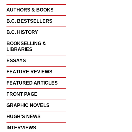
AUTHORS & BOOKS
B.C. BESTSELLERS
B.C. HISTORY
BOOKSELLING &
LIBRARIES
ESSAYS
FEATURE REVIEWS
FEATURED ARTICLES
FRONT PAGE
GRAPHIC NOVELS
HUGH'S NEWS
INTERVIEWS