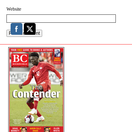
Website