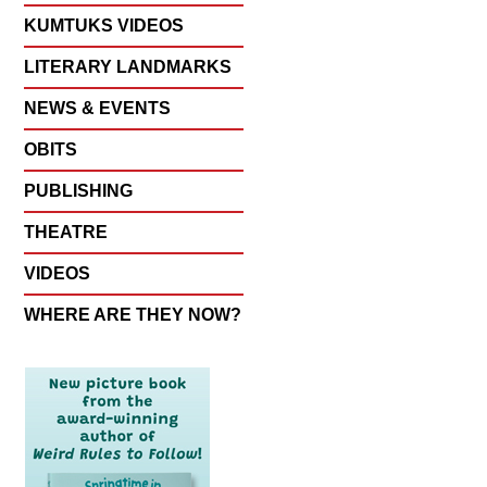
KUMTUKS VIDEOS
LITERARY LANDMARKS
NEWS & EVENTS
OBITS
PUBLISHING
THEATRE
VIDEOS
WHERE ARE THEY NOW?