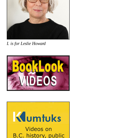
L is for Leslie Howard