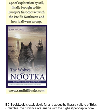
BC BookLook
is exclusively for and about the literary culture of British
Columbia, the province of Canada with the highest per-capita book