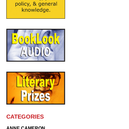
CATEGORIES
ANNE CAMERON