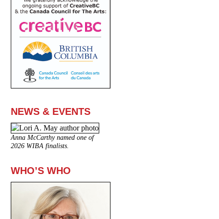
NEWS & EVENTS
Anna McCarthy named one of
2026 WIBA finalists.
WHO’S WHO