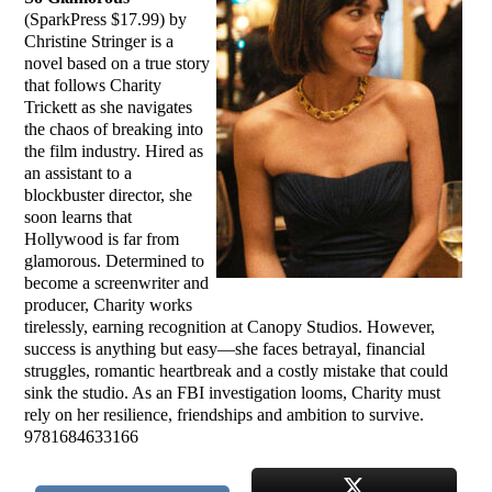
(SparkPress $17.99) by
Christine Stringer is a
novel based on a true story
that follows Charity
Trickett as she navigates
the chaos of breaking into
the film industry. Hired as
an assistant to a
blockbuster director, she
soon learns that
Hollywood is far from
glamorous. Determined to
become a screenwriter and
producer, Charity works
tirelessly, earning recognition at Canopy Studios. However,
success is anything but easy—she faces betrayal, financial
struggles, romantic heartbreak and a costly mistake that could
sink the studio. As an FBI investigation looms, Charity must
rely on her resilience, friendships and ambition to survive.
9781684633166