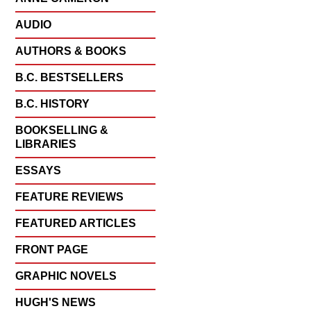
AUDIO
AUTHORS & BOOKS
B.C. BESTSELLERS
B.C. HISTORY
BOOKSELLING &
LIBRARIES
ESSAYS
FEATURE REVIEWS
FEATURED ARTICLES
FRONT PAGE
GRAPHIC NOVELS
HUGH'S NEWS