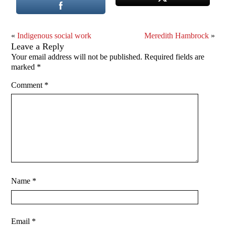
«
Indigenous social work
Meredith Hambrock
»
Leave a Reply
Your email address will not be published.
Required fields are
marked
*
Comment
*
Name
*
Email
*