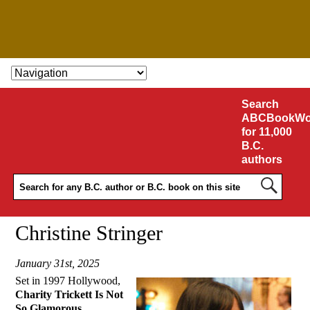
SKIP TO CONTENT
Search
ABCBookWo
for 11,000
B.C.
authors
Christine Stringer
January 31st, 2025
Set in 1997 Hollywood,
Charity Trickett Is Not
So Glamorous