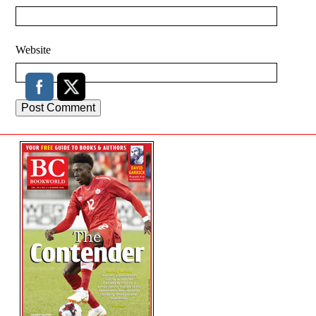
Website