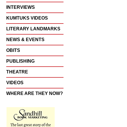
INTERVIEWS
KUMTUKS VIDEOS
LITERARY LANDMARKS
NEWS & EVENTS
OBITS
PUBLISHING
THEATRE
VIDEOS
WHERE ARE THEY NOW?