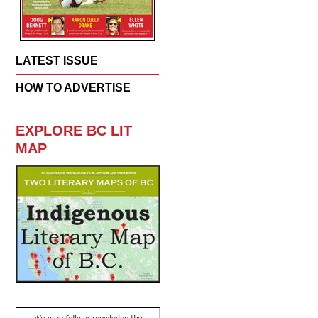
LATEST ISSUE
HOW TO ADVERTISE
EXPLORE BC LIT
MAP