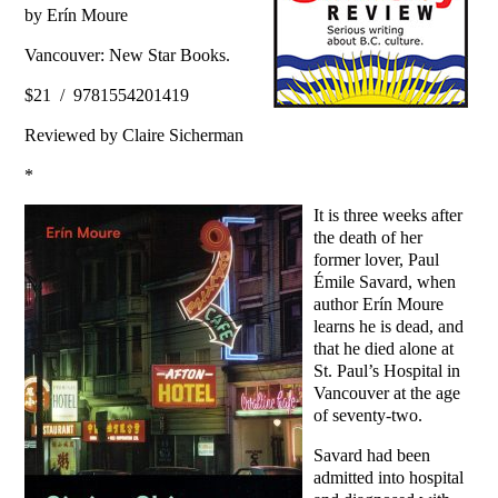
by Erín Moure
Vancouver: New Star Books.
$21 / 9781554201419
Reviewed by Claire Sicherman
*
It is three weeks after
the death of her
former lover, Paul
Émile Savard, when
author Erín Moure
learns he is dead, and
that he died alone at
St. Paul’s Hospital in
Vancouver at the age
of seventy-two.
Savard had been
admitted into hospital