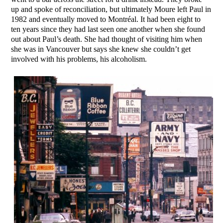
up and spoke of reconciliation, but ultimately Moure left Paul in
1982 and eventually moved to Montréal. It had been eight to
ten years since they had last seen one another when she found
out about Paul’s death. She had thought of visiting him when
she was in Vancouver but says she knew she couldn’t get
involved with his problems, his alcoholism.