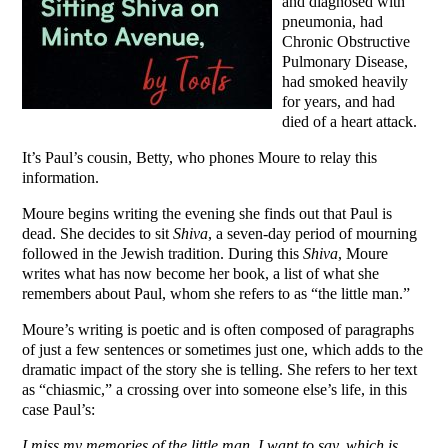
and diagnosed with
pneumonia, had
Chronic Obstructive
Pulmonary Disease,
had smoked heavily
for years, and had
died of a heart attack.
It’s Paul’s cousin, Betty, who phones Moure to relay this
information.
Moure begins writing the evening she finds out that Paul is
dead. She decides to sit
Shiva
, a seven-day period of mourning
followed in the Jewish tradition. During this
Shiva
, Moure
writes what has now become her book, a list of what she
remembers about Paul, whom she refers to as “the little man.”
Moure’s writing is poetic and is often composed of paragraphs
of just a few sentences or sometimes just one, which adds to the
dramatic impact of the story she is telling. She refers to her text
as “chiasmic,” a crossing over into someone else’s life, in this
case Paul’s:
I miss my memories of the little man, I want to say, which is