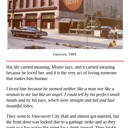
Gastown, 1984.
His life carried meaning, Moure says, and it carried meaning
because he loved her, and it is the very act of loving someone
that makes him human:
I loved him because he seemed neither like a man nor like a
woman to me but like an angel. I could tell by his perfect small
hands and by his ears, which were straight and tall and had
beautiful lobes
.
They went to Vancouver City Hall and almost got married, but
the front door was locked due to a garbage strike and so they
went to a bar across the street for a drink instead. They broke