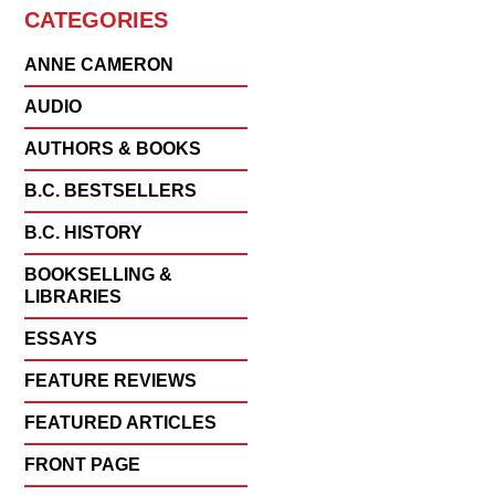
CATEGORIES
ANNE CAMERON
AUDIO
AUTHORS & BOOKS
B.C. BESTSELLERS
B.C. HISTORY
BOOKSELLING &
LIBRARIES
ESSAYS
FEATURE REVIEWS
FEATURED ARTICLES
FRONT PAGE