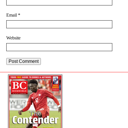
Email
*
Website