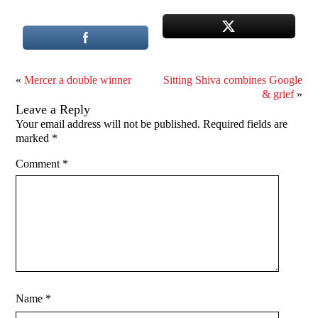
«
Mercer a double winner
Sitting Shiva combines Google
& grief
»
Leave a Reply
Your email address will not be published.
Required fields are
marked
*
Comment
*
Name
*