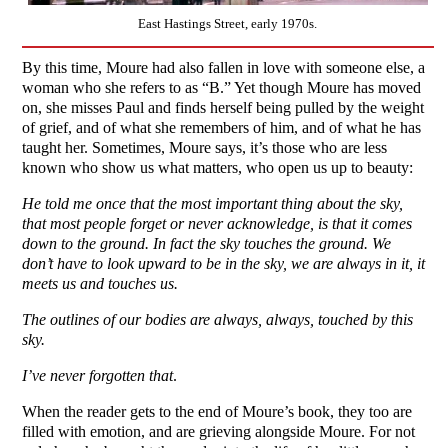
East Hastings Street, early 1970s.
By this time, Moure had also fallen in love with someone else, a
woman who she refers to as “B.” Yet though Moure has moved
on, she misses Paul and finds herself being pulled by the weight
of grief, and of what she remembers of him, and of what he has
taught her. Sometimes, Moure says, it’s those who are less
known who show us what matters, who open us up to beauty:
He told me once that the most important thing about the sky,
that most people forget or never acknowledge, is that it comes
down to the ground. In fact the sky touches the ground. We
don’t have to look upward to be in the sky, we are always in it, it
meets us and touches us.
The outlines of our bodies are always, always, touched by this
sky.
I’ve never forgotten that
.
When the reader gets to the end of Moure’s book, they too are
filled with emotion, and are grieving alongside Moure. For not