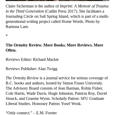
Claire Sicherman is the author of
Imprint: A Memoir of Trauma
in the Third Generation
(Caitlin Press 2017). She facilitates a
Journaling Circle on Salt Spring Island, which is part of a multi-
generational writing project called Home Words. Photo by
Ramona Lam.
*
The Ormsby Review. More Books. More Reviews. More
Often.
Reviews Editor: Richard Mackie
Reviews Publisher: Alan Twigg
The Ormsby Review
is a journal service for serious coverage of
B.C. books and authors, hosted by Simon Fraser University.
The Advisory Board consists of Jean Barman, Robin Fisher,
Cole Harris, Wade Davis, Hugh Johnston, Patricia Roy, David
Stouck, and Graeme Wynn. Scholarly Patron: SFU Graduate
Liberal Studies. Honorary Patron: Yosef Wosk.
“Only connect.” – E.M. Forster