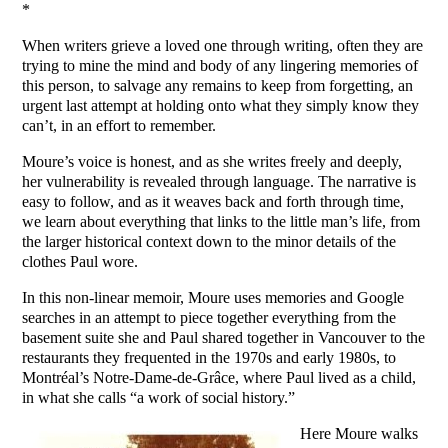
*
When writers grieve a loved one through writing, often they are
trying to mine the mind and body of any lingering memories of
this person, to salvage any remains to keep from forgetting, an
urgent last attempt at holding onto what they simply know they
can’t, in an effort to remember.
Moure’s voice is honest, and as she writes freely and deeply,
her vulnerability is revealed through language. The narrative is
easy to follow, and as it weaves back and forth through time,
we learn about everything that links to the little man’s life, from
the larger historical context down to the minor details of the
clothes Paul wore.
In this non-linear memoir, Moure uses memories and Google
searches in an attempt to piece together everything from the
basement suite she and Paul shared together in Vancouver to the
restaurants they frequented in the 1970s and early 1980s, to
Montréal’s Notre-Dame-de-Grâce, where Paul lived as a child,
in what she calls “a work of social history.”
Here Moure walks