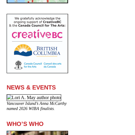
NEWS & EVENTS
Vancouver Island’s Anna McCarthy
named 2026 WIBA finalists.
WHO’S WHO