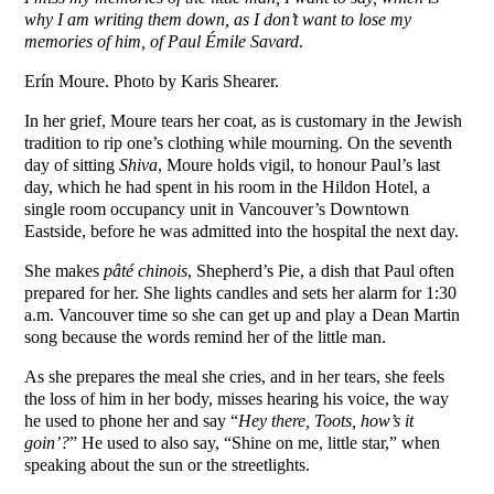
why I am writing them down, as I don’t want to lose my
memories of him, of Paul Émile Savard
.
Erín Moure. Photo by Karis Shearer.
In her grief, Moure tears her coat, as is customary in the Jewish
tradition to rip one’s clothing while mourning. On the seventh
day of sitting
Shiva
, Moure holds vigil, to honour Paul’s last
day, which he had spent in his room in the Hildon Hotel, a
single room occupancy unit in Vancouver’s Downtown
Eastside, before he was admitted into the hospital the next day.
She makes
pâté chinois
, Shepherd’s Pie, a dish that Paul often
prepared for her. She lights candles and sets her alarm for 1:30
a.m. Vancouver time so she can get up and play a Dean Martin
song because the words remind her of the little man.
As she prepares the meal she cries, and in her tears, she feels
the loss of him in her body, misses hearing his voice, the way
he used to phone her and say “
Hey there, Toots, how’s it
goin’?
” He used to also say, “Shine on me, little star,” when
speaking about the sun or the streetlights.