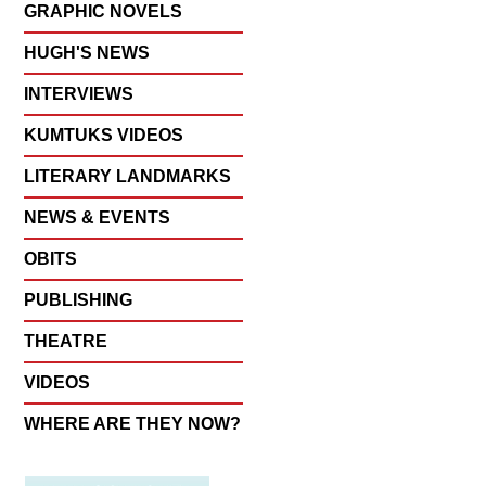
GRAPHIC NOVELS
HUGH'S NEWS
INTERVIEWS
KUMTUKS VIDEOS
LITERARY LANDMARKS
NEWS & EVENTS
OBITS
PUBLISHING
THEATRE
VIDEOS
WHERE ARE THEY NOW?