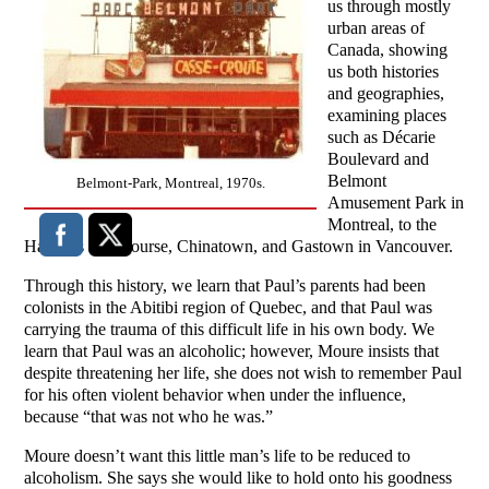
us through mostly
urban areas of
Canada, showing
us both histories
and geographies,
examining places
such as Décarie
Boulevard and
Belmont
Belmont-Park, Montreal, 1970s.
Amusement Park in
Montreal, to the
Hastings Racecourse, Chinatown, and Gastown in Vancouver.
Through this history, we learn that Paul’s parents had been
colonists in the Abitibi region of Quebec, and that Paul was
carrying the trauma of this difficult life in his own body. We
learn that Paul was an alcoholic; however, Moure insists that
despite threatening her life, she does not wish to remember Paul
for his often violent behavior when under the influence,
because “that was not who he was.”
Moure doesn’t want this little man’s life to be reduced to
alcoholism. She says she would like to hold onto his goodness