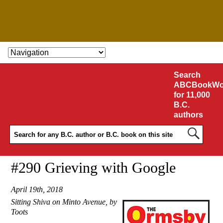
SKIP TO CONTENT
Search
ABCBookWo
for 11,000
B.C.
authors
#290 Grieving with Google
April 19th, 2018
Sitting Shiva on Minto Avenue, by
Toots