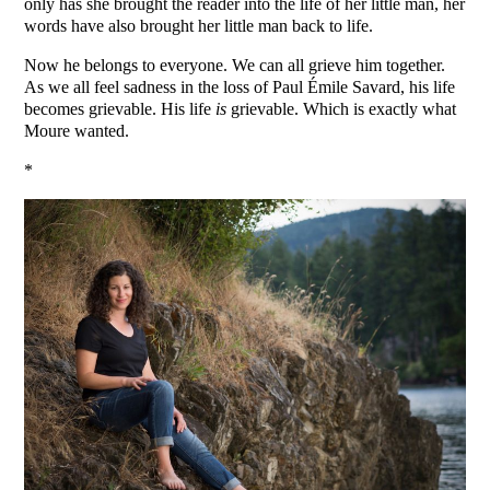
only has she brought the reader into the life of her little man, her
words have also brought her little man back to life.
Now he belongs to everyone. We can all grieve him together.
As we all feel sadness in the loss of Paul Émile Savard, his life
becomes grievable. His life
is
grievable. Which is exactly what
Moure wanted.
*