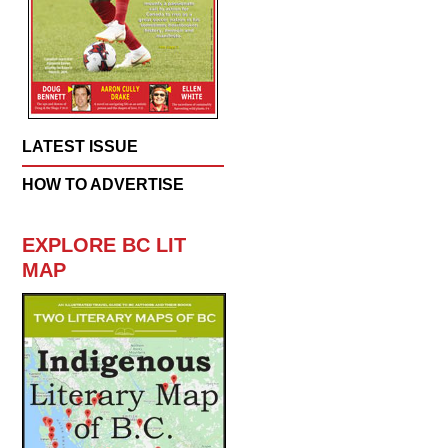
LATEST ISSUE
HOW TO ADVERTISE
EXPLORE BC LIT
MAP