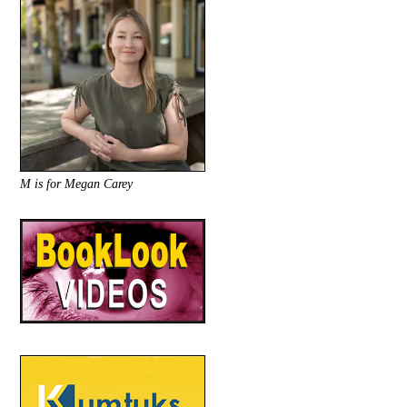
M is for Megan Carey