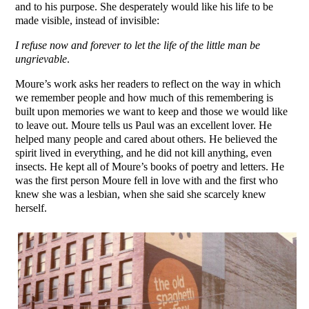
and to his purpose. She desperately would like his life to be
made visible, instead of invisible:
I refuse now and forever to let the life of the little man be
ungrievable
.
Moure’s work asks her readers to reflect on the way in which
we remember people and how much of this remembering is
built upon memories we want to keep and those we would like
to leave out. Moure tells us Paul was an excellent lover. He
helped many people and cared about others. He believed the
spirit lived in everything, and he did not kill anything, even
insects. He kept all of Moure’s books of poetry and letters. He
was the first person Moure fell in love with and the first who
knew she was a lesbian, when she said she scarcely knew
herself.