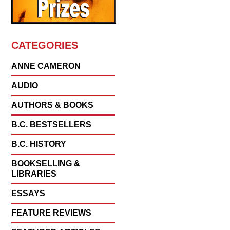
CATEGORIES
ANNE CAMERON
AUDIO
AUTHORS & BOOKS
B.C. BESTSELLERS
B.C. HISTORY
BOOKSELLING &
LIBRARIES
ESSAYS
FEATURE REVIEWS