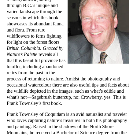
through B.C.’s unique and
varied landscape through the
seasons in which this book
showcases its abundant fauna
and flora. From rare
wildflowers to ferns fighting
for light on the forest floors
British Columbia: Graced by
Nature’s Palette
reveals all
that this beautiful province has
to offer, including abandoned
relics from the past in the
process of returning to nature. Amidst the photography and
occasional watercolour there are also useful tips and facts about
the wildlife depicted in the images, such as what’s edible and
what’s not—Sagebrush buttercup, no; Crowberry, yes. This is
Frank Townsley’s first book.
Frank Townsley of Coquitlam is an avid naturalist and traveler
who loves capturing nature’s treasures in both his photography
and painting. Raised in the shadows of the North Shore
Mountains, he received a Bachelor of Science degree from the