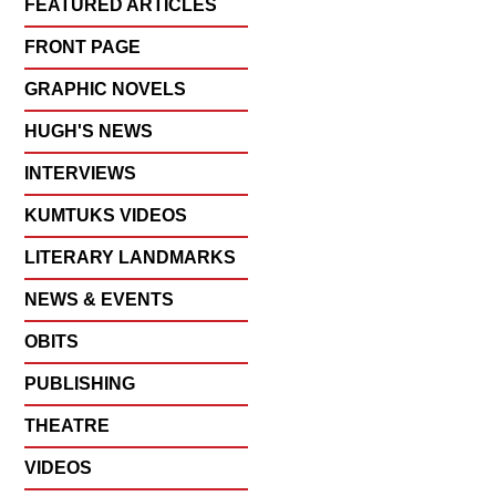
FEATURED ARTICLES
FRONT PAGE
GRAPHIC NOVELS
HUGH'S NEWS
INTERVIEWS
KUMTUKS VIDEOS
LITERARY LANDMARKS
NEWS & EVENTS
OBITS
PUBLISHING
THEATRE
VIDEOS