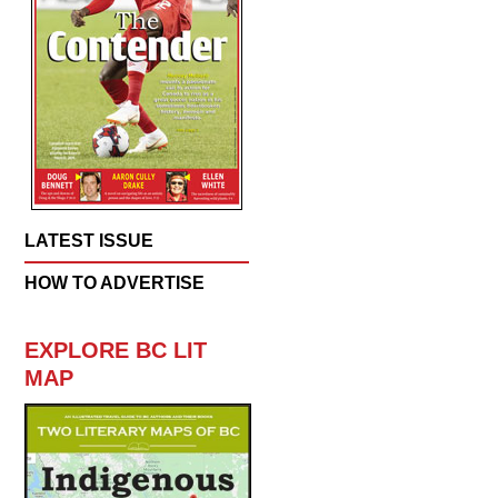
LATEST ISSUE
HOW TO ADVERTISE
EXPLORE BC LIT
MAP