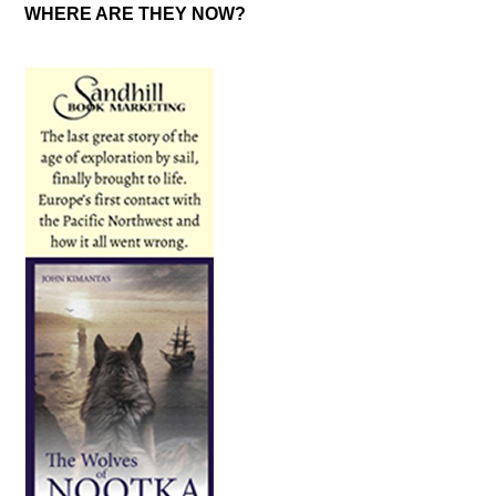
WHERE ARE THEY NOW?