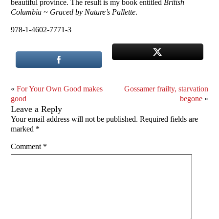
beautiful province. The result is my book entitled
British
Columbia ~ Graced by Nature’s Pallette
.
978-1-4602-7771-3
«
For Your Own Good makes
Gossamer frailty, starvation
good
begone
»
Leave a Reply
Your email address will not be published.
Required fields are
marked
*
Comment
*