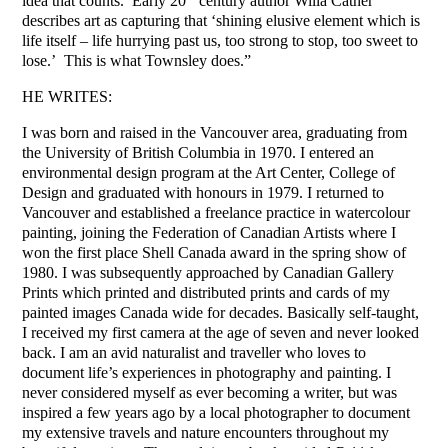
idea that counts. Early 20
century author Willa Cather
describes art as capturing that ‘shining elusive element which is
life itself – life hurrying past us, too strong to stop, too sweet to
lose.’ This is what Townsley does.”
HE WRITES:
I was born and raised in the Vancouver area, graduating from
the University of British Columbia in 1970. I entered an
environmental design program at the Art Center, College of
Design and graduated with honours in 1979. I returned to
Vancouver and established a freelance practice in watercolour
painting, joining the Federation of Canadian Artists where I
won the first place Shell Canada award in the spring show of
1980. I was subsequently approached by Canadian Gallery
Prints which printed and distributed prints and cards of my
painted images Canada wide for decades. Basically self-taught,
I received my first camera at the age of seven and never looked
back. I am an avid naturalist and traveller who loves to
document life’s experiences in photography and painting. I
never considered myself as ever becoming a writer, but was
inspired a few years ago by a local photographer to document
my extensive travels and nature encounters throughout my