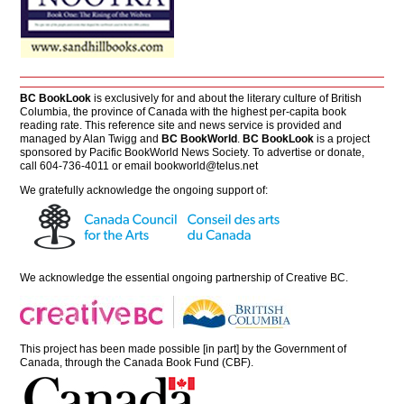
BC BookLook
is exclusively for and about the literary culture of British
Columbia, the province of Canada with the highest per-capita book
reading rate. This reference site and news service is provided and
managed by Alan Twigg and
BC BookWorld
.
BC BookLook
is a project
sponsored by Pacific BookWorld News Society. To advertise or donate,
call 604-736-4011 or email
bookworld@telus.net
We gratefully acknowledge the ongoing support of:
We acknowledge the essential ongoing partnership of
Creative BC
.
This project has been made possible [in part] by the Government of
Canada, through the Canada Book Fund (CBF).