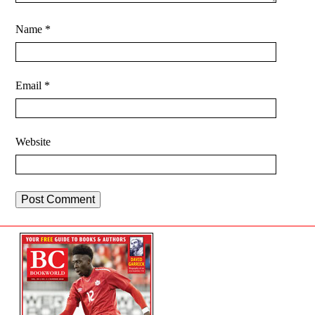
Name
*
Email
*
Website