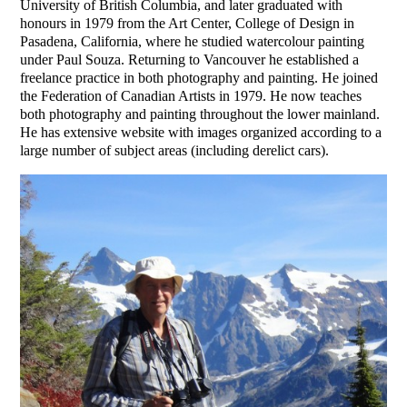
University of British Columbia, and later graduated with
honours in 1979 from the Art Center, College of Design in
Pasadena, California, where he studied watercolour painting
under Paul Souza. Returning to Vancouver he established a
freelance practice in both photography and painting. He joined
the Federation of Canadian Artists in 1979. He now teaches
both photography and painting throughout the lower mainland.
He has extensive website with images organized according to a
large number of subject areas (including derelict cars).