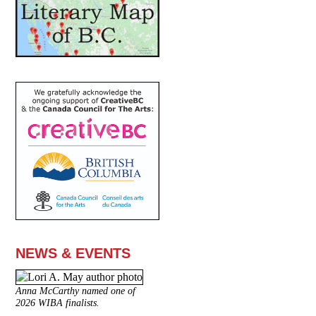
NEWS & EVENTS
Anna McCarthy named one of
2026 WIBA finalists.