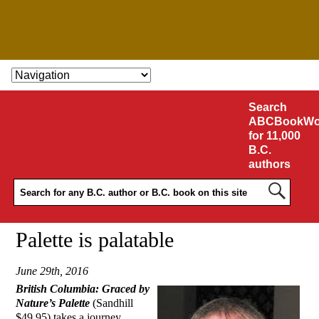
SKIP TO CONTENT
Search
ABCBookWo
for 11,000
B.C.
authors
Palette is palatable
June 29th, 2016
British Columbia: Graced by
Nature’s Palette
(Sandhill
$49.95) takes a journey