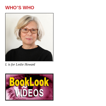
WHO’S WHO
L is for Leslie Howard