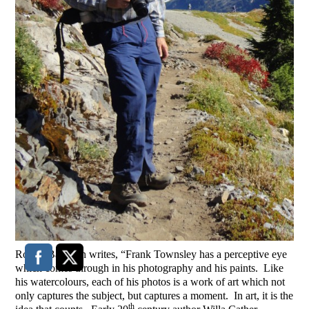
Robert Bateman writes, “Frank Townsley has a perceptive eye
which comes through in his photography and his paints. Like
his watercolours, each of his photos is a work of art which not
only captures the subject, but captures a moment. In art, it is the
th