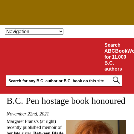
SKIP TO CONTENT
Search
ABCBookWo
for 11,000
B.C.
authors
B.C. Pen hostage book honoured
November 22nd, 2021
Margaret Franz’s (at right)
recently published memoir of
her late sister,
Between Blade