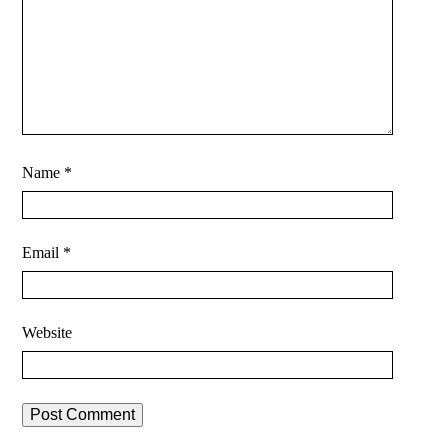
Name
*
Email
*
Website