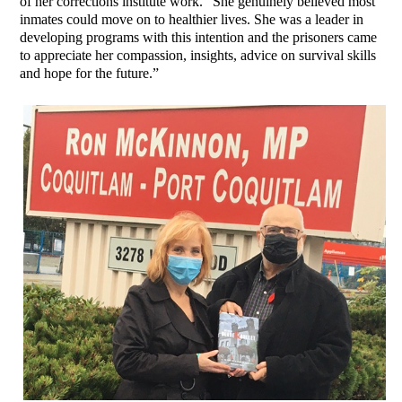
of her corrections institute work. “She genuinely believed most
inmates could move on to healthier lives. She was a leader in
developing programs with this intention and the prisoners came
to appreciate her compassion, insights, advice on survival skills
and hope for the future.”