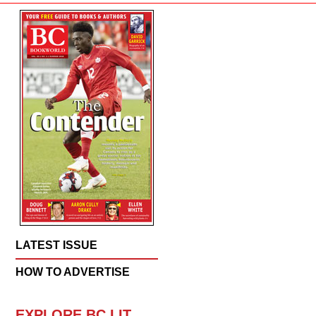
LATEST ISSUE
HOW TO ADVERTISE
EXPLORE BC LIT