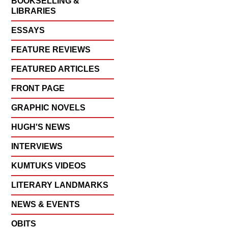
BOOKSELLING &
LIBRARIES
ESSAYS
FEATURE REVIEWS
FEATURED ARTICLES
FRONT PAGE
GRAPHIC NOVELS
HUGH'S NEWS
INTERVIEWS
KUMTUKS VIDEOS
LITERARY LANDMARKS
NEWS & EVENTS
OBITS