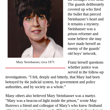
The guards deliberately
covered up who fired
the bullet that pierced
Steinhauser’s heart and
it remains a mystery.
Steinhauser was a
prison reformer and
some believe she may
have made herself an
enemy of the guards’
old boys’ network.
Franz herself questions
Mary Steinhauser, circa 1971
whether justice was
served in the follow-up
investigations. “I felt, deeply and bitterly, that Mary had been
betrayed by the judicial system, by government and police
authorities, and by society as a whole.”
Many others also believed Mary Steinhauser was a martyr.
“Mary was a beacon-of-light inside the prison,” wrote May
Burrows a friend and colleague of Mary’s who knew firsthand