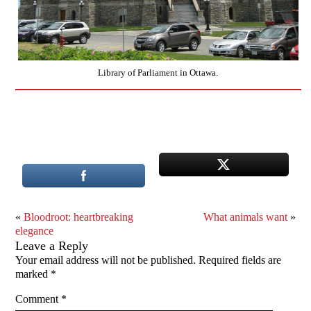
Library of Parliament in Ottawa.
«
Bloodroot: heartbreaking
What animals want
»
elegance
Leave a Reply
Your email address will not be published.
Required fields are
marked
*
Comment
*