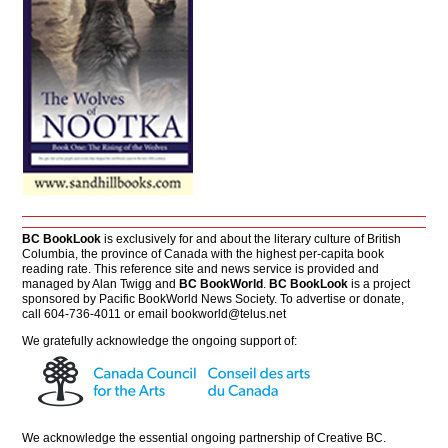
BC BookLook
is exclusively for and about the literary culture of British
Columbia, the province of Canada with the highest per-capita book
reading rate. This reference site and news service is provided and
managed by Alan Twigg and
BC BookWorld
.
BC BookLook
is a project
sponsored by Pacific BookWorld News Society. To advertise or donate,
call 604-736-4011 or email
bookworld@telus.net
We gratefully acknowledge the ongoing support of:
We acknowledge the essential ongoing partnership of
Creative BC
.