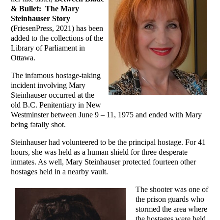
& Bullet: The Mary
Steinhauser Story
(
FriesenPress, 2021) has been
added to the collections of the
Library of Parliament in
Ottawa.
The infamous hostage-taking
incident involving Mary
Steinhauser occurred at the
old B.C. Penitentiary in New
Westminster between June 9 – 11, 1975 and ended with Mary
being fatally shot.
Steinhauser had volunteered to be the principal hostage. For 41
hours, she was held as a human shield for three desperate
inmates. As well, Mary Steinhauser protected fourteen other
hostages held in a nearby vault.
The shooter was one of
the prison guards who
stormed the area where
the hostages were held.