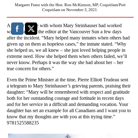
Margaret Franz with the Hon. Ron McKinnon, MP, Coquitlam/Port
Coquitlam on November 3, 2021.
A former inmate with whom Mary Steinhauser had worked
wrote a letter to the editor at the Vancouver Sun a few days
after the incident. “Mary helped many inmates when others had
given up on them as hopeless cases,” the inmate stated. “Why
she helped us, we all knew – she just loved helping people in
extreme need. How she helped them when others failed, we’ll
never know. Perhaps it was the way she had about her – her
true concern for others.”
Even the Prime Minister at the time, Pierre Elliott Trudeau sent
a telegram to Mary Steinhauser’s grieving parents, praising their
daughter: “Mary will be remembered with respect and gratitude
both for her outstanding courage and fortitude in recent days
and for her service in a difficult and demanding vocation. Your
daughter has set an example for all Canadians and I want you to
know that my thoughts are with you at this trying time.”
9781525588235