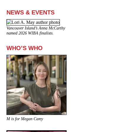
NEWS & EVENTS
Vancouver Island’s Anna McCarthy
named 2026 WIBA finalists.
WHO’S WHO
M is for Megan Carey