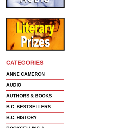
CATEGORIES
ANNE CAMERON
AUDIO
AUTHORS & BOOKS
B.C. BESTSELLERS
B.C. HISTORY