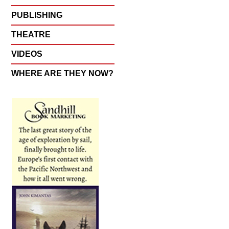
PUBLISHING
THEATRE
VIDEOS
WHERE ARE THEY NOW?