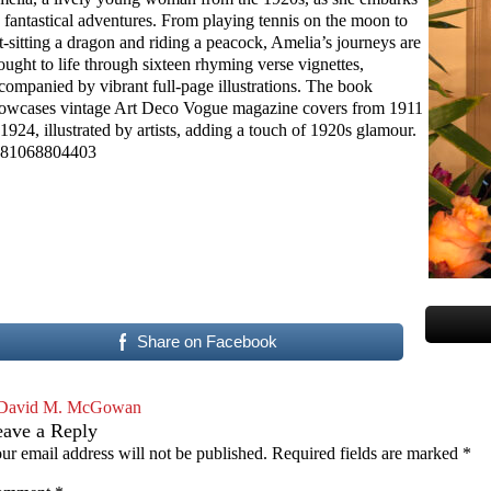
 fantastical adventures. From playing tennis on the moon to
t-sitting a dragon and riding a peacock, Amelia’s journeys are
ought to life through sixteen rhyming verse vignettes,
companied by vibrant full-page illustrations. The book
owcases vintage Art Deco Vogue magazine covers from 1911
 1924, illustrated by artists, adding a touch of 1920s glamour.
81068804403
Share on Facebook
David M. McGowan
eave a Reply
ur email address will not be published.
Required fields are marked
*