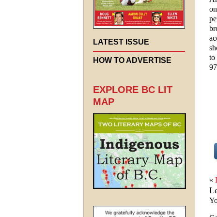
on
pe
br
ac
LATEST ISSUE
sh
to
HOW TO ADVERTISE
97
EXPLORE BC LIT
MAP
«
L
Yo