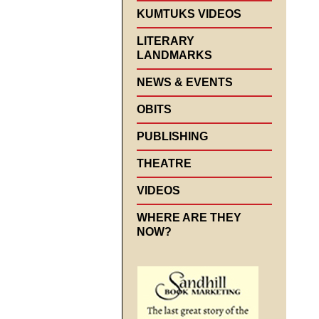
KUMTUKS VIDEOS
LITERARY
LANDMARKS
NEWS & EVENTS
OBITS
PUBLISHING
THEATRE
VIDEOS
WHERE ARE THEY
NOW?