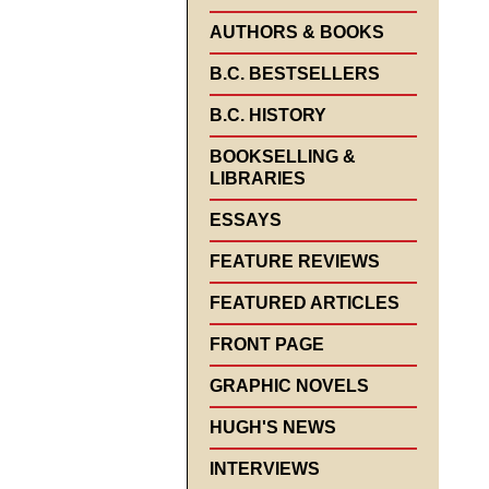
AUTHORS & BOOKS
B.C. BESTSELLERS
B.C. HISTORY
BOOKSELLING &
LIBRARIES
ESSAYS
FEATURE REVIEWS
FEATURED ARTICLES
FRONT PAGE
GRAPHIC NOVELS
HUGH'S NEWS
INTERVIEWS