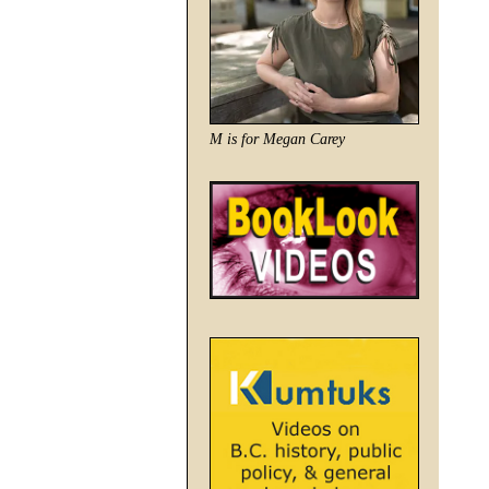
M is for Megan Carey