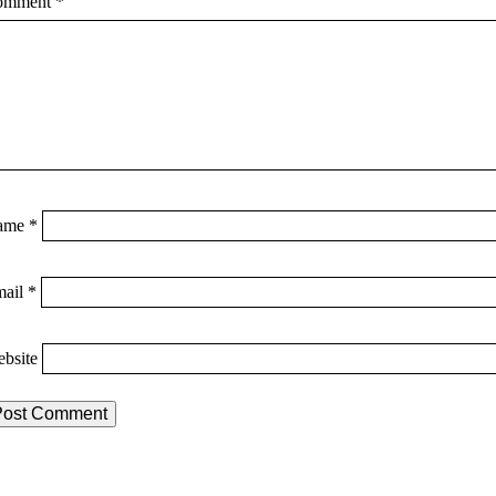
omment
*
ame
*
mail
*
bsite