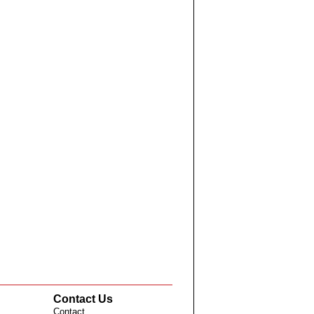
Contact Us
Contact