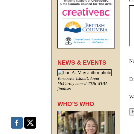
C
N
NEWS & EVENTS
E
Vancouver Island’s Anna
McCarthy named 2026 WIBA
finalists.
We
WHO’S WHO