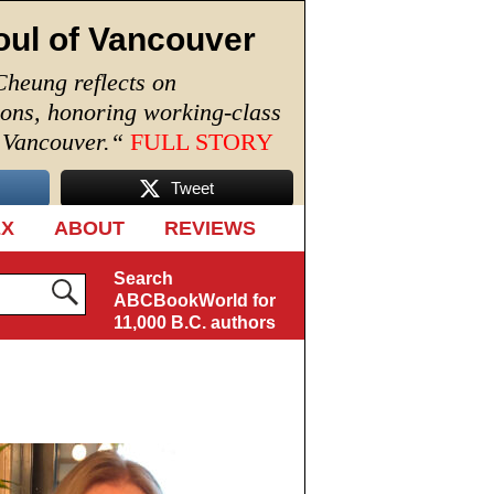
oul of Vancouver
Cheung reflects on
ions, honoring working-class
n Vancouver.
“
FULL STORY
Tweet
EX
ABOUT
REVIEWS
Search
ABCBookWorld for
11,000 B.C. authors