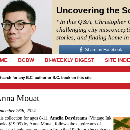
Uncovering the S
“In this Q&A, Christopher 
challenging city misconcept
stories, and finding home i
Share on Facebook
IP TO CONTENT
ME
BCBW
BI-WEEKLY DIGEST
SITE IND
nna Mouat
ptember 26th, 2024
is collection for ages 8-11,
Amelia Daydreams
(Vintage Ink
oks $19.99) by Anna Mouat, follows the daydreams of
elia, a lively young woman from the 1920s, as she embarks