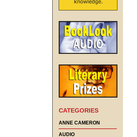
CATEGORIES
ANNE CAMERON
AUDIO