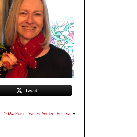
Tweet
2024 Fraser Valley Writers Festival
»