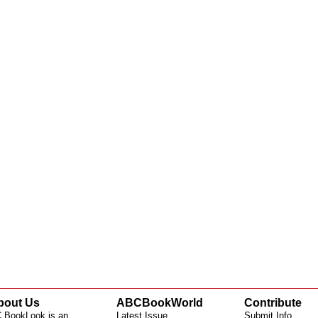
bout Us
ABCBookWorld
Contribute
 BookLook is an
Latest Issue
Submit Info