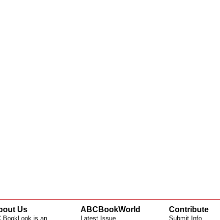
bout Us
ABCBookWorld
Contribute
 BookLook is an
Latest Issue
Submit Info