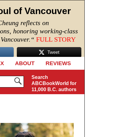
oul of Vancouver
Cheung reflects on
ions, honoring working-class
n Vancouver.
“
FULL STORY
Tweet
EX
ABOUT
REVIEWS
Search
ABCBookWorld for
11,000 B.C. authors