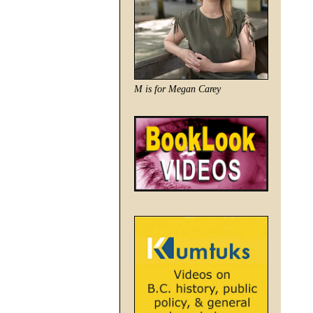
M is for Megan Carey