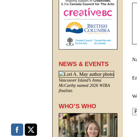
N
NEWS & EVENTS
E
Vancouver Island’s Anna
McCarthy named 2026 WIBA
finalists.
We
WHO’S WHO