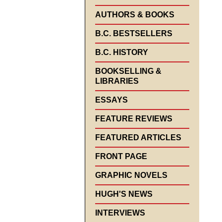
AUTHORS & BOOKS
B.C. BESTSELLERS
B.C. HISTORY
BOOKSELLING &
LIBRARIES
ESSAYS
FEATURE REVIEWS
FEATURED ARTICLES
FRONT PAGE
GRAPHIC NOVELS
HUGH'S NEWS
INTERVIEWS