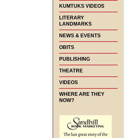
KUMTUKS VIDEOS
LITERARY
LANDMARKS
NEWS & EVENTS
OBITS
PUBLISHING
THEATRE
VIDEOS
WHERE ARE THEY
NOW?