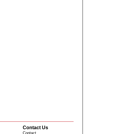
Contact Us
Contact