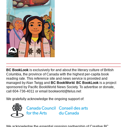
BC BookLook
is exclusively for and about the literary culture of British
Columbia, the province of Canada with the highest per-capita book
reading rate. This reference site and news service is provided and
managed by Alan Twigg and
BC BookWorld
.
BC BookLook
is a project
sponsored by Pacific BookWorld News Society. To advertise or donate,
call 604-736-4011 or email
bookworld@telus.net
We gratefully acknowledge the ongoing support of:
We acknowledge the essential ongoing partnership of
Creative BC
.