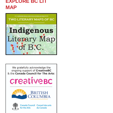
EXPLORE BC LIT
MAP