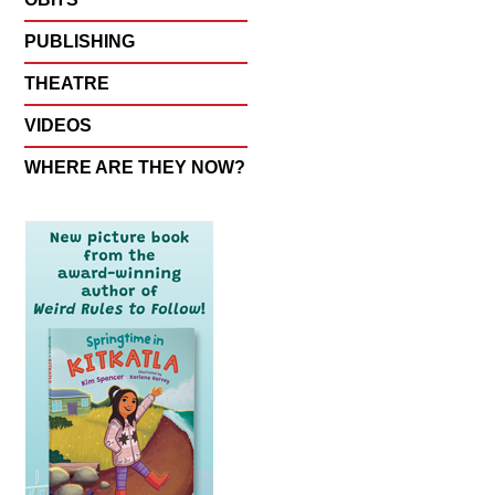
PUBLISHING
THEATRE
VIDEOS
WHERE ARE THEY NOW?