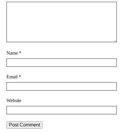
Name
*
Email
*
Website