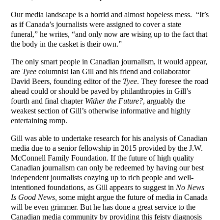
Our media landscape is a horrid and almost hopeless mess. “It’s
as if Canada’s journalists were assigned to cover a state
funeral,” he writes, “and only now are wising up to the fact that
the body in the casket is their own.”
The only smart people in Canadian journalism, it would appear,
are
Tyee
columnist Ian Gill and his friend and collaborator
David Beers, founding editor of the
Tyee
. They foresee the road
ahead could or should be paved by philanthropies in Gill’s
fourth and final chapter
Wither the Future?
, arguably the
weakest section of Gill’s otherwise informative and highly
entertaining romp.
Gill was able to undertake research for his analysis of Canadian
media due to a senior fellowship in 2015 provided by the J.W.
McConnell Family Foundation. If the future of high quality
Canadian journalism can only be redeemed by having our best
independent journalists cozying up to rich people and well-
intentioned foundations, as Gill appears to suggest in
No News
Is Good News,
some might argue the future of media in Canada
will be even grimmer. But he has done a great service to the
Canadian media community by providing this feisty diagnosis