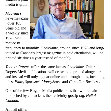
media is grim.
Maclean’s
newsmagazine
, over 105
years old and
a weekly since
1978, will
reduce its
frequency to monthly.
Chatelaine
, around since 1928 and long-
touted as Canada’s largest magazine in paid circulation, will be
printed six times a year instead of monthly.
Today’s Parent
suffers the same fate as
Chatelaine
. Other
Rogers Media publications will cease to be printed altogether
and instead will only appear online and through apps, including
titles:
Flare
,
Sportsnet
,
MoneySense
and
Canadian Business
.
One of the few Rogers Media publications that will remain
untouched by cutbacks is their celebrity gossip rag,
Hello!
Canada
.
All hail piffle.