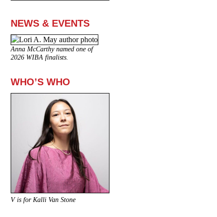
NEWS & EVENTS
Anna McCarthy named one of
2026 WIBA finalists.
WHO’S WHO
V is for Kalli Van Stone