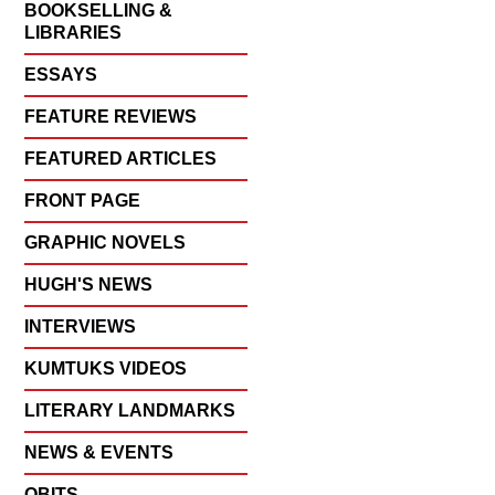
BOOKSELLING &
LIBRARIES
ESSAYS
FEATURE REVIEWS
FEATURED ARTICLES
FRONT PAGE
GRAPHIC NOVELS
HUGH'S NEWS
INTERVIEWS
KUMTUKS VIDEOS
LITERARY LANDMARKS
NEWS & EVENTS
OBITS