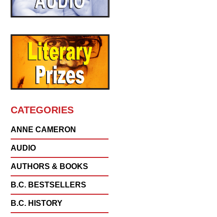
CATEGORIES
ANNE CAMERON
AUDIO
AUTHORS & BOOKS
B.C. BESTSELLERS
B.C. HISTORY