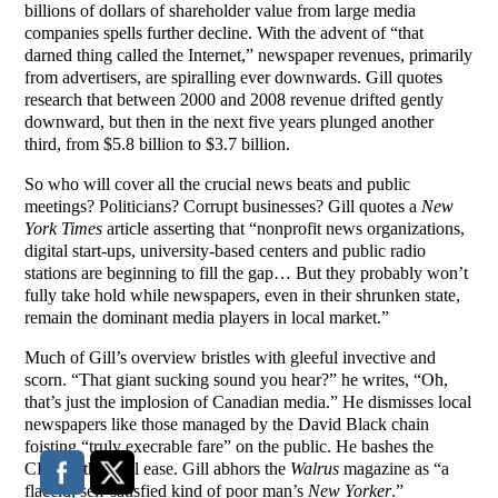
billions of dollars of shareholder value from large media
companies spells further decline. With the advent of “that
darned thing called the Internet,” newspaper revenues, primarily
from advertisers, are spiralling ever downwards. Gill quotes
research that between 2000 and 2008 revenue drifted gently
downward, but then in the next five years plunged another
third, from $5.8 billion to $3.7 billion.
So who will cover all the crucial news beats and public
meetings? Politicians? Corrupt businesses? Gill quotes a
New
York Times
article asserting that “nonprofit news organizations,
digital start-ups, university-based centers and public radio
stations are beginning to fill the gap… But they probably won’t
fully take hold while newspapers, even in their shrunken state,
remain the dominant media players in local market.”
Much of Gill’s overview bristles with gleeful invective and
scorn. “That giant sucking sound you hear?” he writes, “Oh,
that’s just the implosion of Canadian media.” He dismisses local
newspapers like those managed by the David Black chain
foisting “truly execrable fare” on the public. He bashes the
CBC with equal ease. Gill abhors the
Walrus
magazine as “a
flaccid, self-satisfied kind of poor man’s
New Yorker
.”