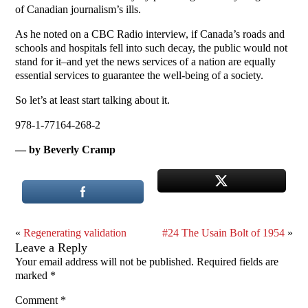
of Canadian journalism’s ills.
As he noted on a CBC Radio interview, if Canada’s roads and
schools and hospitals fell into such decay, the public would not
stand for it–and yet the news services of a nation are equally
essential services to guarantee the well-being of a society.
So let’s at least start talking about it.
978-1-77164-268-2
— by Beverly Cramp
«
Regenerating validation
#24 The Usain Bolt of 1954
»
Leave a Reply
Your email address will not be published.
Required fields are
marked
*
Comment
*