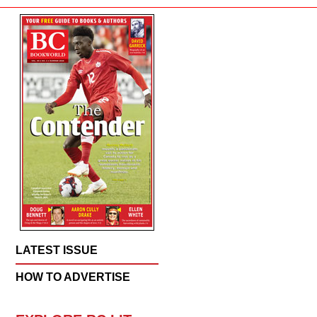
LATEST ISSUE
HOW TO ADVERTISE