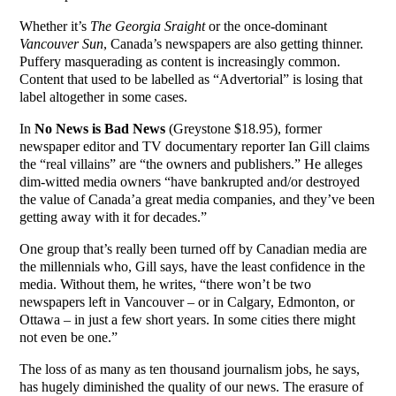
Whether it’s
The Georgia Sraight
or the once-dominant
Vancouver
Sun
, Canada’s newspapers are also getting thinner.
Puffery masquerading as content is increasingly common.
Content that used to be labelled as “Advertorial” is losing that
label altogether in some cases.
In
No News is Bad News
(Greystone $18.95), former
newspaper editor and TV documentary reporter Ian Gill claims
the “real villains” are “the owners and publishers.” He alleges
dim-witted media owners “have bankrupted and/or destroyed
the value of Canada’a great media companies, and they’ve been
getting away with it for decades.”
One group that’s really been turned off by Canadian media are
the millennials who, Gill says, have the least confidence in the
media. Without them, he writes, “there won’t be two
newspapers left in Vancouver – or in Calgary, Edmonton, or
Ottawa – in just a few short years. In some cities there might
not even be one.”
The loss of as many as ten thousand journalism jobs, he says,
has hugely diminished the quality of our news. The erasure of