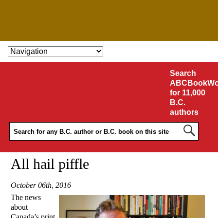
SKIP TO CONTENT
Search
ABCBookWo
for 11,000
B.C.
authors
All hail piffle
October 06th, 2016
The news
about
Canada’s print