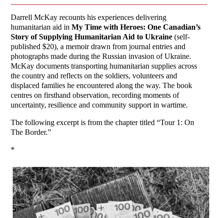
Darrell McKay recounts his experiences delivering
humanitarian aid in
My Time with Heroes: One Canadian’s
Story of Supplying Humanitarian Aid to Ukraine
(self-
published $20), a memoir drawn from journal entries and
photographs made during the Russian invasion of Ukraine.
McKay documents transporting humanitarian supplies across
the country and reflects on the soldiers, volunteers and
displaced families he encountered along the way. The book
centres on firsthand observation, recording moments of
uncertainty, resilience and community support in wartime.
The following excerpt is from the chapter titled “Tour 1: On
The Border.”
*