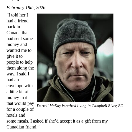
February 18th, 2026
“I told her I
had a friend
back in
Canada that
had sent some
money and
wanted me to
give it to
people to help
them along the
way. I said I
had an
envelope with
a little bit of
money in it
that would pay
Darrell McKay is retired living in Campbell River, BC.
for a couple of
hotels and
some meals. I asked if she’d accept it as a gift from my
Canadian friend.”