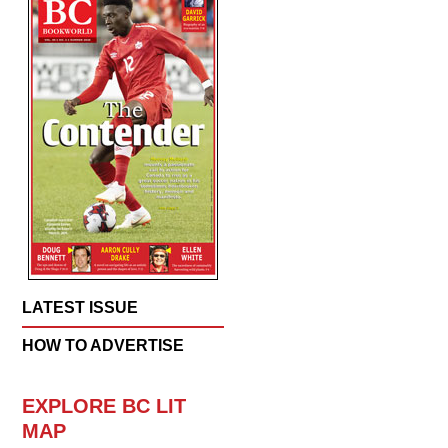
LATEST ISSUE
HOW TO ADVERTISE
EXPLORE BC LIT
MAP