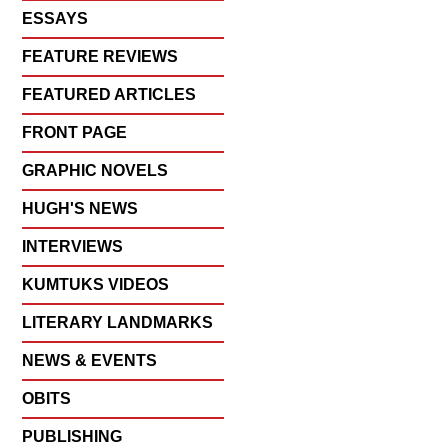
ESSAYS
FEATURE REVIEWS
FEATURED ARTICLES
FRONT PAGE
GRAPHIC NOVELS
HUGH'S NEWS
INTERVIEWS
KUMTUKS VIDEOS
LITERARY LANDMARKS
NEWS & EVENTS
OBITS
PUBLISHING