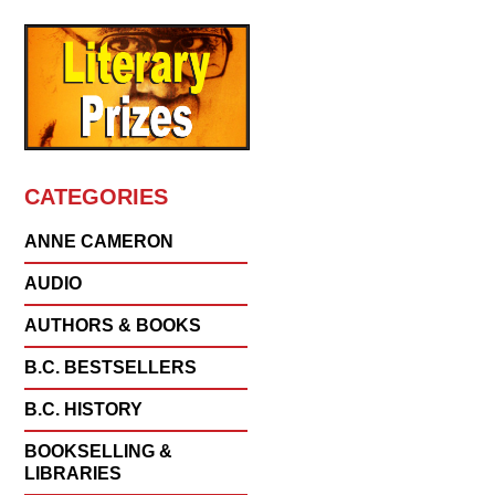
CATEGORIES
ANNE CAMERON
AUDIO
AUTHORS & BOOKS
B.C. BESTSELLERS
B.C. HISTORY
BOOKSELLING &
LIBRARIES