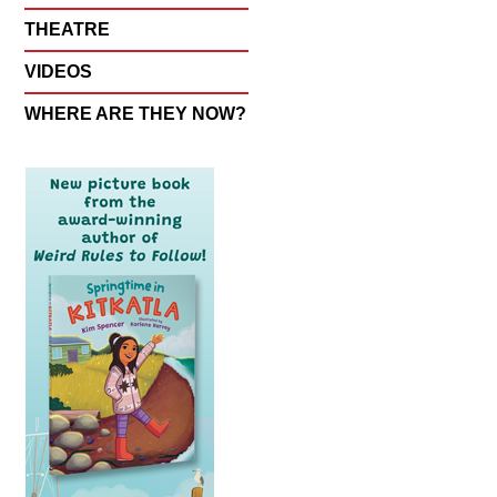
THEATRE
VIDEOS
WHERE ARE THEY NOW?