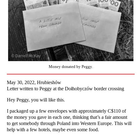
Money donated by Peggy.
May 30, 2022, Hrubieshów
Letter written to Peggy at the Dołhobyczów border crossing
Hey Peggy, you will like this.
I packaged up a few envelopes with approximately C$110 of
the money you gave in each one, thinking that’s a fair amount
to get somebody through Poland into Western Europe. This will
help with a few hotels, maybe even some food.