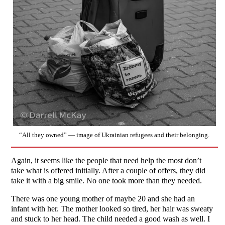
“All they owned” — image of Ukrainian refugees and their belonging.
Again, it seems like the people that need help the most don’t
take what is offered initially. After a couple of offers, they did
take it with a big smile. No one took more than they needed.
There was one young mother of maybe 20 and she had an
infant with her. The mother looked so tired, her hair was sweaty
and stuck to her head. The child needed a good wash as well. I