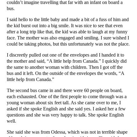
couldn’t imagine travelling that far with an infant on board a
bus.
I said hello to the little baby and made a bit of a fuss of him and
the kid burst out into a big smile. It was nice to see that even
after a long trip like that, the kid was able to laugh at my funny
face. The mother was also engaged and smiling. I sure wished I
could be taking photos, but this unfortunately was not the place.
I discreetly pulled out one of the envelopes and I handed it to
the mother and said, “A little help from Canada.” I quickly did
the same to another woman with children. Then I got off the
bus and it left. On the outside of the envelopes the words, “A
little help from Canada.”
The second bus came in and there were 60 people on board,
each exhausted. One of the first people to come through was a
young woman about six feet tall. As she came over to me, I
asked if she spoke English and she said yes. I asked her a few
questions and she was very happy to talk. She spoke English
well.
She said she was from Odessa, which was not in terrible shape