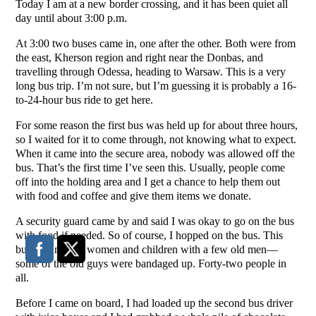
Today I am at a new border crossing, and it has been quiet all
day until about 3:00 p.m.
At 3:00 two buses came in, one after the other. Both were from
the east, Kherson region and right near the Donbas, and
travelling through Odessa, heading to Warsaw. This is a very
long bus trip. I’m not sure, but I’m guessing it is probably a 16-
to-24-hour bus ride to get here.
For some reason the first bus was held up for about three hours,
so I waited for it to come through, not knowing what to expect.
When it came into the secure area, nobody was allowed off the
bus. That’s the first time I’ve seen this. Usually, people come
off into the holding area and I get a chance to help them out
with food and coffee and give them items we donate.
A security guard came by and said I was okay to go on the bus
with food if needed. So of course, I hopped on the bus. This
bus was mostly women and children with a few old men—
some of the old guys were bandaged up. Forty-two people in
all.
Before I came on board, I had loaded up the second bus driver