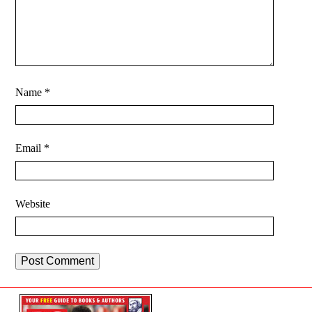
Name
*
Email
*
Website