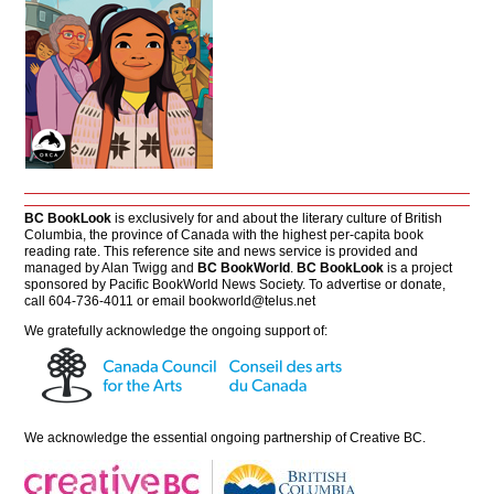
BC BookLook
is exclusively for and about the literary culture of British
Columbia, the province of Canada with the highest per-capita book
reading rate. This reference site and news service is provided and
managed by Alan Twigg and
BC BookWorld
.
BC BookLook
is a project
sponsored by Pacific BookWorld News Society. To advertise or donate,
call 604-736-4011 or email
bookworld@telus.net
We gratefully acknowledge the ongoing support of:
We acknowledge the essential ongoing partnership of
Creative BC
.