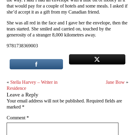
that would pay for a couple of hotels and some meals. I asked if
she’d accept it as a gift from my Canadian friend.
She was all red in the face and I gave her the envelope, then the
tears started. She smiled and carried on, touched by the
generosity of a stranger 8,000 kilometres away.
9781738369003
«
Stella Harvey – Writer in
Jane Bow
»
Residence
Leave a Reply
Your email address will not be published.
Required fields are
marked
*
Comment
*