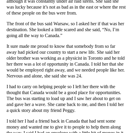
although it was constantly under air raid sirens. She said she
was lucky because it’s not as bad as in the east or where the rest
of these people on the bus were from.
The front of the bus said Warsaw, so I asked her if that was her
destination. She looked a little scared and she said, “No, I’m
going all the way to Canada.”
It sure made me proud to know that somebody from so far
away had picked our country to start a new life. She said her
older brother was working as a physicist in Toronto and he told
her there was a lot of opportunity in Canada. I told her that she
would be employed right away, and we needed people like her.
Nervous and alone, she said she was 24.
I had to carry on helping people so I left her there with the
thought that Canada would be a good place for opportunities.
The bus was starting to load up and I saw her about to get on
and gave her a wave. She came back to me, and then I told her
a quick story about my friend Peggy.
I told her I had a friend back in Canada that had sent some
money and wanted me to give it to people to help them along
the way. I said I had an envelope with a little bit of money in it