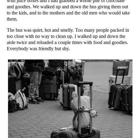
with juice boxes and I had grabbed a whole pile of chocolate
and goodies. We walked up and down the bus giving them out
to the kids, and to the mothers and the old men who would take
them.
The bus was quiet, hot and smelly. Too many people packed in
too close with no way to clean up. I walked up and down the
aisle twice and reloaded a couple times with food and goodies.
Everybody was friendly but shy.