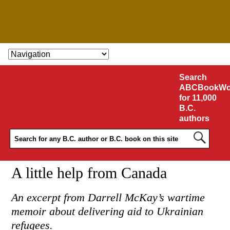
SKIP TO CONTENT
Search
ABCBookWo
for 11,000
B.C.
authors
A little help from Canada
An excerpt from Darrell McKay’s wartime
memoir about delivering aid to Ukrainian
refugees.