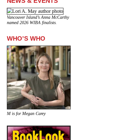
NEWS & EVENTS
Vancouver Island’s Anna McCarthy
named 2026 WIBA finalists.
WHO’S WHO
M is for Megan Carey