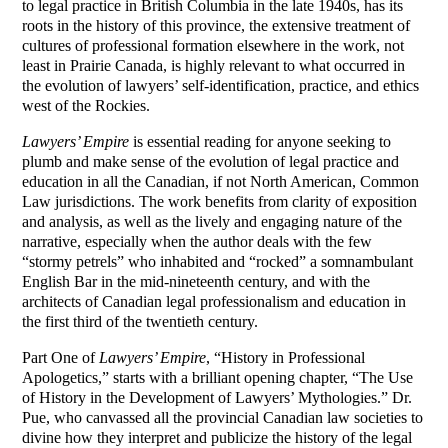
to legal practice in British Columbia in the late 1940s, has its
roots in the history of this province, the extensive treatment of
cultures of professional formation elsewhere in the work, not
least in Prairie Canada, is highly relevant to what occurred in
the evolution of lawyers’ self-identification, practice, and ethics
west of the Rockies.
Lawyers’ Empire
is essential reading for anyone seeking to
plumb and make sense of the evolution of legal practice and
education in all the Canadian, if not North American, Common
Law jurisdictions. The work benefits from clarity of exposition
and analysis, as well as the lively and engaging nature of the
narrative, especially when the author deals with the few
“stormy petrels” who inhabited and “rocked” a somnambulant
English Bar in the mid-nineteenth century, and with the
architects of Canadian legal professionalism and education in
the first third of the twentieth century.
Part One of
Lawyers’ Empire
, “History in Professional
Apologetics,” starts with a brilliant opening chapter, “The Use
of History in the Development of Lawyers’ Mythologies.” Dr.
Pue, who canvassed all the provincial Canadian law societies to
divine how they interpret and publicize the history of the legal