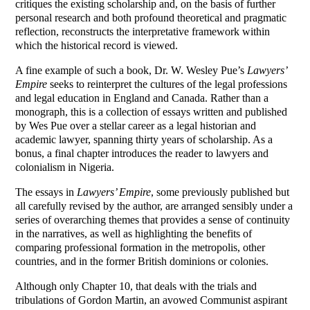
critiques the existing scholarship and, on the basis of further
personal research and both profound theoretical and pragmatic
reflection, reconstructs the interpretative framework within
which the historical record is viewed.
A fine example of such a book, Dr. W. Wesley Pue’s
Lawyers’
Empire
seeks to reinterpret the cultures of the legal professions
and legal education in England and Canada. Rather than a
monograph, this is a collection of essays written and published
by Wes Pue over a stellar career as a legal historian and
academic lawyer, spanning thirty years of scholarship. As a
bonus, a final chapter introduces the reader to lawyers and
colonialism in Nigeria.
The essays in
Lawyers’ Empire
, some previously published but
all carefully revised by the author, are arranged sensibly under a
series of overarching themes that provides a sense of continuity
in the narratives, as well as highlighting the benefits of
comparing professional formation in the metropolis, other
countries, and in the former British dominions or colonies.
Although only Chapter 10, that deals with the trials and
tribulations of Gordon Martin, an avowed Communist aspirant