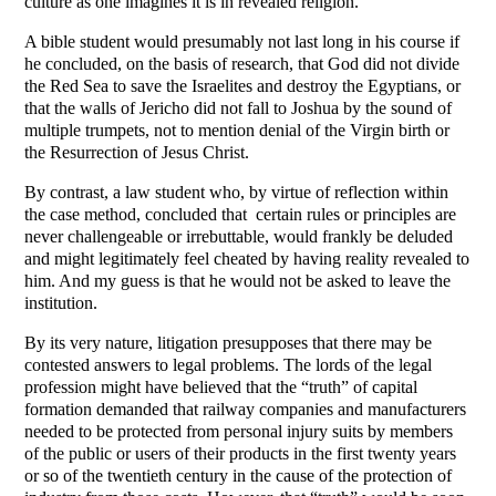
culture as one imagines it is in revealed religion.
A bible student would presumably not last long in his course if
he concluded, on the basis of research, that God did not divide
the Red Sea to save the Israelites and destroy the Egyptians, or
that the walls of Jericho did not fall to Joshua by the sound of
multiple trumpets, not to mention denial of the Virgin birth or
the Resurrection of Jesus Christ.
By contrast, a law student who, by virtue of reflection within
the case method, concluded that certain rules or principles are
never challengeable or irrebuttable, would frankly be deluded
and might legitimately feel cheated by having reality revealed to
him. And my guess is that he would not be asked to leave the
institution.
By its very nature, litigation presupposes that there may be
contested answers to legal problems. The lords of the legal
profession might have believed that the “truth” of capital
formation demanded that railway companies and manufacturers
needed to be protected from personal injury suits by members
of the public or users of their products in the first twenty years
or so of the twentieth century in the cause of the protection of