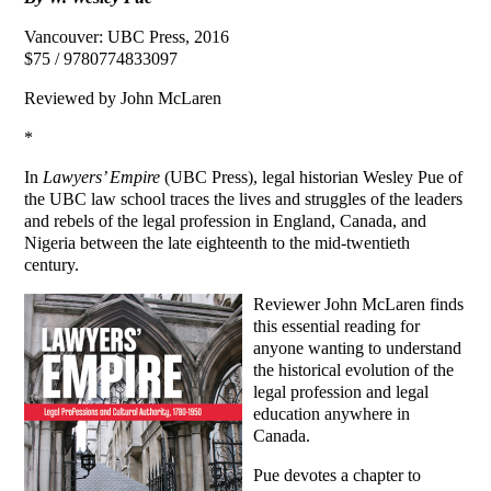
Vancouver: UBC Press, 2016
$75 / 9780774833097
Reviewed by John McLaren
*
In
Lawyers’ Empire
(UBC Press), legal historian Wesley Pue of
the UBC law school traces the lives and struggles of the leaders
and rebels of the legal profession in England, Canada, and
Nigeria between the late eighteenth to the mid-twentieth
century.
Reviewer John McLaren finds
this essential reading for
anyone wanting to understand
the historical evolution of the
legal profession and legal
education anywhere in
Canada.
Pue devotes a chapter to