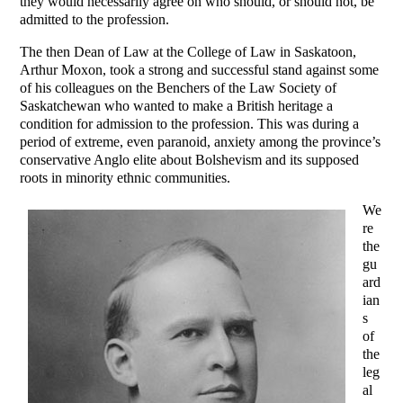
they would necessarily agree on who should, or should not, be
admitted to the profession.
The then Dean of Law at the College of Law in Saskatoon,
Arthur Moxon, took a strong and successful stand against some
of his colleagues on the Benchers of the Law Society of
Saskatchewan who wanted to make a British heritage a
condition for admission to the profession. This was during a
period of extreme, even paranoid, anxiety among the province’s
conservative Anglo elite about Bolshevism and its supposed
roots in minority ethnic communities.
We
re
the
gu
ard
ian
s
of
the
leg
al