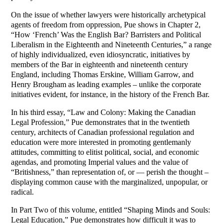
On the issue of whether lawyers were historically archetypical
agents of freedom from oppression, Pue shows in Chapter 2,
“How ‘French’ Was the English Bar? Barristers and Political
Liberalism in the Eighteenth and Nineteenth Centuries,” a range
of highly individualized, even idiosyncratic, initiatives by
members of the Bar in eighteenth and nineteenth century
England, including Thomas Erskine, William Garrow, and
Henry Brougham as leading examples – unlike the corporate
initiatives evident, for instance, in the history of the French Bar.
In his third essay, “Law and Colony: Making the Canadian
Legal Profession,” Pue demonstrates that in the twentieth
century, architects of Canadian professional regulation and
education were more interested in promoting gentlemanly
attitudes, committing to elitist political, social, and economic
agendas, and promoting Imperial values and the value of
“Britishness,” than representation of, or — perish the thought –
displaying common cause with the marginalized, unpopular, or
radical.
In Part Two of this volume, entitled “Shaping Minds and Souls:
Legal Education,” Pue demonstrates how difficult it was to