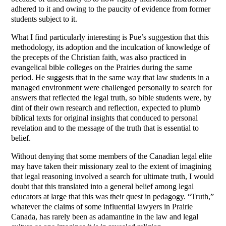
adhered to it and owing to the paucity of evidence from former
students subject to it.
What I find particularly interesting is Pue’s suggestion that this
methodology, its adoption and the inculcation of knowledge of
the precepts of the Christian faith, was also practiced in
evangelical bible colleges on the Prairies during the same
period. He suggests that in the same way that law students in a
managed environment were challenged personally to search for
answers that reflected the legal truth, so bible students were, by
dint of their own research and reflection, expected to plumb
biblical texts for original insights that conduced to personal
revelation and to the message of the truth that is essential to
belief.
Without denying that some members of the Canadian legal elite
may have taken their missionary zeal to the extent of imagining
that legal reasoning involved a search for ultimate truth, I would
doubt that this translated into a general belief among legal
educators at large that this was their quest in pedagogy. “Truth,”
whatever the claims of some influential lawyers in Prairie
Canada, has rarely been as adamantine in the law and legal