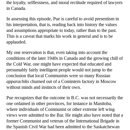
the loyalty, selflessness, and moral rectitude required of lawyers
in Canada.
In assessing this episode, Pue is careful to avoid presentism in
his interpretation, that is, reading back into history the values
and assumptions appropriate to today, rather than to the past.
This is a caveat that marks his work in general and is to be
applauded.
My one reservation is that, even taking into account the
conditions of the later 1940s in Canada and the growing chill of
the Cold War, one might have expected that educated and
presumably fairly intelligent people would not jump to the
conclusion that local Communists were so many Russian
apparachiks
churned out of a Comintern factory in Moscow
without minds and instincts of their own.
Pue recognizes that the outcome in B.C. was not necessarily the
one ordained in other provinces, for instance in Manitoba,
where individuals of Communist or other extreme left wing
views were admitted to the Bar. He might also have noted that a
former Communist and veteran of the International Brigade in
the Spanish Civil War had been admitted to the Saskatchewan