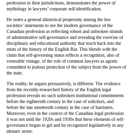
profession in their jurisdictions, demonstrates the power of
mythology in lawyers’ corporate self-identification.
He notes a general ahistorical propensity among the law
societies’ statements to see the modern governance of the
Canadian profession as reflecting robust and unbroken strands
of administrative self-governance and revealing the exercise of
disciplinary and educational authority that reach back into the
mists of the history of the English Bar. This blends with the
claim that self-governing status reflects a recognition, also of
venerable vintage, of the role of common lawyers as agents
committed to jealous protection of the subject from the power of
the state.
The reality, he argues persuasively, is different. The evidence
from the recently-researched history of the English legal
profession reveals no such unbroken institutional commitments
before the eighteenth century in the case of solicitors, and
before the late nineteenth century in the case of barristers.
Moreover, even in the context of the Canadian legal profession
it was not until the 1920s and 1930s that these elements of self-
governance began to gel and be recognized legislatively in any
plenary sense.