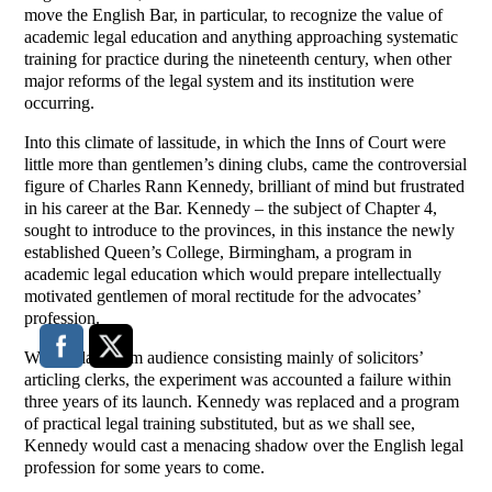
move the English Bar, in particular, to recognize the value of
academic legal education and anything approaching systematic
training for practice during the nineteenth century, when other
major reforms of the legal system and its institution were
occurring.
Into this climate of lassitude, in which the Inns of Court were
little more than gentlemen’s dining clubs, came the controversial
figure of Charles Rann Kennedy, brilliant of mind but frustrated
in his career at the Bar. Kennedy – the subject of Chapter 4,
sought to introduce to the provinces, in this instance the newly
established Queen’s College, Birmingham, a program in
academic legal education which would prepare intellectually
motivated gentlemen of moral rectitude for the advocates’
profession.
With a classroom audience consisting mainly of solicitors’
articling clerks, the experiment was accounted a failure within
three years of its launch. Kennedy was replaced and a program
of practical legal training substituted, but as we shall see,
Kennedy would cast a menacing shadow over the English legal
profession for some years to come.