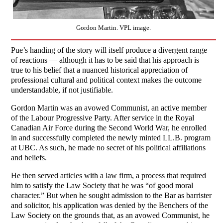
Gordon Martin. VPL image.
Pue’s handing of the story will itself produce a divergent range
of reactions — although it has to be said that his approach is
true to his belief that a nuanced historical appreciation of
professional cultural and political context makes the outcome
understandable, if not justifiable.
Gordon Martin was an avowed Communist, an active member
of the Labour Progressive Party. After service in the Royal
Canadian Air Force during the Second World War, he enrolled
in and successfully completed the newly minted LL.B. program
at UBC. As such, he made no secret of his political affiliations
and beliefs.
He then served articles with a law firm, a process that required
him to satisfy the Law Society that he was “of good moral
character.” But when he sought admission to the Bar as barrister
and solicitor, his application was denied by the Benchers of the
Law Society on the grounds that, as an avowed Communist, he