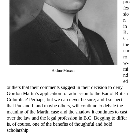
pro
fes
sio
n
in
B.
C.
the
nar
ro
w-
mi
Arthur Moxon
nd
ed
outliers that their comments suggest in their decision to deny
Gordon Martin’s application for admission to the Bar of British
Columbia? Perhaps, but we can never be sure; and I suspect
that Pue and I, and maybe others, will continue to debate the
meaning of the Martin case and the shadow it continues to cast
over the law and the legal profession in B.C. Begging to differ
is, of course, one of the benefits of thoughtful and bold
scholarship.