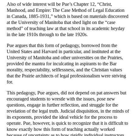
Also of wide interest will be Pue’s Chapter 12, “Christ,
Manhood, and Empire: The Case Method of Legal Education
in Canada, 1885-1931,” which is based on materials discovered
at the University of Manitoba that shed light on the “case
method” of teaching law at that school in its academic heyday
in the late 1910s through to the late 1920s.
Pue argues that this form of pedagogy, borrowed from the
United States and Harvard in particular, and instituted at the
University of Manitoba and other universities on the Prairies,
provided the mantra for inculcating in aspirants to the Bar
morality, respectability, selflessness, and the Christian values
that the Prairie architects of legal professionalism were striving
for.
This pedagogy, Pue argues, did not depend on pat answers but
encouraged students to wrestle with the issues, pose new
questions, engage in further reflection, and struggle for the
revelation of the legal truth. Judicial disquisition, in the minds of
its exponents, provided the ideal vehicle for the process to
operate. Pue, however, is quick to recognize that it is difficult to
know exactly how this form of teaching actually worked
because of uncertainty as to how rigidly individual instructors