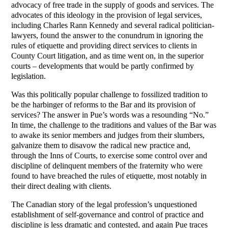
advocacy of free trade in the supply of goods and services. The
advocates of this ideology in the provision of legal services,
including Charles Rann Kennedy and several radical politician-
lawyers, found the answer to the conundrum in ignoring the
rules of etiquette and providing direct services to clients in
County Court litigation, and as time went on, in the superior
courts – developments that would be partly confirmed by
legislation.
Was this politically popular challenge to fossilized tradition to
be the harbinger of reforms to the Bar and its provision of
services? The answer in Pue’s words was a resounding “No.”
In time, the challenge to the traditions and values of the Bar was
to awake its senior members and judges from their slumbers,
galvanize them to disavow the radical new practice and,
through the Inns of Courts, to exercise some control over and
discipline of delinquent members of the fraternity who were
found to have breached the rules of etiquette, most notably in
their direct dealing with clients.
The Canadian story of the legal profession’s unquestioned
establishment of self-governance and control of practice and
discipline is less dramatic and contested, and again Pue traces