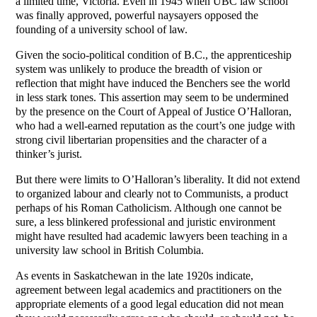
a limited time, Victoria. Even in 1945 when UBC law school
was finally approved, powerful naysayers opposed the
founding of a university school of law.
Given the socio-political condition of B.C., the apprenticeship
system was unlikely to produce the breadth of vision or
reflection that might have induced the Benchers see the world
in less stark tones. This assertion may seem to be undermined
by the presence on the Court of Appeal of Justice O’Halloran,
who had a well-earned reputation as the court’s one judge with
strong civil libertarian propensities and the character of a
thinker’s jurist.
But there were limits to O’Halloran’s liberality. It did not extend
to organized labour and clearly not to Communists, a product
perhaps of his Roman Catholicism. Although one cannot be
sure, a less blinkered professional and juristic environment
might have resulted had academic lawyers been teaching in a
university law school in British Columbia.
As events in Saskatchewan in the late 1920s indicate,
agreement between legal academics and practitioners on the
appropriate elements of a good legal education did not mean