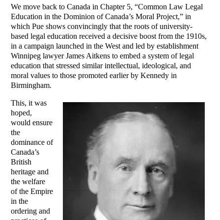
We move back to Canada in Chapter 5, “Common Law Legal
Education in the Dominion of Canada’s Moral Project,” in
which Pue shows convincingly that the roots of university-
based legal education received a decisive boost from the 1910s,
in a campaign launched in the West and led by establishment
Winnipeg lawyer James Aitkens to embed a system of legal
education that stressed similar intellectual, ideological, and
moral values to those promoted earlier by Kennedy in
Birmingham.
This, it was
hoped,
would ensure
the
dominance of
Canada’s
British
heritage and
the welfare
of the Empire
in the
ordering and