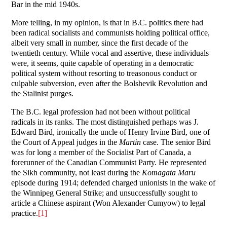
Bar in the mid 1940s.
More telling, in my opinion, is that in B.C. politics there had
been radical socialists and communists holding political office,
albeit very small in number, since the first decade of the
twentieth century. While vocal and assertive, these individuals
were, it seems, quite capable of operating in a democratic
political system without resorting to treasonous conduct or
culpable subversion, even after the Bolshevik Revolution and
the Stalinist purges.
The B.C. legal profession had not been without political
radicals in its ranks. The most distinguished perhaps was J.
Edward Bird, ironically the uncle of Henry Irvine Bird, one of
the Court of Appeal judges in the
Martin
case. The senior Bird
was for long a member of the Socialist Part of Canada, a
forerunner of the Canadian Communist Party. He represented
the Sikh community, not least during the
Komagata Maru
episode during 1914; defended charged unionists in the wake of
the Winnipeg General Strike; and unsuccessfully sought to
article a Chinese aspirant (Won Alexander Cumyow) to legal
practice.
[1]