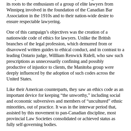
its roots to the enthusiasm of a group of elite lawyers from
Winnipeg involved in the foundation of the Canadian Bar
Association in the 1910s and to their nation-wide desire to
ensure respectable lawyering.
One of this campaign’s objectives was the creation of a
nationwide code of ethics for lawyers. Unlike the British
branches of the legal profession, which demurred from or
disavowed written guides to ethical conduct, and in contrast to a
leading Ontario judge, Willliam Renwick Ridell, who saw such
prescriptions as unnecessarily confining and possibly
productive of injustice to clients, the Manitoba group were
deeply influenced by the adoption of such codes across the
United States.
Like their American counterparts, they saw an ethics code as an
important device for keeping “the unworthy,” including social
and economic subversives and members of “uncultured” ethnic
minorities, out of practice. It was in the interwar period that,
assisted by this movement to pan-Canadian discipline, most
provincial Law Societies consolidated or achieved status as
fully self-governing bodies.