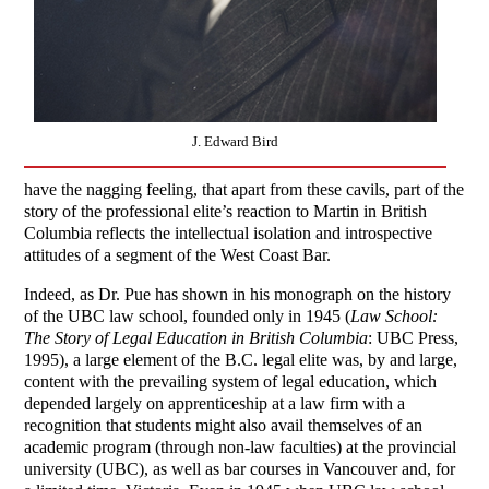
J. Edward Bird
have the nagging feeling, that apart from these cavils, part of the
story of the professional elite’s reaction to Martin in British
Columbia reflects the intellectual isolation and introspective
attitudes of a segment of the West Coast Bar.
Indeed, as Dr. Pue has shown in his monograph on the history
of the UBC law school, founded only in 1945 (
Law School:
The Story of Legal Education in British Columbia
: UBC Press,
1995), a large element of the B.C. legal elite was, by and large,
content with the prevailing system of legal education, which
depended largely on apprenticeship at a law firm with a
recognition that students might also avail themselves of an
academic program (through non-law faculties) at the provincial
university (UBC), as well as bar courses in Vancouver and, for