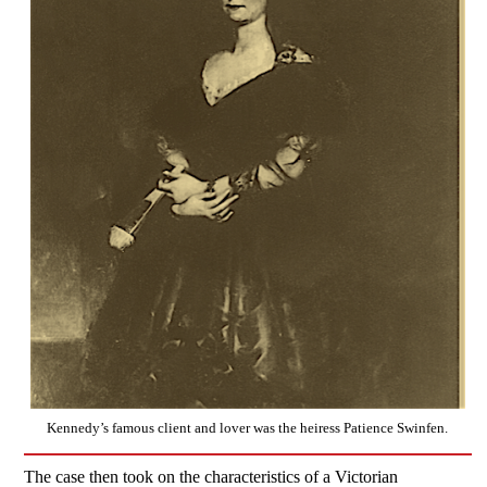
Kennedy’s famous client and lover was the heiress Patience Swinfen.
The case then took on the characteristics of a Victorian