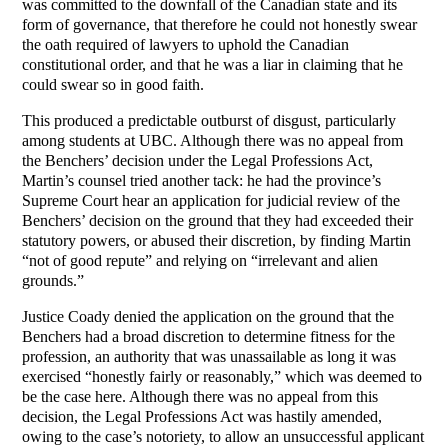
was committed to the downfall of the Canadian state and its
form of governance, that therefore he could not honestly swear
the oath required of lawyers to uphold the Canadian
constitutional order, and that he was a liar in claiming that he
could swear so in good faith.
This produced a predictable outburst of disgust, particularly
among students at UBC. Although there was no appeal from
the Benchers’ decision under the Legal Professions Act,
Martin’s counsel tried another tack: he had the province’s
Supreme Court hear an application for judicial review of the
Benchers’ decision on the ground that they had exceeded their
statutory powers, or abused their discretion, by finding Martin
“not of good repute” and relying on “irrelevant and alien
grounds.”
Justice Coady denied the application on the ground that the
Benchers had a broad discretion to determine fitness for the
profession, an authority that was unassailable as long it was
exercised “honestly fairly or reasonably,” which was deemed to
be the case here. Although there was no appeal from this
decision, the Legal Professions Act was hastily amended,
owing to the case’s notoriety, to allow an unsuccessful applicant