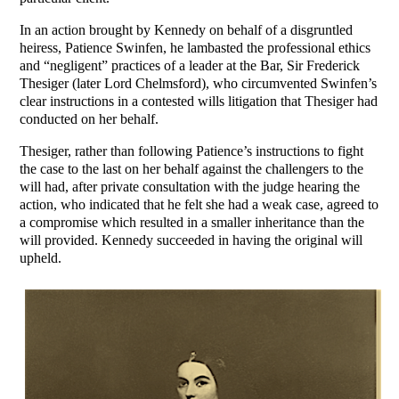
In an action brought by Kennedy on behalf of a disgruntled
heiress, Patience Swinfen, he lambasted the professional ethics
and “negligent” practices of a leader at the Bar, Sir Frederick
Thesiger (later Lord Chelmsford), who circumvented Swinfen’s
clear instructions in a contested wills litigation that Thesiger had
conducted on her behalf.
Thesiger, rather than following Patience’s instructions to fight
the case to the last on her behalf against the challengers to the
will had, after private consultation with the judge hearing the
action, who indicated that he felt she had a weak case, agreed to
a compromise which resulted in a smaller inheritance than the
will provided. Kennedy succeeded in having the original will
upheld.