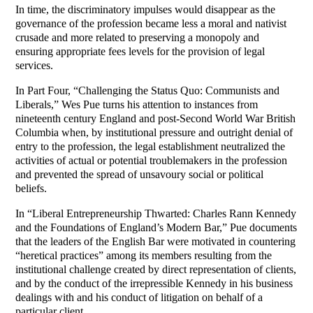
In time, the discriminatory impulses would disappear as the
governance of the profession became less a moral and nativist
crusade and more related to preserving a monopoly and
ensuring appropriate fees levels for the provision of legal
services.
In Part Four, “Challenging the Status Quo: Communists and
Liberals,” Wes Pue turns his attention to instances from
nineteenth century England and post-Second World War British
Columbia when, by institutional pressure and outright denial of
entry to the profession, the legal establishment neutralized the
activities of actual or potential troublemakers in the profession
and prevented the spread of unsavoury social or political
beliefs.
In “Liberal Entrepreneurship Thwarted: Charles Rann Kennedy
and the Foundations of England’s Modern Bar,” Pue documents
that the leaders of the English Bar were motivated in countering
“heretical practices” among its members resulting from the
institutional challenge created by direct representation of clients,
and by the conduct of the irrepressible Kennedy in his business
dealings with and his conduct of litigation on behalf of a
particular client.