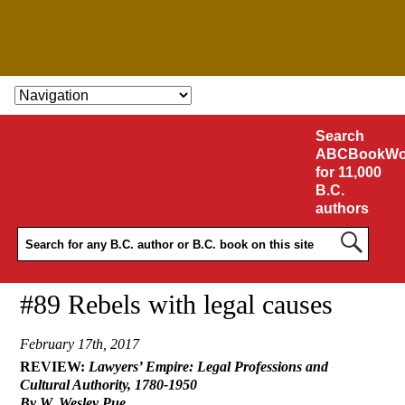
SKIP TO CONTENT
Search
ABCBookWo
for 11,000
B.C.
authors
#89 Rebels with legal causes
February 17th, 2017
REVIEW:
Lawyers’ Empire: Legal Professions and
Cultural Authority, 1780-1950
By W. Wesley Pue