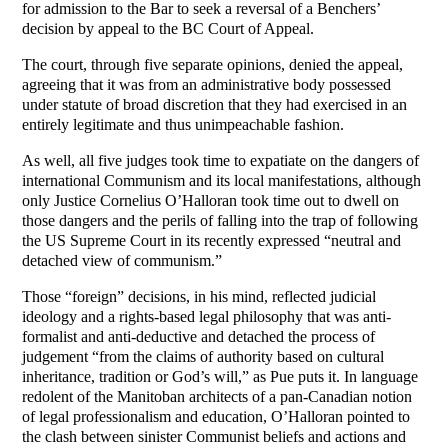
for admission to the Bar to seek a reversal of a Benchers’
decision by appeal to the BC Court of Appeal.
The court, through five separate opinions, denied the appeal,
agreeing that it was from an administrative body possessed
under statute of broad discretion that they had exercised in an
entirely legitimate and thus unimpeachable fashion.
As well, all five judges took time to expatiate on the dangers of
international Communism and its local manifestations, although
only Justice Cornelius O’Halloran took time out to dwell on
those dangers and the perils of falling into the trap of following
the US Supreme Court in its recently expressed “neutral and
detached view of communism.”
Those “foreign” decisions, in his mind, reflected judicial
ideology and a rights-based legal philosophy that was anti-
formalist and anti-deductive and detached the process of
judgement “from the claims of authority based on cultural
inheritance, tradition or God’s will,” as Pue puts it. In language
redolent of the Manitoban architects of a pan-Canadian notion
of legal professionalism and education, O’Halloran pointed to
the clash between sinister Communist beliefs and actions and