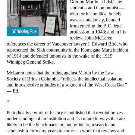
Gordon Martin, a UBC law
student – and Communist —
who for his political beliefs
was, scandalously, banned
from entering the B.C. legal
profession in 1948; and in his
review, John McLaren
references the career of Vancouver lawyer J. Edward Bird, who
represented the Sikh community in the Komagata Maru incident
of 1914 and defended unionists in the wake of the 1919
Winnipeg General Strike.
McLaren notes that the ruling against Martin by the Law
Society of British Columbia “reflects the intellectual isolation
and introspective attitudes of a segment of the West Coast Bar.”
— Ed.
*
Periodically a work of history is published that revolutionizes
understandings of an institution and its culture in ways that are
likely to be the benchmark for, and guide to, research and
scholarship for many years to come – a work that reviews and