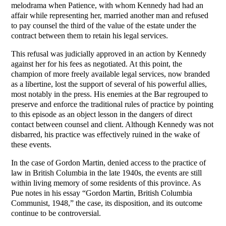
melodrama when Patience, with whom Kennedy had had an
affair while representing her, married another man and refused
to pay counsel the third of the value of the estate under the
contract between them to retain his legal services.
This refusal was judicially approved in an action by Kennedy
against her for his fees as negotiated. At this point, the
champion of more freely available legal services, now branded
as a libertine, lost the support of several of his powerful allies,
most notably in the press. His enemies at the Bar regrouped to
preserve and enforce the traditional rules of practice by pointing
to this episode as an object lesson in the dangers of direct
contact between counsel and client. Although Kennedy was not
disbarred, his practice was effectively ruined in the wake of
these events.
In the case of Gordon Martin, denied access to the practice of
law in British Columbia in the late 1940s, the events are still
within living memory of some residents of this province. As
Pue notes in his essay “Gordon Martin, British Columbia
Communist, 1948,” the case, its disposition, and its outcome
continue to be controversial.