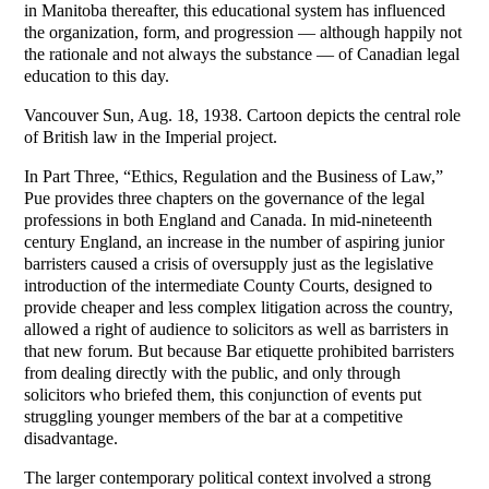
in Manitoba thereafter, this educational system has influenced
the organization, form, and progression — although happily not
the rationale and not always the substance — of Canadian legal
education to this day.
Vancouver Sun, Aug. 18, 1938. Cartoon depicts the central role
of British law in the Imperial project.
In Part Three, “Ethics, Regulation and the Business of Law,”
Pue provides three chapters on the governance of the legal
professions in both England and Canada. In mid-nineteenth
century England, an increase in the number of aspiring junior
barristers caused a crisis of oversupply just as the legislative
introduction of the intermediate County Courts, designed to
provide cheaper and less complex litigation across the country,
allowed a right of audience to solicitors as well as barristers in
that new forum. But because Bar etiquette prohibited barristers
from dealing directly with the public, and only through
solicitors who briefed them, this conjunction of events put
struggling younger members of the bar at a competitive
disadvantage.
The larger contemporary political context involved a strong