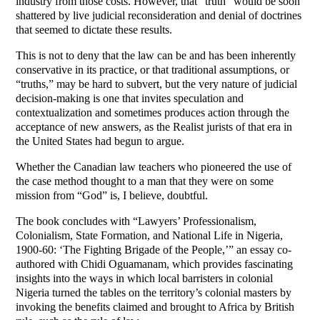
industry from those costs. However, that “truth” would be soon
shattered by live judicial reconsideration and denial of doctrines
that seemed to dictate these results.
This is not to deny that the law can be and has been inherently
conservative in its practice, or that traditional assumptions, or
“truths,” may be hard to subvert, but the very nature of judicial
decision-making is one that invites speculation and
contextualization and sometimes produces action through the
acceptance of new answers, as the Realist jurists of that era in
the United States had begun to argue.
Whether the Canadian law teachers who pioneered the use of
the case method thought to a man that they were on some
mission from “God” is, I believe, doubtful.
The book concludes with “Lawyers’ Professionalism,
Colonialism, State Formation, and National Life in Nigeria,
1900-60: ‘The Fighting Brigade of the People,’” an essay co-
authored with Chidi Oguamanam, which provides fascinating
insights into the ways in which local barristers in colonial
Nigeria turned the tables on the territory’s colonial masters by
invoking the benefits claimed and brought to Africa by British