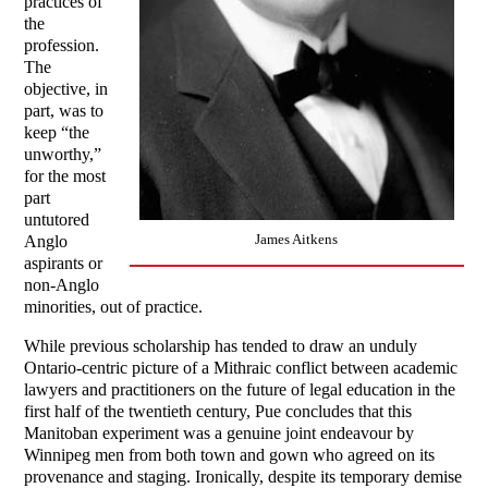
practices of
the
profession.
The
objective, in
part, was to
keep “the
unworthy,”
for the most
part
untutored
James Aitkens
Anglo
aspirants or
non-Anglo
minorities, out of practice.
While previous scholarship has tended to draw an unduly
Ontario-centric picture of a Mithraic conflict between academic
lawyers and practitioners on the future of legal education in the
first half of the twentieth century, Pue concludes that this
Manitoban experiment was a genuine joint endeavour by
Winnipeg men from both town and gown who agreed on its
provenance and staging. Ironically, despite its temporary demise