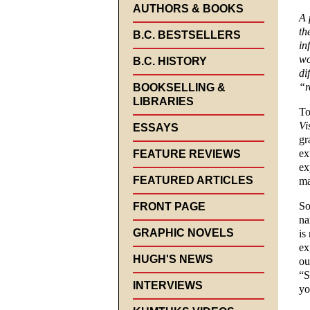
AUTHORS & BOOKS
A 
th
B.C. BESTSELLERS
in
wo
B.C. HISTORY
di
“r
BOOKSELLING &
LIBRARIES
To
Vi
ESSAYS
gr
ex
FEATURE REVIEWS
ex
FEATURED ARTICLES
ma
So
FRONT PAGE
na
GRAPHIC NOVELS
is
ex
HUGH'S NEWS
ou
“S
INTERVIEWS
yo