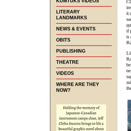
KUMTUKS VIDEOS
Cl
in
LITERARY
it
LANDMARKS
sa
qu
NEWS & EVENTS
if
is
OBITS
Ra
PUBLISHING
Li
Ra
THEATRE
be
ne
VIDEOS
sa
su
WHERE ARE THEY
th
NOW?