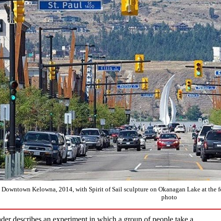
Downtown Kelowna, 2014, with Spirit of Sail sculpture on Okanagan Lake at the 
photo
der describes an experiment in which a group of people take a