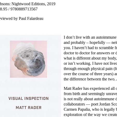
bsons: Nightwood Editions, 2019
8.95 / 9780889713567
viewed by Paul Falardeau
I don’t live with an autoimmune
and probably – hopefully — nei
you. I haven’t had to scramble 
doctor to doctor for answers or
what is different about my body,
or isn’t working. I have not live
through enough physical pain (f
over the course of three years) 
the difference between the two. 
Matt Rader has experienced all o
from birth and seemingly unrave
is not really about autoimmune 
collaborators — poet Jordan Scott,
Carmen Papalia, who is legally 
exploration of the way we create