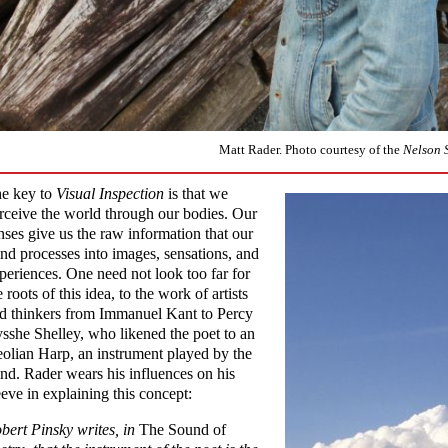
Matt Rader. Photo courtesy of the
Nelson 
e key to
Visual Inspection
is that we
rceive the world through our bodies. Our
nses give us the raw information that our
nd processes into images, sensations, and
periences. One need not look too far for
e roots of this idea, to the work of artists
d thinkers from Immanuel Kant to Percy
sshe Shelley, who likened the poet to an
olian Harp, an instrument played by the
nd. Rader wears his influences on his
eeve in explaining this concept:
bert Pinsky writes, in
The Sound of