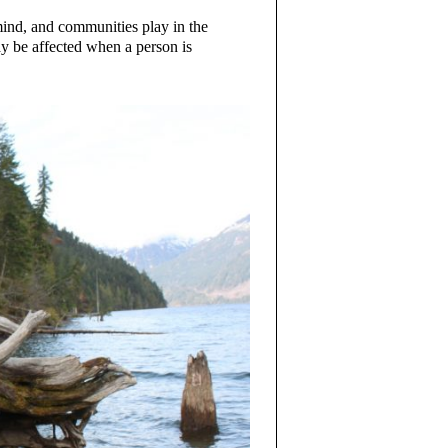
ind, and communities play in the
ay be affected when a person is