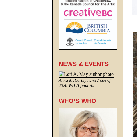
NEWS & EVENTS
Anna McCarthy named one of
2026 WIBA finalists.
WHO’S WHO