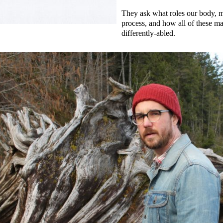
They ask what roles our body, m
process, and how all of these m
differently-abled.