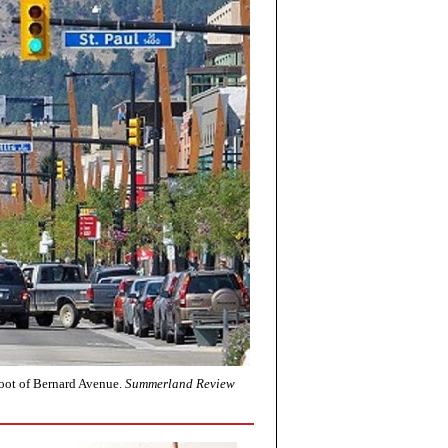
foot of Bernard Avenue.
Summerland Review