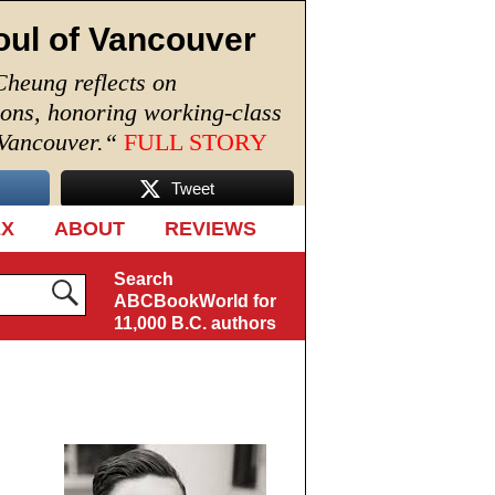
oul of Vancouver
Cheung reflects on
ions, honoring working-class
 Vancouver.
“
FULL STORY
Tweet
EX
ABOUT
REVIEWS
Search
ABCBookWorld for
11,000 B.C. authors