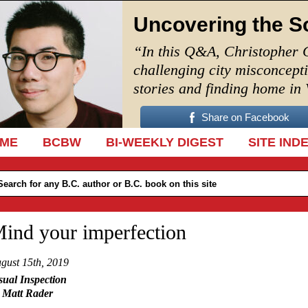
Uncovering the S
“In this Q&A, Christopher 
challenging city misconcept
stories and finding home in
Share on Facebook
IP TO CONTENT
ME
BCBW
BI-WEEKLY DIGEST
SITE IND
ind your imperfection
gust 15th, 2019
sual Inspection
 Matt Rader