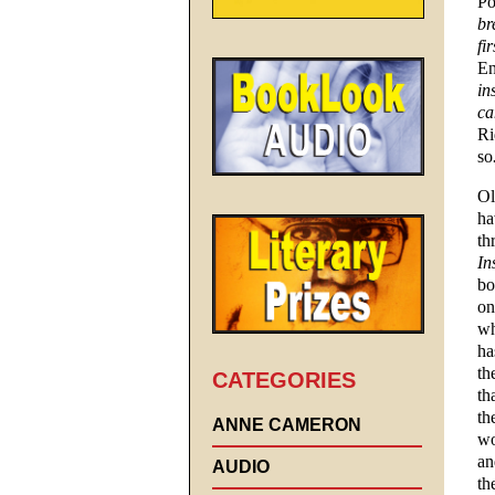
Po
br
fi
En
in
ca
Ri
so
Ol
ha
th
In
bo
on
wh
ha
th
CATEGORIES
th
th
ANNE CAMERON
wo
an
AUDIO
th