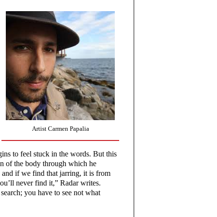
Artist Carmen Papalia
ns to feel stuck in the words. But this
tion of the body through which he
nd if we find that jarring, it is from
u’ll never find it,” Radar writes.
 search; you have to see not what