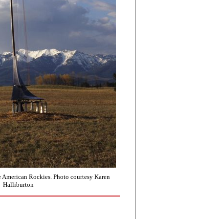
he American Rockies. Photo courtesy Karen
Halliburton