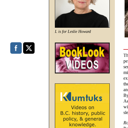
L is for Leslie Howard
Th
pe
se
mi
ex
th
an
By
Ae
wi
sl
Ro