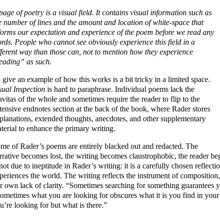
page of poetry is a visual field. It contains visual information such as
e number of lines and the amount and location of white-space that
forms our expectation and experience of the poem before we read any
rds. People who cannot see obviously experience this field in a
fferent way than those can, not to mention how they experience
eading” as such.
 give an example of how this works is a bit tricky in a limited space.
sual Inspection
is hard to paraphrase. Individual poems lack the
avitas of the whole and sometimes require the reader to flip to the
tensive endnotes section at the back of the book, where Rader stores
planations, extended thoughts, anecdotes, and other supplementary
terial to enhance the primary writing.
me of Rader’s poems are entirely blacked out and redacted. The
rrative becomes lost, the writing becomes claustrophobic, the reader begi
 not due to ineptitude in Rader’s writing: it is a carefully chosen reflec
periences the world. The writing reflects the instrument of composition, a
r own lack of clarity. “Sometimes searching for something guarantees yo
ometimes what you are looking for obscures what it is you find in your
u’re looking for but what is there.”