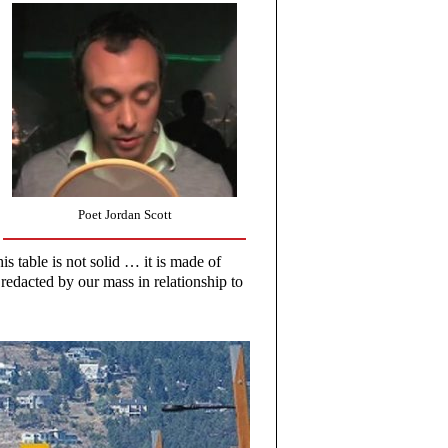
Poet Jordan Scott
is table is not solid … it is made of
redacted by our mass in relationship to