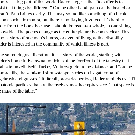
arity is a big part of this work. Rader suggests that “to suffer is to
sist that things be different.” On the other hand, pain can be healed or
 can’t. Pain brings clarity. This may sound like something of a bleak,
domasochistic mantra, but there is no flaying involved. It’s hard to
ote from the book because it should be read as a whole, in one sitting
 possible. The poems change as the entire picture becomes clear. This
 not a story of one man’s illness, or even of living with a disability.
der is interested in the community of which illness is part.
ke so much great literature, it is a story of the world, starting with
der’s home in Kelowna, which is at the forefront of the tapestry that
gins to unveil itself. Turkey Vultures glide in the distance, and “on the
arby hills, the semi-arid shrub-steppe carries on its gathering of
gebrush and grasses.” It literally goes deeper too, Rader reminds us. “Th
batomic particles that are themselves mostly empty space. That space is 
e mass of the table.”