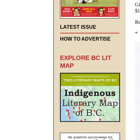
Gi
$1
Re
LATEST ISSUE
*
HOW TO ADVERTISE
EXPLORE BC LIT
MAP