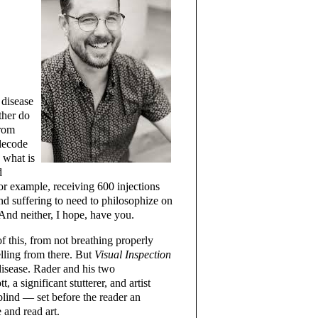
 disease
ther do
from
 decode
 what is
d
or example, receiving 600 injections
and suffering to need to philosophize on
And neither, I hope, have you.
f this, from not breathing properly
lling from there. But
Visual Inspection
disease. Rader and his two
 a significant stutterer, and artist
blind — set before the reader an
 and read art.