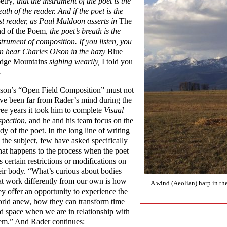
etry
, that the instrument of the poet is the
eath of the reader. And if the poet is the
rst reader, as Paul Muldoon asserts in
The
d of the Poem
, the poet’s breath is the
strument of composition. If you listen, you
n hear Charles Olson in the hazy
Blue
dge Mountains
sighing wearily,
I told you
.
son’s “Open Field Composition” must not
ve been far from Rader’s mind during the
ree years it took him to complete
Visual
spection
, and he and his team focus on the
dy of the poet. In the long line of writing
 the subject, few have asked specifically
at happens to the process when the poet
s certain restrictions or modifications on
eir body. “What’s curious about bodies
at work differently from our own is how
A wind (Aeolian) harp in t
ey offer an opportunity to experience the
rld anew, how they can transform time
d space when we are in relationship with
em.” And Rader continues: