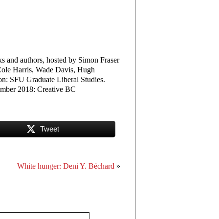
oks and authors, hosted by Simon Fraser
 Cole Harris, Wade Davis, Hugh
on: SFU Graduate Liberal Studies.
ember 2018: Creative BC
Tweet
White hunger: Deni Y. Béchard
»