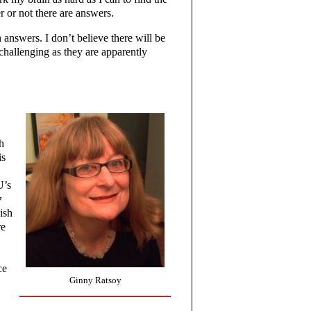
 or not there are answers.
 answers. I don’t believe there will be
 challenging as they are apparently
h
is
U’s
y
ish
re
ce
Ginny Ratsoy