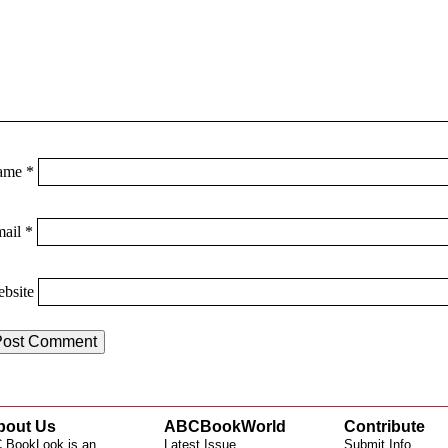
ame
*
mail
*
bsite
bout Us
ABCBookWorld
Contribute
 BookLook is an
Latest Issue
Submit Info