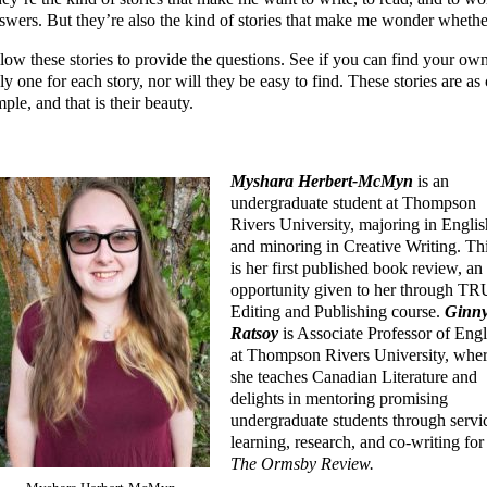
swers. But they’re also the kind of stories that make me wonder whether
low these stories to provide the questions. See if you can find your own
ly one for each story, nor will they be easy to find. These stories are as
mple, and that is their beauty.
Myshara Herbert-McMyn
is an
undergraduate student at Thompson
Rivers University, majoring in Englis
and minoring in Creative Writing. Th
is her first published book review, an
opportunity given to her through TR
Editing and Publishing course.
Ginn
Ratsoy
is Associate Professor of Engl
at Thompson Rivers University, whe
she teaches Canadian Literature and
delights in mentoring promising
undergraduate students through servi
learning, research, and co-writing for
The Ormsby Review.