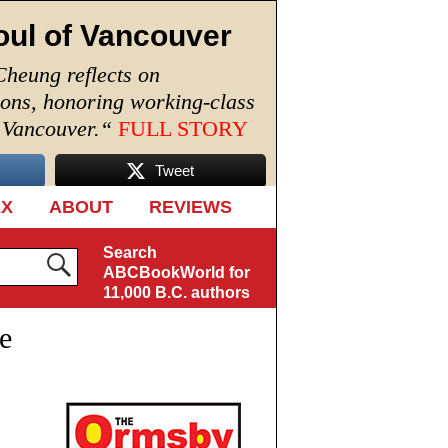
oul of Vancouver
Cheung reflects on
ions, honoring working-class
n Vancouver.
“
FULL STORY
Tweet
EX
ABOUT
REVIEWS
Search
ABCBookWorld for
11,000 B.C. authors
e