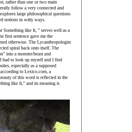
ot, rather than one or two main
nerally follow a very connected and
 explores large philosophical questions
ed notions in witty ways.
r Something like It, ” serves well as a
The first sentence gave me the
arned otherwise. The Lycanthropologist
ected spiral back onto itself. The
n” into a monster/beast and
 I had to look up myself and I find
osites, especially as a supposed
 according to Lexico.com, a
auty of this word is reflected in the
hing like It,” and its meaning is