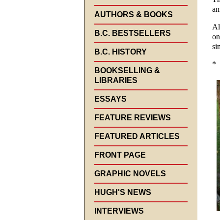
an
AUTHORS & BOOKS
Al
B.C. BESTSELLERS
on
si
B.C. HISTORY
*
BOOKSELLING &
LIBRARIES
ESSAYS
FEATURE REVIEWS
FEATURED ARTICLES
FRONT PAGE
GRAPHIC NOVELS
HUGH'S NEWS
INTERVIEWS