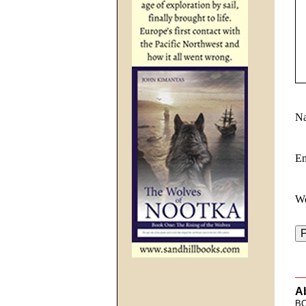
N
E
We
A
BC