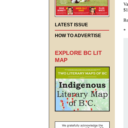
Va
$1
Re
LATEST ISSUE
*
HOW TO ADVERTISE
EXPLORE BC LIT
MAP