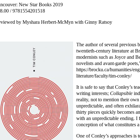
ncouver: New Star Books 2019
8.00 / 9781554201518
viewed by Myshara Herbert-McMyn with Ginny Ratsoy
The author of several previous 
twentieth-century literature at B
modernists such as Joyce and Be
novelists and avant-garde poets
https://brocku.ca/humanities/en
literature/faculty/tim-conley/
It is safe to say that Conley’s te
writing interests;
Collapsible
ind
reality, not to mention their own
unpredictable, and often exhilar
thirty pieces quickly becomes an
with an unpredictable ending. 
conception of what constitutes a 
One of Conley’s approaches is to