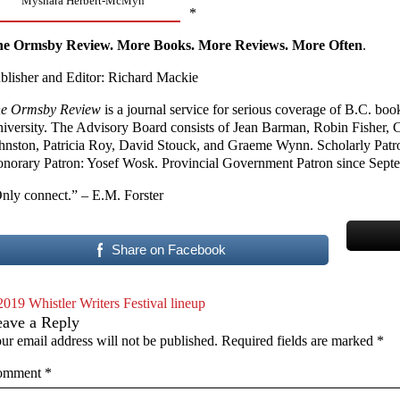
Myshara Herbert-McMyn
*
e Ormsby Review. More Books. More Reviews. More Often
.
blisher and Editor: Richard Mackie
e Ormsby Review
is a journal service for serious coverage of B.C. bo
iversity. The Advisory Board consists of Jean Barman, Robin Fisher,
hnston, Patricia Roy, David Stouck, and Graeme Wynn. Scholarly Patr
norary Patron: Yosef Wosk. Provincial Government Patron since Sept
nly connect.” – E.M. Forster
Share on Facebook
2019 Whistler Writers Festival lineup
eave a Reply
ur email address will not be published.
Required fields are marked
*
omment
*