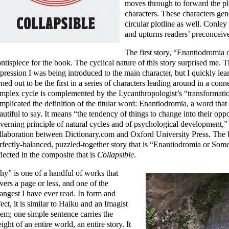
moves through to forward the pl
characters. These characters ge
circular plotline as well. Conley
and upturns readers’ preconceiv
The first story, “Enantiodromia o
ontispiece for the book. The cyclical nature of this story surprised me. 
pression I was being introduced to the main character, but I quickly le
rned out to be the first in a series of characters leading around in a conn
mplex cycle is complemented by the Lycanthropologist’s “transformatio
mplicated the definition of the titular word: Enantiodromia, a word that
autiful to say. It means “the tendency of things to change into their opp
verning principle of natural cycles and of psychological development,”
llaboration between Dictionary.com and Oxford University Press. The be
rfectly-balanced, puzzled-together story that is “Enantiodromia or Somet
flected in the composite that is
Collapsible
.
hy” is one of a handful of works that
vers a page or less, and one of the
rangest I have ever read. In form and
fect, it is similar to Haiku and an Imagist
em; one simple sentence carries the
ight of an entire world, an entire story. It