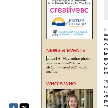
fr
im
tu
co
co
NEWS & EVENTS
be
go
co
Vancouver Island’s Anna
McCarthy named 2026 WIBA
pe
finalists.
re
“S
WHO’S WHO
co
st
ef
po
we