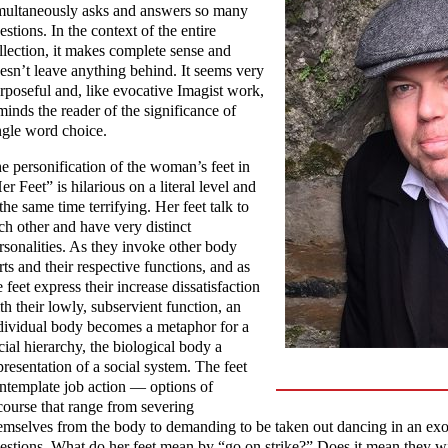
multaneously asks and answers so many
estions. In the context of the entire
llection, it makes complete sense and
esn’t leave anything behind. It seems very
rposeful and, like evocative Imagist work,
minds the reader of the significance of
ngle word choice.
e personification of the woman’s feet in
er Feet” is hilarious on a literal level and
 the same time terrifying. Her feet talk to
ch other and have very distinct
rsonalities. As they invoke other body
rts and their respective functions, and as
e feet express their increase dissatisfaction
th their lowly, subservient function, an
dividual body becomes a metaphor for a
cial hierarchy, the biological body a
presentation of a social system. The feet
ntemplate job action — options of
course that range from severing
emselves from the body to demanding to be taken out dancing in an exo
estions. What do her feet mean by “go on strike?” Does it mean they wil