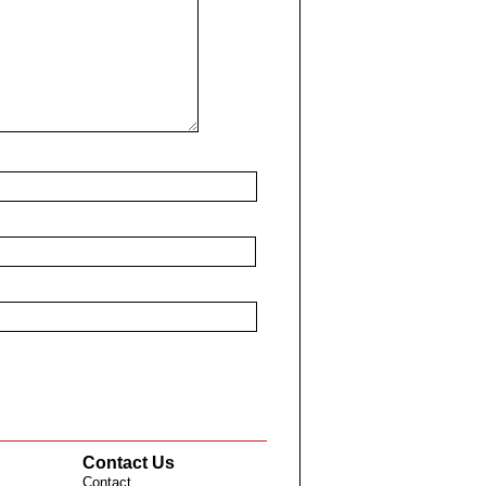
Contact Us
Contact