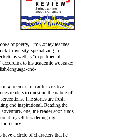
books of poetry, Tim Conley teaches
rock University, specializing in
ckett, as well as “experimental
,” according to his academic webpage:
glish-language-and-
aching interests mirror his creative
uces readers to question the nature of
 perceptions. The stories are fresh,
ating and inspirational. Reading the
 adventure, one, the reader soon finds,
I found myself broadening my
short story.
 have a circle of characters that he