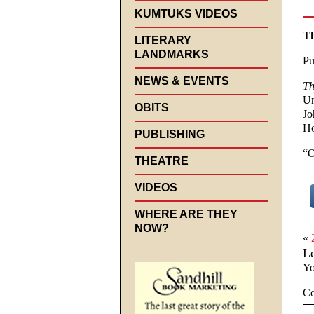
KUMTUKS VIDEOS
Th
LITERARY
LANDMARKS
Pu
NEWS & EVENTS
Th
Un
OBITS
Jo
Ho
PUBLISHING
“O
THEATRE
VIDEOS
WHERE ARE THEY
NOW?
«
L
Yo
C