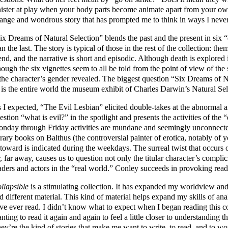
nister at play when your body parts become animate apart from your ow
range and wondrous story that has prompted me to think in ways I neve
ix Dreams of Natural Selection” blends the past and the present in six
an the last. The story is typical of those in the rest of the collection: th
end, and the narrative is short and episodic. Although death is explored i
ough the six vignettes seem to all be told from the point of view of the 
 the character’s gender revealed. The biggest question “Six Dreams of Na
: is the entire world the museum exhibit of Charles Darwin’s Natural Se
 I expected, “The Evil Lesbian” elicited double-takes at the abnormal 
estion “what is evil?” in the spotlight and presents the activities of the 
nday through Friday activities are mundane and seemingly unconnected
brary books on Balthus (the controversial painter of erotica, notably of
toward is indicated during the weekdays. The surreal twist that occurs 
r, far away, causes us to question not only the titular character’s complic
aders and actors in the “real world.” Conley succeeds in provoking reade
llapsible
is a stimulating collection. It has expanded my worldview an
d different material. This kind of material helps expand my skills of anal
ve ever read. I didn’t know what to expect when I began reading this col
nting to read it again and again to feel a little closer to understanding 
ey’re the kind of stories that make me want to write, to read, and to wor