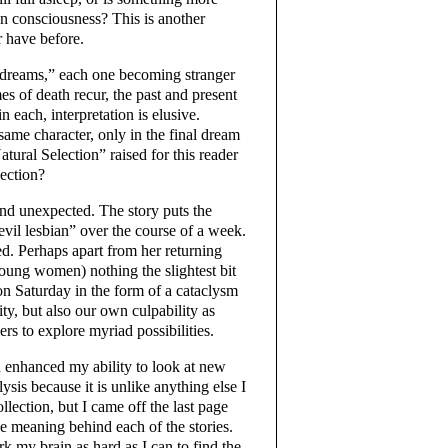
n consciousness? This is another
r have before.
 “dreams,” each one becoming stranger
emes of death recur, the past and present
n each, interpretation is elusive.
same character, only in the final dream
tural Selection” raised for this reader
lection?
and unexpected. The story puts the
“evil lesbian” over the course of a week.
. Perhaps apart from her returning
 young women) nothing the slightest bit
on Saturday in the form of a cataclysm
ity, but also our own culpability as
rs to explore myriad possibilities.
d enhanced my ability to look at new
ysis because it is unlike anything else I
lection, but I came off the last page
the meaning behind each of the stories.
k my brain as hard as I can to find the