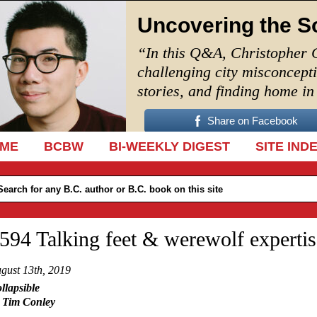
Uncovering the S
“In this Q&A, Christopher 
challenging city misconcept
stories, and finding home i
Share on Facebook
IP TO CONTENT
ME
BCBW
BI-WEEKLY DIGEST
SITE IND
594 Talking feet & werewolf expertis
gust 13th, 2019
llapsible
 Tim Conley