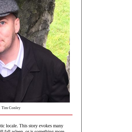
Tim Conley
tic locale. This story evokes many
l fall asleep, or is something more