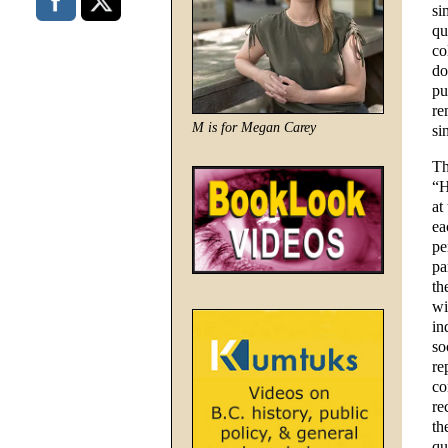
si
qu
co
do
pu
re
M is for Megan Carey
si
Th
“H
at
ea
pe
pa
th
wi
in
so
re
co
re
th
qu