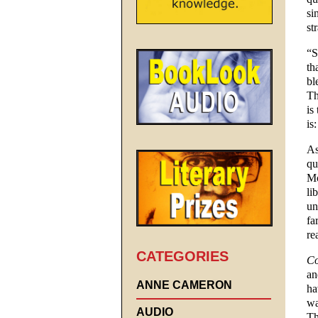
si
st
“S
th
bl
Th
is
is
As
qu
Mo
li
un
fa
re
CATEGORIES
Co
an
ANNE CAMERON
ha
wa
AUDIO
Th