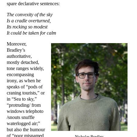
spare declarative sentences:
The convexity of the sky
Is a cradle overturned,
Its rocking so modest
It could be taken for calm
Moreover,
Bradley’s
authoritative,
mostly detached,
tone ranges widely,
encompassing
irony, as when he
speaks of “pods of
craning tourists,” or
in “Sea to sky,”
“protruding/ from
windows telephoto
/snouts snuffle
waterlogged air;”
but also the humour
of “poor misnamed
Nicholas Bradley