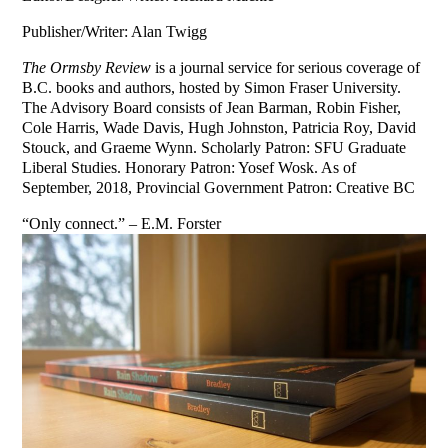
Publisher/Writer: Alan Twigg
The Ormsby Review
is a journal service for serious coverage of
B.C. books and authors, hosted by Simon Fraser University.
The Advisory Board consists of Jean Barman, Robin Fisher,
Cole Harris, Wade Davis, Hugh Johnston, Patricia Roy, David
Stouck, and Graeme Wynn. Scholarly Patron: SFU Graduate
Liberal Studies. Honorary Patron: Yosef Wosk. As of
September, 2018, Provincial Government Patron: Creative BC
“Only connect.” – E.M. Forster