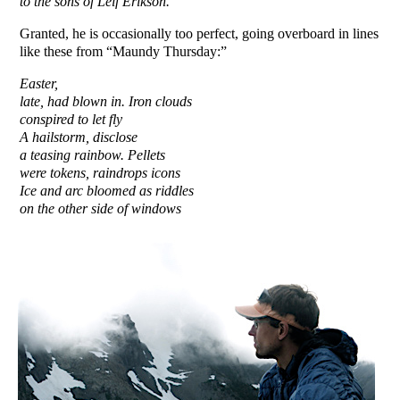
to the sons of Leif Erikson.
Granted, he is occasionally too perfect, going overboard in lines
like these from “Maundy Thursday:”
Easter,
late, had blown in. Iron clouds
conspired to let fly
A hailstorm,
disclose
a teasing rainbow. Pellets
were tokens, raindrops icons
Ice and arc bloomed as riddles
on the other side of windows