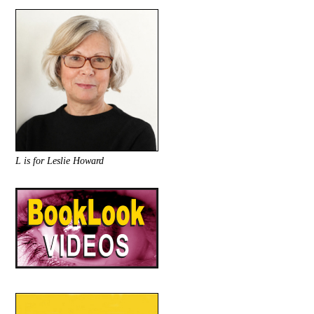
L is for Leslie Howard