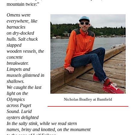
mountain twice:”
Omens were
everywhere, like
barnacles
on dry-docked
hulls. Salt chuck
slapped
wooden vessels, the
concrete
breakwater.
Limpets and
mussels glistened in
shallows.
We caught the last
light on the
Olympics
Nicholas Bradley at Bamfield
across Puget
Sound. Lurid
oysters delighted
In the salty stink, while we read stern
names, briny and knotted, on the monument