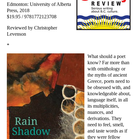
Edmonton: University of Alberta
Press, 2018
$19.95 / 9781772123708
Reviewed by Christopher
Levenson
*
What should a poet
know? Far more than
with ornithology or
the myths of ancient
Greece, poets need to
be obsessed with, and
knowledgeable about,
language itself, in all
its multiplicities,
nuances, and
derivations. They
need to feel, smell,
and taste words as if
they were fellow