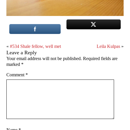
«
#534 Shale fellow, well met
Leila Kulpas
»
Leave a Reply
Your email address will not be published.
Required fields are
marked
*
Comment
*
Name
*