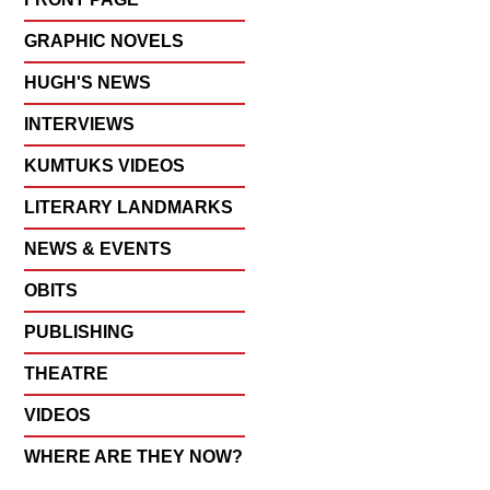
GRAPHIC NOVELS
HUGH'S NEWS
INTERVIEWS
KUMTUKS VIDEOS
LITERARY LANDMARKS
NEWS & EVENTS
OBITS
PUBLISHING
THEATRE
VIDEOS
WHERE ARE THEY NOW?