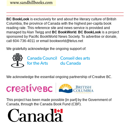
BC BookLook
is exclusively for and about the literary culture of British
Columbia, the province of Canada with the highest per-capita book
reading rate. This reference site and news service is provided and
managed by Alan Twigg and
BC BookWorld
.
BC BookLook
is a project
sponsored by Pacific BookWorld News Society. To advertise or donate,
call 604-736-4011 or email
bookworld@telus.net
We gratefully acknowledge the ongoing support of:
We acknowledge the essential ongoing partnership of
Creative BC
.
This project has been made possible [in part] by the Government of
Canada, through the Canada Book Fund (CBF).