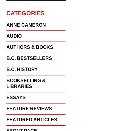
CATEGORIES
ANNE CAMERON
AUDIO
AUTHORS & BOOKS
B.C. BESTSELLERS
B.C. HISTORY
BOOKSELLING &
LIBRARIES
ESSAYS
FEATURE REVIEWS
FEATURED ARTICLES
FRONT PAGE