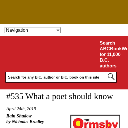
SKIP TO CONTENT
Search
ABCBookWo
for 11,000
B.C.
authors
#535 What a poet should know
April 24th, 2019
Rain Shadow
by Nicholas Bradley