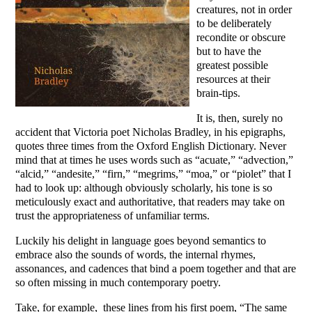
creatures, not in order
to be deliberately
recondite or obscure
but to have the
greatest possible
resources at their
brain-tips.
It is, then, surely no
accident that Victoria poet Nicholas Bradley, in his epigraphs,
quotes three times from the Oxford English Dictionary. Never
mind that at times he uses words such as “acuate,” “advection,”
“alcid,” “andesite,” “firn,” “megrims,” “moa,” or “piolet” that I
had to look up: although obviously scholarly, his tone is so
meticulously exact and authoritative, that readers may take on
trust the appropriateness of unfamiliar terms.
Luckily his delight in language goes beyond semantics to
embrace also the sounds of words, the internal rhymes,
assonances, and cadences that bind a poem together and that are
so often missing in much contemporary poetry.
Take, for example, these lines from his first poem, “The same