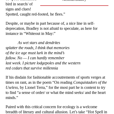
bird in search/ of
signs and clues!
Spotted, caught red-footed, he flees.”
Despite, or maybe in part because of, a nice line in self-
deprecation, Bradley is not afraid to speculate, as here for
instance in “Whiteout in May:”
As wet stars and dendrites
splatter the roads, I think that memories
of the ice age must lurk in the mind’s
fallow. No — I can hardly remember
last week. I picture lodgepoles and the western
red cedars that survive millennia
If his disdain for fashionable accoutrements of sports verges at
times on rant, as in the poem “On reading
Conquistadors of the
Useless
, by Lionel Terra,” for the most part he is content to try
to find “a sense of order/ or what the mind seeks/ and the heart
minds.”
Paired with this critical concern for ecology is a welcome
breadth of literary and cultural allusion. Let’s take “Hot Spell in