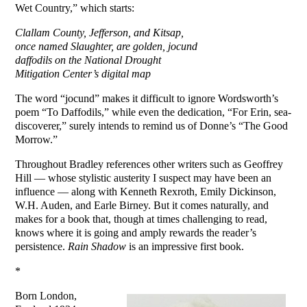
Wet Country,” which starts:
Clallam County, Jefferson, and Kitsap,
once named Slaughter, are golden, jocund
daffodils on the National Drought
Mitigation Center’s digital map
The word “jocund” makes it difficult to ignore Wordsworth’s
poem “To Daffodils,” while even the dedication, “For Erin, sea-
discoverer,” surely intends to remind us of Donne’s “The Good
Morrow.”
Throughout Bradley references other writers such as Geoffrey
Hill — whose stylistic austerity I suspect may have been an
influence — along with Kenneth Rexroth, Emily Dickinson,
W.H. Auden, and Earle Birney. But it comes naturally, and
makes for a book that, though at times challenging to read,
knows where it is going and amply rewards the reader’s
persistence.
Rain Shadow
is an impressive first book.
*
Born London,