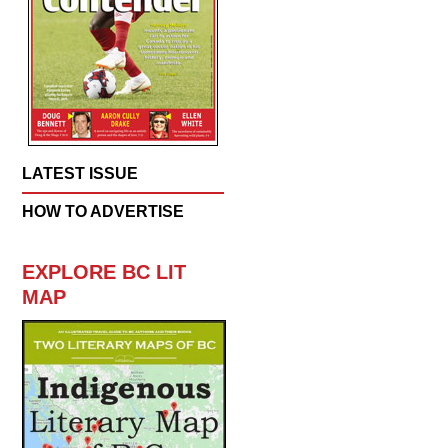
LATEST ISSUE
HOW TO ADVERTISE
EXPLORE BC LIT
MAP