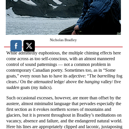
Nicholas Bradley
While admittedly euphonious, the multiple chiming effects here
come across as too self-conscious, with an almost mannered
control of sound patternings — not a common problem in
contemporary Canadian poetry. Sometimes too, as in “Some
goats,” every noun has to have its adjective: “The
barrelling
fog
clears./ On the
attenuated
ledge/ above the
hanging
valley/ five
sudden
goats (my italics).
Such occasional excesses, however, are more than offset by the
austere, almost minimalist language that pervades especially the
first section as it evokes northern scenes of mountains and
glaciers, but it is present throughout in Bradley’s meditations on
vacancy, absence and failure, and the endangered natural world.
Here his lines are appropriately clipped and laconic, juxtaposing