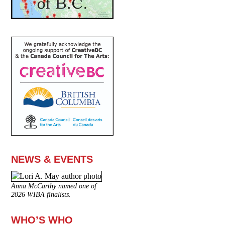
NEWS & EVENTS
Anna McCarthy named one of
2026 WIBA finalists.
WHO’S WHO