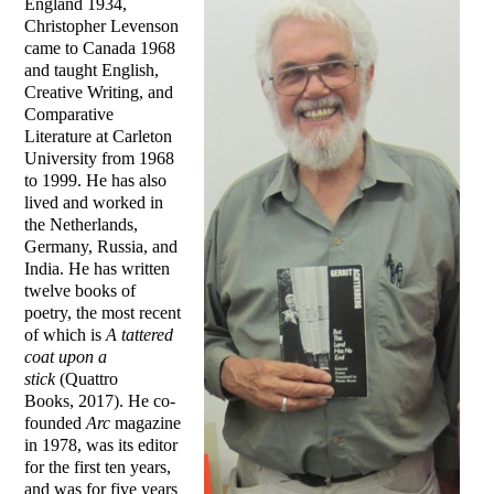
England 1934,
Christopher Levenson
came to Canada 1968
and taught English,
Creative Writing, and
Comparative
Literature at Carleton
University from 1968
to 1999. He has also
lived and worked in
the Netherlands,
Germany, Russia, and
India. He has written
twelve books of
poetry, the most recent
of which is
A tattered
coat upon a
stick
(Quattro
Books, 2017). He co-
founded
Arc
magazine
in 1978, was its editor
for the first ten years,
and was for five years