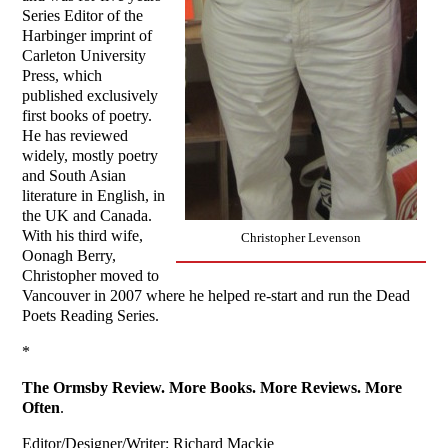
Series Editor of the
Harbinger imprint of
Carleton University
Press, which
published exclusively
first books of poetry.
He has reviewed
widely, mostly poetry
and South Asian
literature in English, in
the UK and Canada.
With his third wife,
Christopher Levenson
Oonagh Berry,
Christopher moved to
Vancouver in 2007 where he helped re-start and run the Dead
Poets Reading Series.
*
The Ormsby Review. More Books. More Reviews. More
Often
.
Editor/Designer/Writer: Richard Mackie