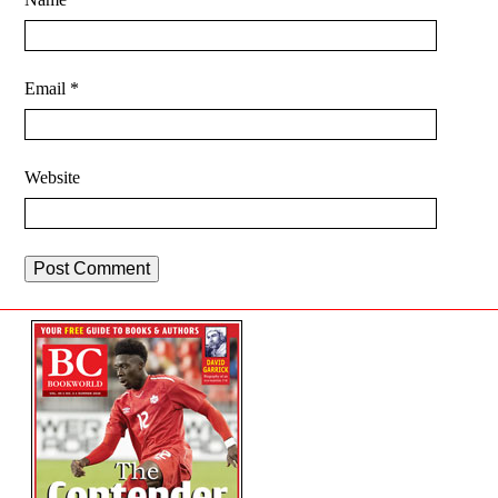
Email
*
Website