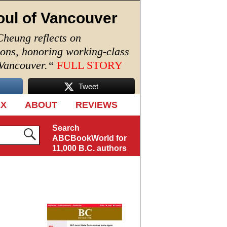
oul of Vancouver
Cheung reflects on
ions, honoring working-class
 Vancouver.
“
FULL STORY
Tweet
EX
ABOUT
REVIEWS
Search
ABCBookWorld for
11,000 B.C. authors