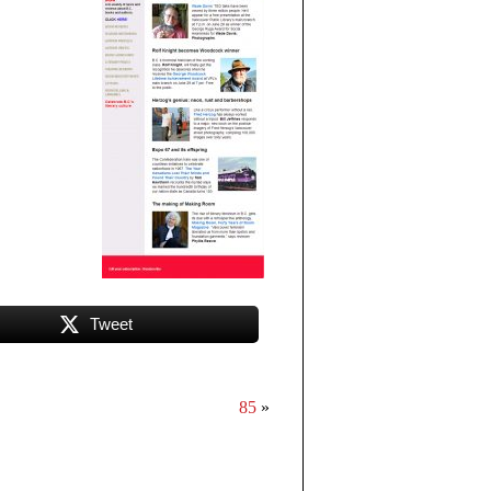
Tweet
85
»