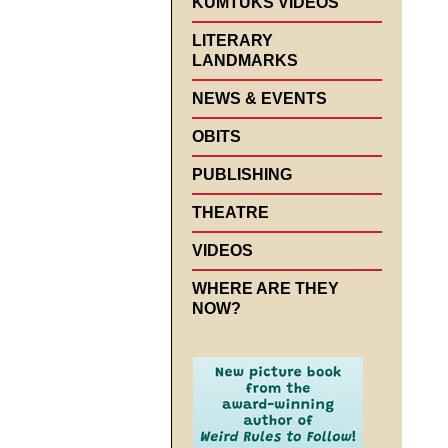
KUMTUKS VIDEOS
LITERARY
LANDMARKS
NEWS & EVENTS
OBITS
PUBLISHING
THEATRE
VIDEOS
WHERE ARE THEY
NOW?