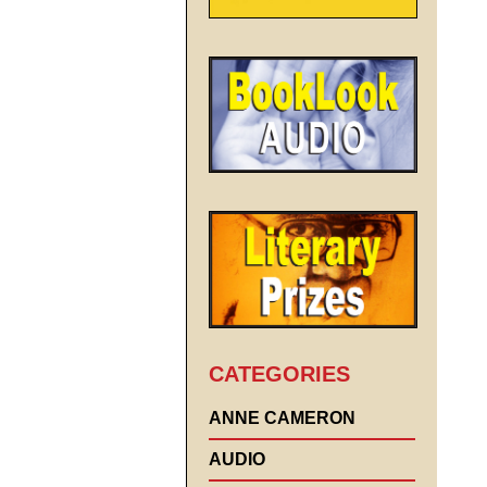
CATEGORIES
ANNE CAMERON
AUDIO