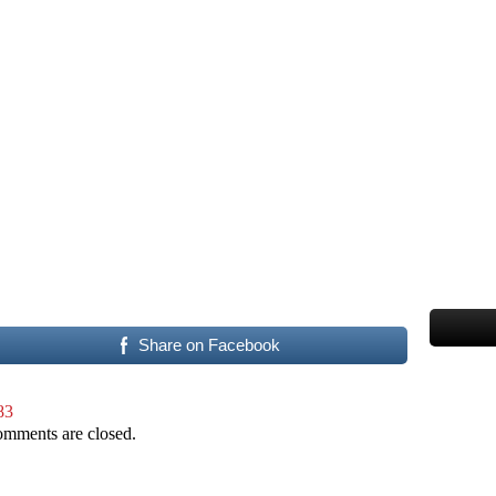
Share on Facebook
83
mments are closed.