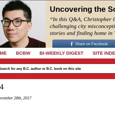
Uncovering the S
“In this Q&A, Christopher 
challenging city misconcept
stories and finding home in
Share on Facebook
IP TO CONTENT
ME
BCBW
BI-WEEKLY DIGEST
SITE IND
4
vember 28th, 2017