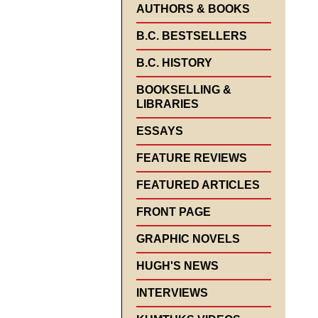
AUTHORS & BOOKS
B.C. BESTSELLERS
B.C. HISTORY
BOOKSELLING &
LIBRARIES
ESSAYS
FEATURE REVIEWS
FEATURED ARTICLES
FRONT PAGE
GRAPHIC NOVELS
HUGH'S NEWS
INTERVIEWS