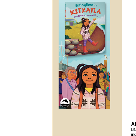
A
BC
in