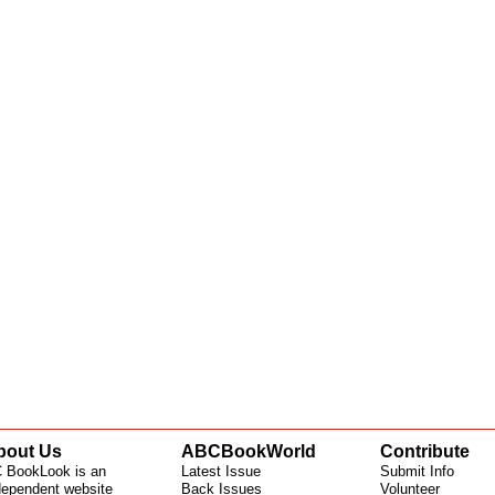
bout Us
ABCBookWorld
Contribute
 BookLook is an
Latest Issue
Submit Info
dependent website
Back Issues
Volunteer