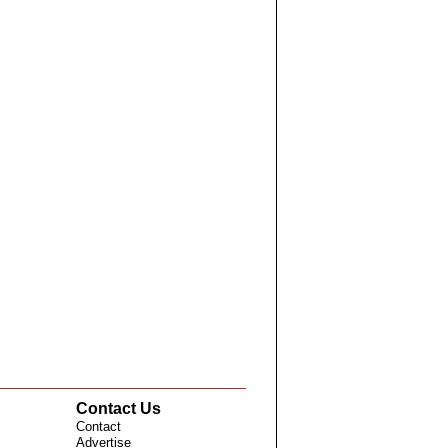
Contact Us
Contact
Advertise