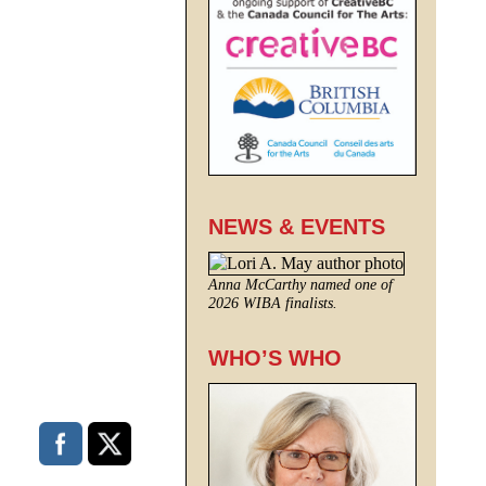
NEWS & EVENTS
Anna McCarthy named one of
2026 WIBA finalists.
WHO’S WHO