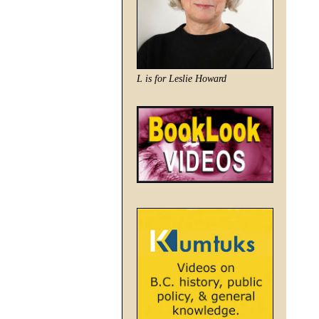
L is for Leslie Howard