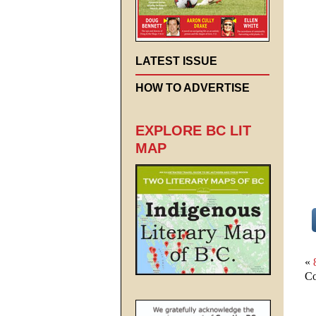
LATEST ISSUE
HOW TO ADVERTISE
EXPLORE BC LIT
MAP
«
Co