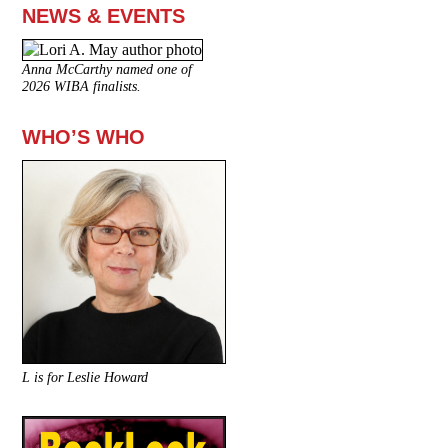
NEWS & EVENTS
Anna McCarthy named one of
2026 WIBA finalists.
WHO’S WHO
L is for Leslie Howard