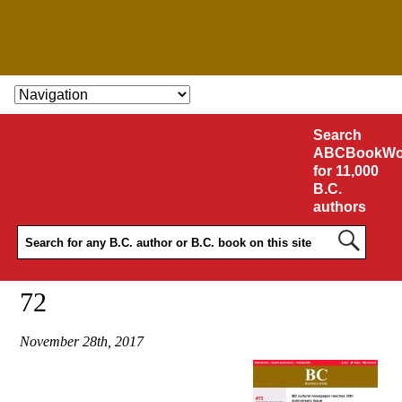
SKIP TO CONTENT
Search
ABCBookWo
for 11,000
B.C.
authors
72
November 28th, 2017