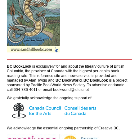
BC BookLook
is exclusively for and about the literary culture of British
Columbia, the province of Canada with the highest per-capita book
reading rate. This reference site and news service is provided and
managed by Alan Twigg and
BC BookWorld
.
BC BookLook
is a project
sponsored by Pacific BookWorld News Society. To advertise or donate,
call 604-736-4011 or email
bookworld@telus.net
We gratefully acknowledge the ongoing support of:
We acknowledge the essential ongoing partnership of
Creative BC
.