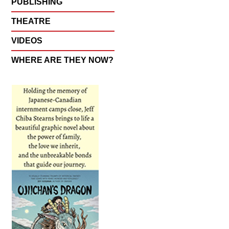
PUBLISHING
THEATRE
VIDEOS
WHERE ARE THEY NOW?