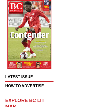
LATEST ISSUE
HOW TO ADVERTISE
EXPLORE BC LIT
MAP