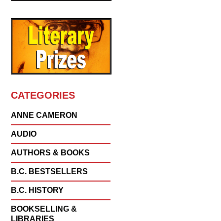
CATEGORIES
ANNE CAMERON
AUDIO
AUTHORS & BOOKS
B.C. BESTSELLERS
B.C. HISTORY
BOOKSELLING &
LIBRARIES