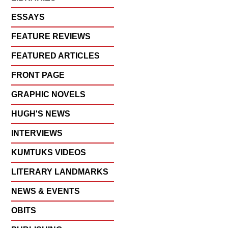
ESSAYS
FEATURE REVIEWS
FEATURED ARTICLES
FRONT PAGE
GRAPHIC NOVELS
HUGH'S NEWS
INTERVIEWS
KUMTUKS VIDEOS
LITERARY LANDMARKS
NEWS & EVENTS
OBITS