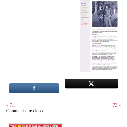
«
71
73
»
Comments are closed.